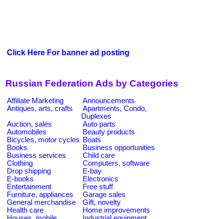
Click Here For banner ad posting
Russian Federation Ads by Categories
Affiliate Marketing
Announcements
Antiques, arts, crafts
Apartments, Condo,
Duplexes
Auction, sales
Auto parts
Automobiles
Beauty products
Bicycles, motor cycles
Boats
Books
Business opportunities
Business services
Child care
Clothing
Computers, software
Drop shipping
E-bay
E-books
Electronics
Entertainment
Free stuff
Furniture, appliances
Garage sales
General merchandise
Gift, novelty
Health care
Home improvements
Houses, mobile
Industrial equipment