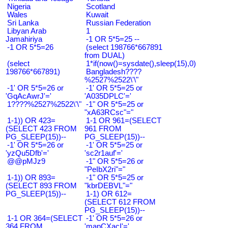
Nigeria
Scotland
Wales
Kuwait
Sri Lanka
Russian Federation
Libyan Arab
1
Jamahiriya
-1 OR 5*5=25 --
-1 OR 5*5=26
(select 198766*667891
from DUAL)
(select
1*if(now()=sysdate(),sleep(15),0)
198766*667891)
Bangladesh????
%2527%2522\'\"
-1' OR 5*5=26 or
-1' OR 5*5=25 or
'GqAcAwrJ'='
'A035DPLC'='
1????%2527%2522\'\"
-1" OR 5*5=25 or
"xA63RCsc"="
1-1)) OR 423=
1-1 OR 961=(SELECT
(SELECT 423 FROM
961 FROM
PG_SLEEP(15))--
PG_SLEEP(15))--
-1' OR 5*5=26 or
-1' OR 5*5=25 or
'yzQu5Dfb'='
'sc2r1auf'='
@@pMJz9
-1" OR 5*5=26 or
"PeIbX2ri"="
1-1)) OR 893=
-1" OR 5*5=25 or
(SELECT 893 FROM
"kbrDEBVL"="
PG_SLEEP(15))--
1-1) OR 612=
(SELECT 612 FROM
PG_SLEEP(15))--
1-1 OR 364=(SELECT
-1' OR 5*5=26 or
364 FROM
'mapCXacI'='