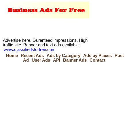
Advertise here. Guranteed impressions. High
traffic site. Banner and text ads available.
www.classifiedsforfree.com
Home
Recent Ads
Ads by Category
Ads by Places
Post
Ad
User Ads
API
Banner Ads
Contact