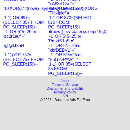
"xA63RCsc"="
10'XOR(1*if(now()=sysdate(),sleep(15),0))XOR'Z
-1" OR 5*5=25 or
"THxIplqf"="
1-1) OR 997=
1-1 OR 870=(SELECT
(SELECT 997 FROM
870 FROM
PG_SLEEP(15))--
PG_SLEEP(15))--
-1' OR 5*5=26 or
if(now()=sysdate(),sleep(15),0)
'sc2r1auf'='
-1' OR 5*5=25 or
'PmztS1gS'='
@@fJ3hH
-1" OR 5*5=26 or
"kbrDEBVL"="
1-1)) OR 737=
-1" OR 5*5=25 or
(SELECT 737 FROM
"EnG2vPAW"="
PG_SLEEP(15))--
1-1) OR 35=(SELECT
35 FROM
PG_SLEEP(15))--
About
Terms of Service
Disclaimer and Liability
Privacy Policy
API
© 2026 - Business Ads For Free