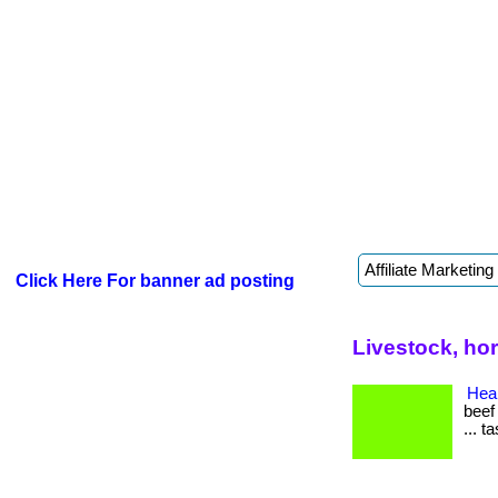
Click Here For banner ad posting
Livestock, ho
Heal
beef
... t