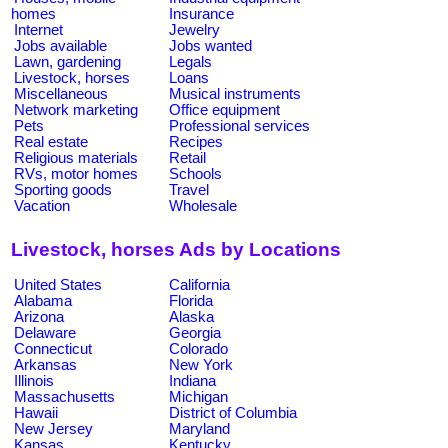
homes
Insurance
Internet
Jewelry
Jobs available
Jobs wanted
Lawn, gardening
Legals
Livestock, horses
Loans
Miscellaneous
Musical instruments
Network marketing
Office equipment
Pets
Professional services
Real estate
Recipes
Religious materials
Retail
RVs, motor homes
Schools
Sporting goods
Travel
Vacation
Wholesale
Livestock, horses Ads by Locations
United States
California
Alabama
Florida
Arizona
Alaska
Delaware
Georgia
Connecticut
Colorado
Arkansas
New York
Illinois
Indiana
Massachusetts
Michigan
Hawaii
District of Columbia
New Jersey
Maryland
Kansas
Kentucky