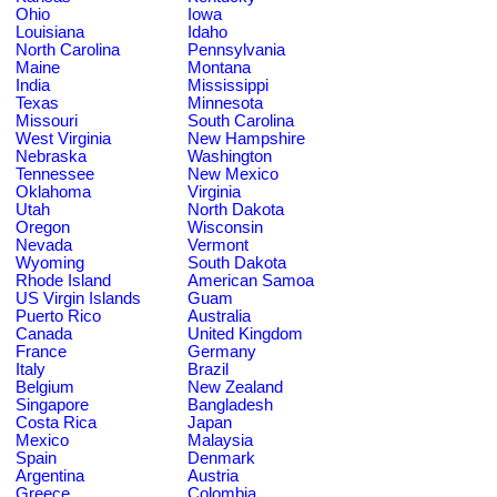
Ohio
Iowa
Louisiana
Idaho
North Carolina
Pennsylvania
Maine
Montana
India
Mississippi
Texas
Minnesota
Missouri
South Carolina
West Virginia
New Hampshire
Nebraska
Washington
Tennessee
New Mexico
Oklahoma
Virginia
Utah
North Dakota
Oregon
Wisconsin
Nevada
Vermont
Wyoming
South Dakota
Rhode Island
American Samoa
US Virgin Islands
Guam
Puerto Rico
Australia
Canada
United Kingdom
France
Germany
Italy
Brazil
Belgium
New Zealand
Singapore
Bangladesh
Costa Rica
Japan
Mexico
Malaysia
Spain
Denmark
Argentina
Austria
Greece
Colombia