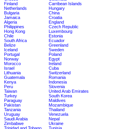
Finland
Carribean Islands
Netherlands
Hungary
Bulgaria
China
Jamaica
Croatia
Algeria
England
Philippines
Czech Republic
Hong Kong
Luxembourg
Chile
Estonia
South Africa
Ecuador
Belize
Greenland
Iceland
Sweden
Portugal
Poland
Norway
Egypt
Morocco
Ireland
Israel
Cuba
Lithuania
Switzerland
Guatemala
Romania
Kenya
Indonesia
Peru
Slovenia
Taiwan
United Arab Emirates
Turkey
South Korea
Paraguay
Maldives
Pakistan
Mozambique
Tanzania
Thailand
Uruguay
Venezuela
Saudi Arabia
Nepal
Zimbabwe
Ukraine
Trinidad and Tobago
Tunisia