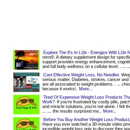
Explore The If's In L1fe - Energize With L1fe
nmn®. A dietary supplement design for specific
support provides energy enhancement, cogniti
and full body wellness on a cellular level. . ... ..
Cost Effective Weight Loss, No Needles
Weigh
serious matter. Diabetes, strokes, cancer and
are all associated to weight problems. . ... che
because it works!.
More...
Tired Of Expensive Weight Loss Products Th
Work?
If you're frustrated by costly pills, pa
and miracle solutions, you're not alone. I felt 
... .... the results surprised me..
More...
Before You Buy Another Weight Loss Product
Have you ever watched a 30-minute video pro
incredible weight loss only to discover they wa