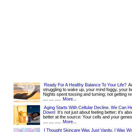
Ready For A Healthy Balance To Your Life?
Ar
struggling to wake up, your mind foggy, your 
Nights spent tossing and turning; not getting res
.... .... .....
More...
Aging Starts With Cellular Decline. We Can He
Down!
It's not just about feeling better; it’s ab
better at the source: Your cells and your genes. . ..
.... .... .....
More...
I Thought Skincare Was Just Vanity. I Was W