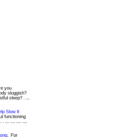
e you
body sluggish?
tful sleep? . ...
lp Slow It
out functioning
. .... .... ....
rong.
For