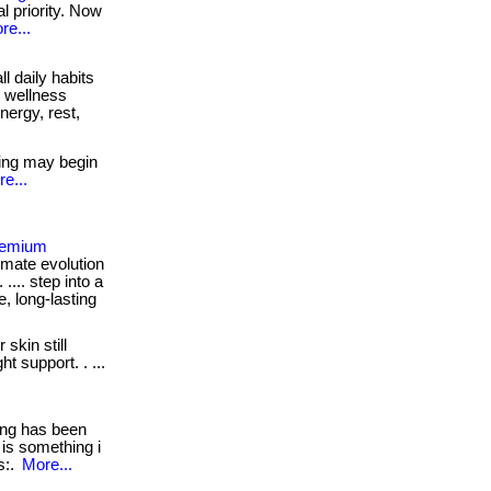
al priority. Now
re...
l daily habits
r wellness
ergy, rest,
ing may begin
e...
Premium
imate evolution
 .... step into a
e, long-lasting
 skin still
t support. . ...
ng has been
 is something i
ps:.
More...