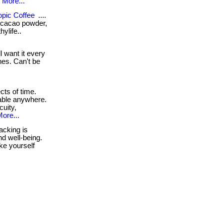
.
More...
opic Coffee
....
e, cacao powder,
ylife..
 want it every
hes. Can't be
cts of time.
lable anywhere.
uity,
ore...
acking is
nd well-being.
ake yourself