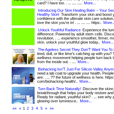
card? I have too. . ... .... .....
More...
Introducing Our Skin Healing Balm – Your Sec
Healthy Skin!
Transform your skin and boost 
confidence with the ultimate skin care solution
love the skin you're in! . ... .... .... https:.
More..
Unlock Youthful Radiance
Experience the lu
difference: Powered by adult stem cells. Disc
revolution. . ... experience smoother, firmer, m
skin. unlock your youthful glow today..
More...
The Ageless Secret They Don’T Want You To
tired, dull, or like time’s catching up with you?
wellness movement helping people turn back 
from the inside out. . ....
More...
Biohacking Isn’T Just For Silicon Valley Anym
need a lab coat to upgrade your health. Peopl
are: . ... ?? the future of wellness is here. https
com/biohacking-health/..
More...
Turn Back Time Naturally!
Discover the skinc
breakthrough that helps your body restore and 
Ready for radiant, youthful skin? . ... see why
glowing over luminesce..
More...
««
«
1
2
3
4
5
»
»»