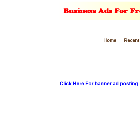
Home
Recent
Click Here For banner ad posting