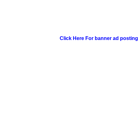
Click Here For banner ad posting