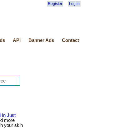
Register
Log in
ds
API
Banner Ads
Contact
 In Just
nd more
in your skin