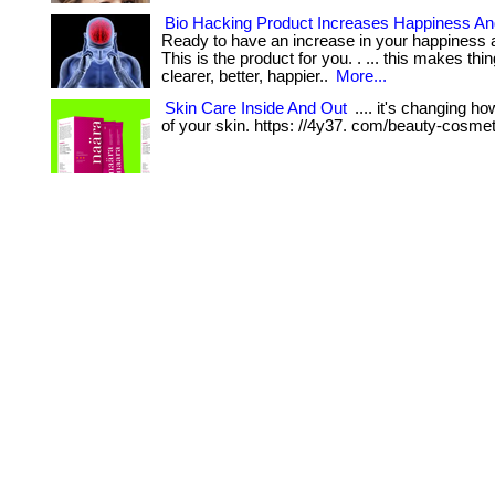
Bio Hacking Product Increases Happiness An
Ready to have an increase in your happiness 
This is the product for you. . ... this makes th
clearer, better, happier..
More...
Skin Care Inside And Out
.... it's changing h
of your skin. https: //4y37. com/beauty-cosmet