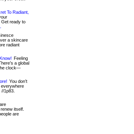
ret To Radiant,
your
. Get ready to
.
minesce
over a skincare
ore radiant
 Know!
Feeling
 There’s a global
the clock—
ore!
You don’t
e everywhere
: //1p83.
are
renew itself.
 people are