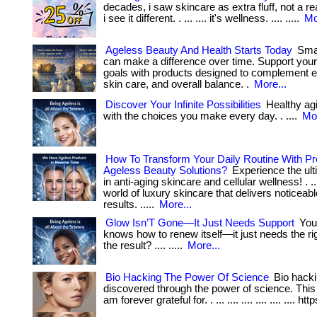
decades, i saw skincare as extra fluff, not a re
i see it different. . ... .... it's wellness. .... .....
Mo
Ageless Beauty And Health Starts Today
Smal
can make a difference over time. Support you
goals with products designed to complement en
skin care, and overall balance. .
More...
Discover Your Infinite Possibilities
Healthy ag
with the choices you make every day. . ....
Mor
How To Transform Your Daily Routine With 
Ageless Beauty Solutions?
Experience the ult
in anti-aging skincare and cellular wellness! . ...
world of luxury skincare that delivers noticeabl
results. .....
More...
Glow Isn’T Gone—It Just Needs Support
Your
knows how to renew itself—it just needs the righ
the result? .... .....
More...
Bio Hacking The Power Of Science
Bio hacki
discovered through the power of science. This
am forever grateful for. . ... .... .... .... .... .... htt