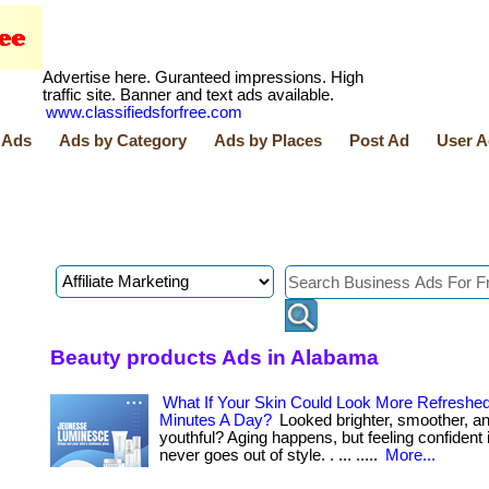
Advertise here. Guranteed impressions. High
traffic site. Banner and text ads available.
www.classifiedsforfree.com
 Ads
Ads by Category
Ads by Places
Post Ad
User A
Beauty products Ads in Alabama
What If Your Skin Could Look More Refreshed
Minutes A Day?
Looked brighter, smoother, a
youthful? Aging happens, but feeling confident 
never goes out of style. . ... .....
More...