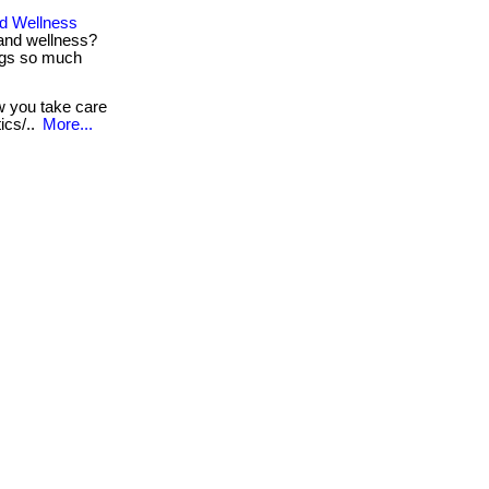
d Wellness
and wellness?
ings so much
ow you take care
ics/..
More...