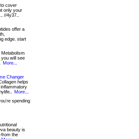
to cover
ot only your
.. //4y37..
ides offer a
th,
ing edge. start
! Metabolism
s you will see
.
More...
ame Changer
Collagen helps
ti inflammatory
hylife..
More...
you're spending
tritional
eva beauty is
—from the