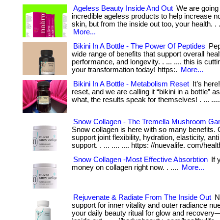
Ageless Beauty Inside And Out
We are going 
incredible ageless products to help increase n
skin, but from the inside out too, your health. . .
More...
Bikini In A Bottle - The Power Of Peptides
Pept
wide range of benefits that support overall heal
performance, and longevity. . ... .... this is cutt
your transformation today! https:.
More...
Bikini In A Bottle - Metabolism Reset
It’s here
reset, and we are calling it “bikini in a bottle” a
what, the results speak for themselves! . ... ....
Snow Collagen - The Tremella Mushroom G
Snow collagen is here with so many benefits. 
support joint flexibility, hydration, elasticity, an
support. . ... .... .... https: //nuevalife. com/healt
Snow Collagen -Most Effective Absorbtion
If 
money on collagen right now. . ....
More...
Rejuvenate & Radiate From The Inside Out
Nu
support for inner vitality and outer radiance nu
your daily beauty ritual for glow and recovery