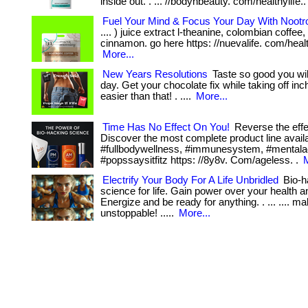
inside out. . ... //bodynbeauty. com/healthylife.
Fuel Your Mind & Focus Your Day With Nootr
.... ) juice extract l-theanine, colombian coffe
cinnamon. go here https: //nuevalife. com/health
More...
New Years Resolutions
Taste so good you will
day. Get your chocolate fix while taking off inc
easier than that! . ....
More...
Time Has No Effect On You!
Reverse the effe
Discover the most complete product line avai
#fullbodywellness, #immunesystem, #mentalac
#popssaysitfitz https: //8y8v. Com/ageless. .
M
Electrify Your Body For A Life Unbridled
Bio-h
science for life. Gain power over your health a
Energize and be ready for anything. . ... .... m
unstoppable! .....
More...