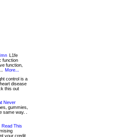
 Nmn
L1fe
 function
ve function,
...
More...
t control is a
 heart disease
ck this out
at Never
tches, gummies,
the same way. .
, Read This
mising
nt your credit