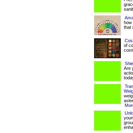
grac
sani
Ama
how 
that
Cos
of co
cosme
Shie
Are 
actio
toda
Tran
Wei
weig
asle
More
Unl
young
grou
enha