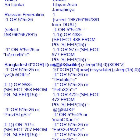
Sri Lanka
Libyan Arab
Jamahiriya
Russian Federation
1
-1 OR 5*5=26
(select 198766*667891
from DUAL)
(select
-1 OR 5*5=25 --
198766*667891)
1-1)) OR 438=
(SELECT 438 FROM
PG_SLEEP(15))--
-1" OR 5*5=26 or
1-1 OR 977=(SELECT
"bZzrin45"="
977 FROM
PG_SLEEP(15))--
Bangladesh0"XOR(if(now()=sysdate(),sleep(15),0))XOR"Z
@@X4uuN
-1' OR 5*5=25 or
10"XOR(1*if(now()=sysdate(),sleep(15),0
'yzQu5Dfb'='
-1" OR 5*5=26 or
"THxIplqf"="
1-1) OR 953=
-1" OR 5*5=25 or
(SELECT 953 FROM
"PeIbX2ri"="
PG_SLEEP(15))--
1-1 OR 472=(SELECT
472 FROM
PG_SLEEP(15))--
-1' OR 5*5=26 or
@@6tJKP
'PmztS1gS'='
-1' OR 5*5=25 or
'mapCXacI'='
1-1)) OR 707=
-1" OR 5*5=26 or
(SELECT 707 FROM
"EnG2vPAW"="
PG_SLEEP(15))--
-1" OR 5*5=25 or
"bZzrin45"="