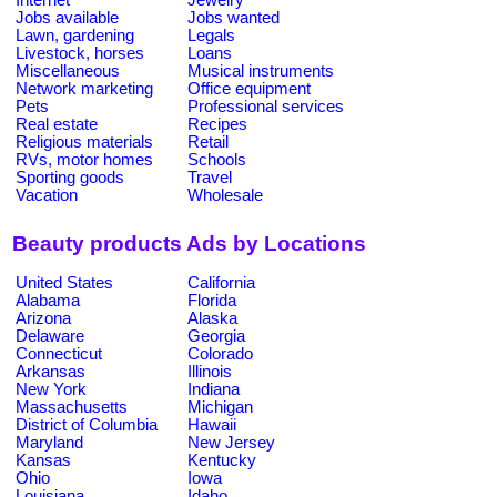
Jobs available
Jobs wanted
Lawn, gardening
Legals
Livestock, horses
Loans
Miscellaneous
Musical instruments
Network marketing
Office equipment
Pets
Professional services
Real estate
Recipes
Religious materials
Retail
RVs, motor homes
Schools
Sporting goods
Travel
Vacation
Wholesale
Beauty products Ads by Locations
United States
California
Alabama
Florida
Arizona
Alaska
Delaware
Georgia
Connecticut
Colorado
Arkansas
Illinois
New York
Indiana
Massachusetts
Michigan
District of Columbia
Hawaii
Maryland
New Jersey
Kansas
Kentucky
Ohio
Iowa
Louisiana
Idaho