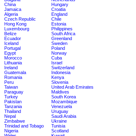
China
Hungary
Jamaica
Croatia
Algeria
England
Czech Republic
Chile
Hong Kong
Estonia
Luxembourg
Philippines
Belize
South Africa
Ecuador
Greenland
Iceland
Sweden
Portugal
Poland
Egypt
Norway
Morocco
Cuba
Lithuania
Israel
Ireland
Switzerland
Guatemala
Indonesia
Romania
Kenya
Peru
Slovenia
Taiwan
United Arab Emirates
Paraguay
Maldives
Turkey
South Korea
Pakistan
Mozambique
Tanzania
Venezuela
Thailand
Uruguay
Nepal
Saudi Arabia
Zimbabwe
Ukraine
Trinidad and Tobago
Tunisia
Nigeria
Scotland
Wales
Kuwait