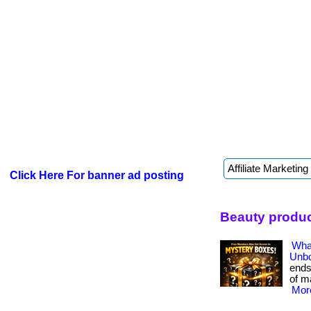
Click Here For banner ad posting
Beauty produc
Wha
Unbo
ends
of ma
More