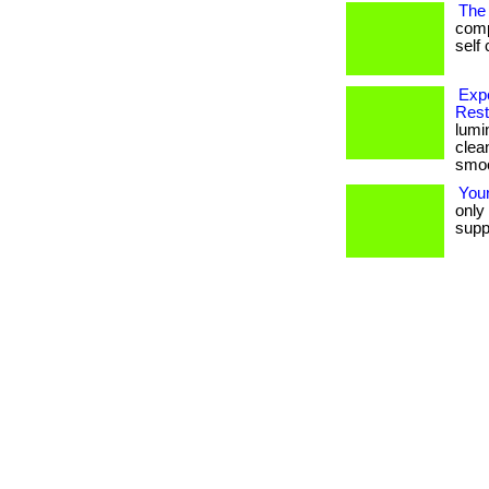
The 
comp
self 
Exp
Rest
lumi
clea
smoot
Your
only 
suppo