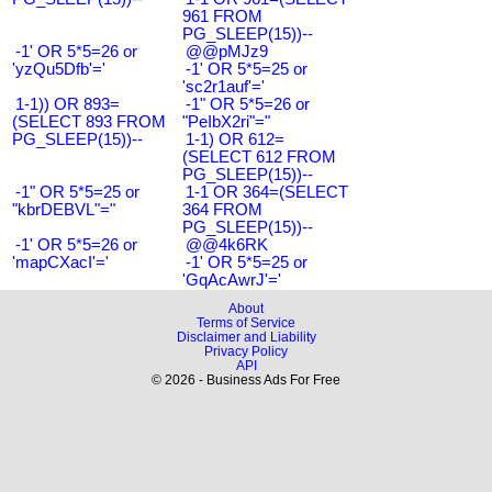
961 FROM
PG_SLEEP(15))--
-1' OR 5*5=26 or
@@pMJz9
'yzQu5Dfb'='
-1' OR 5*5=25 or
'sc2r1auf'='
1-1)) OR 893=
-1" OR 5*5=26 or
(SELECT 893 FROM
"PeIbX2ri"="
PG_SLEEP(15))--
1-1) OR 612=
(SELECT 612 FROM
PG_SLEEP(15))--
-1" OR 5*5=25 or
1-1 OR 364=(SELECT
"kbrDEBVL"="
364 FROM
PG_SLEEP(15))--
-1' OR 5*5=26 or
@@4k6RK
'mapCXacI'='
-1' OR 5*5=25 or
'GqAcAwrJ'='
About
Terms of Service
Disclaimer and Liability
Privacy Policy
API
© 2026 - Business Ads For Free