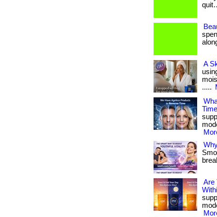
quit…
Beau
spen
along
A S
usin
moist
.....
What
Tim
suppo
mode
More
Why 
Smoot
brea
Are
With
suppo
mode
More