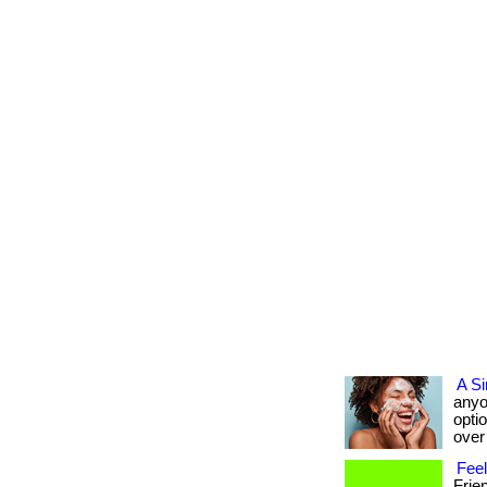
A Si
anyo
opti
over 
Fee
Frie