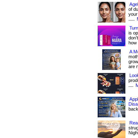
Agel
of d
your
.....
Turn
is op
don’
how 
A M
moth
grows
are 
Look
produ
....
M
App
Disa
back 
Read
stru
Night
.... ..