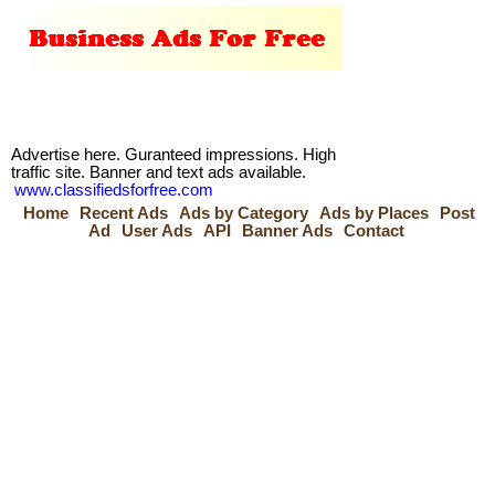
Advertise here. Guranteed impressions. High
traffic site. Banner and text ads available.
www.classifiedsforfree.com
Home
Recent Ads
Ads by Category
Ads by Places
Post
Ad
User Ads
API
Banner Ads
Contact