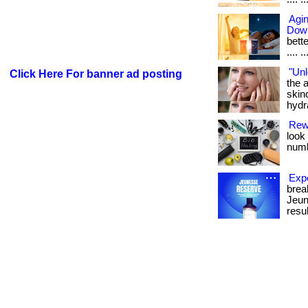
Agin
Dow
bette
.... ..
"Unl
Click Here For banner ad posting
the a
skin
hydra
Rew
look
numb
Exp
brea
Jeun
resul