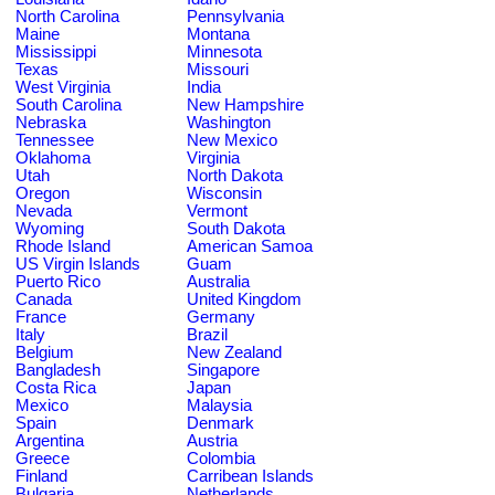
North Carolina
Pennsylvania
Maine
Montana
Mississippi
Minnesota
Texas
Missouri
West Virginia
India
South Carolina
New Hampshire
Nebraska
Washington
Tennessee
New Mexico
Oklahoma
Virginia
Utah
North Dakota
Oregon
Wisconsin
Nevada
Vermont
Wyoming
South Dakota
Rhode Island
American Samoa
US Virgin Islands
Guam
Puerto Rico
Australia
Canada
United Kingdom
France
Germany
Italy
Brazil
Belgium
New Zealand
Bangladesh
Singapore
Costa Rica
Japan
Mexico
Malaysia
Spain
Denmark
Argentina
Austria
Greece
Colombia
Finland
Carribean Islands
Bulgaria
Netherlands