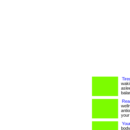
Tire
waki
asle
balan
Read
well
anti
your
Your
body