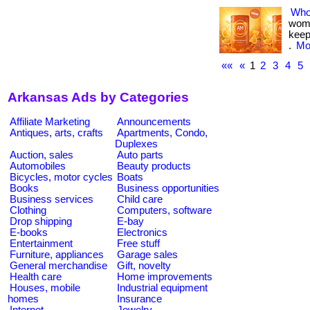
Who
woma
keep
.
Mor
««
«
1
2
3
4
5
Arkansas Ads by Categories
Affiliate Marketing
Announcements
Antiques, arts, crafts
Apartments, Condo,
Duplexes
Auction, sales
Auto parts
Automobiles
Beauty products
Bicycles, motor cycles
Boats
Books
Business opportunities
Business services
Child care
Clothing
Computers, software
Drop shipping
E-bay
E-books
Electronics
Entertainment
Free stuff
Furniture, appliances
Garage sales
General merchandise
Gift, novelty
Health care
Home improvements
Houses, mobile
Industrial equipment
homes
Insurance
Internet
Jewelry