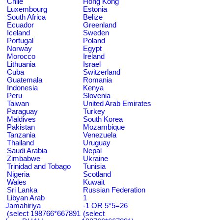
Chile
Hong Kong
Luxembourg
Estonia
South Africa
Belize
Ecuador
Greenland
Iceland
Sweden
Portugal
Poland
Norway
Egypt
Morocco
Ireland
Lithuania
Israel
Cuba
Switzerland
Guatemala
Romania
Indonesia
Kenya
Peru
Slovenia
Taiwan
United Arab Emirates
Paraguay
Turkey
Maldives
South Korea
Pakistan
Mozambique
Tanzania
Venezuela
Thailand
Uruguay
Saudi Arabia
Nepal
Zimbabwe
Ukraine
Trinidad and Tobago
Tunisia
Nigeria
Scotland
Wales
Kuwait
Sri Lanka
Russian Federation
Libyan Arab
1
Jamahiriya
-1 OR 5*5=26
(select 198766*667891
(select