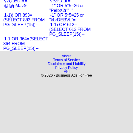
'yzQu5Dfb'='
'sc2r1auf'='
@@pMJz9
-1" OR 5*5=26 or
"PeIbX2ri"="
1-1)) OR 893=
-1" OR 5*5=25 or
(SELECT 893 FROM
"kbrDEBVL"="
PG_SLEEP(15))--
1-1) OR 612=
(SELECT 612 FROM
PG_SLEEP(15))--
1-1 OR 364=(SELECT
364 FROM
PG_SLEEP(15))--
About
Terms of Service
Disclaimer and Liability
Privacy Policy
API
© 2026 - Business Ads For Free