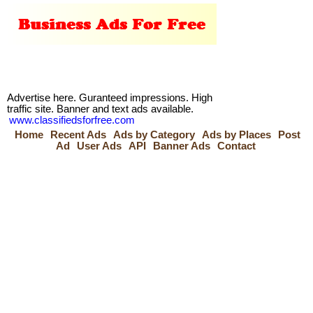
Advertise here. Guranteed impressions. High
traffic site. Banner and text ads available.
www.classifiedsforfree.com
Home
Recent Ads
Ads by Category
Ads by Places
Post
Ad
User Ads
API
Banner Ads
Contact