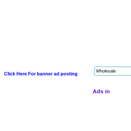
Click Here For banner ad posting
Ads in