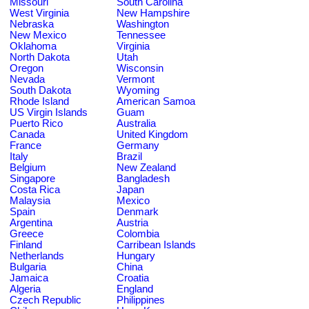
Missouri
South Carolina
West Virginia
New Hampshire
Nebraska
Washington
New Mexico
Tennessee
Oklahoma
Virginia
North Dakota
Utah
Oregon
Wisconsin
Nevada
Vermont
South Dakota
Wyoming
Rhode Island
American Samoa
US Virgin Islands
Guam
Puerto Rico
Australia
Canada
United Kingdom
France
Germany
Italy
Brazil
Belgium
New Zealand
Singapore
Bangladesh
Costa Rica
Japan
Malaysia
Mexico
Spain
Denmark
Argentina
Austria
Greece
Colombia
Finland
Carribean Islands
Netherlands
Hungary
Bulgaria
China
Jamaica
Croatia
Algeria
England
Czech Republic
Philippines