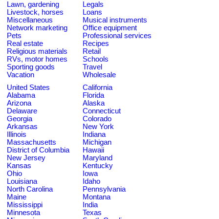
Lawn, gardening
Legals
Livestock, horses
Loans
Miscellaneous
Musical instruments
Network marketing
Office equipment
Pets
Professional services
Real estate
Recipes
Religious materials
Retail
RVs, motor homes
Schools
Sporting goods
Travel
Vacation
Wholesale
United States
California
Alabama
Florida
Arizona
Alaska
Delaware
Connecticut
Georgia
Colorado
Arkansas
New York
Illinois
Indiana
Massachusetts
Michigan
District of Columbia
Hawaii
New Jersey
Maryland
Kansas
Kentucky
Ohio
Iowa
Louisiana
Idaho
North Carolina
Pennsylvania
Maine
Montana
Mississippi
India
Minnesota
Texas