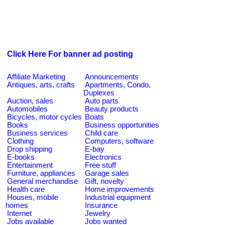
Click Here For banner ad posting
Affiliate Marketing
Announcements
Antiques, arts, crafts
Apartments, Condo,
Duplexes
Auction, sales
Auto parts
Automobiles
Beauty products
Bicycles, motor cycles
Boats
Books
Business opportunities
Business services
Child care
Clothing
Computers, software
Drop shipping
E-bay
E-books
Electronics
Entertainment
Free stuff
Furniture, appliances
Garage sales
General merchandise
Gift, novelty
Health care
Home improvements
Houses, mobile
Industrial equipment
homes
Insurance
Internet
Jewelry
Jobs available
Jobs wanted