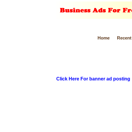
Home
Recent
Click Here For banner ad posting