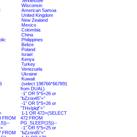
Tennessee
Wisconsin
d
American Samoa
United Kingdom
New Zealand
Mexico
Colombia
China
lic
Philippines
Belize
Poland
Israel
Kenya
Turkey
Venezuela
Ukraine
Kuwait
6
(select 198766*667891
from DUAL)
-1" OR 5*5=26 or
"bZzrin45"="
-1" OR 5*5=26 or
"THxIplqf"="
=
1-1 OR 472=(SELECT
3 FROM
472 FROM
))--
PG_SLEEP(15))--
7=
-1" OR 5*5=25 or
7 FROM
"bZzrin45"="