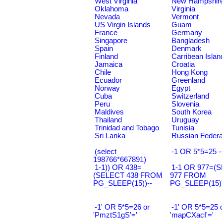
West Virginia
New Hampshir
Oklahoma
Virginia
Nevada
Vermont
US Virgin Islands
Guam
France
Germany
Singapore
Bangladesh
Spain
Denmark
Finland
Carribean Islan
Jamaica
Croatia
Chile
Hong Kong
Ecuador
Greenland
Norway
Egypt
Cuba
Switzerland
Peru
Slovenia
Maldives
South Korea
Thailand
Uruguay
Trinidad and Tobago
Tunisia
Sri Lanka
Russian Federa
(select
-1 OR 5*5=25 -
198766*667891)
1-1)) OR 438=
1-1 OR 977=(
(SELECT 438 FROM
977 FROM
PG_SLEEP(15))--
PG_SLEEP(15))
-1' OR 5*5=26 or
-1' OR 5*5=25 
'PmztS1gS'='
'mapCXacI'='