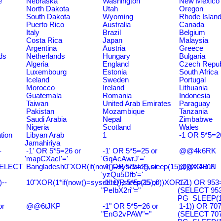
e
Nebraska
Washington
New Mexico
North Dakota
Utah
Oregon
South Dakota
Wyoming
Rhode Islan
Puerto Rico
Australia
Canada
Italy
Brazil
Belgium
Costa Rica
Japan
Malaysia
Argentina
Austria
Greece
ds
Netherlands
Hungary
Bulgaria
Algeria
England
Czech Repub
Luxembourg
Estonia
South Africa
Iceland
Sweden
Portugal
Morocco
Ireland
Lithuania
Guatemala
Romania
Indonesia
Taiwan
United Arab Emirates
Paraguay
Pakistan
Mozambique
Tanzania
Saudi Arabia
Nepal
Zimbabwe
Nigeria
Scotland
Wales
tion
Libyan Arab
1
-1 OR 5*5=2
Jamahiriya
-
-1' OR 5*5=26 or
-1' OR 5*5=25 or
@@4k6RK
'mapCXacI'='
'GqAcAwrJ'='
SELECT
Bangladesh0"XOR(if(now()=sysdate(),sleep(15),0))XOR"Z
-1' OR 5*5=25 or
@@X4uuN
'yzQu5Dfb'='
--
10"XOR(1*if(now()=sysdate(),sleep(15),0))XOR"Z
-1" OR 5*5=25 or
1-1) OR 953
"PeIbX2ri"="
(SELECT 95
PG_SLEEP(15
or
@@6tJKP
-1" OR 5*5=26 or
1-1)) OR 70
"EnG2vPAW"="
(SELECT 70