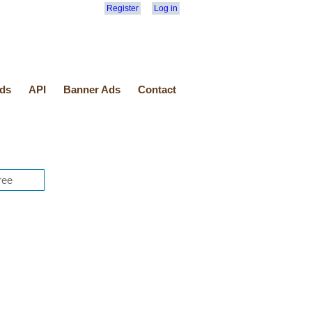
Register
Log in
ds
API
Banner Ads
Contact