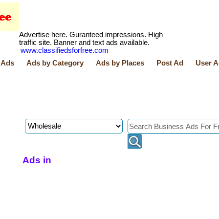
Advertise here. Guranteed impressions. High
traffic site. Banner and text ads available.
www.classifiedsforfree.com
 Ads
Ads by Category
Ads by Places
Post Ad
User A
Ads in