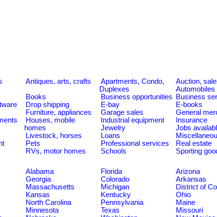
s
Antiques, arts, crafts
Apartments, Condo,
Auction, sal
Duplexes
Automobiles
Books
Business opportunities
Business se
tware
Drop shipping
E-bay
E-books
Furniture, appliances
Garage sales
General mer
ments
Houses, mobile
Industrial equipment
Insurance
homes
Jewelry
Jobs availab
Livestock, horses
Loans
Miscellaneo
nt
Pets
Professional services
Real estate
RVs, motor homes
Schools
Sporting goo
Alabama
Florida
Arizona
Georgia
Colorado
Arkansas
Massachusetts
Michigan
District of C
Kansas
Kentucky
Ohio
North Carolina
Pennsylvania
Maine
Minnesota
Texas
Missouri