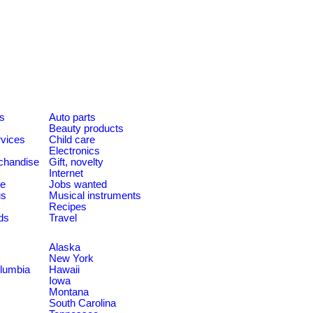
es
Auto parts
Beauty products
rvices
Child care
Electronics
chandise
Gift, novelty
Internet
le
Jobs wanted
us
Musical instruments
Recipes
ds
Travel
Alaska
New York
olumbia
Hawaii
Iowa
Montana
South Carolina