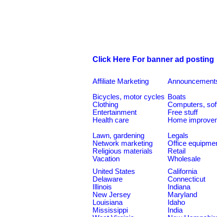
Click Here For banner ad posting
Affiliate Marketing
Announcement
Bicycles, motor cycles
Boats
Clothing
Computers, sof
Entertainment
Free stuff
Health care
Home improve
Lawn, gardening
Legals
Network marketing
Office equipme
Religious materials
Retail
Vacation
Wholesale
United States
California
Delaware
Connecticut
Illinois
Indiana
New Jersey
Maryland
Louisiana
Idaho
Mississippi
India