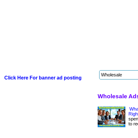
Click Here For banner ad posting
Wholesale Ad
Wha
Righ
spen
to r