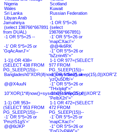
Nigeria
Scotland
Wales
Kuwait
Sri Lanka
Russian Federation
Libyan Arab
1
Jamahiriya
-1 OR 5*5=26
(select 198766*667891
(select
from DUAL)
198766*667891)
-1 OR 5*5=25 --
-1' OR 5*5=26 or
'mapCXacI'='
-1' OR 5*5=25 or
@@4k6RK
'GqAcAwrJ'='
-1" OR 5*5=26 or
"bZzrin45"="
1-1)) OR 438=
1-1 OR 977=(SELECT
(SELECT 438 FROM
977 FROM
PG_SLEEP(15))--
PG_SLEEP(15))--
Bangladesh0"XOR(if(now()=sysdate(),sleep(15),0))XOR"Z
-1' OR 5*5=25 or
'yzQu5Dfb'='
@@X4uuN
-1" OR 5*5=26 or
"THxIplqf"="
10"XOR(1*if(now()=sysdate(),sleep(15),0))XOR"Z
-1" OR 5*5=25 or
"PeIbX2ri"="
1-1) OR 953=
1-1 OR 472=(SELECT
(SELECT 953 FROM
472 FROM
PG_SLEEP(15))--
PG_SLEEP(15))--
-1' OR 5*5=26 or
-1' OR 5*5=25 or
'PmztS1gS'='
'mapCXacI'='
@@6tJKP
-1" OR 5*5=26 or
"EnG2vPAW"="