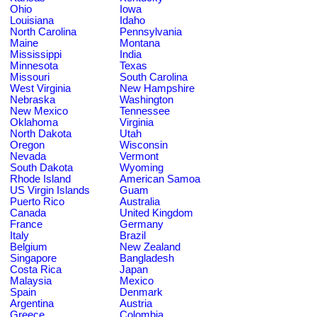
Ohio
Iowa
Louisiana
Idaho
North Carolina
Pennsylvania
Maine
Montana
Mississippi
India
Minnesota
Texas
Missouri
South Carolina
West Virginia
New Hampshire
Nebraska
Washington
New Mexico
Tennessee
Oklahoma
Virginia
North Dakota
Utah
Oregon
Wisconsin
Nevada
Vermont
South Dakota
Wyoming
Rhode Island
American Samoa
US Virgin Islands
Guam
Puerto Rico
Australia
Canada
United Kingdom
France
Germany
Italy
Brazil
Belgium
New Zealand
Singapore
Bangladesh
Costa Rica
Japan
Malaysia
Mexico
Spain
Denmark
Argentina
Austria
Greece
Colombia