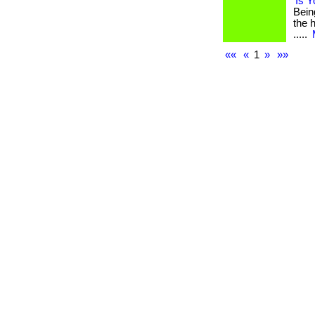
Is 
Bein
the h
.....
««
«
1
»
»»