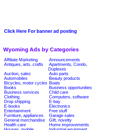
Click Here For banner ad posting
Wyoming Ads by Categories
Affiliate Marketing
Announcements
Antiques, arts, crafts
Apartments, Condo,
Duplexes
Auction, sales
Auto parts
Automobiles
Beauty products
Bicycles, motor cycles
Boats
Books
Business opportunities
Business services
Child care
Clothing
Computers, software
Drop shipping
E-bay
E-books
Electronics
Entertainment
Free stuff
Furniture, appliances
Garage sales
General merchandise
Gift, novelty
Health care
Home improvements
Houses, mobile
Industrial equipment