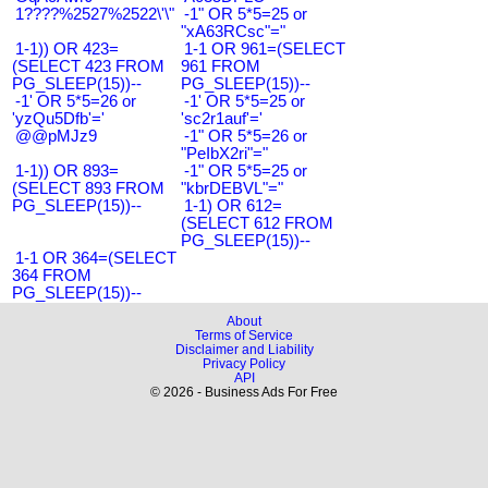
1????%2527%2522\'\"
-1" OR 5*5=25 or
"xA63RCsc"="
1-1)) OR 423=
1-1 OR 961=(SELECT
(SELECT 423 FROM
961 FROM
PG_SLEEP(15))--
PG_SLEEP(15))--
-1' OR 5*5=26 or
-1' OR 5*5=25 or
'yzQu5Dfb'='
'sc2r1auf'='
@@pMJz9
-1" OR 5*5=26 or
"PeIbX2ri"="
1-1)) OR 893=
-1" OR 5*5=25 or
(SELECT 893 FROM
"kbrDEBVL"="
PG_SLEEP(15))--
1-1) OR 612=
(SELECT 612 FROM
PG_SLEEP(15))--
1-1 OR 364=(SELECT
364 FROM
PG_SLEEP(15))--
About
Terms of Service
Disclaimer and Liability
Privacy Policy
API
© 2026 - Business Ads For Free