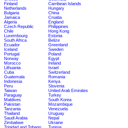
Finland
Carribean Islands
Netherlands
Hungary
Bulgaria
China
Jamaica
Croatia
Algeria
England
Czech Republic
Philippines
Chile
Hong Kong
Luxembourg
Estonia
South Africa
Belize
Ecuador
Greenland
Iceland
Sweden
Portugal
Poland
Norway
Egypt
Morocco
Ireland
Lithuania
Israel
Cuba
Switzerland
Guatemala
Romania
Indonesia
Kenya
Peru
Slovenia
Taiwan
United Arab Emirates
Paraguay
Turkey
Maldives
South Korea
Pakistan
Mozambique
Tanzania
Venezuela
Thailand
Uruguay
Saudi Arabia
Nepal
Zimbabwe
Ukraine
Trinidad and Tobago
Tunisia