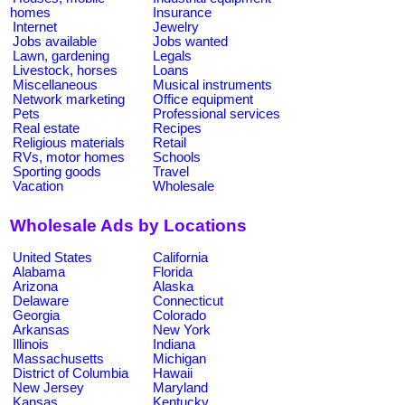
homes
Insurance
Internet
Jewelry
Jobs available
Jobs wanted
Lawn, gardening
Legals
Livestock, horses
Loans
Miscellaneous
Musical instruments
Network marketing
Office equipment
Pets
Professional services
Real estate
Recipes
Religious materials
Retail
RVs, motor homes
Schools
Sporting goods
Travel
Vacation
Wholesale
Wholesale Ads by Locations
United States
California
Alabama
Florida
Arizona
Alaska
Delaware
Connecticut
Georgia
Colorado
Arkansas
New York
Illinois
Indiana
Massachusetts
Michigan
District of Columbia
Hawaii
New Jersey
Maryland
Kansas
Kentucky