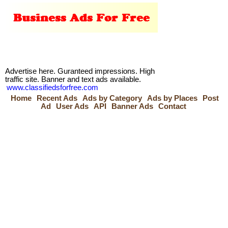
Advertise here. Guranteed impressions. High
traffic site. Banner and text ads available.
www.classifiedsforfree.com
Home
Recent Ads
Ads by Category
Ads by Places
Post
Ad
User Ads
API
Banner Ads
Contact