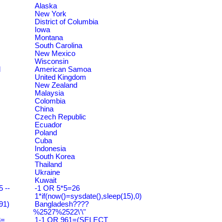
Alaska
New York
District of Columbia
Iowa
Montana
South Carolina
New Mexico
Wisconsin
d
American Samoa
United Kingdom
New Zealand
Malaysia
Colombia
China
Czech Republic
Ecuador
Poland
Cuba
Indonesia
South Korea
Thailand
Ukraine
Kuwait
 --
-1 OR 5*5=26
1*if(now()=sysdate(),sleep(15),0)
91)
Bangladesh????
%2527%2522\'\"
3=
1-1 OR 961=(SELECT