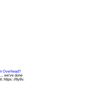
On Overhead?
... we’ve done
: https: //8y8v.