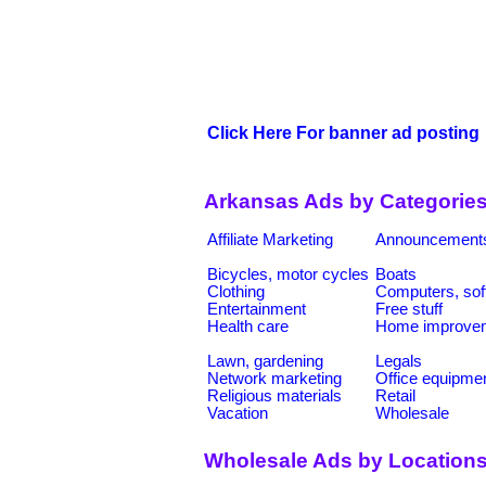
Click Here For banner ad posting
Arkansas Ads by Categorie
Affiliate Marketing
Announcement
Bicycles, motor cycles
Boats
Clothing
Computers, sof
Entertainment
Free stuff
Health care
Home improve
Lawn, gardening
Legals
Network marketing
Office equipme
Religious materials
Retail
Vacation
Wholesale
Wholesale Ads by Location