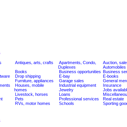
s
s
Antiques, arts, crafts
Apartments, Condo,
Auction, sal
Duplexes
Automobiles
Books
Business opportunities
Business se
tware
Drop shipping
E-bay
E-books
Furniture, appliances
Garage sales
General mer
ments
Houses, mobile
Industrial equipment
Insurance
homes
Jewelry
Jobs availab
Livestock, horses
Loans
Miscellaneo
nt
Pets
Professional services
Real estate
RVs, motor homes
Schools
Sporting goo
s