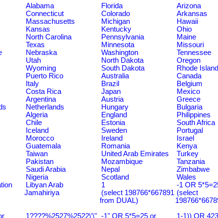
Alabama
Florida
Arizona
Connecticut
Colorado
Arkansas
Massachusetts
Michigan
Hawaii
Kansas
Kentucky
Ohio
North Carolina
Pennsylvania
Maine
Texas
Minnesota
Missouri
e
Nebraska
Washington
Tennessee
Utah
North Dakota
Oregon
Wyoming
South Dakota
Rhode Islan
Puerto Rico
Australia
Canada
Italy
Brazil
Belgium
Costa Rica
Japan
Mexico
Argentina
Austria
Greece
ds
Netherlands
Hungary
Bulgaria
Algeria
England
Philippines
Chile
Estonia
South Africa
Iceland
Sweden
Portugal
Morocco
Ireland
Israel
Guatemala
Romania
Kenya
Taiwan
United Arab Emirates
Turkey
Pakistan
Mozambique
Tanzania
Saudi Arabia
Nepal
Zimbabwe
Nigeria
Scotland
Wales
tion
Libyan Arab
1
-1 OR 5*5=25
Jamahiriya
(select 198766*667891
(select
from DUAL)
198766*6678
or
1????%2527%2522\'\"
-1" OR 5*5=25 or
1-1)) OR 42