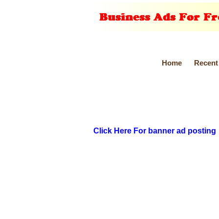
Home
Recent
Click Here For banner ad posting