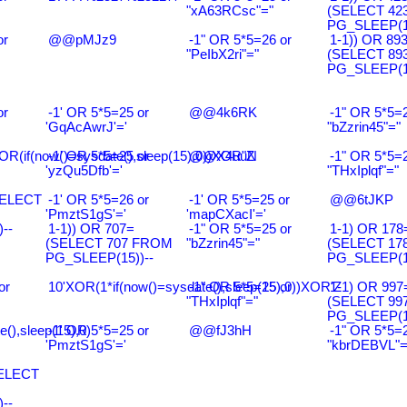
"xA63RCsc"="
(SELECT 42
PG_SLEEP(15
or
@@pMJz9
-1" OR 5*5=26 or
1-1)) OR 89
"PeIbX2ri"="
(SELECT 89
PG_SLEEP(15
or
-1' OR 5*5=25 or
@@4k6RK
-1" OR 5*5=2
'GqAcAwrJ'='
"bZzrin45"="
R(if(now()=sysdate(),sleep(15),0))XOR"Z
-1' OR 5*5=25 or
@@X4uuN
-1" OR 5*5=2
'yzQu5Dfb'='
"THxIplqf"="
SELECT
-1' OR 5*5=26 or
-1' OR 5*5=25 or
@@6tJKP
'PmztS1gS'='
'mapCXacI'='
--
1-1)) OR 707=
-1" OR 5*5=25 or
1-1) OR 178
(SELECT 707 FROM
"bZzrin45"="
(SELECT 17
PG_SLEEP(15))--
PG_SLEEP(15
or
10'XOR(1*if(now()=sysdate(),sleep(15),0))XOR'Z
-1" OR 5*5=25 or
1-1) OR 997
"THxIplqf"="
(SELECT 99
PG_SLEEP(15
e(),sleep(15),0)
-1' OR 5*5=25 or
@@fJ3hH
-1" OR 5*5=2
'PmztS1gS'='
"kbrDEBVL"=
SELECT
--