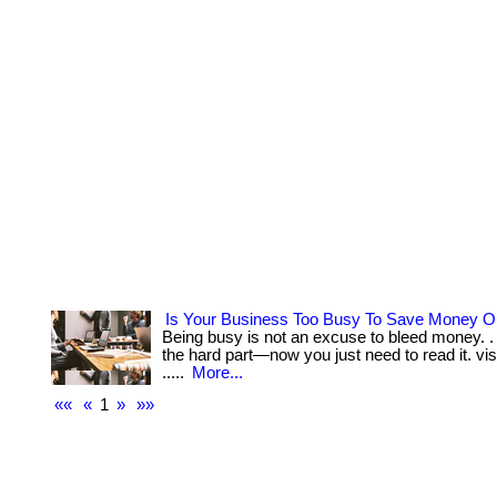
Is Your Business Too Busy To Save Money 
Being busy is not an excuse to bleed money. . 
the hard part—now you just need to read it. visit
.....
More...
««
«
1
»
»»