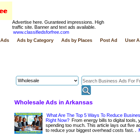
Advertise here. Guranteed impressions. High
traffic site. Banner and text ads available.
www.classifiedsforfree.com
 Ads
Ads by Category
Ads by Places
Post Ad
User A
Wholesale Ads in Arkansas
What Are The Top 5 Ways To Reduce Busine
Right Now?
From energy bills to digital tools, y
spending too much. This article lays out five a
to reduce your biggest overhead costs fast. .