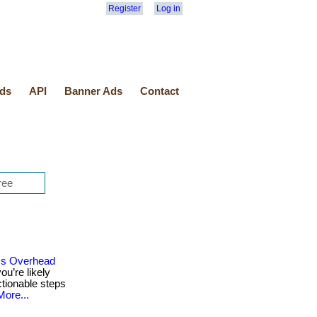
Register
Log in
ds
API
Banner Ads
Contact
ss Overhead
ou’re likely
ctionable steps
More...