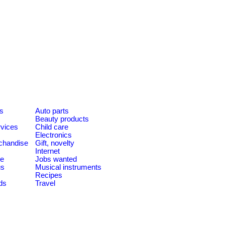
es
Auto parts
Beauty products
rvices
Child care
Electronics
chandise
Gift, novelty
Internet
le
Jobs wanted
us
Musical instruments
Recipes
ds
Travel