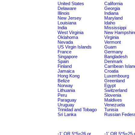
United States
California
Delaware
Georgia
Illinois
Indiana
New Jersey
Maryland
Louisiana
Idaho
India
Mississippi
West Virginia
New Hampshir
Oklahoma
Virginia
Nevada
Vermont
US Virgin Islands
Guam
France
Germany
Singapore
Bangladesh
Spain
Denmark
Finland
Carribean Islan
Jamaica
Croatia
Hong Kong
Luxembourg
Belize
Greenland
Norway
Egypt
Lithuania
Switzerland
Peru
Slovenia
Paraguay
Maldives
Uruguay
Venezuela
Trinidad and Tobago
Tunisia
Sri Lanka
Russian Federa
-1' OR 5*5=26 or
-1' OR 5*5=25 