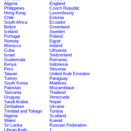
Algeria
England
Philippines
Czech Republic
Hong Kong
Luxembourg
Chile
Estonia
South Africa
Ecuador
Belize
Greenland
Iceland
Sweden
Portugal
Poland
Norway
Egypt
Morocco
Ireland
Cuba
Lithuania
Israel
Switzerland
Guatemala
Romania
Kenya
Indonesia
Peru
Slovenia
Taiwan
United Arab Emirates
Turkey
Paraguay
South Korea
Maldives
Pakistan
Mozambique
Tanzania
Thailand
Uruguay
Venezuela
Saudi Arabia
Nepal
Zimbabwe
Ukraine
Trinidad and Tobago
Tunisia
Nigeria
Scotland
Wales
Kuwait
Sri Lanka
Russian Federation
Libyan Arab
1