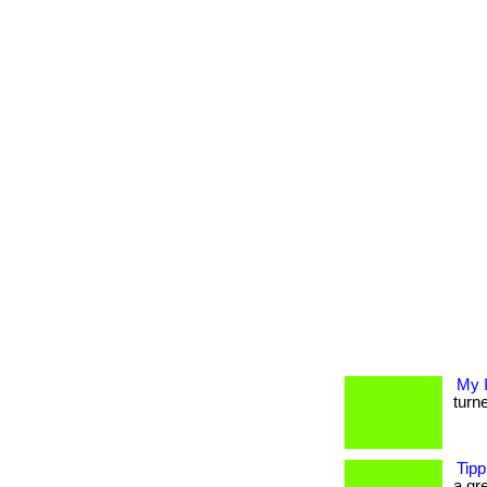
My 
turne
Tipp
a gre