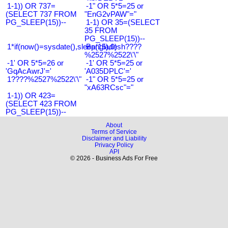
1-1)) OR 737=
-1" OR 5*5=25 or
(SELECT 737 FROM
"EnG2vPAW"="
PG_SLEEP(15))--
1-1) OR 35=(SELECT
35 FROM
PG_SLEEP(15))--
1*if(now()=sysdate(),sleep(15),0)
Bangladesh????
%2527%2522\'\"
-1' OR 5*5=26 or
-1' OR 5*5=25 or
'GqAcAwrJ'='
'A035DPLC'='
1????%2527%2522\'\"
-1" OR 5*5=25 or
"xA63RCsc"="
1-1)) OR 423=
(SELECT 423 FROM
PG_SLEEP(15))--
About
Terms of Service
Disclaimer and Liability
Privacy Policy
API
© 2026 - Business Ads For Free