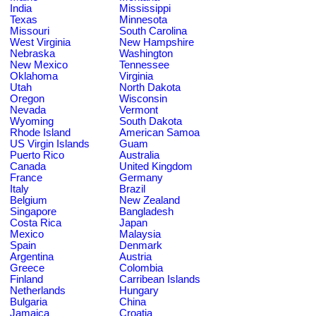
India
Mississippi
Texas
Minnesota
Missouri
South Carolina
West Virginia
New Hampshire
Nebraska
Washington
New Mexico
Tennessee
Oklahoma
Virginia
Utah
North Dakota
Oregon
Wisconsin
Nevada
Vermont
Wyoming
South Dakota
Rhode Island
American Samoa
US Virgin Islands
Guam
Puerto Rico
Australia
Canada
United Kingdom
France
Germany
Italy
Brazil
Belgium
New Zealand
Singapore
Bangladesh
Costa Rica
Japan
Mexico
Malaysia
Spain
Denmark
Argentina
Austria
Greece
Colombia
Finland
Carribean Islands
Netherlands
Hungary
Bulgaria
China
Jamaica
Croatia