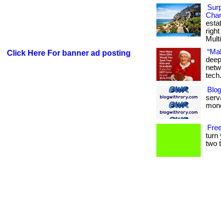
Surp
Chan
esta
righ
Multi
“Mak
Click Here For banner ad posting
deep
netw
tech
Blog
serva
mone
Free
turn
two t