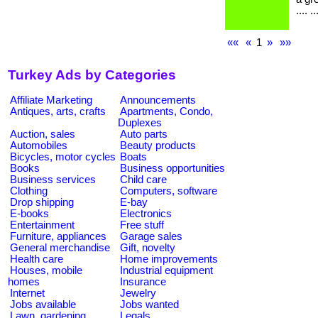
.... ..
««
«
1
»
»»
Turkey Ads by Categories
Affiliate Marketing
Announcements
Antiques, arts, crafts
Apartments, Condo,
Duplexes
Auction, sales
Auto parts
Automobiles
Beauty products
Bicycles, motor cycles
Boats
Books
Business opportunities
Business services
Child care
Clothing
Computers, software
Drop shipping
E-bay
E-books
Electronics
Entertainment
Free stuff
Furniture, appliances
Garage sales
General merchandise
Gift, novelty
Health care
Home improvements
Houses, mobile
Industrial equipment
homes
Insurance
Internet
Jewelry
Jobs available
Jobs wanted
Lawn, gardening
Legals