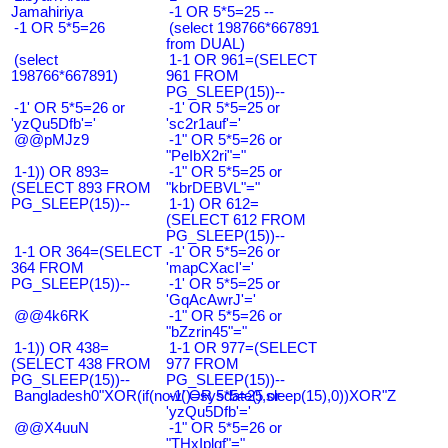
Jamahiriya
-1 OR 5*5=25 --
-1 OR 5*5=26
(select 198766*667891
from DUAL)
(select
1-1 OR 961=(SELECT
198766*667891)
961 FROM
PG_SLEEP(15))--
-1' OR 5*5=26 or
-1' OR 5*5=25 or
'yzQu5Dfb'='
'sc2r1auf'='
@@pMJz9
-1" OR 5*5=26 or
"PeIbX2ri"="
1-1)) OR 893=
-1" OR 5*5=25 or
(SELECT 893 FROM
"kbrDEBVL"="
PG_SLEEP(15))--
1-1) OR 612=
(SELECT 612 FROM
PG_SLEEP(15))--
1-1 OR 364=(SELECT
-1' OR 5*5=26 or
364 FROM
'mapCXacI'='
PG_SLEEP(15))--
-1' OR 5*5=25 or
'GqAcAwrJ'='
@@4k6RK
-1" OR 5*5=26 or
"bZzrin45"="
1-1)) OR 438=
1-1 OR 977=(SELECT
(SELECT 438 FROM
977 FROM
PG_SLEEP(15))--
PG_SLEEP(15))--
Bangladesh0"XOR(if(now()=sysdate(),sleep(15),0))XOR"Z
-1' OR 5*5=25 or
'yzQu5Dfb'='
@@X4uuN
-1" OR 5*5=26 or
"THxIplqf"="