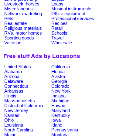
Livestock, horses
Loans
Miscellaneous
Musical instruments
Network marketing
Office equipment
Pets
Professional services
Real estate
Recipes
Religious materials
Retail
RVs, motor homes
Schools
Sporting goods
Travel
Vacation
Wholesale
Free stuff Ads by Locations
United States
California
Alabama
Florida
Arizona
Alaska
Delaware
Georgia
Connecticut
Colorado
Arkansas
New York
Illinois
Indiana
Massachusetts
Michigan
District of Columbia
Hawaii
New Jersey
Maryland
Kansas
Kentucky
Ohio
Iowa
Louisiana
Idaho
North Carolina
Pennsylvania
Maine
Montana