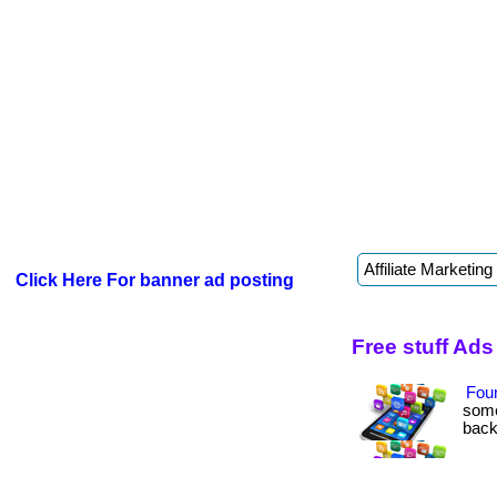
Click Here For banner ad posting
Free stuff Ads
Fou
some
back