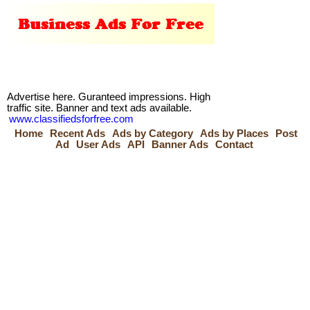
Advertise here. Guranteed impressions. High
traffic site. Banner and text ads available.
www.classifiedsforfree.com
Home
Recent Ads
Ads by Category
Ads by Places
Post
Ad
User Ads
API
Banner Ads
Contact