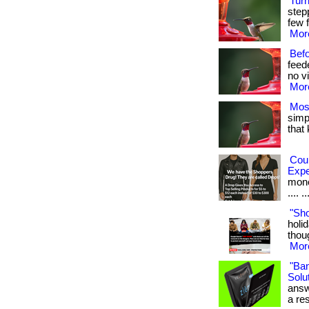
Tur
step
few f
More
Bef
feed
no vi
More
Mos
simpl
that
Cou
Exp
money
.... ..
"Sh
holid
thoug
More
"Ba
Solut
answ
a res