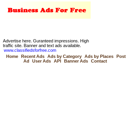
Advertise here. Guranteed impressions. High
traffic site. Banner and text ads available.
www.classifiedsforfree.com
Home
Recent Ads
Ads by Category
Ads by Places
Post
Ad
User Ads
API
Banner Ads
Contact