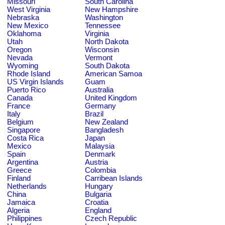
Missouri
South Carolina
West Virginia
New Hampshire
Nebraska
Washington
New Mexico
Tennessee
Oklahoma
Virginia
Utah
North Dakota
Oregon
Wisconsin
Nevada
Vermont
Wyoming
South Dakota
Rhode Island
American Samoa
US Virgin Islands
Guam
Puerto Rico
Australia
Canada
United Kingdom
France
Germany
Italy
Brazil
Belgium
New Zealand
Singapore
Bangladesh
Costa Rica
Japan
Mexico
Malaysia
Spain
Denmark
Argentina
Austria
Greece
Colombia
Finland
Carribean Islands
Netherlands
Hungary
China
Bulgaria
Jamaica
Croatia
Algeria
England
Philippines
Czech Republic