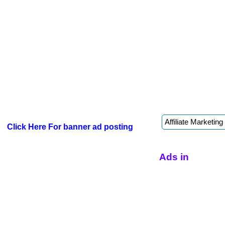
Click Here For banner ad posting
Ads in