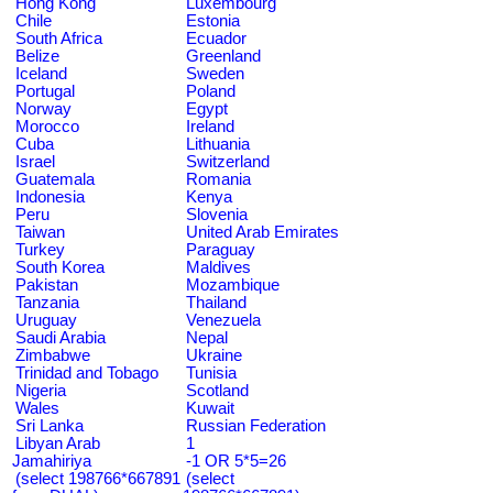
Hong Kong
Luxembourg
Chile
Estonia
South Africa
Ecuador
Belize
Greenland
Iceland
Sweden
Portugal
Poland
Norway
Egypt
Morocco
Ireland
Cuba
Lithuania
Israel
Switzerland
Guatemala
Romania
Indonesia
Kenya
Peru
Slovenia
Taiwan
United Arab Emirates
Turkey
Paraguay
South Korea
Maldives
Pakistan
Mozambique
Tanzania
Thailand
Uruguay
Venezuela
Saudi Arabia
Nepal
Zimbabwe
Ukraine
Trinidad and Tobago
Tunisia
Nigeria
Scotland
Wales
Kuwait
Sri Lanka
Russian Federation
Libyan Arab
1
Jamahiriya
-1 OR 5*5=26
(select 198766*667891
(select