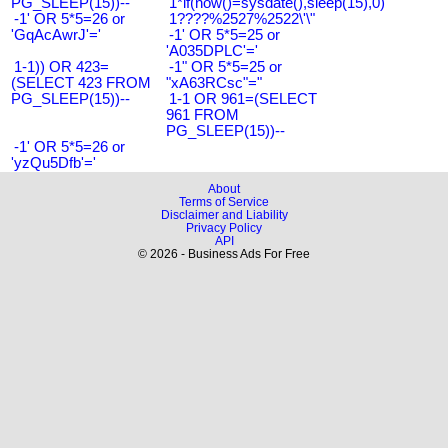
PG_SLEEP(15))--
1*if(now()=sysdate(),sleep(15),0)
-1' OR 5*5=26 or
1????%2527%2522\'\"
'GqAcAwrJ'='
-1' OR 5*5=25 or
'A035DPLC'='
1-1)) OR 423=
-1" OR 5*5=25 or
(SELECT 423 FROM
"xA63RCsc"="
PG_SLEEP(15))--
1-1 OR 961=(SELECT
961 FROM
PG_SLEEP(15))--
-1' OR 5*5=26 or
'yzQu5Dfb'='
About
Terms of Service
Disclaimer and Liability
Privacy Policy
API
© 2026 - Business Ads For Free