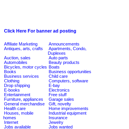
Click Here For banner ad posting
Affiliate Marketing
Announcements
Antiques, arts, crafts
Apartments, Condo,
Duplexes
Auction, sales
Auto parts
Automobiles
Beauty products
Bicycles, motor cycles
Boats
Books
Business opportunities
Business services
Child care
Clothing
Computers, software
Drop shipping
E-bay
E-books
Electronics
Entertainment
Free stuff
Furniture, appliances
Garage sales
General merchandise
Gift, novelty
Health care
Home improvements
Houses, mobile
Industrial equipment
homes
Insurance
Internet
Jewelry
Jobs available
Jobs wanted