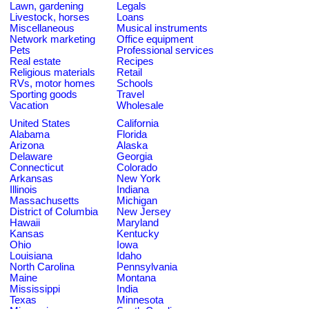
Lawn, gardening
Legals
Livestock, horses
Loans
Miscellaneous
Musical instruments
Network marketing
Office equipment
Pets
Professional services
Real estate
Recipes
Religious materials
Retail
RVs, motor homes
Schools
Sporting goods
Travel
Vacation
Wholesale
United States
California
Alabama
Florida
Arizona
Alaska
Delaware
Georgia
Connecticut
Colorado
Arkansas
New York
Illinois
Indiana
Massachusetts
Michigan
District of Columbia
New Jersey
Hawaii
Maryland
Kansas
Kentucky
Ohio
Iowa
Louisiana
Idaho
North Carolina
Pennsylvania
Maine
Montana
Mississippi
India
Texas
Minnesota