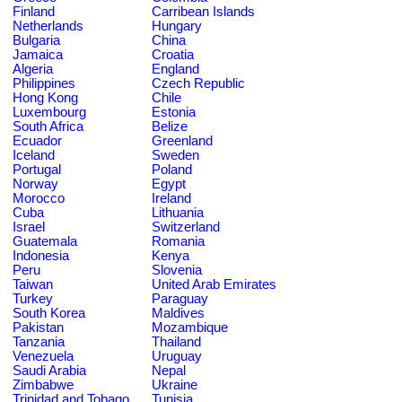
Finland
Carribean Islands
Netherlands
Hungary
Bulgaria
China
Jamaica
Croatia
Algeria
England
Philippines
Czech Republic
Hong Kong
Chile
Luxembourg
Estonia
South Africa
Belize
Ecuador
Greenland
Iceland
Sweden
Portugal
Poland
Norway
Egypt
Morocco
Ireland
Cuba
Lithuania
Israel
Switzerland
Guatemala
Romania
Indonesia
Kenya
Peru
Slovenia
Taiwan
United Arab Emirates
Turkey
Paraguay
South Korea
Maldives
Pakistan
Mozambique
Tanzania
Thailand
Venezuela
Uruguay
Saudi Arabia
Nepal
Zimbabwe
Ukraine
Trinidad and Tobago
Tunisia