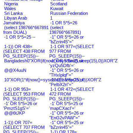
Nigeria
Scotland
Wales
Kuwait
Sri Lanka
Russian Federation
Libyan Arab
1
Jamahiriya
-1 OR 5*5=26
(select 198766*667891
(select
from DUAL)
198766*667891)
-1 OR 5*5=25 --
-1" OR 5*5=26 or
"bZzrin45"="
1-1)) OR 438=
1-1 OR 977=(SELECT
(SELECT 438 FROM
977 FROM
PG_SLEEP(15))--
PG_SLEEP(15))--
Bangladesh0"XOR(if(now()=sysdate(),sleep(15),0))XOR"Z
-1' OR 5*5=25 or
'yzQu5Dfb'='
@@X4uuN
-1" OR 5*5=26 or
"THxIplqf"="
10"XOR(1*if(now()=sysdate(),sleep(15),0))XOR"Z
-1" OR 5*5=25 or
"PeIbX2ri"="
1-1) OR 953=
1-1 OR 472=(SELECT
(SELECT 953 FROM
472 FROM
PG_SLEEP(15))--
PG_SLEEP(15))--
-1' OR 5*5=26 or
-1' OR 5*5=25 or
'PmztS1gS'='
'mapCXacI'='
@@6tJKP
-1" OR 5*5=26 or
"EnG2vPAW"="
1-1)) OR 707=
-1" OR 5*5=25 or
(SELECT 707 FROM
"bZzrin45"="
PG_SLEEP(15))--
1-1) OR 178=