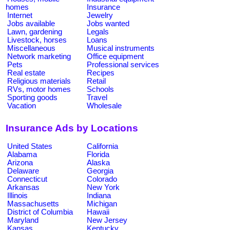
homes
Insurance
Internet
Jewelry
Jobs available
Jobs wanted
Lawn, gardening
Legals
Livestock, horses
Loans
Miscellaneous
Musical instruments
Network marketing
Office equipment
Pets
Professional services
Real estate
Recipes
Religious materials
Retail
RVs, motor homes
Schools
Sporting goods
Travel
Vacation
Wholesale
Insurance Ads by Locations
United States
California
Alabama
Florida
Arizona
Alaska
Delaware
Georgia
Connecticut
Colorado
Arkansas
New York
Illinois
Indiana
Massachusetts
Michigan
District of Columbia
Hawaii
Maryland
New Jersey
Kansas
Kentucky