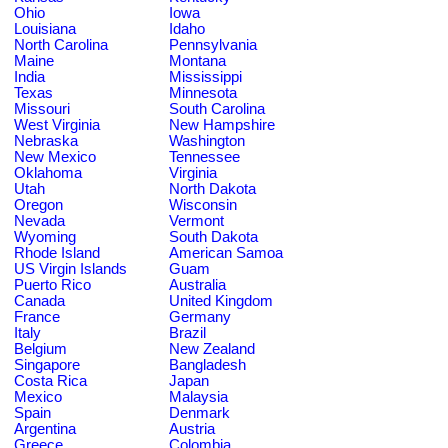
Ohio
Iowa
Louisiana
Idaho
North Carolina
Pennsylvania
Maine
Montana
India
Mississippi
Texas
Minnesota
Missouri
South Carolina
West Virginia
New Hampshire
Nebraska
Washington
New Mexico
Tennessee
Oklahoma
Virginia
Utah
North Dakota
Oregon
Wisconsin
Nevada
Vermont
Wyoming
South Dakota
Rhode Island
American Samoa
US Virgin Islands
Guam
Puerto Rico
Australia
Canada
United Kingdom
France
Germany
Italy
Brazil
Belgium
New Zealand
Singapore
Bangladesh
Costa Rica
Japan
Mexico
Malaysia
Spain
Denmark
Argentina
Austria
Greece
Colombia