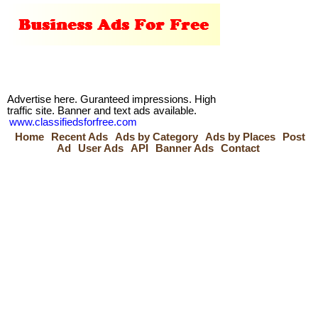
Advertise here. Guranteed impressions. High
traffic site. Banner and text ads available.
www.classifiedsforfree.com
Home
Recent Ads
Ads by Category
Ads by Places
Post
Ad
User Ads
API
Banner Ads
Contact