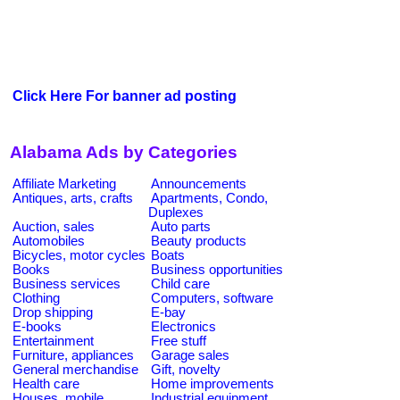
Click Here For banner ad posting
Alabama Ads by Categories
Affiliate Marketing
Announcements
Antiques, arts, crafts
Apartments, Condo,
Duplexes
Auction, sales
Auto parts
Automobiles
Beauty products
Bicycles, motor cycles
Boats
Books
Business opportunities
Business services
Child care
Clothing
Computers, software
Drop shipping
E-bay
E-books
Electronics
Entertainment
Free stuff
Furniture, appliances
Garage sales
General merchandise
Gift, novelty
Health care
Home improvements
Houses, mobile
Industrial equipment