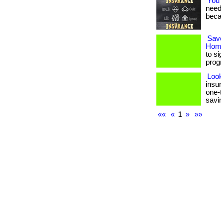
You
needs
beca
Sav
Home
to s
prog
Loo
insu
one-
savin
««
«
1
»
»»