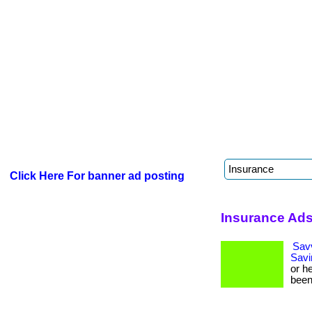
Click Here For banner ad posting
Insurance Ads
Sav
Savi
or h
been 