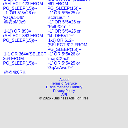
(SELECT 423 FROM
961 FROM
PG_SLEEP(15))--
PG_SLEEP(15))--
-1' OR 5*5=26 or
-1' OR 5*5=25 or
'yzQu5Dfb'='
'sc2r1auf'='
@@pMJz9
-1" OR 5*5=26 or
"PeIbX2ri"="
1-1)) OR 893=
-1" OR 5*5=25 or
(SELECT 893 FROM
"kbrDEBVL"="
PG_SLEEP(15))--
1-1) OR 612=
(SELECT 612 FROM
PG_SLEEP(15))--
1-1 OR 364=(SELECT
-1' OR 5*5=26 or
364 FROM
'mapCXacI'='
PG_SLEEP(15))--
-1' OR 5*5=25 or
'GqAcAwrJ'='
@@4k6RK
About
Terms of Service
Disclaimer and Liability
Privacy Policy
API
© 2026 - Business Ads For Free