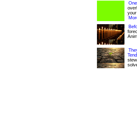
One
overh
your
More
Bef
fore
Anima
They
Tend
stew
solv