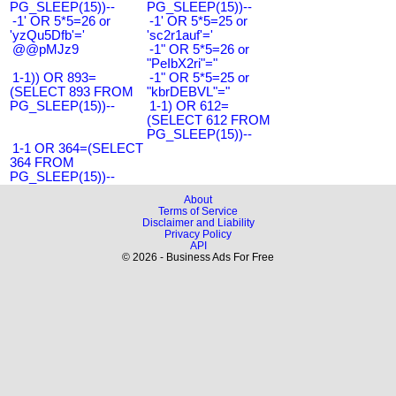
PG_SLEEP(15))--
PG_SLEEP(15))--
-1' OR 5*5=26 or
-1' OR 5*5=25 or
'yzQu5Dfb'='
'sc2r1auf'='
@@pMJz9
-1" OR 5*5=26 or
"PeIbX2ri"="
1-1)) OR 893=
-1" OR 5*5=25 or
(SELECT 893 FROM
"kbrDEBVL"="
PG_SLEEP(15))--
1-1) OR 612=
(SELECT 612 FROM
PG_SLEEP(15))--
1-1 OR 364=(SELECT
364 FROM
PG_SLEEP(15))--
About
Terms of Service
Disclaimer and Liability
Privacy Policy
API
© 2026 - Business Ads For Free