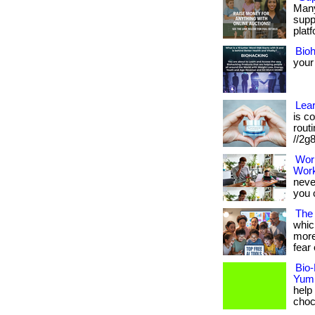
Many
supp
platf
Bio
your
Lea
is c
routi
//2g
Wor
Wor
neve
you 
The 
whic
more
fear 
Bio-
Yum
help
choco