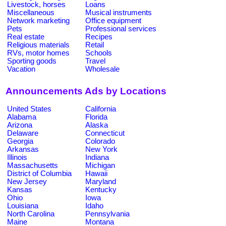
Livestock, horses
Loans
Miscellaneous
Musical instruments
Network marketing
Office equipment
Pets
Professional services
Real estate
Recipes
Religious materials
Retail
RVs, motor homes
Schools
Sporting goods
Travel
Vacation
Wholesale
Announcements Ads by Locations
United States
California
Alabama
Florida
Arizona
Alaska
Delaware
Connecticut
Georgia
Colorado
Arkansas
New York
Illinois
Indiana
Massachusetts
Michigan
District of Columbia
Hawaii
New Jersey
Maryland
Kansas
Kentucky
Ohio
Iowa
Louisiana
Idaho
North Carolina
Pennsylvania
Maine
Montana