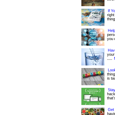
If Y
right
thing
Help
pers
you d
Have
your 
.....
Look
thing
is tau
Sta
hacke
that
Get
havi