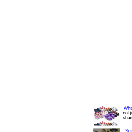
Wha
not 
shoes
“Su