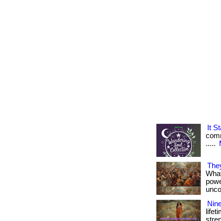
It 
comme
.....
The
What 
powe
uncom
Nine
life
stren