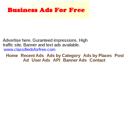
Advertise here. Guranteed impressions. High
traffic site. Banner and text ads available.
www.classifiedsforfree.com
Home
Recent Ads
Ads by Category
Ads by Places
Post
Ad
User Ads
API
Banner Ads
Contact