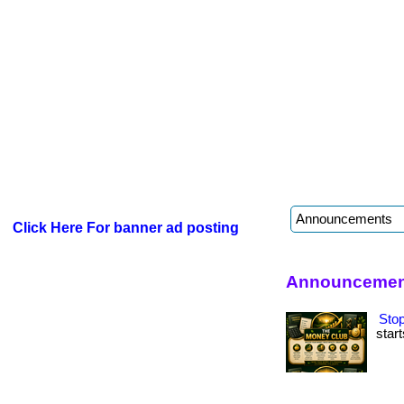
Click Here For banner ad posting
Announcement
Stop
start