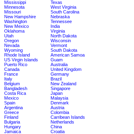
Mississippi
Texas
Minnesota
West Virginia
Missouri
South Carolina
New Hampshire
Nebraska
Washington
Tennessee
New Mexico
India
Oklahoma
Virginia
Utah
North Dakota
Oregon
Wisconsin
Nevada
Vermont
Wyoming
South Dakota
Rhode Island
American Samoa
US Virgin Islands
Guam
Puerto Rico
Australia
Canada
United Kingdom
France
Germany
Italy
Brazil
Belgium
New Zealand
Bangladesh
Singapore
Costa Rica
Japan
Mexico
Malaysia
Spain
Denmark
Argentina
Austria
Greece
Colombia
Finland
Carribean Islands
Bulgaria
Netherlands
Hungary
China
Jamaica
Croatia