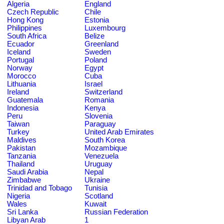
Algeria
England
Czech Republic
Chile
Hong Kong
Estonia
Philippines
Luxembourg
South Africa
Belize
Ecuador
Greenland
Iceland
Sweden
Portugal
Poland
Norway
Egypt
Morocco
Cuba
Lithuania
Israel
Ireland
Switzerland
Guatemala
Romania
Indonesia
Kenya
Peru
Slovenia
Taiwan
Paraguay
Turkey
United Arab Emirates
Maldives
South Korea
Pakistan
Mozambique
Tanzania
Venezuela
Thailand
Uruguay
Saudi Arabia
Nepal
Zimbabwe
Ukraine
Trinidad and Tobago
Tunisia
Nigeria
Scotland
Wales
Kuwait
Sri Lanka
Russian Federation
Libyan Arab
1