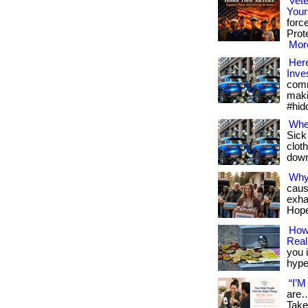
Vete
Your
forc
Prote
More
Here
Inve
comm
maki
#hid
Whe
Sick
cloth
downl
Why
caus
exha
Hope
How 
Reali
you i
hype.
“I’M
are…
Take