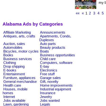
my bl
««
«
1
2
3
4
5
Alabama Ads by Categories
Affiliate Marketing
Announcements
Antiques, arts, crafts
Apartments, Condo,
Duplexes
Auction, sales
Auto parts
Automobiles
Beauty products
Bicycles, motor cycles
Boats
Books
Business opportunities
Business services
Child care
Clothing
Computers, software
Drop shipping
E-bay
E-books
Electronics
Entertainment
Free stuff
Furniture, appliances
Garage sales
General merchandise
Gift, novelty
Health care
Home improvements
Houses, mobile
Industrial equipment
homes
Insurance
Internet
Jewelry
Jobs available
Jobs wanted
Lawn, gardening
Legals