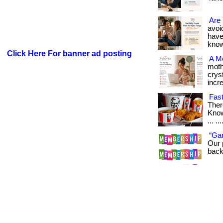
Are 
avoid
have
know i
Click Here For banner ad posting
A M
moth
cryst
incre
Fast
Ther
Know
... ..
“Ga
Our 
back 