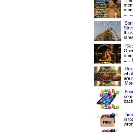
The 
memb
mome
.... ..
Spri
Stre
thin
stre
“See
Open
membe
.....
Unlo
what
are r
More
Fou
some
back
Time
in t
wrong.