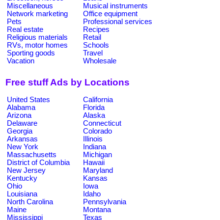
Miscellaneous
Musical instruments
Network marketing
Office equipment
Pets
Professional services
Real estate
Recipes
Religious materials
Retail
RVs, motor homes
Schools
Sporting goods
Travel
Vacation
Wholesale
Free stuff Ads by Locations
United States
California
Alabama
Florida
Arizona
Alaska
Delaware
Connecticut
Georgia
Colorado
Arkansas
Illinois
New York
Indiana
Massachusetts
Michigan
District of Columbia
Hawaii
New Jersey
Maryland
Kentucky
Kansas
Ohio
Iowa
Louisiana
Idaho
North Carolina
Pennsylvania
Maine
Montana
Mississippi
Texas