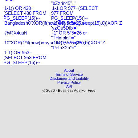
"bZzrin45"="
1-1)) OR 438=
1-1 OR 977=(SELECT
(SELECT 438 FROM
977 FROM
PG_SLEEP(15))--
PG_SLEEP(15))--
Bangladesh0"XOR(if(now()=sysdate(),sleep(15),0))XOR"Z
-1' OR 5*5=25 or
'yzQu5Dfb'='
@@X4uuN
-1" OR 5*5=26 or
"THxIplqf"="
10"XOR(1*if(now()=sysdate(),sleep(15),0))XOR"Z
-1" OR 5*5=25 or
"PeIbX2ri"="
1-1) OR 953=
(SELECT 953 FROM
PG_SLEEP(15))--
About
Terms of Service
Disclaimer and Liability
Privacy Policy
API
© 2026 - Business Ads For Free