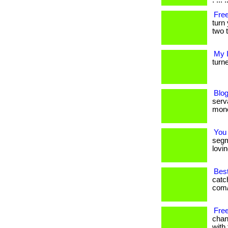
. ... .
Free
turn
two t
My 
turne
Blog
serva
mone
You
segm
lovin
Bes
catc
com/
Free
chan
with 