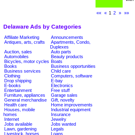
««
«
1
2
»
»»
Delaware Ads by Categories
Affiliate Marketing
Announcements
Antiques, arts, crafts
Apartments, Condo,
Duplexes
Auction, sales
Auto parts
Automobiles
Beauty products
Bicycles, motor cycles
Boats
Books
Business opportunities
Business services
Child care
Clothing
Computers, software
Drop shipping
E-bay
E-books
Electronics
Entertainment
Free stuff
Furniture, appliances
Garage sales
General merchandise
Gift, novelty
Health care
Home improvements
Houses, mobile
Industrial equipment
homes
Insurance
Internet
Jewelry
Jobs available
Jobs wanted
Lawn, gardening
Legals
Livestock, horses
Loans