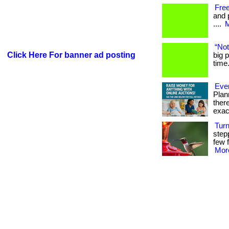
Free
and 
....
M
“No
Click Here For banner ad posting
big p
time.
Ever
Plan
ther
exac
Tur
step
few f
More