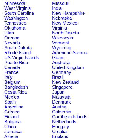
Minnesota
Missouri
West Virginia
India
South Carolina
New Hampshire
Washington
Nebraska
Tennessee
New Mexico
Oklahoma
Virginia
Utah
North Dakota
Oregon
Wisconsin
Nevada
Vermont
South Dakota
Wyoming
Rhode Island
American Samoa
US Virgin Islands
Guam
Puerto Rico
Australia
Canada
United Kingdom
France
Germany
Italy
Brazil
Belgium
New Zealand
Bangladesh
Singapore
Costa Rica
Japan
Mexico
Malaysia
Spain
Denmark
Argentina
Austria
Greece
Colombia
Finland
Carribean Islands
Bulgaria
Netherlands
China
Hungary
Jamaica
Croatia
Algeria
England