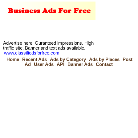
Advertise here. Guranteed impressions. High
traffic site. Banner and text ads available.
www.classifiedsforfree.com
Home
Recent Ads
Ads by Category
Ads by Places
Post
Ad
User Ads
API
Banner Ads
Contact