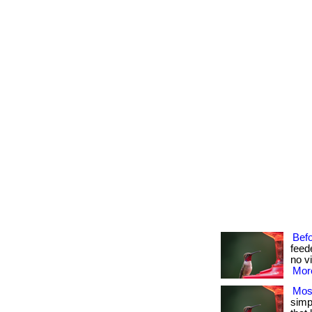
Bef
feed
no vi
More
Mos
simpl