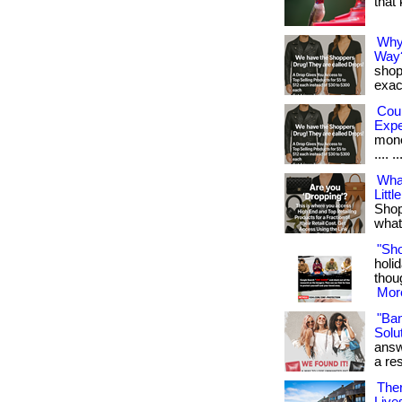
that
Why
Way
shop
exact
Cou
Exp
money
.... ..
Wha
Littl
Shop
what 
"Sh
holid
thoug
More
"Ba
Solut
answ
a res
Ther