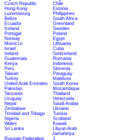
Czech Republic
Chile
Hong Kong
Estonia
Luxembourg
Philippines
Belize
South Africa
Ecuador
Greenland
Iceland
Sweden
Portugal
Poland
Norway
Egypt
Morocco
Lithuania
Israel
Cuba
Ireland
Switzerland
Guatemala
Romania
Kenya
Indonesia
Peru
Slovenia
Taiwan
Paraguay
Turkey
Maldives
United Arab Emirates
South Korea
Pakistan
Mozambique
Tanzania
Thailand
Uruguay
Venezuela
Nepal
Saudi Arabia
Zimbabwe
Ukraine
Trinidad and Tobago
Tunisia
Nigeria
Scotland
Wales
Kuwait
Sri Lanka
Libyan Arab
Jamahiriya
Russian Federation
1