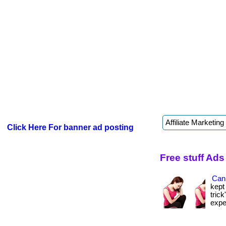
Click Here For banner ad posting
Free stuff Ads
Can 
kept
tric
expen