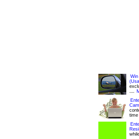
Win 
(Usa
exclu
....
M
Ente
Came
conte
time 
Ente
Resi
while