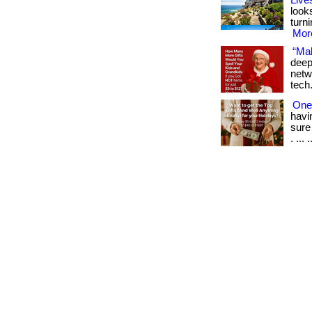
Live
look
turn
More
“Mak
deep
netw
tech
One 
havi
sure
. ... .