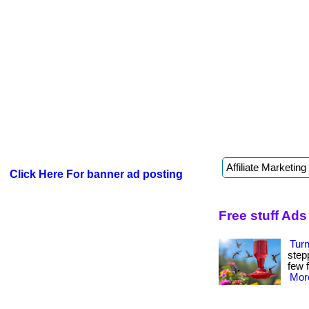
Click Here For banner ad posting
Free stuff Ads
Tur
step
few f
More