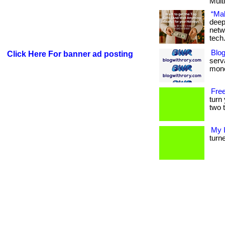
Multi
“Mak
deep
netw
tech
Blog
Click Here For banner ad posting
serva
mone
Free
turn
two t
My 
turne