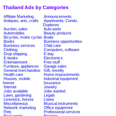
Thailand Ads by Categories
Affiliate Marketing
Announcements
Antiques, arts, crafts
Apartments, Condo,
Duplexes
Auction, sales
Auto parts
Automobiles
Beauty products
Bicycles, motor cycles
Boats
Books
Business opportunities
Business services
Child care
Clothing
Computers, software
Drop shipping
E-bay
E-books
Electronics
Entertainment
Free stuff
Furniture, appliances
Garage sales
General merchandise
Gift, novelty
Health care
Home improvements
Houses, mobile
Industrial equipment
homes
Insurance
Internet
Jewelry
Jobs available
Jobs wanted
Lawn, gardening
Legals
Livestock, horses
Loans
Miscellaneous
Musical instruments
Network marketing
Office equipment
Pets
Professional services
Real estate
Recipes