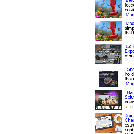
Bef
feed
no vi
More
Mos
simpl
that
Cou
Exp
money
.... ..
"Sh
holid
thoug
More
"Ba
Solut
answ
a res
Surp
Chan
esta
righ