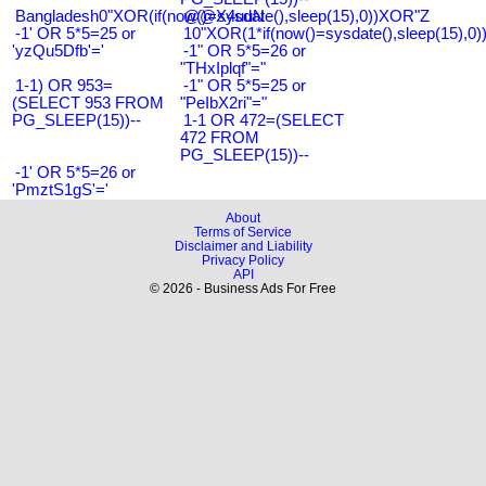
Bangladesh0"XOR(if(now()=sysdate(),sleep(15),0))XOR"Z
@@X4uuN
-1' OR 5*5=25 or
10"XOR(1*if(now()=sysdate(),sleep(15),0
'yzQu5Dfb'='
-1" OR 5*5=26 or
"THxIplqf"="
1-1) OR 953=
-1" OR 5*5=25 or
(SELECT 953 FROM
"PeIbX2ri"="
PG_SLEEP(15))--
1-1 OR 472=(SELECT
472 FROM
PG_SLEEP(15))--
-1' OR 5*5=26 or
'PmztS1gS'='
About
Terms of Service
Disclaimer and Liability
Privacy Policy
API
© 2026 - Business Ads For Free