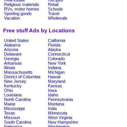
Religious materials
Retail
RVs, motor homes
Schools
Sporting goods
Travel
Vacation
Wholesale
Free stuff Ads by Locations
United States
California
Alabama
Florida
Arizona
Alaska
Delaware
Connecticut
Georgia
Colorado
Arkansas
New York
Illinois
Indiana
Massachusetts
Michigan
District of Columbia
Hawaii
New Jersey
Maryland
Kentucky
Kansas
Ohio
Iowa
Louisiana
Idaho
North Carolina
Pennsylvania
Maine
Montana
Mississippi
India
Texas
Minnesota
Missouri
West Virginia
South Carolina
New Hampshire
Nebraska
Washington