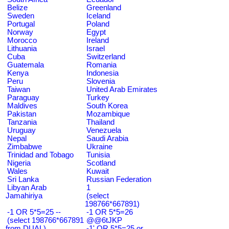
Belize
Greenland
Sweden
Iceland
Portugal
Poland
Norway
Egypt
Morocco
Ireland
Lithuania
Israel
Cuba
Switzerland
Guatemala
Romania
Kenya
Indonesia
Peru
Slovenia
Taiwan
United Arab Emirates
Paraguay
Turkey
Maldives
South Korea
Pakistan
Mozambique
Tanzania
Thailand
Uruguay
Venezuela
Nepal
Saudi Arabia
Zimbabwe
Ukraine
Trinidad and Tobago
Tunisia
Nigeria
Scotland
Wales
Kuwait
Sri Lanka
Russian Federation
Libyan Arab
1
Jamahiriya
(select
198766*667891)
-1 OR 5*5=25 --
-1 OR 5*5=26
(select 198766*667891
@@6tJKP
from DUAL)
-1' OR 5*5=25 or