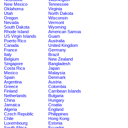
New Mexico
Tennessee
Oklahoma
Virginia
Utah
North Dakota
Oregon
Wisconsin
Nevada
Vermont
South Dakota
Wyoming
Rhode Island
American Samoa
US Virgin Islands
Guam
Puerto Rico
Australia
Canada
United Kingdom
France
Germany
Italy
Brazil
Belgium
New Zealand
Singapore
Bangladesh
Costa Rica
Japan
Mexico
Malaysia
Spain
Denmark
Argentina
Austria
Greece
Colombia
Finland
Carribean Islands
Netherlands
Bulgaria
China
Hungary
Jamaica
Croatia
Algeria
England
Czech Republic
Philippines
Chile
Hong Kong
Luxembourg
Estonia
South Africa
Ecuador