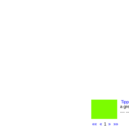
Tipp
a gre
.... ..
««
«
1
»
»»