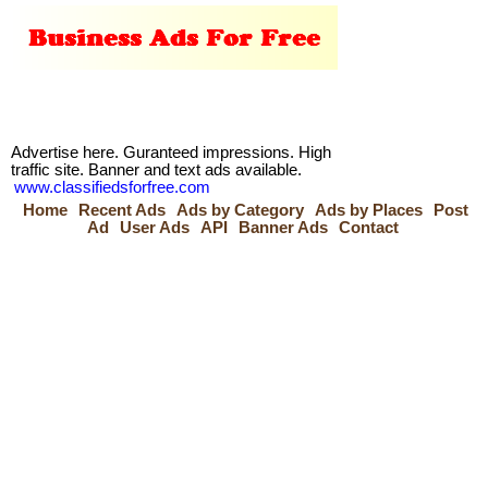
Advertise here. Guranteed impressions. High
traffic site. Banner and text ads available.
www.classifiedsforfree.com
Home
Recent Ads
Ads by Category
Ads by Places
Post
Ad
User Ads
API
Banner Ads
Contact