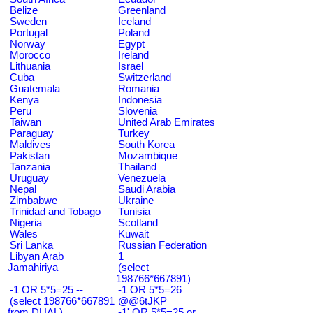
Belize
Greenland
Sweden
Iceland
Portugal
Poland
Norway
Egypt
Morocco
Ireland
Lithuania
Israel
Cuba
Switzerland
Guatemala
Romania
Kenya
Indonesia
Peru
Slovenia
Taiwan
United Arab Emirates
Paraguay
Turkey
Maldives
South Korea
Pakistan
Mozambique
Tanzania
Thailand
Uruguay
Venezuela
Nepal
Saudi Arabia
Zimbabwe
Ukraine
Trinidad and Tobago
Tunisia
Nigeria
Scotland
Wales
Kuwait
Sri Lanka
Russian Federation
Libyan Arab
1
Jamahiriya
(select
198766*667891)
-1 OR 5*5=25 --
-1 OR 5*5=26
(select 198766*667891
@@6tJKP
from DUAL)
-1' OR 5*5=25 or