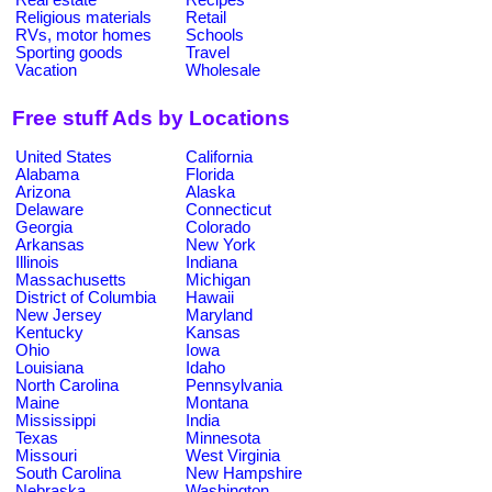
Religious materials
Retail
RVs, motor homes
Schools
Sporting goods
Travel
Vacation
Wholesale
Free stuff Ads by Locations
United States
California
Alabama
Florida
Arizona
Alaska
Delaware
Connecticut
Georgia
Colorado
Arkansas
New York
Illinois
Indiana
Massachusetts
Michigan
District of Columbia
Hawaii
New Jersey
Maryland
Kentucky
Kansas
Ohio
Iowa
Louisiana
Idaho
North Carolina
Pennsylvania
Maine
Montana
Mississippi
India
Texas
Minnesota
Missouri
West Virginia
South Carolina
New Hampshire
Nebraska
Washington