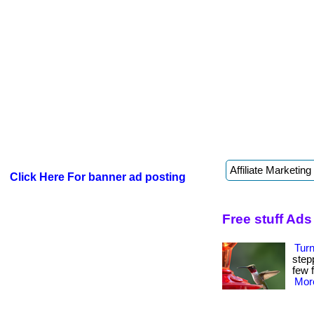
Click Here For banner ad posting
Free stuff Ads
Tur
step
few f
More