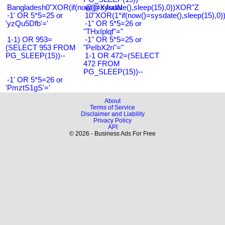
Bangladesh0"XOR(if(now()=sysdate(),sleep(15),0))XOR"Z
@@X4uuN
-1' OR 5*5=25 or
10"XOR(1*if(now()=sysdate(),sleep(15),0
'yzQu5Dfb'='
-1" OR 5*5=26 or
"THxIplqf"="
1-1) OR 953=
-1" OR 5*5=25 or
(SELECT 953 FROM
"PeIbX2ri"="
PG_SLEEP(15))--
1-1 OR 472=(SELECT
472 FROM
PG_SLEEP(15))--
-1' OR 5*5=26 or
'PmztS1gS'='
About
Terms of Service
Disclaimer and Liability
Privacy Policy
API
© 2026 - Business Ads For Free