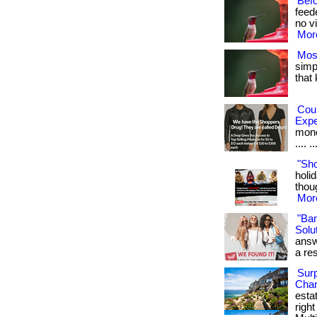
Bef
feed
no vi
More
Mos
simpl
that
Cou
Exp
money
.... ..
"Sh
holid
thoug
More
"Ba
Solut
answ
a res
Surp
Chan
esta
righ