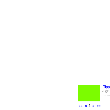
Tipp
a gre
.... ..
««
«
1
»
»»