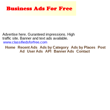
Advertise here. Guranteed impressions. High
traffic site. Banner and text ads available.
www.classifiedsforfree.com
Home
Recent Ads
Ads by Category
Ads by Places
Post
Ad
User Ads
API
Banner Ads
Contact