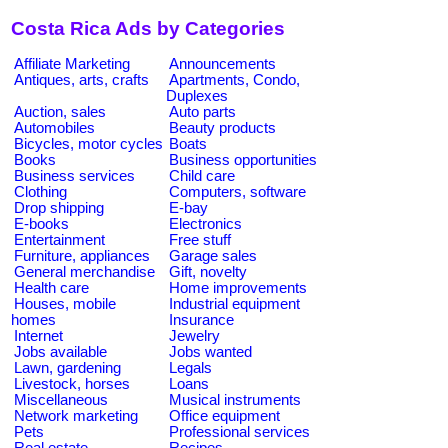
Costa Rica Ads by Categories
Affiliate Marketing
Announcements
Antiques, arts, crafts
Apartments, Condo,
Duplexes
Auction, sales
Auto parts
Automobiles
Beauty products
Bicycles, motor cycles
Boats
Books
Business opportunities
Business services
Child care
Clothing
Computers, software
Drop shipping
E-bay
E-books
Electronics
Entertainment
Free stuff
Furniture, appliances
Garage sales
General merchandise
Gift, novelty
Health care
Home improvements
Houses, mobile
Industrial equipment
homes
Insurance
Internet
Jewelry
Jobs available
Jobs wanted
Lawn, gardening
Legals
Livestock, horses
Loans
Miscellaneous
Musical instruments
Network marketing
Office equipment
Pets
Professional services
Real estate
Recipes