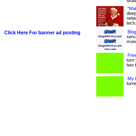
Multi
“Mak
deep
netw
tech
Blog
Click Here For banner ad posting
serva
mone
Free
turn
two t
My 
turne