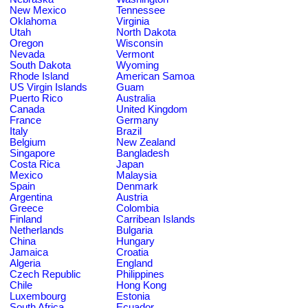
New Mexico
Tennessee
Oklahoma
Virginia
Utah
North Dakota
Oregon
Wisconsin
Nevada
Vermont
South Dakota
Wyoming
Rhode Island
American Samoa
US Virgin Islands
Guam
Puerto Rico
Australia
Canada
United Kingdom
France
Germany
Italy
Brazil
Belgium
New Zealand
Singapore
Bangladesh
Costa Rica
Japan
Mexico
Malaysia
Spain
Denmark
Argentina
Austria
Greece
Colombia
Finland
Carribean Islands
Netherlands
Bulgaria
China
Hungary
Jamaica
Croatia
Algeria
England
Czech Republic
Philippines
Chile
Hong Kong
Luxembourg
Estonia
South Africa
Ecuador