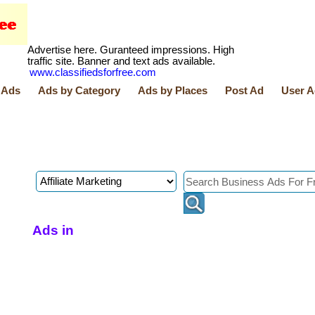
Advertise here. Guranteed impressions. High
traffic site. Banner and text ads available.
www.classifiedsforfree.com
 Ads
Ads by Category
Ads by Places
Post Ad
User A
Ads in