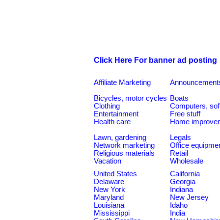
Click Here For banner ad posting
Affiliate Marketing
Announcement
Bicycles, motor cycles
Boats
Clothing
Computers, sof
Entertainment
Free stuff
Health care
Home improve
Lawn, gardening
Legals
Network marketing
Office equipme
Religious materials
Retail
Vacation
Wholesale
United States
California
Delaware
Georgia
New York
Indiana
Maryland
New Jersey
Louisiana
Idaho
Mississippi
India