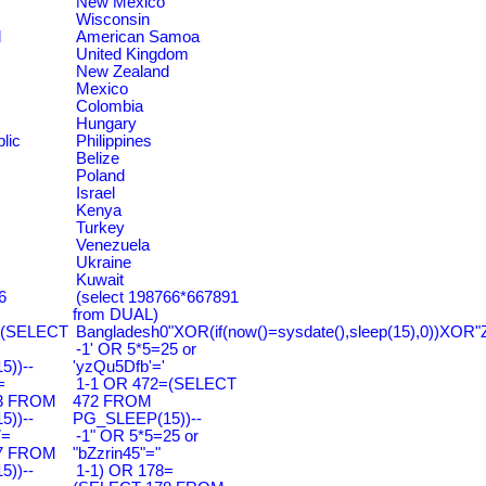
New Mexico
Wisconsin
d
American Samoa
United Kingdom
New Zealand
Mexico
Colombia
Hungary
lic
Philippines
Belize
Poland
Israel
Kenya
Turkey
Venezuela
Ukraine
Kuwait
6
(select 198766*667891
from DUAL)
=(SELECT
Bangladesh0"XOR(if(now()=sysdate(),sleep(15),0))XOR"
-1' OR 5*5=25 or
))--
'yzQu5Dfb'='
=
1-1 OR 472=(SELECT
3 FROM
472 FROM
))--
PG_SLEEP(15))--
7=
-1" OR 5*5=25 or
7 FROM
"bZzrin45"="
))--
1-1) OR 178=