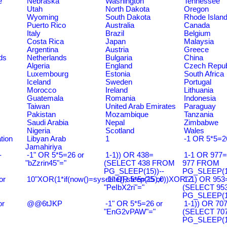
e
Nebraska
Washington
Tennessee
Utah
North Dakota
Oregon
Wyoming
South Dakota
Rhode Islan
Puerto Rico
Australia
Canada
Italy
Brazil
Belgium
Costa Rica
Japan
Malaysia
Argentina
Austria
Greece
ds
Netherlands
Bulgaria
China
Algeria
England
Czech Repub
Luxembourg
Estonia
South Africa
Iceland
Sweden
Portugal
Morocco
Ireland
Lithuania
Guatemala
Romania
Indonesia
Taiwan
United Arab Emirates
Paraguay
Pakistan
Mozambique
Tanzania
Saudi Arabia
Nepal
Zimbabwe
Nigeria
Scotland
Wales
tion
Libyan Arab
1
-1 OR 5*5=2
Jamahiriya
-
-1" OR 5*5=26 or
1-1)) OR 438=
1-1 OR 977
"bZzrin45"="
(SELECT 438 FROM
977 FROM
PG_SLEEP(15))--
PG_SLEEP(15
or
10"XOR(1*if(now()=sysdate(),sleep(15),0))XOR"Z
-1" OR 5*5=25 or
1-1) OR 953
"PeIbX2ri"="
(SELECT 95
PG_SLEEP(15
or
@@6tJKP
-1" OR 5*5=26 or
1-1)) OR 70
"EnG2vPAW"="
(SELECT 70
PG_SLEEP(15