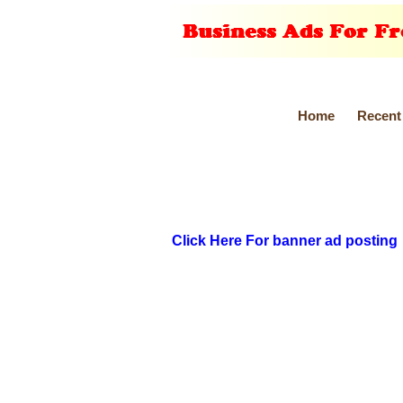
Home
Recent
Click Here For banner ad posting