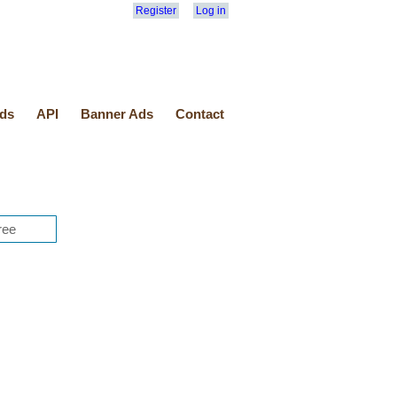
Register
Log in
ds
API
Banner Ads
Contact