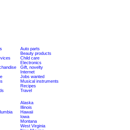
es
Auto parts
Beauty products
rvices
Child care
Electronics
chandise
Gift, novelty
Internet
le
Jobs wanted
us
Musical instruments
Recipes
ds
Travel
Alaska
Illinois
olumbia
Hawaii
Iowa
Montana
West Virginia