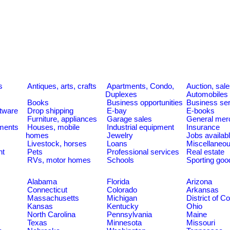
s
Antiques, arts, crafts
Apartments, Condo,
Auction, sal
Duplexes
Automobiles
Books
Business opportunities
Business se
tware
Drop shipping
E-bay
E-books
Furniture, appliances
Garage sales
General mer
ments
Houses, mobile
Industrial equipment
Insurance
homes
Jewelry
Jobs availab
Livestock, horses
Loans
Miscellaneo
nt
Pets
Professional services
Real estate
RVs, motor homes
Schools
Sporting goo
Alabama
Florida
Arizona
Connecticut
Colorado
Arkansas
Massachusetts
Michigan
District of C
Kansas
Kentucky
Ohio
North Carolina
Pennsylvania
Maine
Texas
Minnesota
Missouri