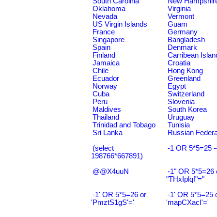
South Carolina
New Hampshir
Oklahoma
Virginia
Nevada
Vermont
US Virgin Islands
Guam
France
Germany
Singapore
Bangladesh
Spain
Denmark
Finland
Carribean Islan
Jamaica
Croatia
Chile
Hong Kong
Ecuador
Greenland
Norway
Egypt
Cuba
Switzerland
Peru
Slovenia
Maldives
South Korea
Thailand
Uruguay
Trinidad and Tobago
Tunisia
Sri Lanka
Russian Federa
(select
-1 OR 5*5=25 -
198766*667891)
@@X4uuN
-1" OR 5*5=26 
"THxIplqf"="
-1' OR 5*5=26 or
-1' OR 5*5=25 
'PmztS1gS'='
'mapCXacI'='