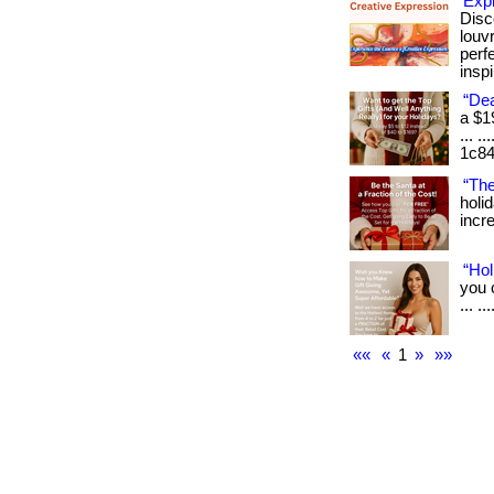
Exp
Disc
louv
perf
inspi
“Dea
a $1
... .
1c84
“The
holi
incre
“Hol
you 
... .
««
«
1
»
»»