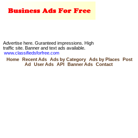
Advertise here. Guranteed impressions. High
traffic site. Banner and text ads available.
www.classifiedsforfree.com
Home
Recent Ads
Ads by Category
Ads by Places
Post
Ad
User Ads
API
Banner Ads
Contact