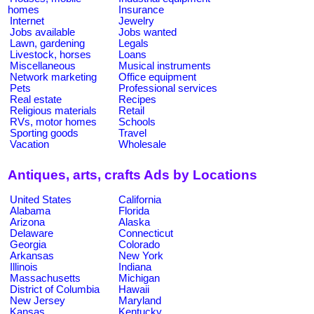
homes
Insurance
Internet
Jewelry
Jobs available
Jobs wanted
Lawn, gardening
Legals
Livestock, horses
Loans
Miscellaneous
Musical instruments
Network marketing
Office equipment
Pets
Professional services
Real estate
Recipes
Religious materials
Retail
RVs, motor homes
Schools
Sporting goods
Travel
Vacation
Wholesale
Antiques, arts, crafts Ads by Locations
United States
California
Alabama
Florida
Arizona
Alaska
Delaware
Connecticut
Georgia
Colorado
Arkansas
New York
Illinois
Indiana
Massachusetts
Michigan
District of Columbia
Hawaii
New Jersey
Maryland
Kansas
Kentucky