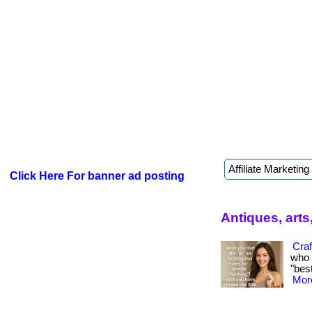
Click Here For banner ad posting
Antiques, arts
Craf
who 
"best
More