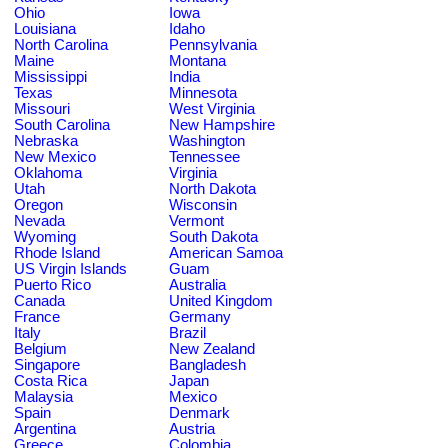
Ohio
Iowa
Louisiana
Idaho
North Carolina
Pennsylvania
Maine
Montana
Mississippi
India
Texas
Minnesota
Missouri
West Virginia
South Carolina
New Hampshire
Nebraska
Washington
New Mexico
Tennessee
Oklahoma
Virginia
Utah
North Dakota
Oregon
Wisconsin
Nevada
Vermont
Wyoming
South Dakota
Rhode Island
American Samoa
US Virgin Islands
Guam
Puerto Rico
Australia
Canada
United Kingdom
France
Germany
Italy
Brazil
Belgium
New Zealand
Singapore
Bangladesh
Costa Rica
Japan
Malaysia
Mexico
Spain
Denmark
Argentina
Austria
Greece
Colombia