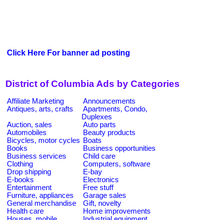
Click Here For banner ad posting
District of Columbia Ads by Categories
Affiliate Marketing
Announcements
Antiques, arts, crafts
Apartments, Condo,
Duplexes
Auction, sales
Auto parts
Automobiles
Beauty products
Bicycles, motor cycles
Boats
Books
Business opportunities
Business services
Child care
Clothing
Computers, software
Drop shipping
E-bay
E-books
Electronics
Entertainment
Free stuff
Furniture, appliances
Garage sales
General merchandise
Gift, novelty
Health care
Home improvements
Houses, mobile
Industrial equipment