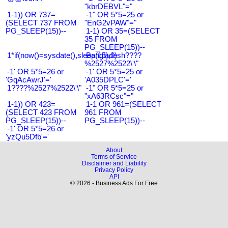
"kbrDEBVL"="
1-1)) OR 737=
-1" OR 5*5=25 or
(SELECT 737 FROM
"EnG2vPAW"="
PG_SLEEP(15))--
1-1) OR 35=(SELECT
35 FROM
PG_SLEEP(15))--
1*if(now()=sysdate(),sleep(15),0)
Bangladesh????
%2527%2522\'\"
-1' OR 5*5=26 or
-1' OR 5*5=25 or
'GqAcAwrJ'='
'A035DPLC'='
1????%2527%2522\'\"
-1" OR 5*5=25 or
"xA63RCsc"="
1-1)) OR 423=
1-1 OR 961=(SELECT
(SELECT 423 FROM
961 FROM
PG_SLEEP(15))--
PG_SLEEP(15))--
-1' OR 5*5=26 or
'yzQu5Dfb'='
About
Terms of Service
Disclaimer and Liability
Privacy Policy
API
© 2026 - Business Ads For Free