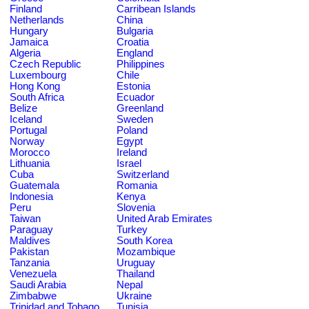
Finland
Carribean Islands
Netherlands
China
Hungary
Bulgaria
Jamaica
Croatia
Algeria
England
Czech Republic
Philippines
Luxembourg
Chile
Hong Kong
Estonia
South Africa
Ecuador
Belize
Greenland
Iceland
Sweden
Portugal
Poland
Norway
Egypt
Morocco
Ireland
Lithuania
Israel
Cuba
Switzerland
Guatemala
Romania
Indonesia
Kenya
Peru
Slovenia
Taiwan
United Arab Emirates
Paraguay
Turkey
Maldives
South Korea
Pakistan
Mozambique
Tanzania
Uruguay
Venezuela
Thailand
Saudi Arabia
Nepal
Zimbabwe
Ukraine
Trinidad and Tobago
Tunisia