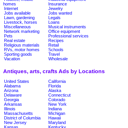
homes
Insurance
Internet
Jewelry
Jobs available
Jobs wanted
Lawn, gardening
Legals
Livestock, horses
Loans
Miscellaneous
Musical instruments
Network marketing
Office equipment
Pets
Professional services
Real estate
Recipes
Religious materials
Retail
RVs, motor homes
Schools
Sporting goods
Travel
Vacation
Wholesale
Antiques, arts, crafts Ads by Locations
United States
California
Alabama
Florida
Arizona
Alaska
Delaware
Connecticut
Georgia
Colorado
Arkansas
New York
Illinois
Indiana
Massachusetts
Michigan
District of Columbia
Hawaii
New Jersey
Maryland
Kansas
Kentucky