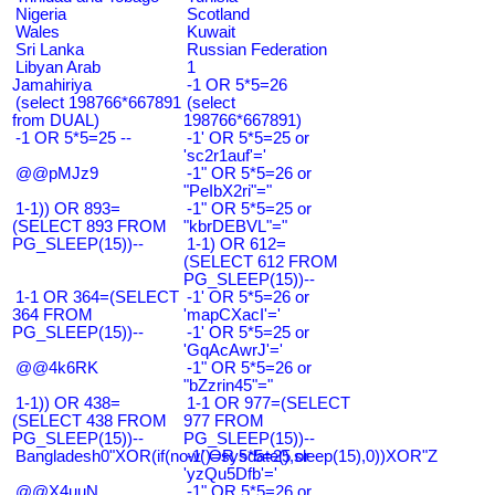
Nigeria
Scotland
Wales
Kuwait
Sri Lanka
Russian Federation
Libyan Arab
1
Jamahiriya
-1 OR 5*5=26
(select 198766*667891
(select
from DUAL)
198766*667891)
-1 OR 5*5=25 --
-1' OR 5*5=25 or
'sc2r1auf'='
@@pMJz9
-1" OR 5*5=26 or
"PeIbX2ri"="
1-1)) OR 893=
-1" OR 5*5=25 or
(SELECT 893 FROM
"kbrDEBVL"="
PG_SLEEP(15))--
1-1) OR 612=
(SELECT 612 FROM
PG_SLEEP(15))--
1-1 OR 364=(SELECT
-1' OR 5*5=26 or
364 FROM
'mapCXacI'='
PG_SLEEP(15))--
-1' OR 5*5=25 or
'GqAcAwrJ'='
@@4k6RK
-1" OR 5*5=26 or
"bZzrin45"="
1-1)) OR 438=
1-1 OR 977=(SELECT
(SELECT 438 FROM
977 FROM
PG_SLEEP(15))--
PG_SLEEP(15))--
Bangladesh0"XOR(if(now()=sysdate(),sleep(15),0))XOR"Z
-1' OR 5*5=25 or
'yzQu5Dfb'='
@@X4uuN
-1" OR 5*5=26 or