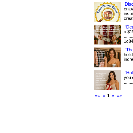
Dis
enjo
insp
creat
“Dea
a $1
... .
1c84
“The
holi
incre
“Hol
you 
... .
««
«
1
»
»»