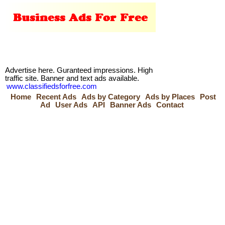
Advertise here. Guranteed impressions. High
traffic site. Banner and text ads available.
www.classifiedsforfree.com
Home
Recent Ads
Ads by Category
Ads by Places
Post
Ad
User Ads
API
Banner Ads
Contact