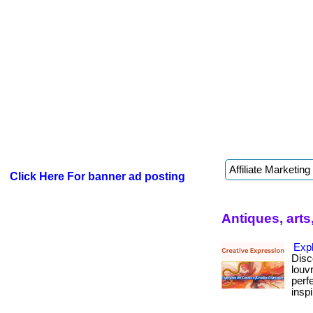
Click Here For banner ad posting
Antiques, arts
Exp
Disc
louv
perf
inspi