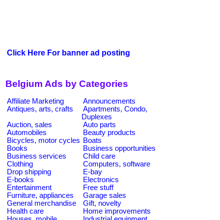
Click Here For banner ad posting
Belgium Ads by Categories
Affiliate Marketing
Announcements
Antiques, arts, crafts
Apartments, Condo,
Duplexes
Auction, sales
Auto parts
Automobiles
Beauty products
Bicycles, motor cycles
Boats
Books
Business opportunities
Business services
Child care
Clothing
Computers, software
Drop shipping
E-bay
E-books
Electronics
Entertainment
Free stuff
Furniture, appliances
Garage sales
General merchandise
Gift, novelty
Health care
Home improvements
Houses, mobile
Industrial equipment