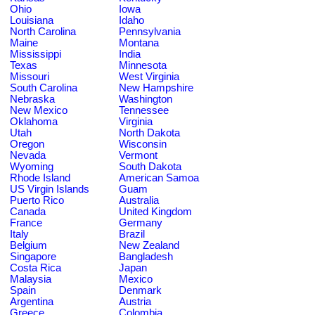
Ohio
Iowa
Louisiana
Idaho
North Carolina
Pennsylvania
Maine
Montana
Mississippi
India
Texas
Minnesota
Missouri
West Virginia
South Carolina
New Hampshire
Nebraska
Washington
New Mexico
Tennessee
Oklahoma
Virginia
Utah
North Dakota
Oregon
Wisconsin
Nevada
Vermont
Wyoming
South Dakota
Rhode Island
American Samoa
US Virgin Islands
Guam
Puerto Rico
Australia
Canada
United Kingdom
France
Germany
Italy
Brazil
Belgium
New Zealand
Singapore
Bangladesh
Costa Rica
Japan
Malaysia
Mexico
Spain
Denmark
Argentina
Austria
Greece
Colombia