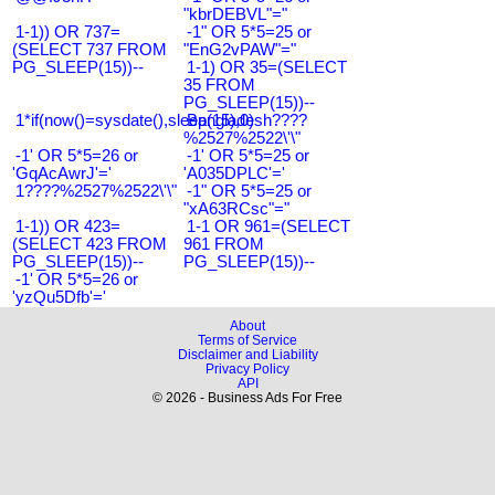
"kbrDEBVL"="
1-1)) OR 737=
-1" OR 5*5=25 or
(SELECT 737 FROM
"EnG2vPAW"="
PG_SLEEP(15))--
1-1) OR 35=(SELECT
35 FROM
PG_SLEEP(15))--
1*if(now()=sysdate(),sleep(15),0)
Bangladesh????
%2527%2522\'\"
-1' OR 5*5=26 or
-1' OR 5*5=25 or
'GqAcAwrJ'='
'A035DPLC'='
1????%2527%2522\'\"
-1" OR 5*5=25 or
"xA63RCsc"="
1-1)) OR 423=
1-1 OR 961=(SELECT
(SELECT 423 FROM
961 FROM
PG_SLEEP(15))--
PG_SLEEP(15))--
-1' OR 5*5=26 or
'yzQu5Dfb'='
About
Terms of Service
Disclaimer and Liability
Privacy Policy
API
© 2026 - Business Ads For Free