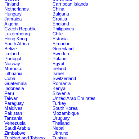
Finland
Carribean Islands
Netherlands
China
Hungary
Bulgaria
Jamaica
Croatia
Algeria
England
Czech Republic
Philippines
Luxembourg
Chile
Hong Kong
Estonia
South Africa
Ecuador
Belize
Greenland
Iceland
Sweden
Portugal
Poland
Norway
Egypt
Morocco
Ireland
Lithuania
Israel
Cuba
Switzerland
Guatemala
Romania
Indonesia
Kenya
Peru
Slovenia
Taiwan
United Arab Emirates
Paraguay
Turkey
Maldives
South Korea
Pakistan
Mozambique
Tanzania
Uruguay
Venezuela
Thailand
Saudi Arabia
Nepal
Zimbabwe
Ukraine
Trinidad and Tobago
Tunisia