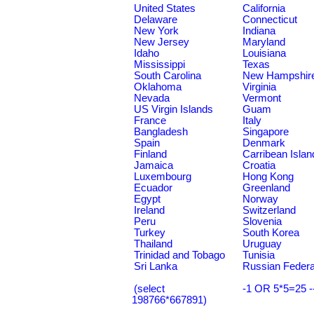
United States
California
Delaware
Connecticut
New York
Indiana
New Jersey
Maryland
Idaho
Louisiana
Mississippi
Texas
South Carolina
New Hampshir
Oklahoma
Virginia
Nevada
Vermont
US Virgin Islands
Guam
France
Italy
Bangladesh
Singapore
Spain
Denmark
Finland
Carribean Islan
Jamaica
Croatia
Luxembourg
Hong Kong
Ecuador
Greenland
Egypt
Norway
Ireland
Switzerland
Peru
Slovenia
Turkey
South Korea
Thailand
Uruguay
Trinidad and Tobago
Tunisia
Sri Lanka
Russian Federa
(select
-1 OR 5*5=25 -
198766*667891)