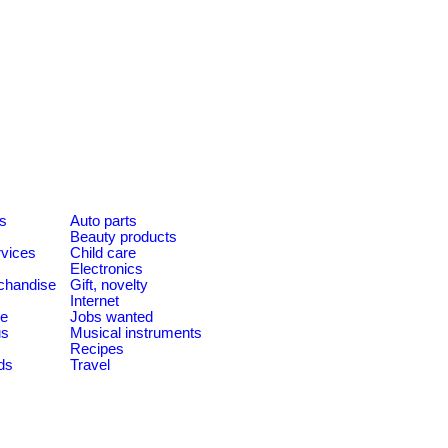
es
Auto parts
Beauty products
rvices
Child care
Electronics
chandise
Gift, novelty
Internet
le
Jobs wanted
us
Musical instruments
Recipes
ds
Travel