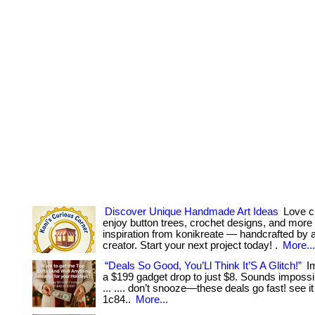
Discover Unique Handmade Art Ideas
Love cr
enjoy button trees, crochet designs, and more
inspiration from konikreate — handcrafted by a 
creator. Start your next project today! .
More...
“Deals So Good, You’Ll Think It’S A Glitch!”
Im
a $199 gadget drop to just $8. Sounds impossib
... .... don’t snooze—these deals go fast! see it
1c84..
More...