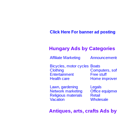
Click Here For banner ad posting
Hungary Ads by Categories
Affiliate Marketing
Announcement
Bicycles, motor cycles
Boats
Clothing
Computers, sof
Entertainment
Free stuff
Health care
Home improve
Lawn, gardening
Legals
Network marketing
Office equipme
Religious materials
Retail
Vacation
Wholesale
Antiques, arts, crafts Ads b