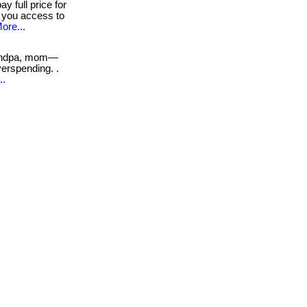
y full price for
s you access to
ore...
andpa, mom—
erspending. .
..