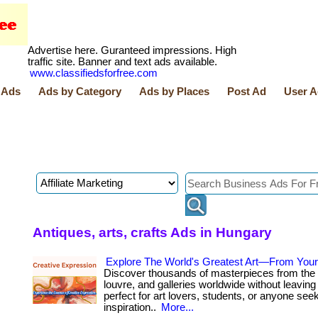
Advertise here. Guranteed impressions. High
traffic site. Banner and text ads available.
www.classifiedsforfree.com
 Ads
Ads by Category
Ads by Places
Post Ad
User A
Antiques, arts, crafts Ads in Hungary
Explore The World's Greatest Art—From You
Discover thousands of masterpieces from the 
louvre, and galleries worldwide without leaving 
perfect for art lovers, students, or anyone see
inspiration..
More...