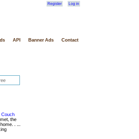
Register
Log in
ds
API
Banner Ads
Contact
r Couch
met, the
home. . ...
king