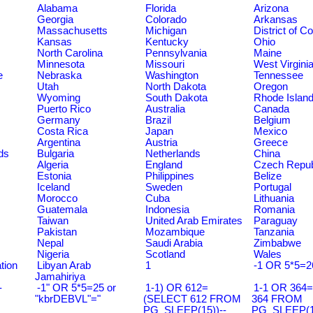
Alabama
Florida
Arizona
Georgia
Colorado
Arkansas
Massachusetts
Michigan
District of C
Kansas
Kentucky
Ohio
North Carolina
Pennsylvania
Maine
Minnesota
Missouri
West Virgini
e
Nebraska
Washington
Tennessee
Utah
North Dakota
Oregon
Wyoming
South Dakota
Rhode Islan
Puerto Rico
Australia
Canada
Germany
Brazil
Belgium
Costa Rica
Japan
Mexico
Argentina
Austria
Greece
ds
Bulgaria
Netherlands
China
Algeria
England
Czech Repub
Estonia
Philippines
Belize
Iceland
Sweden
Portugal
Morocco
Cuba
Lithuania
Guatemala
Indonesia
Romania
Taiwan
United Arab Emirates
Paraguay
Pakistan
Mozambique
Tanzania
Nepal
Saudi Arabia
Zimbabwe
Nigeria
Scotland
Wales
tion
Libyan Arab
1
-1 OR 5*5=2
Jamahiriya
-
-1" OR 5*5=25 or
1-1) OR 612=
1-1 OR 364
"kbrDEBVL"="
(SELECT 612 FROM
364 FROM
PG_SLEEP(15))--
PG_SLEEP(15