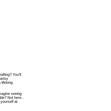
afting? You’ll
 artsy
lifelong
agine seeing
le? Not here. .
 yourself at