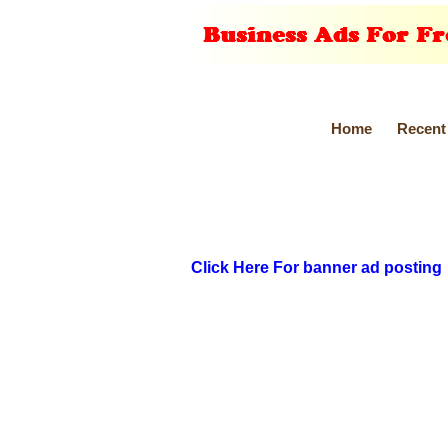
Home
Recent
Click Here For banner ad posting