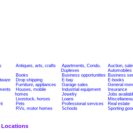
s
Antiques, arts, crafts
Apartments, Condo,
Auction, sal
Duplexes
Automobiles
Books
Business opportunities
Business se
tware
Drop shipping
E-bay
E-books
Furniture, appliances
Garage sales
General mer
ments
Houses, mobile
Industrial equipment
Insurance
homes
Jewelry
Jobs availab
Livestock, horses
Loans
Miscellaneo
nt
Pets
Professional services
Real estate
RVs, motor homes
Schools
Sporting goo
y Locations