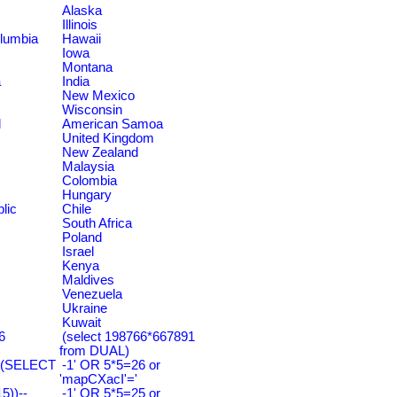
Alaska
Illinois
olumbia
Hawaii
Iowa
Montana
a
India
New Mexico
Wisconsin
d
American Samoa
United Kingdom
New Zealand
Malaysia
Colombia
Hungary
lic
Chile
South Africa
Poland
Israel
Kenya
Maldives
Venezuela
Ukraine
Kuwait
6
(select 198766*667891
from DUAL)
=(SELECT
-1' OR 5*5=26 or
'mapCXacI'='
))--
-1' OR 5*5=25 or