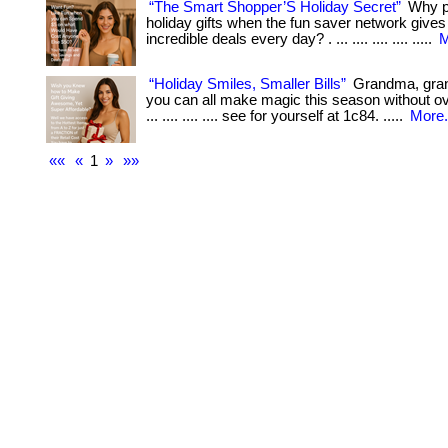
“The Smart Shopper’S Holiday Secret”
Why pa
holiday gifts when the fun saver network give
incredible deals every day? . ... .... .... .... .....
M
“Holiday Smiles, Smaller Bills”
Grandma, gr
you can all make magic this season without ov
... .... .... .... see for yourself at 1c84. .....
More.
««
«
1
»
»»