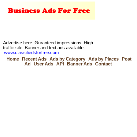
Advertise here. Guranteed impressions. High
traffic site. Banner and text ads available.
www.classifiedsforfree.com
Home
Recent Ads
Ads by Category
Ads by Places
Post
Ad
User Ads
API
Banner Ads
Contact