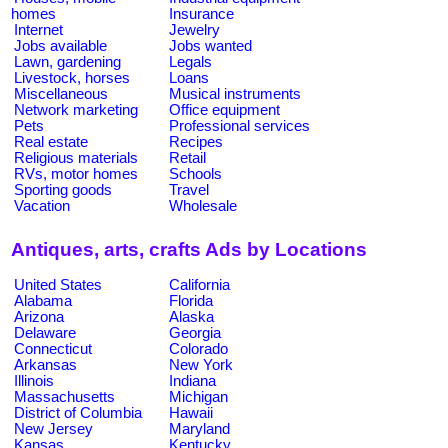
homes
Insurance
Internet
Jewelry
Jobs available
Jobs wanted
Lawn, gardening
Legals
Livestock, horses
Loans
Miscellaneous
Musical instruments
Network marketing
Office equipment
Pets
Professional services
Real estate
Recipes
Religious materials
Retail
RVs, motor homes
Schools
Sporting goods
Travel
Vacation
Wholesale
Antiques, arts, crafts Ads by Locations
United States
California
Alabama
Florida
Arizona
Alaska
Delaware
Georgia
Connecticut
Colorado
Arkansas
New York
Illinois
Indiana
Massachusetts
Michigan
District of Columbia
Hawaii
New Jersey
Maryland
Kansas
Kentucky