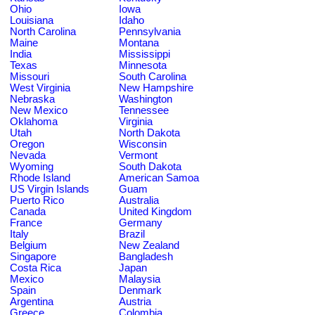
Ohio
Iowa
Louisiana
Idaho
North Carolina
Pennsylvania
Maine
Montana
India
Mississippi
Texas
Minnesota
Missouri
South Carolina
West Virginia
New Hampshire
Nebraska
Washington
New Mexico
Tennessee
Oklahoma
Virginia
Utah
North Dakota
Oregon
Wisconsin
Nevada
Vermont
Wyoming
South Dakota
Rhode Island
American Samoa
US Virgin Islands
Guam
Puerto Rico
Australia
Canada
United Kingdom
France
Germany
Italy
Brazil
Belgium
New Zealand
Singapore
Bangladesh
Costa Rica
Japan
Mexico
Malaysia
Spain
Denmark
Argentina
Austria
Greece
Colombia