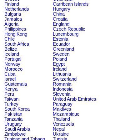
Finland
Carribean Islands
Netherlands
Hungary
Bulgaria
China
Jamaica
Croatia
Algeria
England
Philippines
Czech Republic
Hong Kong
Luxembourg
Chile
Estonia
South Africa
Ecuador
Belize
Greenland
Iceland
Sweden
Portugal
Poland
Norway
Egypt
Morocco
Ireland
Cuba
Lithuania
Israel
Switzerland
Guatemala
Romania
Kenya
Indonesia
Peru
Slovenia
Taiwan
United Arab Emirates
Turkey
Paraguay
South Korea
Maldives
Pakistan
Mozambique
Tanzania
Thailand
Uruguay
Venezuela
Saudi Arabia
Nepal
Zimbabwe
Ukraine
Trinidad and Tobago
Tunisia