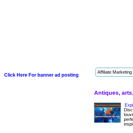
Click Here For banner ad posting
Antiques, arts
Exp
Disc
louv
perf
inspi