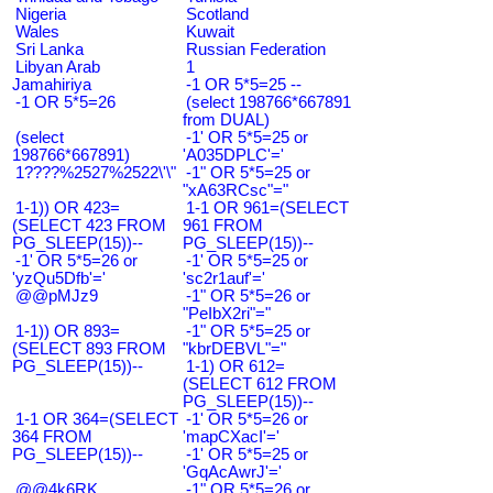
Nigeria
Scotland
Wales
Kuwait
Sri Lanka
Russian Federation
Libyan Arab
1
Jamahiriya
-1 OR 5*5=25 --
-1 OR 5*5=26
(select 198766*667891
from DUAL)
(select
-1' OR 5*5=25 or
198766*667891)
'A035DPLC'='
1????%2527%2522\'\"
-1" OR 5*5=25 or
"xA63RCsc"="
1-1)) OR 423=
1-1 OR 961=(SELECT
(SELECT 423 FROM
961 FROM
PG_SLEEP(15))--
PG_SLEEP(15))--
-1' OR 5*5=26 or
-1' OR 5*5=25 or
'yzQu5Dfb'='
'sc2r1auf'='
@@pMJz9
-1" OR 5*5=26 or
"PeIbX2ri"="
1-1)) OR 893=
-1" OR 5*5=25 or
(SELECT 893 FROM
"kbrDEBVL"="
PG_SLEEP(15))--
1-1) OR 612=
(SELECT 612 FROM
PG_SLEEP(15))--
1-1 OR 364=(SELECT
-1' OR 5*5=26 or
364 FROM
'mapCXacI'='
PG_SLEEP(15))--
-1' OR 5*5=25 or
'GqAcAwrJ'='
@@4k6RK
-1" OR 5*5=26 or