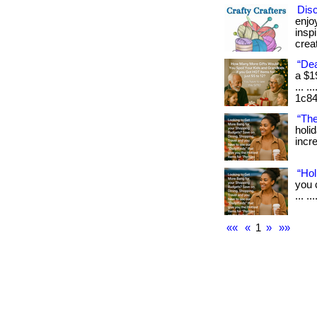
Dis
enjo
insp
creat
“Dea
a $1
... .
1c84
“The
holi
incre
“Hol
you 
... .
««
«
1
»
»»