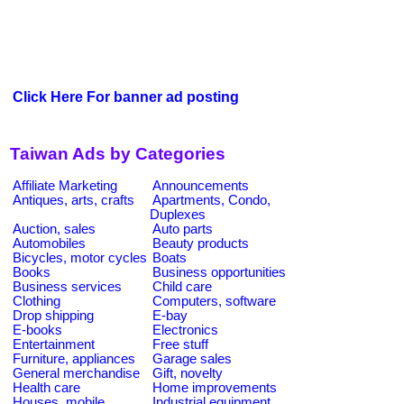
Click Here For banner ad posting
Taiwan Ads by Categories
Affiliate Marketing
Announcements
Antiques, arts, crafts
Apartments, Condo,
Duplexes
Auction, sales
Auto parts
Automobiles
Beauty products
Bicycles, motor cycles
Boats
Books
Business opportunities
Business services
Child care
Clothing
Computers, software
Drop shipping
E-bay
E-books
Electronics
Entertainment
Free stuff
Furniture, appliances
Garage sales
General merchandise
Gift, novelty
Health care
Home improvements
Houses, mobile
Industrial equipment