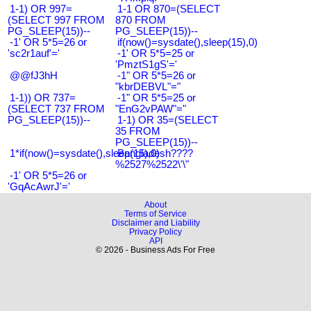
1-1) OR 997=
1-1 OR 870=(SELECT
(SELECT 997 FROM
870 FROM
PG_SLEEP(15))--
PG_SLEEP(15))--
-1' OR 5*5=26 or
if(now()=sysdate(),sleep(15),0)
'sc2r1auf'='
-1' OR 5*5=25 or
'PmztS1gS'='
@@fJ3hH
-1" OR 5*5=26 or
"kbrDEBVL"="
1-1)) OR 737=
-1" OR 5*5=25 or
(SELECT 737 FROM
"EnG2vPAW"="
PG_SLEEP(15))--
1-1) OR 35=(SELECT
35 FROM
PG_SLEEP(15))--
1*if(now()=sysdate(),sleep(15),0)
Bangladesh????
%2527%2522\'\"
-1' OR 5*5=26 or
'GqAcAwrJ'='
About
Terms of Service
Disclaimer and Liability
Privacy Policy
API
© 2026 - Business Ads For Free