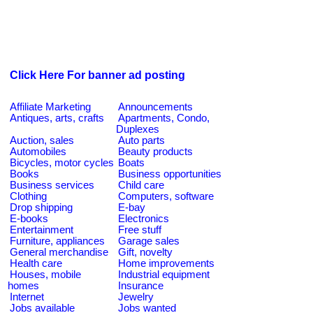
Click Here For banner ad posting
Affiliate Marketing
Announcements
Antiques, arts, crafts
Apartments, Condo,
Duplexes
Auction, sales
Auto parts
Automobiles
Beauty products
Bicycles, motor cycles
Boats
Books
Business opportunities
Business services
Child care
Clothing
Computers, software
Drop shipping
E-bay
E-books
Electronics
Entertainment
Free stuff
Furniture, appliances
Garage sales
General merchandise
Gift, novelty
Health care
Home improvements
Houses, mobile
Industrial equipment
homes
Insurance
Internet
Jewelry
Jobs available
Jobs wanted