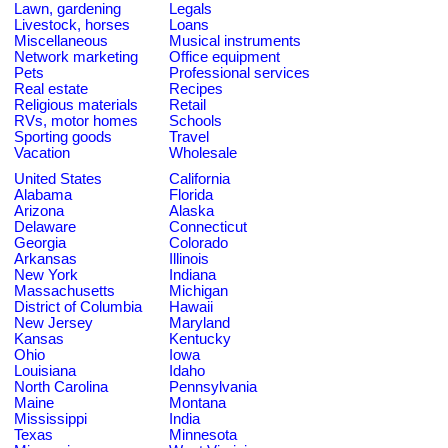
Lawn, gardening
Legals
Livestock, horses
Loans
Miscellaneous
Musical instruments
Network marketing
Office equipment
Pets
Professional services
Real estate
Recipes
Religious materials
Retail
RVs, motor homes
Schools
Sporting goods
Travel
Vacation
Wholesale
United States
California
Alabama
Florida
Arizona
Alaska
Delaware
Connecticut
Georgia
Colorado
Arkansas
Illinois
New York
Indiana
Massachusetts
Michigan
District of Columbia
Hawaii
New Jersey
Maryland
Kansas
Kentucky
Ohio
Iowa
Louisiana
Idaho
North Carolina
Pennsylvania
Maine
Montana
Mississippi
India
Texas
Minnesota