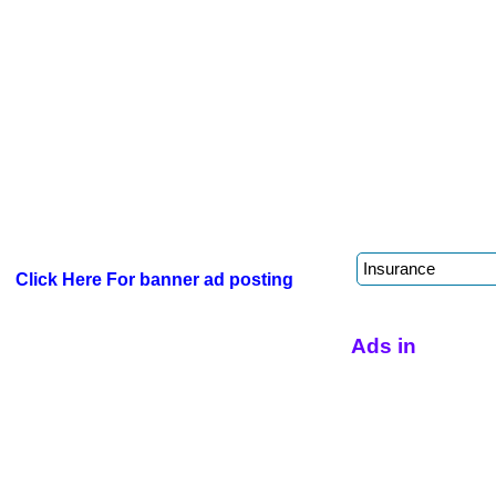
Click Here For banner ad posting
Ads in