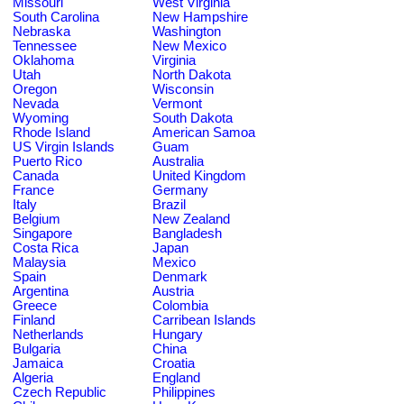
Missouri
West Virginia
South Carolina
New Hampshire
Nebraska
Washington
Tennessee
New Mexico
Oklahoma
Virginia
Utah
North Dakota
Oregon
Wisconsin
Nevada
Vermont
Wyoming
South Dakota
Rhode Island
American Samoa
US Virgin Islands
Guam
Puerto Rico
Australia
Canada
United Kingdom
France
Germany
Italy
Brazil
Belgium
New Zealand
Singapore
Bangladesh
Costa Rica
Japan
Malaysia
Mexico
Spain
Denmark
Argentina
Austria
Greece
Colombia
Finland
Carribean Islands
Netherlands
Hungary
Bulgaria
China
Jamaica
Croatia
Algeria
England
Czech Republic
Philippines