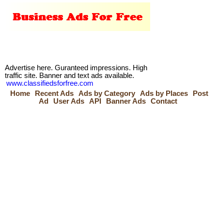
Advertise here. Guranteed impressions. High
traffic site. Banner and text ads available.
www.classifiedsforfree.com
Home
Recent Ads
Ads by Category
Ads by Places
Post
Ad
User Ads
API
Banner Ads
Contact