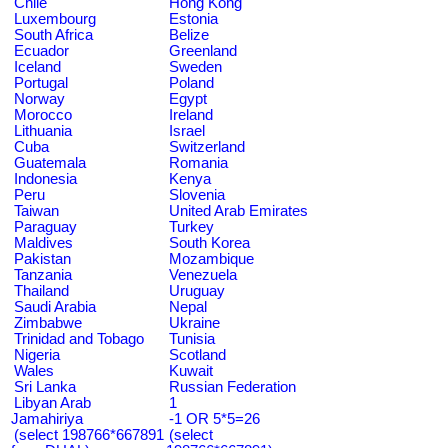
Chile
Hong Kong
Luxembourg
Estonia
South Africa
Belize
Ecuador
Greenland
Iceland
Sweden
Portugal
Poland
Norway
Egypt
Morocco
Ireland
Lithuania
Israel
Cuba
Switzerland
Guatemala
Romania
Indonesia
Kenya
Peru
Slovenia
Taiwan
United Arab Emirates
Paraguay
Turkey
Maldives
South Korea
Pakistan
Mozambique
Tanzania
Venezuela
Thailand
Uruguay
Saudi Arabia
Nepal
Zimbabwe
Ukraine
Trinidad and Tobago
Tunisia
Nigeria
Scotland
Wales
Kuwait
Sri Lanka
Russian Federation
Libyan Arab
1
Jamahiriya
-1 OR 5*5=26
(select 198766*667891
(select