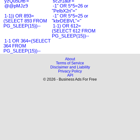
'yzQu5Dfb'='
'sc2r1auf'='
@@pMJz9
-1" OR 5*5=26 or
"PeIbX2ri"="
1-1)) OR 893=
-1" OR 5*5=25 or
(SELECT 893 FROM
"kbrDEBVL"="
PG_SLEEP(15))--
1-1) OR 612=
(SELECT 612 FROM
PG_SLEEP(15))--
1-1 OR 364=(SELECT
364 FROM
PG_SLEEP(15))--
About
Terms of Service
Disclaimer and Liability
Privacy Policy
API
© 2026 - Business Ads For Free