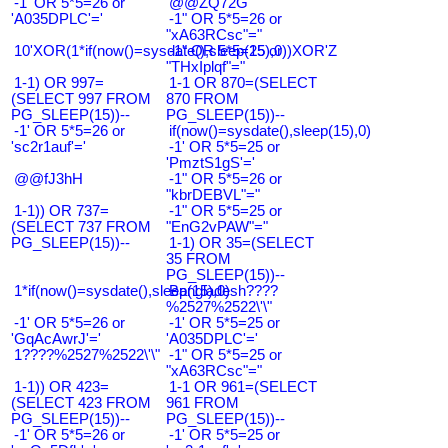
-1' OR 5*5=26 or
@@ZQ72G
'A035DPLC'='
-1" OR 5*5=26 or
"xA63RCsc"="
10'XOR(1*if(now()=sysdate(),sleep(15),0))XOR'Z
-1" OR 5*5=25 or
"THxIplqf"="
1-1) OR 997=
1-1 OR 870=(SELECT
(SELECT 997 FROM
870 FROM
PG_SLEEP(15))--
PG_SLEEP(15))--
-1' OR 5*5=26 or
if(now()=sysdate(),sleep(15),0)
'sc2r1auf'='
-1' OR 5*5=25 or
'PmztS1gS'='
@@fJ3hH
-1" OR 5*5=26 or
"kbrDEBVL"="
1-1)) OR 737=
-1" OR 5*5=25 or
(SELECT 737 FROM
"EnG2vPAW"="
PG_SLEEP(15))--
1-1) OR 35=(SELECT
35 FROM
PG_SLEEP(15))--
1*if(now()=sysdate(),sleep(15),0)
Bangladesh????
%2527%2522\'\"
-1' OR 5*5=26 or
-1' OR 5*5=25 or
'GqAcAwrJ'='
'A035DPLC'='
1????%2527%2522\'\"
-1" OR 5*5=25 or
"xA63RCsc"="
1-1)) OR 423=
1-1 OR 961=(SELECT
(SELECT 423 FROM
961 FROM
PG_SLEEP(15))--
PG_SLEEP(15))--
-1' OR 5*5=26 or
-1' OR 5*5=25 or