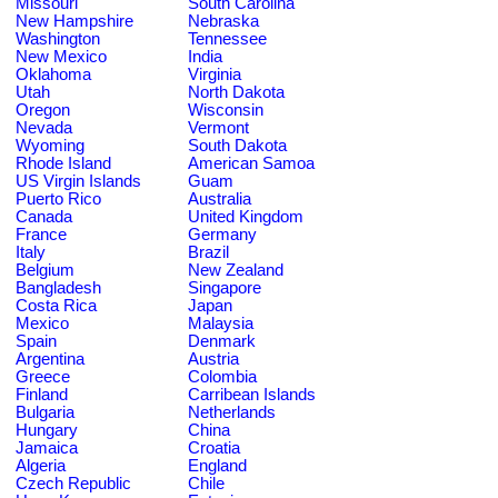
Missouri
South Carolina
New Hampshire
Nebraska
Washington
Tennessee
New Mexico
India
Oklahoma
Virginia
Utah
North Dakota
Oregon
Wisconsin
Nevada
Vermont
Wyoming
South Dakota
Rhode Island
American Samoa
US Virgin Islands
Guam
Puerto Rico
Australia
Canada
United Kingdom
France
Germany
Italy
Brazil
Belgium
New Zealand
Bangladesh
Singapore
Costa Rica
Japan
Mexico
Malaysia
Spain
Denmark
Argentina
Austria
Greece
Colombia
Finland
Carribean Islands
Bulgaria
Netherlands
Hungary
China
Jamaica
Croatia
Algeria
England
Czech Republic
Chile