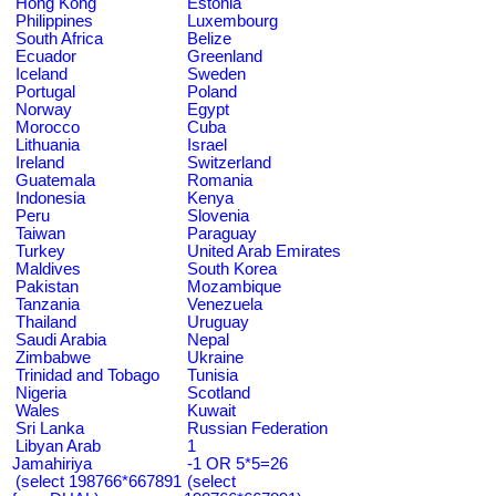
Hong Kong
Estonia
Philippines
Luxembourg
South Africa
Belize
Ecuador
Greenland
Iceland
Sweden
Portugal
Poland
Norway
Egypt
Morocco
Cuba
Lithuania
Israel
Ireland
Switzerland
Guatemala
Romania
Indonesia
Kenya
Peru
Slovenia
Taiwan
Paraguay
Turkey
United Arab Emirates
Maldives
South Korea
Pakistan
Mozambique
Tanzania
Venezuela
Thailand
Uruguay
Saudi Arabia
Nepal
Zimbabwe
Ukraine
Trinidad and Tobago
Tunisia
Nigeria
Scotland
Wales
Kuwait
Sri Lanka
Russian Federation
Libyan Arab
1
Jamahiriya
-1 OR 5*5=26
(select 198766*667891
(select