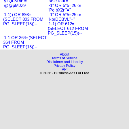
'yzQu5Dfb'='
'sc2r1auf'='
@@pMJz9
-1" OR 5*5=26 or
"PeIbX2ri"="
1-1)) OR 893=
-1" OR 5*5=25 or
(SELECT 893 FROM
"kbrDEBVL"="
PG_SLEEP(15))--
1-1) OR 612=
(SELECT 612 FROM
PG_SLEEP(15))--
1-1 OR 364=(SELECT
364 FROM
PG_SLEEP(15))--
About
Terms of Service
Disclaimer and Liability
Privacy Policy
API
© 2026 - Business Ads For Free