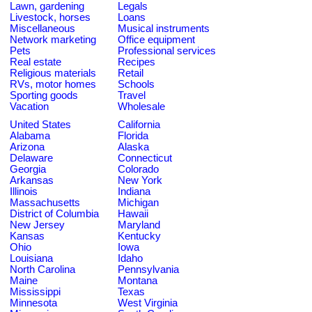
Lawn, gardening
Legals
Livestock, horses
Loans
Miscellaneous
Musical instruments
Network marketing
Office equipment
Pets
Professional services
Real estate
Recipes
Religious materials
Retail
RVs, motor homes
Schools
Sporting goods
Travel
Vacation
Wholesale
United States
California
Alabama
Florida
Arizona
Alaska
Delaware
Connecticut
Georgia
Colorado
Arkansas
New York
Illinois
Indiana
Massachusetts
Michigan
District of Columbia
Hawaii
New Jersey
Maryland
Kansas
Kentucky
Ohio
Iowa
Louisiana
Idaho
North Carolina
Pennsylvania
Maine
Montana
Mississippi
Texas
Minnesota
West Virginia