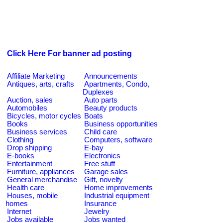
Click Here For banner ad posting
Affiliate Marketing
Announcements
Antiques, arts, crafts
Apartments, Condo,
Duplexes
Auction, sales
Auto parts
Automobiles
Beauty products
Bicycles, motor cycles
Boats
Books
Business opportunities
Business services
Child care
Clothing
Computers, software
Drop shipping
E-bay
E-books
Electronics
Entertainment
Free stuff
Furniture, appliances
Garage sales
General merchandise
Gift, novelty
Health care
Home improvements
Houses, mobile
Industrial equipment
homes
Insurance
Internet
Jewelry
Jobs available
Jobs wanted