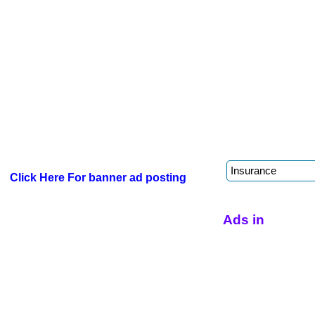
Click Here For banner ad posting
Ads in