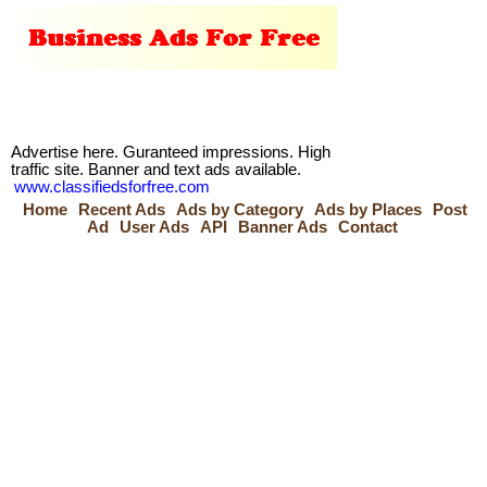
Advertise here. Guranteed impressions. High
traffic site. Banner and text ads available.
www.classifiedsforfree.com
Home
Recent Ads
Ads by Category
Ads by Places
Post
Ad
User Ads
API
Banner Ads
Contact