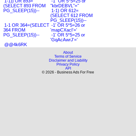
1-1)) OR 893=
-1" OR 5*5=25 or
(SELECT 893 FROM
"kbrDEBVL"="
PG_SLEEP(15))--
1-1) OR 612=
(SELECT 612 FROM
PG_SLEEP(15))--
1-1 OR 364=(SELECT
-1' OR 5*5=26 or
364 FROM
'mapCXacI'='
PG_SLEEP(15))--
-1' OR 5*5=25 or
'GqAcAwrJ'='
@@4k6RK
About
Terms of Service
Disclaimer and Liability
Privacy Policy
API
© 2026 - Business Ads For Free