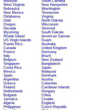
Missouri
South Carolina
West Virginia
New Hampshire
Nebraska
Washington
New Mexico
Tennessee
Oklahoma
Virginia
Utah
North Dakota
Oregon
Wisconsin
Nevada
Vermont
Wyoming
South Dakota
Rhode Island
American Samoa
US Virgin Islands
Guam
Puerto Rico
Australia
Canada
United Kingdom
France
Germany
Italy
Brazil
Belgium
New Zealand
Singapore
Bangladesh
Costa Rica
Japan
Mexico
Malaysia
Spain
Denmark
Argentina
Austria
Greece
Colombia
Finland
Carribean Islands
Netherlands
Hungary
Bulgaria
China
Jamaica
Croatia
Algeria
England
Philippines
Czech Republic