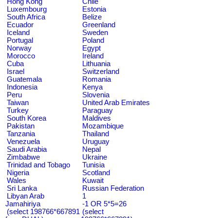
Hong Kong
Chile
Luxembourg
Estonia
South Africa
Belize
Ecuador
Greenland
Iceland
Sweden
Portugal
Poland
Norway
Egypt
Morocco
Ireland
Cuba
Lithuania
Israel
Switzerland
Guatemala
Romania
Indonesia
Kenya
Peru
Slovenia
Taiwan
United Arab Emirates
Turkey
Paraguay
South Korea
Maldives
Pakistan
Mozambique
Tanzania
Thailand
Venezuela
Uruguay
Saudi Arabia
Nepal
Zimbabwe
Ukraine
Trinidad and Tobago
Tunisia
Nigeria
Scotland
Wales
Kuwait
Sri Lanka
Russian Federation
Libyan Arab
1
Jamahiriya
-1 OR 5*5=26
(select 198766*667891
(select