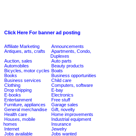
Click Here For banner ad posting
Affiliate Marketing
Announcements
Antiques, arts, crafts
Apartments, Condo,
Duplexes
Auction, sales
Auto parts
Automobiles
Beauty products
Bicycles, motor cycles
Boats
Books
Business opportunities
Business services
Child care
Clothing
Computers, software
Drop shipping
E-bay
E-books
Electronics
Entertainment
Free stuff
Furniture, appliances
Garage sales
General merchandise
Gift, novelty
Health care
Home improvements
Houses, mobile
Industrial equipment
homes
Insurance
Internet
Jewelry
Jobs available
Jobs wanted