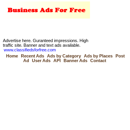
Advertise here. Guranteed impressions. High
traffic site. Banner and text ads available.
www.classifiedsforfree.com
Home
Recent Ads
Ads by Category
Ads by Places
Post
Ad
User Ads
API
Banner Ads
Contact