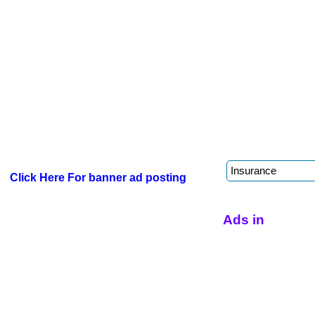
Click Here For banner ad posting
Ads in