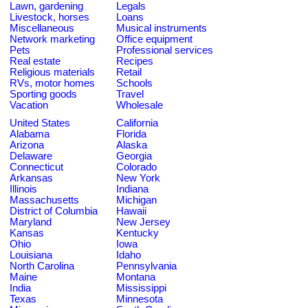
Lawn, gardening
Legals
Livestock, horses
Loans
Miscellaneous
Musical instruments
Network marketing
Office equipment
Pets
Professional services
Real estate
Recipes
Religious materials
Retail
RVs, motor homes
Schools
Sporting goods
Travel
Vacation
Wholesale
United States
California
Alabama
Florida
Arizona
Alaska
Delaware
Georgia
Connecticut
Colorado
Arkansas
New York
Illinois
Indiana
Massachusetts
Michigan
District of Columbia
Hawaii
Maryland
New Jersey
Kansas
Kentucky
Ohio
Iowa
Louisiana
Idaho
North Carolina
Pennsylvania
Maine
Montana
India
Mississippi
Texas
Minnesota