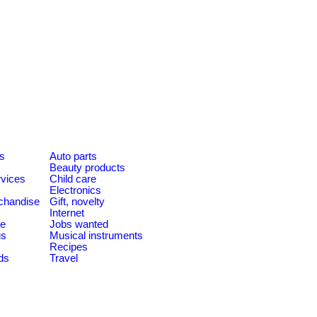
es
Auto parts
Beauty products
rvices
Child care
Electronics
chandise
Gift, novelty
Internet
le
Jobs wanted
us
Musical instruments
Recipes
ds
Travel