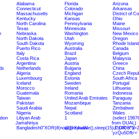
Alabama
Florida
Arizona
Connecticut
Colorado
Arkansas
Massachusetts
Michigan
District of C
Kentucky
Kansas
Ohio
North Carolina
Pennsylvania
Maine
Texas
Minnesota
Missouri
e
Nebraska
Washington
New Mexico
North Dakota
Utah
Oregon
South Dakota
Wyoming
Rhode Islan
Puerto Rico
Australia
Canada
Italy
Brazil
Belgium
Costa Rica
Japan
Malaysia
Argentina
Austria
Greece
ds
Netherlands
Bulgaria
China
Algeria
England
Czech Repub
Luxembourg
Estonia
South Africa
Iceland
Sweden
Portugal
Morocco
Ireland
Lithuania
Guatemala
Romania
Indonesia
Taiwan
United Arab Emirates
Paraguay
Pakistan
Mozambique
Tanzania
Saudi Arabia
Nepal
Zimbabwe
Nigeria
Scotland
Wales
tion
Libyan Arab
1
(select 198
Jamahiriya
from DUAL)
Bangladesh0"XOR(if(now()=sysdate(),sleep(15),0))XOR"Z
@@X4uuN
-1' OR 5*5=2
'yzQu5Dfb'='