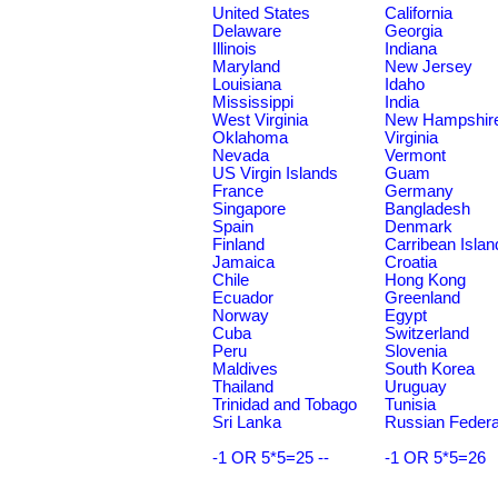
United States
California
Delaware
Georgia
Illinois
Indiana
Maryland
New Jersey
Louisiana
Idaho
Mississippi
India
West Virginia
New Hampshir
Oklahoma
Virginia
Nevada
Vermont
US Virgin Islands
Guam
France
Germany
Singapore
Bangladesh
Spain
Denmark
Finland
Carribean Islan
Jamaica
Croatia
Chile
Hong Kong
Ecuador
Greenland
Norway
Egypt
Cuba
Switzerland
Peru
Slovenia
Maldives
South Korea
Thailand
Uruguay
Trinidad and Tobago
Tunisia
Sri Lanka
Russian Federa
-1 OR 5*5=25 --
-1 OR 5*5=26