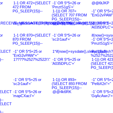
or
1-1 OR 472=(SELECT
-1' OR 5*5=26 or
@@6tJKP
472 FROM
'PmztS1gS'='
PG_SLEEP(15))--
1-1)) OR 707=
-1" OR 5*5=2
(SELECT 707 FROM
"EnG2vPAW"
PG_SLEEP(15))--
RECEIVE_MESSAGE(CHR(99)||CHR(99)||CHR(99),15)
Bangladesh0'XOR(if(now()=sysdate(),sleep(15),0))XOR'Z
@@ZQ72G
-1' OR 5*5=2
'A035DPLC'=
or
1-1 OR 870=(SELECT
-1' OR 5*5=26 or
if(now()=sysd
870 FROM
'sc2r1auf'='
-1' OR 5*5=2
PG_SLEEP(15))--
'PmztS1gS'=
SELECT
-1" OR 5*5=25 or
1*if(now()=sysdate(),sleep(15),0)
Bangladesh
"EnG2vPAW"="
%2527%2522\
--
1????%2527%2522\'\"
-1' OR 5*5=25 or
1-1)) OR 42
'A035DPLC'='
(SELECT 42
PG_SLEEP(15
-1' OR 5*5=25 or
1-1)) OR 893=
-1" OR 5*5=2
'sc2r1auf'='
(SELECT 893 FROM
"PeIbX2ri"="
PG_SLEEP(15))--
SELECT
-1' OR 5*5=26 or
@@4k6RK
-1' OR 5*5=2
'mapCXacI'='
'GqAcAwrJ'=
--
SELECT
--