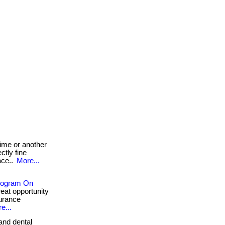
ime or another
ctly fine
ace..
More...
Program On
great opportunity
surance
e...
and dental