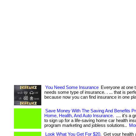
You Need Some Insurance
Everyone at one t
needs some type of insurance. . ... that is perfe
because now you can find insurance in one pl
Save Money With The Saving And Benefits 
Home, Health, And Auto Insurance.
.... it's a 
to sign up for a life-saving home car health in
program marketing and jobless solutions..
Mor
Look What You Get For $20.
Get your health 