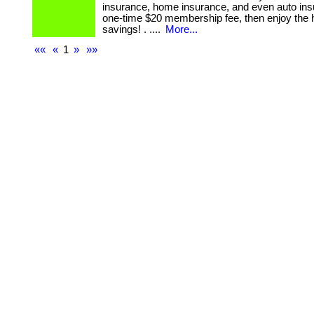
insurance, home insurance, and even auto ins
one-time $20 membership fee, then enjoy the 
savings! . ....
More...
««
«
1
»
»»