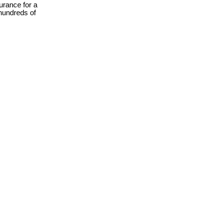
urance for a
hundreds of