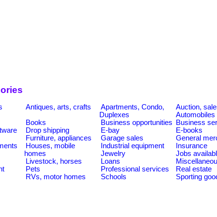
ories
s
Antiques, arts, crafts
Apartments, Condo,
Auction, sal
Duplexes
Automobiles
Books
Business opportunities
Business se
tware
Drop shipping
E-bay
E-books
Furniture, appliances
Garage sales
General mer
ments
Houses, mobile
Industrial equipment
Insurance
homes
Jewelry
Jobs availab
Livestock, horses
Loans
Miscellaneo
nt
Pets
Professional services
Real estate
RVs, motor homes
Schools
Sporting goo