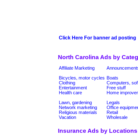
Click Here For banner ad posting
North Carolina Ads by Categ
Affiliate Marketing
Announcement
Bicycles, motor cycles
Boats
Clothing
Computers, sof
Entertainment
Free stuff
Health care
Home improve
Lawn, gardening
Legals
Network marketing
Office equipme
Religious materials
Retail
Vacation
Wholesale
Insurance Ads by Locations