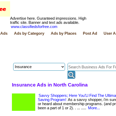
Advertise here. Guranteed impressions. High
traffic site. Banner and text ads available.
www.classifiedsforfree.com
 Ads
Ads by Category
Ads by Places
Post Ad
User A
Insurance Ads in North Carolina
Savvy Shoppers; Here You’Ll Find The Ultim
Saving Program!
As a savvy shopper, i’m sur
or heard about membership programs. (and p
been a part of 1 or 2). . ... .....
More...