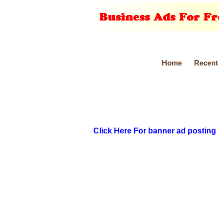
Home
Recent
Click Here For banner ad posting