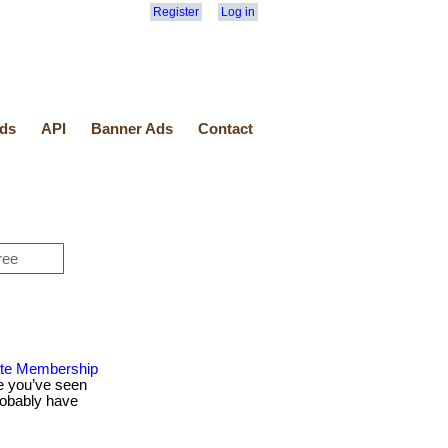
Register
Log in
ds
API
Banner Ads
Contact
ate Membership
e you’ve seen
robably have