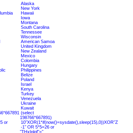
Alaska
New York
olumbia
Hawaii
Iowa
Montana
South Carolina
Tennessee
Wisconsin
d
American Samoa
United Kingdom
New Zealand
Mexico
Colombia
Hungary
lic
Philippines
Belize
Poland
Israel
Kenya
Turkey
Venezuela
Ukraine
Kuwait
766*667891
(select
198766*667891)
5 or
10"XOR(1*if(now()=sysdate(),sleep(15),0))XOR"Z
-1" OR 5*5=26 or
"THxIplqf"="