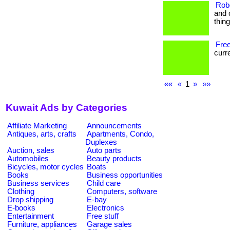
Rob
and 
thin
Free
curre
««
«
1
»
»»
Kuwait Ads by Categories
Affiliate Marketing
Announcements
Antiques, arts, crafts
Apartments, Condo,
Duplexes
Auction, sales
Auto parts
Automobiles
Beauty products
Bicycles, motor cycles
Boats
Books
Business opportunities
Business services
Child care
Clothing
Computers, software
Drop shipping
E-bay
E-books
Electronics
Entertainment
Free stuff
Furniture, appliances
Garage sales