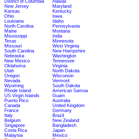
District of Columbia
Hawaii
New Jersey
Maryland
Kansas
Kentucky
Ohio
Iowa
Louisiana
Idaho
North Carolina
Pennsylvania
Maine
Montana
Mississippi
India
Texas
Minnesota
Missouri
West Virginia
South Carolina
New Hampshire
Nebraska
Washington
New Mexico
Tennessee
Oklahoma
Virginia
Utah
North Dakota
Oregon
Wisconsin
Nevada
Vermont
Wyoming
South Dakota
Rhode Island
American Samoa
US Virgin Islands
Guam
Puerto Rico
Australia
Canada
United Kingdom
France
Germany
Italy
Brazil
Belgium
New Zealand
Singapore
Bangladesh
Costa Rica
Japan
Malaysia
Mexico