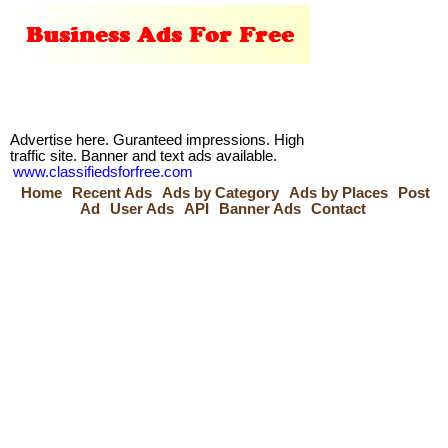
Advertise here. Guranteed impressions. High
traffic site. Banner and text ads available.
www.classifiedsforfree.com
Home
Recent Ads
Ads by Category
Ads by Places
Post
Ad
User Ads
API
Banner Ads
Contact