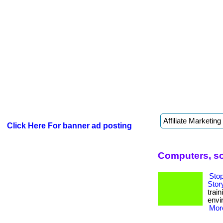
Click Here For banner ad posting
Computers, so
Sto
Stor
trai
envi
More