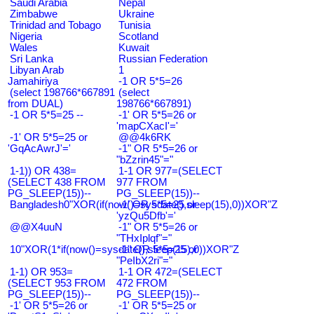
Saudi Arabia
Nepal
Zimbabwe
Ukraine
Trinidad and Tobago
Tunisia
Nigeria
Scotland
Wales
Kuwait
Sri Lanka
Russian Federation
Libyan Arab
1
Jamahiriya
-1 OR 5*5=26
(select 198766*667891
(select
from DUAL)
198766*667891)
-1 OR 5*5=25 --
-1' OR 5*5=26 or
'mapCXacI'='
-1' OR 5*5=25 or
@@4k6RK
'GqAcAwrJ'='
-1" OR 5*5=26 or
"bZzrin45"="
1-1)) OR 438=
1-1 OR 977=(SELECT
(SELECT 438 FROM
977 FROM
PG_SLEEP(15))--
PG_SLEEP(15))--
Bangladesh0"XOR(if(now()=sysdate(),sleep(15),0))XOR"Z
-1' OR 5*5=25 or
'yzQu5Dfb'='
@@X4uuN
-1" OR 5*5=26 or
"THxIplqf"="
10"XOR(1*if(now()=sysdate(),sleep(15),0))XOR"Z
-1" OR 5*5=25 or
"PeIbX2ri"="
1-1) OR 953=
1-1 OR 472=(SELECT
(SELECT 953 FROM
472 FROM
PG_SLEEP(15))--
PG_SLEEP(15))--
-1' OR 5*5=26 or
-1' OR 5*5=25 or