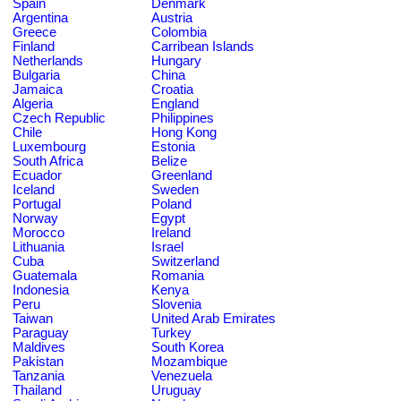
Spain
Denmark
Argentina
Austria
Greece
Colombia
Finland
Carribean Islands
Netherlands
Hungary
Bulgaria
China
Jamaica
Croatia
Algeria
England
Czech Republic
Philippines
Chile
Hong Kong
Luxembourg
Estonia
South Africa
Belize
Ecuador
Greenland
Iceland
Sweden
Portugal
Poland
Norway
Egypt
Morocco
Ireland
Lithuania
Israel
Cuba
Switzerland
Guatemala
Romania
Indonesia
Kenya
Peru
Slovenia
Taiwan
United Arab Emirates
Paraguay
Turkey
Maldives
South Korea
Pakistan
Mozambique
Tanzania
Venezuela
Thailand
Uruguay