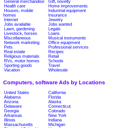
General merchandise
Gift, novelty
Health care
Home improvements
Houses, mobile
Industrial equipment
homes
Insurance
Internet
Jewelry
Jobs available
Jobs wanted
Lawn, gardening
Legals
Livestock, horses
Loans
Miscellaneous
Musical instruments
Network marketing
Office equipment
Pets
Professional services
Real estate
Recipes
Religious materials
Retail
RVs, motor homes
Schools
Sporting goods
Travel
Vacation
Wholesale
Computers, software Ads by Locations
United States
California
Alabama
Florida
Arizona
Alaska
Delaware
Connecticut
Georgia
Colorado
Arkansas
New York
Illinois
Indiana
Massachusetts
Michigan