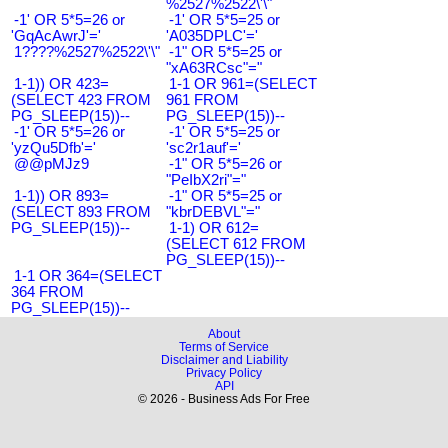
%2527%2522\'\"
-1' OR 5*5=26 or
-1' OR 5*5=25 or
'GqAcAwrJ'='
'A035DPLC'='
1????%2527%2522\'\"
-1" OR 5*5=25 or
"xA63RCsc"="
1-1)) OR 423=
1-1 OR 961=(SELECT
(SELECT 423 FROM
961 FROM
PG_SLEEP(15))--
PG_SLEEP(15))--
-1' OR 5*5=26 or
-1' OR 5*5=25 or
'yzQu5Dfb'='
'sc2r1auf'='
@@pMJz9
-1" OR 5*5=26 or
"PeIbX2ri"="
1-1)) OR 893=
-1" OR 5*5=25 or
(SELECT 893 FROM
"kbrDEBVL"="
PG_SLEEP(15))--
1-1) OR 612=
(SELECT 612 FROM
PG_SLEEP(15))--
1-1 OR 364=(SELECT
364 FROM
PG_SLEEP(15))--
About
Terms of Service
Disclaimer and Liability
Privacy Policy
API
© 2026 - Business Ads For Free