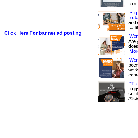
term
Sto
Inst
and o
.... 
Click Here For banner ad posting
Work
Are 
doesn
More
Wor
been
works
com/
"Tir
foggy
solut
//1c