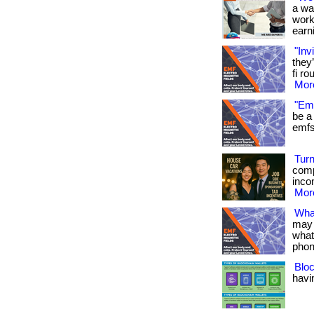
a wa
work
earni
"Inv
they
fi ro
More
"Emf
be a 
emfs 
Turn
comp
inco
More
Wha
may 
what
phon
Bloc
havin