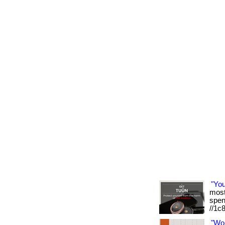
"Yo
most 
spen
//1c
"Wo