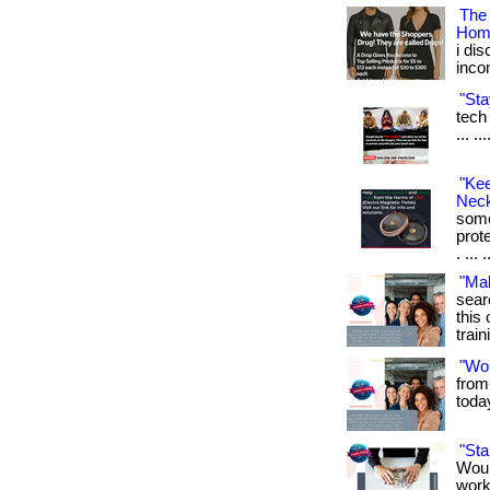
The
Hom
i di
inco
"Sta
tech 
... .
"Ke
Neck
some
prot
. ... 
"Ma
sear
this 
train
"Wo
from
toda
"St
Woul
work