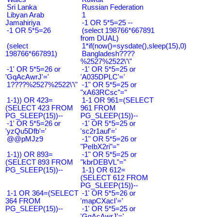
Sri Lanka
Russian Federation
Libyan Arab
1
Jamahiriya
-1 OR 5*5=25 --
-1 OR 5*5=26
(select 198766*667891
from DUAL)
(select
1*if(now()=sysdate(),sleep(15),0)
198766*667891)
Bangladesh????
%2527%2522\'\"
-1' OR 5*5=26 or
-1' OR 5*5=25 or
'GqAcAwrJ'='
'A035DPLC'='
1????%2527%2522\'\"
-1" OR 5*5=25 or
"xA63RCsc"="
1-1)) OR 423=
1-1 OR 961=(SELECT
(SELECT 423 FROM
961 FROM
PG_SLEEP(15))--
PG_SLEEP(15))--
-1' OR 5*5=26 or
-1' OR 5*5=25 or
'yzQu5Dfb'='
'sc2r1auf'='
@@pMJz9
-1" OR 5*5=26 or
"PeIbX2ri"="
1-1)) OR 893=
-1" OR 5*5=25 or
(SELECT 893 FROM
"kbrDEBVL"="
PG_SLEEP(15))--
1-1) OR 612=
(SELECT 612 FROM
PG_SLEEP(15))--
1-1 OR 364=(SELECT
-1' OR 5*5=26 or
364 FROM
'mapCXacI'='
PG_SLEEP(15))--
-1' OR 5*5=25 or
'GqAcAwrJ'='