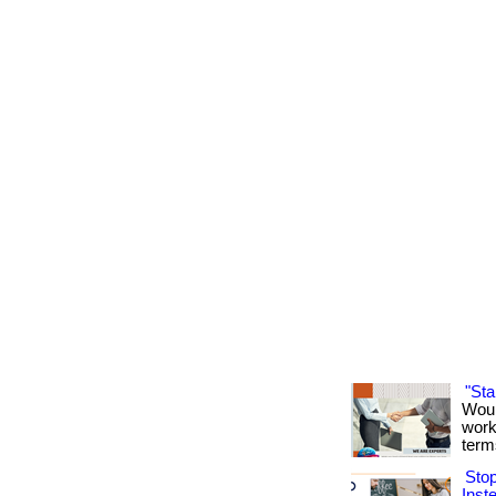
"St
Woul
work
term
Sto
Inst