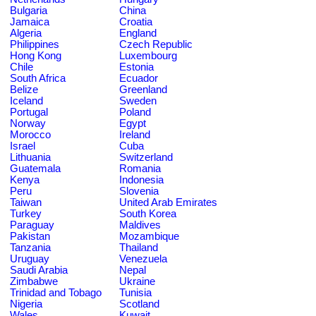
Bulgaria
China
Jamaica
Croatia
Algeria
England
Philippines
Czech Republic
Hong Kong
Luxembourg
Chile
Estonia
South Africa
Ecuador
Belize
Greenland
Iceland
Sweden
Portugal
Poland
Norway
Egypt
Morocco
Ireland
Israel
Cuba
Lithuania
Switzerland
Guatemala
Romania
Kenya
Indonesia
Peru
Slovenia
Taiwan
United Arab Emirates
Turkey
South Korea
Paraguay
Maldives
Pakistan
Mozambique
Tanzania
Thailand
Uruguay
Venezuela
Saudi Arabia
Nepal
Zimbabwe
Ukraine
Trinidad and Tobago
Tunisia
Nigeria
Scotland
Wales
Kuwait