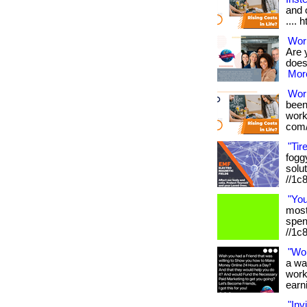
and o
.... 
Work
Are 
doesn
More
Wor
been
works
com/
"Tir
foggy
solut
//1c
"Yo
most 
spen
//1c
"Wo
a wa
work
earni
"Inv