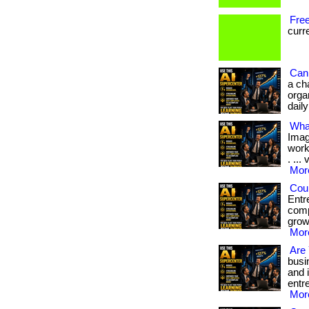
Free
curre
Can 
a ch
orga
dail
Wha
Imag
work
. ...
More
Cou
Entr
comp
grow
More
Are 
busi
and 
entre
More