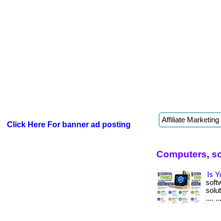
Click Here For banner ad posting
Computers, so
Is Y
soft
solut
.... ..