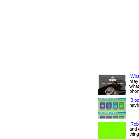
Wha
may 
what
phon
Bloc
havin
Rob
and 
thin