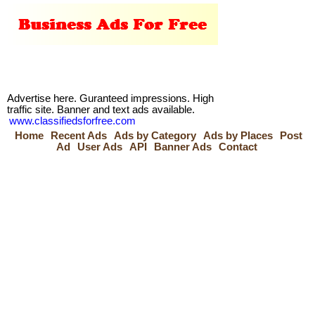
Advertise here. Guranteed impressions. High
traffic site. Banner and text ads available.
www.classifiedsforfree.com
Home
Recent Ads
Ads by Category
Ads by Places
Post
Ad
User Ads
API
Banner Ads
Contact