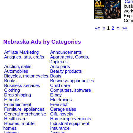
Can
busi
work
Explo
Com/
««
«
1
2
»
»»
Nebraska Ads by Categories
Affiliate Marketing
Announcements
Antiques, arts, crafts
Apartments, Condo,
Duplexes
Auction, sales
Auto parts
Automobiles
Beauty products
Bicycles, motor cycles
Boats
Books
Business opportunities
Business services
Child care
Clothing
Computers, software
Drop shipping
E-bay
E-books
Electronics
Entertainment
Free stuff
Furniture, appliances
Garage sales
General merchandise
Gift, novelty
Health care
Home improvements
Houses, mobile
Industrial equipment
homes
Insurance
Internet
Jewelry