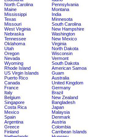
North Carolina
Pennsylvania
Maine
Montana
Mississippi
India
Texas
Minnesota
Missouri
South Carolina
West Virginia
New Hampshire
Nebraska
Washington
Tennessee
New Mexico
Oklahoma
Virginia
Utah
North Dakota
Oregon
Wisconsin
Nevada
Vermont
Wyoming
South Dakota
Rhode Island
American Samoa
US Virgin Islands
Guam
Puerto Rico
Australia
Canada
United Kingdom
France
Germany
Italy
Brazil
Belgium
New Zealand
Singapore
Bangladesh
Costa Rica
Japan
Mexico
Malaysia
Spain
Denmark
Argentina
Austria
Greece
Colombia
Finland
Carribean Islands
Netherlands
Hungary