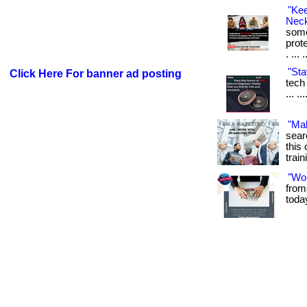
"Ke
Neck
some
prot
. ... 
"Sta
Click Here For banner ad posting
tech 
... .
"Ma
sear
this 
train
"Wo
from
toda