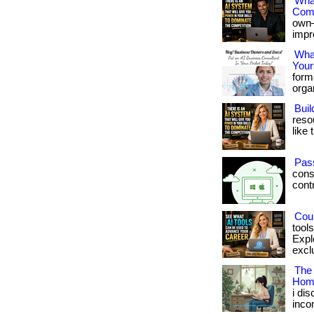
What
Comp
own—
impro
What
Your
form
organ
Buil
reso
like 
Pas
cons
contro
Coul
tool
Expl
exclu
The
Hom
i di
inco