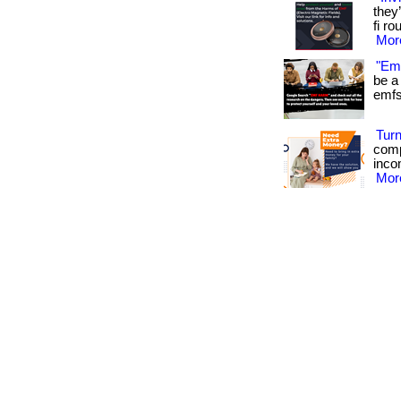
they
fi ro
More
"Emf
be a 
emfs 
Turn
comp
inco
More