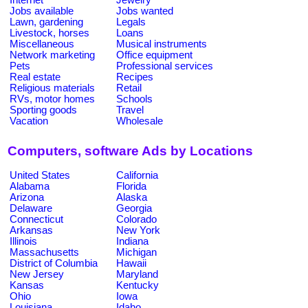
Jobs available
Jobs wanted
Lawn, gardening
Legals
Livestock, horses
Loans
Miscellaneous
Musical instruments
Network marketing
Office equipment
Pets
Professional services
Real estate
Recipes
Religious materials
Retail
RVs, motor homes
Schools
Sporting goods
Travel
Vacation
Wholesale
Computers, software Ads by Locations
United States
California
Alabama
Florida
Arizona
Alaska
Delaware
Georgia
Connecticut
Colorado
Arkansas
New York
Illinois
Indiana
Massachusetts
Michigan
District of Columbia
Hawaii
New Jersey
Maryland
Kansas
Kentucky
Ohio
Iowa
Louisiana
Idaho