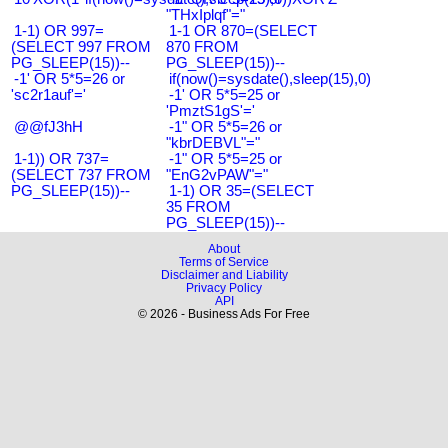
"THxIplqf"="
1-1) OR 997=
1-1 OR 870=(SELECT
(SELECT 997 FROM
870 FROM
PG_SLEEP(15))--
PG_SLEEP(15))--
-1' OR 5*5=26 or
if(now()=sysdate(),sleep(15),0)
'sc2r1auf'='
-1' OR 5*5=25 or
'PmztS1gS'='
@@fJ3hH
-1" OR 5*5=26 or
"kbrDEBVL"="
1-1)) OR 737=
-1" OR 5*5=25 or
(SELECT 737 FROM
"EnG2vPAW"="
PG_SLEEP(15))--
1-1) OR 35=(SELECT
35 FROM
PG_SLEEP(15))--
About
Terms of Service
Disclaimer and Liability
Privacy Policy
API
© 2026 - Business Ads For Free