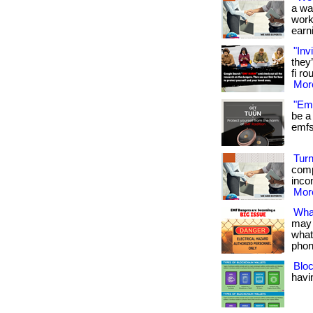
a wa
work
earni
"Inv
they
fi ro
More
"Emf
be a 
emfs 
Turn
comp
inco
More
Wha
may 
what
phon
Bloc
havin