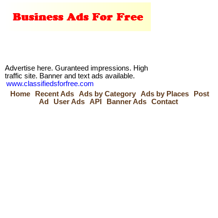
Advertise here. Guranteed impressions. High
traffic site. Banner and text ads available.
www.classifiedsforfree.com
Home
Recent Ads
Ads by Category
Ads by Places
Post
Ad
User Ads
API
Banner Ads
Contact