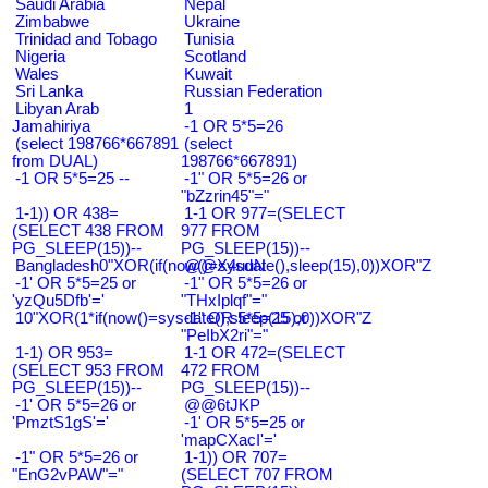
Saudi Arabia
Nepal
Zimbabwe
Ukraine
Trinidad and Tobago
Tunisia
Nigeria
Scotland
Wales
Kuwait
Sri Lanka
Russian Federation
Libyan Arab
1
Jamahiriya
-1 OR 5*5=26
(select 198766*667891
(select
from DUAL)
198766*667891)
-1 OR 5*5=25 --
-1" OR 5*5=26 or
"bZzrin45"="
1-1)) OR 438=
1-1 OR 977=(SELECT
(SELECT 438 FROM
977 FROM
PG_SLEEP(15))--
PG_SLEEP(15))--
Bangladesh0"XOR(if(now()=sysdate(),sleep(15),0))XOR"Z
@@X4uuN
-1' OR 5*5=25 or
-1" OR 5*5=26 or
'yzQu5Dfb'='
"THxIplqf"="
10"XOR(1*if(now()=sysdate(),sleep(15),0))XOR"Z
-1" OR 5*5=25 or
"PeIbX2ri"="
1-1) OR 953=
1-1 OR 472=(SELECT
(SELECT 953 FROM
472 FROM
PG_SLEEP(15))--
PG_SLEEP(15))--
-1' OR 5*5=26 or
@@6tJKP
'PmztS1gS'='
-1' OR 5*5=25 or
'mapCXacI'='
-1" OR 5*5=26 or
1-1)) OR 707=
"EnG2vPAW"="
(SELECT 707 FROM