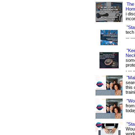
The
Hom
i di
inco
"Sta
tech 
... .
"Ke
Neck
some
prot
. ... 
"Ma
sear
this 
train
"Wo
from
toda
"St
Woul
work