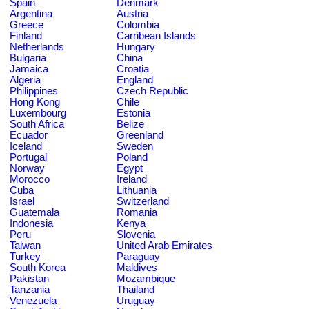
Spain
Denmark
Argentina
Austria
Greece
Colombia
Finland
Carribean Islands
Netherlands
Hungary
Bulgaria
China
Jamaica
Croatia
Algeria
England
Philippines
Czech Republic
Hong Kong
Chile
Luxembourg
Estonia
South Africa
Belize
Ecuador
Greenland
Iceland
Sweden
Portugal
Poland
Norway
Egypt
Morocco
Ireland
Cuba
Lithuania
Israel
Switzerland
Guatemala
Romania
Indonesia
Kenya
Peru
Slovenia
Taiwan
United Arab Emirates
Turkey
Paraguay
South Korea
Maldives
Pakistan
Mozambique
Tanzania
Thailand
Venezuela
Uruguay