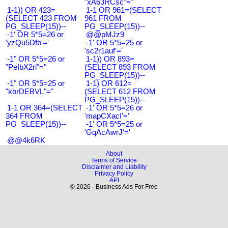
"xA63RCsc"="
1-1)) OR 423=
1-1 OR 961=(SELECT
(SELECT 423 FROM
961 FROM
PG_SLEEP(15))--
PG_SLEEP(15))--
-1' OR 5*5=26 or
@@pMJz9
'yzQu5Dfb'='
-1' OR 5*5=25 or
'sc2r1auf'='
-1" OR 5*5=26 or
1-1)) OR 893=
"PeIbX2ri"="
(SELECT 893 FROM
PG_SLEEP(15))--
-1" OR 5*5=25 or
1-1) OR 612=
"kbrDEBVL"="
(SELECT 612 FROM
PG_SLEEP(15))--
1-1 OR 364=(SELECT
-1' OR 5*5=26 or
364 FROM
'mapCXacI'='
PG_SLEEP(15))--
-1' OR 5*5=25 or
'GqAcAwrJ'='
@@4k6RK
About
Terms of Service
Disclaimer and Liability
Privacy Policy
API
© 2026 - Business Ads For Free