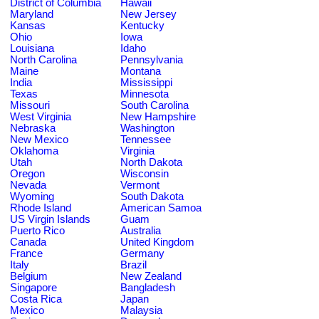
District of Columbia
Hawaii
Maryland
New Jersey
Kansas
Kentucky
Ohio
Iowa
Louisiana
Idaho
North Carolina
Pennsylvania
Maine
Montana
India
Mississippi
Texas
Minnesota
Missouri
South Carolina
West Virginia
New Hampshire
Nebraska
Washington
New Mexico
Tennessee
Oklahoma
Virginia
Utah
North Dakota
Oregon
Wisconsin
Nevada
Vermont
Wyoming
South Dakota
Rhode Island
American Samoa
US Virgin Islands
Guam
Puerto Rico
Australia
Canada
United Kingdom
France
Germany
Italy
Brazil
Belgium
New Zealand
Singapore
Bangladesh
Costa Rica
Japan
Mexico
Malaysia