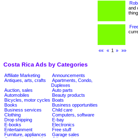
Rob
and 
thin
Free
curre
««
«
1
»
»»
Costa Rica Ads by Categories
Affiliate Marketing
Announcements
Antiques, arts, crafts
Apartments, Condo,
Duplexes
Auction, sales
Auto parts
Automobiles
Beauty products
Bicycles, motor cycles
Boats
Books
Business opportunities
Business services
Child care
Clothing
Computers, software
Drop shipping
E-bay
E-books
Electronics
Entertainment
Free stuff
Furniture, appliances
Garage sales