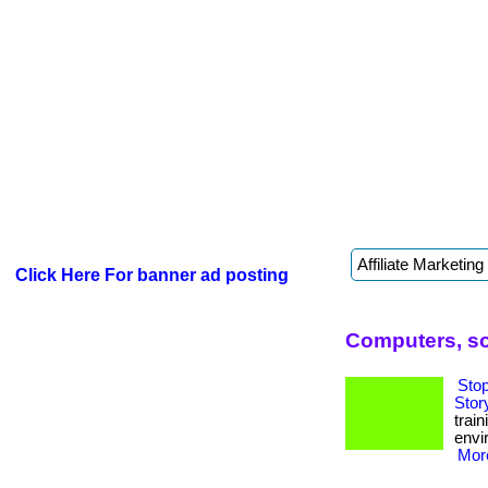
Click Here For banner ad posting
Computers, so
Sto
Stor
trai
envi
More