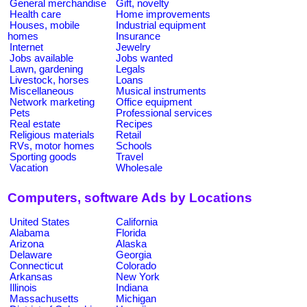
General merchandise
Gift, novelty
Health care
Home improvements
Houses, mobile
Industrial equipment
homes
Insurance
Internet
Jewelry
Jobs available
Jobs wanted
Lawn, gardening
Legals
Livestock, horses
Loans
Miscellaneous
Musical instruments
Network marketing
Office equipment
Pets
Professional services
Real estate
Recipes
Religious materials
Retail
RVs, motor homes
Schools
Sporting goods
Travel
Vacation
Wholesale
Computers, software Ads by Locations
United States
California
Alabama
Florida
Arizona
Alaska
Delaware
Georgia
Connecticut
Colorado
Arkansas
New York
Illinois
Indiana
Massachusetts
Michigan