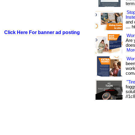
term
Sto
Inst
and o
.... 
Click Here For banner ad posting
Work
Are 
doesn
More
Wor
been
works
com/
"Tir
foggy
solut
//1c