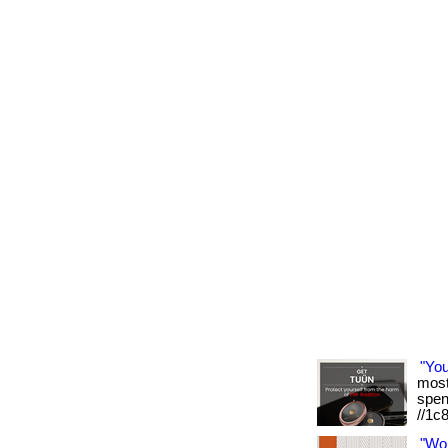
"Yo
most 
spen
//1c
"Wo