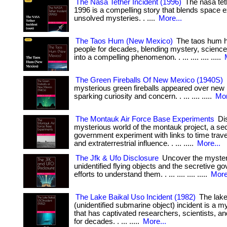
The Nasa Tether Incident (1996)
The nasa teth
1996 is a compelling story that blends space e
unsolved mysteries. . ....
More...
The Taos Hum (New Mexico)
The taos hum h
people for decades, blending mystery, science,
into a compelling phenomenon. . ... .... .... .....
The Green Fireballs Of New Mexico (1940S)
mysterious green fireballs appeared over new
sparking curiosity and concern. . ... .... .....
Mor
The Montauk Air Force Base Experiments
Dis
mysterious world of the montauk project, a se
government experiment with links to time trave
and extraterrestrial influence. . ... .....
More...
The Jfk & Ufo Disclosure
Uncover the myster
unidentified flying objects and the secretive 
efforts to understand them. . ... .... .... .....
More
The Lake Baikal Uso Incident (1982)
The lake
(unidentified submarine object) incident is a m
that has captivated researchers, scientists, a
for decades. . ... .....
More...