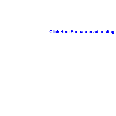
Click Here For banner ad posting