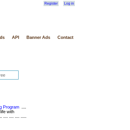
Register
Log in
ds
API
Banner Ads
Contact
ing Program
....
life with
.. .... .... .....