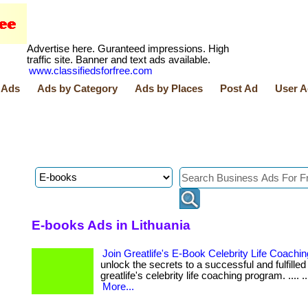
Advertise here. Guranteed impressions. High
traffic site. Banner and text ads available.
www.classifiedsforfree.com
 Ads
Ads by Category
Ads by Places
Post Ad
User A
E-books Ads in Lithuania
Join Greatlife's E-Book Celebrity Life Coach
unlock the secrets to a successful and fulfilled 
greatlife's celebrity life coaching program. .... .... ..
More...