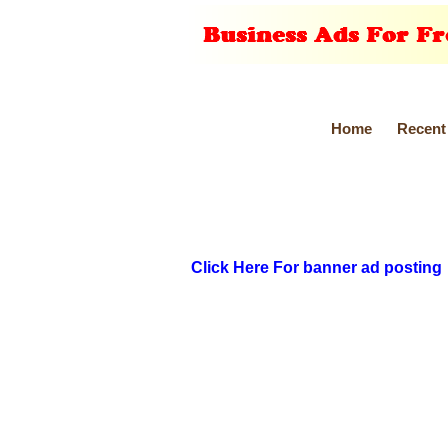
Home
Recent
Click Here For banner ad posting