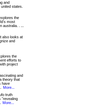
ng and
e united states.
xplores the
ld's most
 australia. . ...
. it also looks at
gnize and
plores the
ent efforts to
with project
ascinating and
a theory that
gs have
 .
More...
fo truth
 "revealing
 .
More...