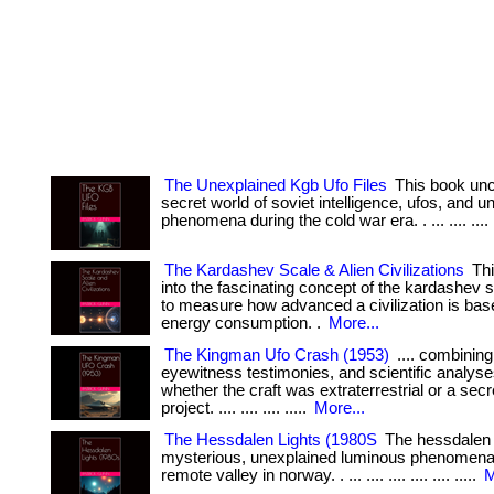
The Unexplained Kgb Ufo Files
This book unc
secret world of soviet intelligence, ufos, and 
phenomena during the cold war era. . ... .... .... ..
The Kardashev Scale & Alien Civilizations
Thi
into the fascinating concept of the kardashev 
to measure how advanced a civilization is base
energy consumption. .
More...
The Kingman Ufo Crash (1953)
.... combining 
eyewitness testimonies, and scientific analyse
whether the craft was extraterrestrial or a secre
project. .... .... .... .....
More...
The Hessdalen Lights (1980S
The hessdalen l
mysterious, unexplained luminous phenomena
remote valley in norway. . ... .... .... .... .... .....
M