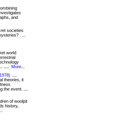
. combining
investigates
raphs, and
et societies
ysteries? . ...
ret world
restrial
technology
. .....
More...
(1978)
....
l theories, it
itness
 the event. ....
dren of woolpit
ds history,
..