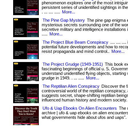
phenomenon explores one of the most intrigui
persistent series of unidentified sightings in th
. ... .... .....
More...
The Pine Gap Mystery
The pine gap enigma e
mysterious secrets surrounding one of the wor
secretive military and intelligence installations in
.....
More...
The Project Blue Beam Conspiracy
.... .... ...
potential future developments and how to reco
resist propaganda and mind control..
More...
The Project Grudge (1949-1951)
This book ex
fascinating beginnings of official u. S. Governm
understand unidentified flying objects, starting 
grudge in 1949. . ... .....
More...
The Reptilian Alien Conspiracy
Discover the f
controversial world of the reptilian conspiracy, 
suggests secret, shape-shifting reptilian bein
influenced human history and modern society.
Ufo & Uap Ebooks On Alien Encounters
The u
archive | ufo & uap ebooks on alien encounters
what governments hide about ufos and uaps".