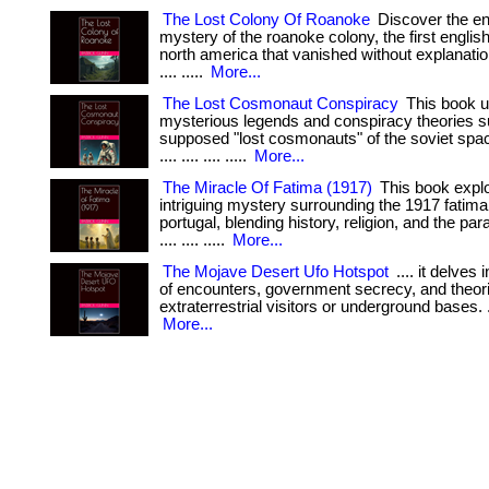
The Lost Colony Of Roanoke
Discover the en
mystery of the roanoke colony, the first english
north america that vanished without explanation. . .
.... .....
More...
The Lost Cosmonaut Conspiracy
This book u
mysterious legends and conspiracy theories s
supposed "lost cosmonauts" of the soviet space
.... .... .... .....
More...
The Miracle Of Fatima (1917)
This book explo
intriguing mystery surrounding the 1917 fatima 
portugal, blending history, religion, and the paran
.... .... .....
More...
The Mojave Desert Ufo Hotspot
.... it delves 
of encounters, government secrecy, and theor
extraterrestrial visitors or underground bases. .... .
More...