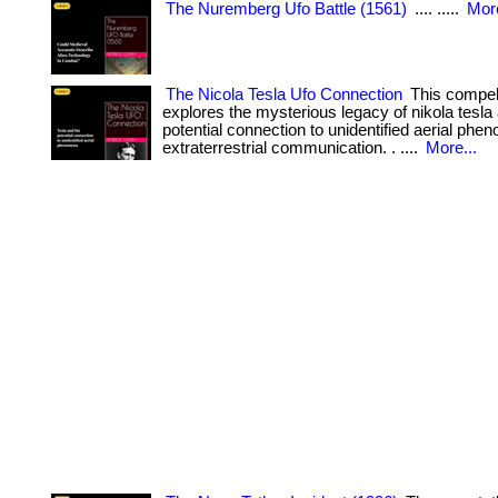
The Nuremberg Ufo Battle (1561)
.... .....
More
The Nicola Tesla Ufo Connection
This compel
explores the mysterious legacy of nikola tesla
potential connection to unidentified aerial ph
extraterrestrial communication. . ....
More...