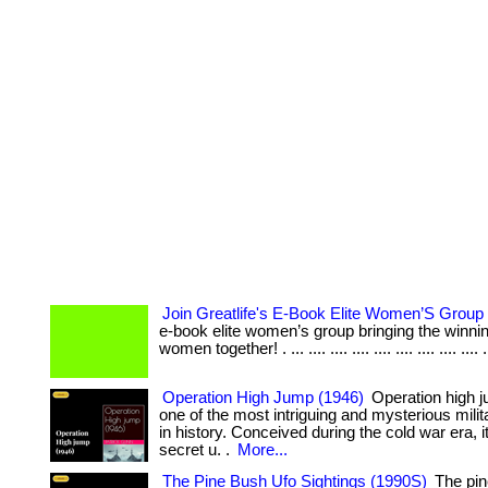
Join Greatlife's E-Book Elite Women’S Group
e-book elite women’s group bringing the winning
women together! . ... .... .... .... .... .... .... .... .... .
Operation High Jump (1946)
Operation high 
one of the most intriguing and mysterious milit
in history. Conceived during the cold war era, i
secret u. .
More...
The Pine Bush Ufo Sightings (1990S)
The pin