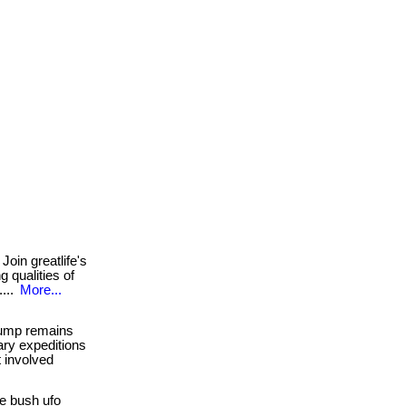
Join greatlife's
 qualities of
....
More...
jump remains
ary expeditions
t involved
e bush ufo