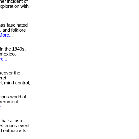
er incident of
xploration with
as fascinated
 and folklore
More...
In the 1940s,
 mexico,
e...
cover the
cret
l, mind control,
ious world of
government
...
 baikal uso
ysterious event
nd enthusiasts