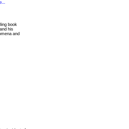
...
ling book
 and his
enomena and