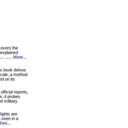
overs the
unexplained
.. .....
More...
s book delves
scale, a method
d on its
official reports,
s, it probes
t military
ights are
 seen in a
ore...