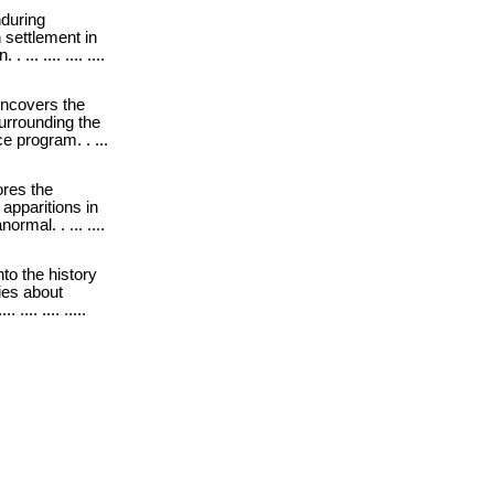
during
 settlement in
.. .... .... ....
ncovers the
urrounding the
 program. . ...
res the
apparitions in
ormal. . ... ....
into the history
ies about
... .... .....