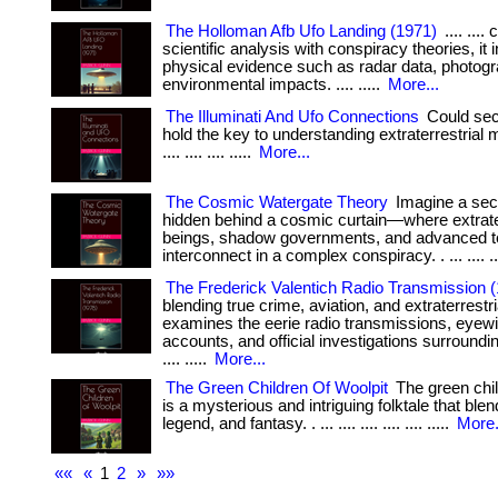
The Holloman Afb Ufo Landing (1971)
.... ...
scientific analysis with conspiracy theories, it 
physical evidence such as radar data, photog
environmental impacts. .... .....
More...
The Illuminati And Ufo Connections
Could secr
hold the key to understanding extraterrestrial m
.... .... .... .....
More...
The Cosmic Watergate Theory
Imagine a sec
hidden behind a cosmic curtain—where extrater
beings, shadow governments, and advanced 
interconnect in a complex conspiracy. . ... .... ...
The Frederick Valentich Radio Transmission 
blending true crime, aviation, and extraterrestria
examines the eerie radio transmissions, eyew
accounts, and official investigations surrounding
.... .....
More...
The Green Children Of Woolpit
The green chil
is a mysterious and intriguing folktale that blen
legend, and fantasy. . ... .... .... .... .... .....
More.
««
«
1
2
»
»»