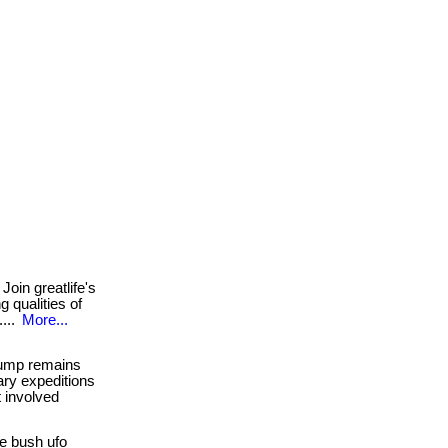
Join greatlife's
 qualities of
....
More...
jump remains
ary expeditions
t involved
e bush ufo