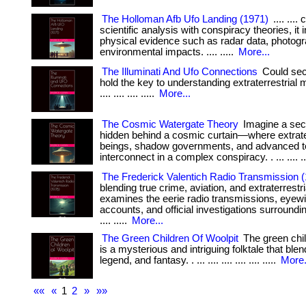
The Holloman Afb Ufo Landing (1971)
.... ...
scientific analysis with conspiracy theories, it 
physical evidence such as radar data, photog
environmental impacts. .... .....
More...
The Illuminati And Ufo Connections
Could secr
hold the key to understanding extraterrestrial m
.... .... .... .....
More...
The Cosmic Watergate Theory
Imagine a sec
hidden behind a cosmic curtain—where extrater
beings, shadow governments, and advanced 
interconnect in a complex conspiracy. . ... .... ...
The Frederick Valentich Radio Transmission 
blending true crime, aviation, and extraterrestria
examines the eerie radio transmissions, eyew
accounts, and official investigations surrounding
.... .....
More...
The Green Children Of Woolpit
The green chil
is a mysterious and intriguing folktale that blen
legend, and fantasy. . ... .... .... .... .... .....
More.
««
«
1
2
»
»»