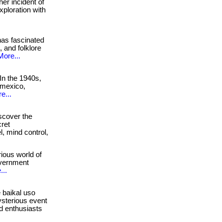
er incident of
xploration with
as fascinated
 and folklore
More...
In the 1940s,
 mexico,
e...
cover the
cret
l, mind control,
ious world of
government
...
 baikal uso
ysterious event
nd enthusiasts