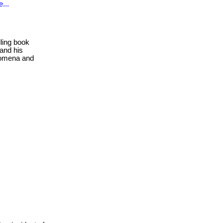
...
ling book
 and his
enomena and