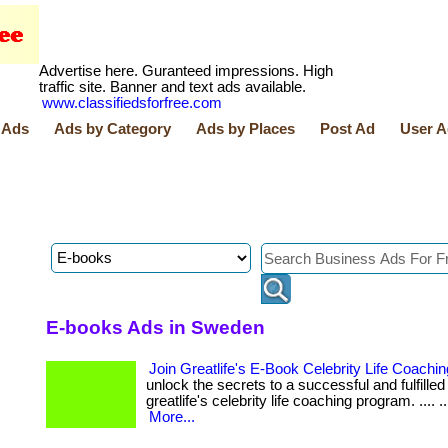
Advertise here. Guranteed impressions. High
traffic site. Banner and text ads available.
www.classifiedsforfree.com
 Ads
Ads by Category
Ads by Places
Post Ad
User A
E-books Ads in Sweden
Join Greatlife's E-Book Celebrity Life Coach
unlock the secrets to a successful and fulfilled 
greatlife's celebrity life coaching program. .... .... ..
More...