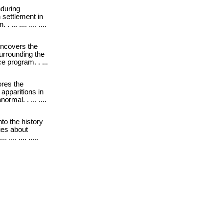
during
 settlement in
.. .... .... ....
ncovers the
urrounding the
 program. . ...
res the
apparitions in
ormal. . ... ....
into the history
ies about
... .... .....