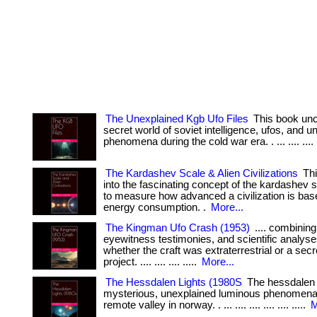
The Unexplained Kgb Ufo Files
This book unc
secret world of soviet intelligence, ufos, and 
phenomena during the cold war era. . ... .... .... ..
The Kardashev Scale & Alien Civilizations
Thi
into the fascinating concept of the kardashev 
to measure how advanced a civilization is base
energy consumption. .
More...
The Kingman Ufo Crash (1953)
.... combining 
eyewitness testimonies, and scientific analyse
whether the craft was extraterrestrial or a secre
project. .... .... .... .....
More...
The Hessdalen Lights (1980S
The hessdalen l
mysterious, unexplained luminous phenomena
remote valley in norway. . ... .... .... .... .... .....
M