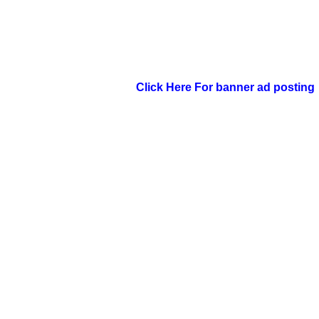
Click Here For banner ad posting