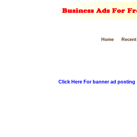
Home
Recent
Click Here For banner ad posting