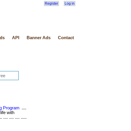
Register
Log in
ds
API
Banner Ads
Contact
ing Program
....
life with
.. .... .... .....