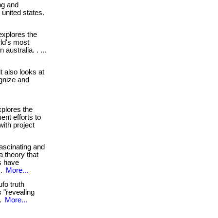
ng and
e united states.
xplores the
ld's most
 australia. . ...
. it also looks at
gnize and
plores the
ent efforts to
with project
ascinating and
a theory that
gs have
 .
More...
fo truth
 "revealing
 .
More...