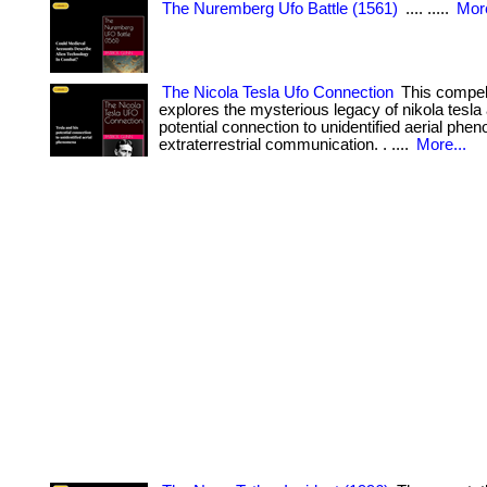
The Nuremberg Ufo Battle (1561)
.... .....
More
The Nicola Tesla Ufo Connection
This compel
explores the mysterious legacy of nikola tesla
potential connection to unidentified aerial ph
extraterrestrial communication. . ....
More...