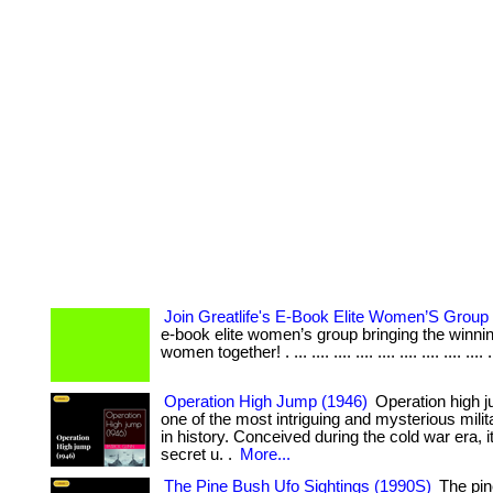
Join Greatlife's E-Book Elite Women’S Group
e-book elite women’s group bringing the winning
women together! . ... .... .... .... .... .... .... .... .... .
Operation High Jump (1946)
Operation high 
one of the most intriguing and mysterious milit
in history. Conceived during the cold war era, i
secret u. .
More...
The Pine Bush Ufo Sightings (1990S)
The pin