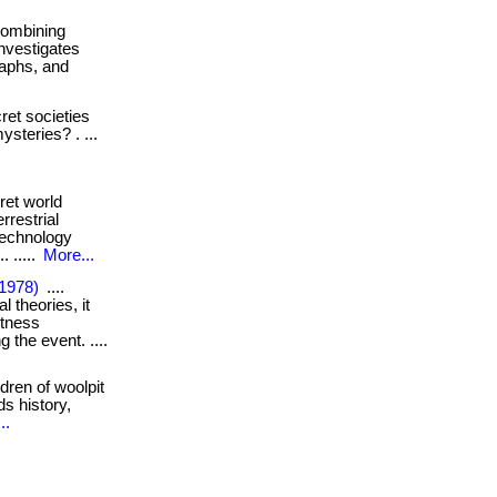
. combining
investigates
raphs, and
et societies
ysteries? . ...
ret world
restrial
technology
. .....
More...
(1978)
....
l theories, it
itness
 the event. ....
dren of woolpit
ds history,
..