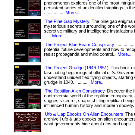
phenomenon explores one of the most intrigui
persistent series of unidentified sightings in th
. ... .... .....
More...
The Pine Gap Mystery
The pine gap enigma e
mysterious secrets surrounding one of the wor
secretive military and intelligence installations in
.....
More...
The Project Blue Beam Conspiracy
.... .... ...
potential future developments and how to reco
resist propaganda and mind control..
More...
The Project Grudge (1949-1951)
This book ex
fascinating beginnings of official u. S. Governm
understand unidentified flying objects, starting 
grudge in 1949. . ... .....
More...
The Reptilian Alien Conspiracy
Discover the f
controversial world of the reptilian conspiracy, 
suggests secret, shape-shifting reptilian bein
influenced human history and modern society.
Ufo & Uap Ebooks On Alien Encounters
The u
archive | ufo & uap ebooks on alien encounters
what governments hide about ufos and uaps".