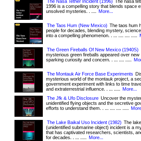
The Nasa Tether Incident (1996)
The nasa teth
1996 is a compelling story that blends space e
unsolved mysteries. . ....
More...
The Taos Hum (New Mexico)
The taos hum h
people for decades, blending mystery, science,
into a compelling phenomenon. . ... .... .... .....
The Green Fireballs Of New Mexico (1940S)
mysterious green fireballs appeared over new
sparking curiosity and concern. . ... .... .....
Mor
The Montauk Air Force Base Experiments
Dis
mysterious world of the montauk project, a se
government experiment with links to time trave
and extraterrestrial influence. . ... .....
More...
The Jfk & Ufo Disclosure
Uncover the myster
unidentified flying objects and the secretive 
efforts to understand them. . ... .... .... .....
More
The Lake Baikal Uso Incident (1982)
The lake
(unidentified submarine object) incident is a m
that has captivated researchers, scientists, a
for decades. . ... .....
More...