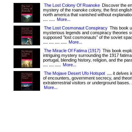
The Lost Colony Of Roanoke
Discover the en
mystery of the roanoke colony, the first english
north america that vanished without explanation. . .
.... .....
More...
The Lost Cosmonaut Conspiracy
This book u
mysterious legends and conspiracy theories s
supposed "lost cosmonauts" of the soviet space
.... .... .... .....
More...
The Miracle Of Fatima (1917)
This book explo
intriguing mystery surrounding the 1917 fatima 
portugal, blending history, religion, and the paran
.... .... .....
More...
The Mojave Desert Ufo Hotspot
.... it delves 
of encounters, government secrecy, and theor
extraterrestrial visitors or underground bases. .... .
More...