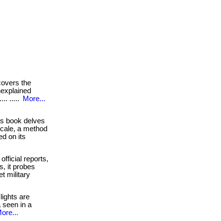
overs the
unexplained
.. .....
More...
s book delves
scale, a method
d on its
official reports,
s, it probes
t military
ights are
 seen in a
ore...