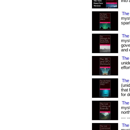
into 
The
myst
spark
The
myst
gove
and e
The 
unid
effor
The 
(uni
that
for d
The
myst
north
.... ..
The