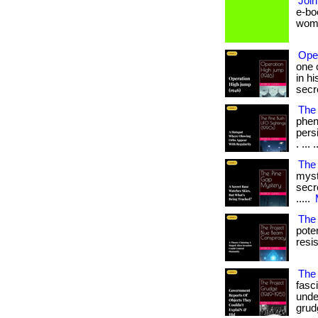
Join
e-bo
women 
Ope
one 
in h
secr
The 
phen
persi
. ... .
The
myst
secre
.....
The
pote
resi
The
fasc
under
grudg