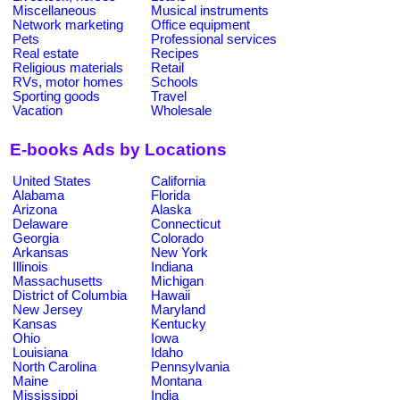
Miscellaneous
Musical instruments
Network marketing
Office equipment
Pets
Professional services
Real estate
Recipes
Religious materials
Retail
RVs, motor homes
Schools
Sporting goods
Travel
Vacation
Wholesale
E-books Ads by Locations
United States
California
Alabama
Florida
Arizona
Alaska
Delaware
Connecticut
Georgia
Colorado
Arkansas
New York
Illinois
Indiana
Massachusetts
Michigan
District of Columbia
Hawaii
New Jersey
Maryland
Kansas
Kentucky
Ohio
Iowa
Louisiana
Idaho
North Carolina
Pennsylvania
Maine
Montana
Mississippi
India