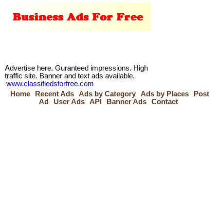
Advertise here. Guranteed impressions. High
traffic site. Banner and text ads available.
www.classifiedsforfree.com
Home
Recent Ads
Ads by Category
Ads by Places
Post
Ad
User Ads
API
Banner Ads
Contact