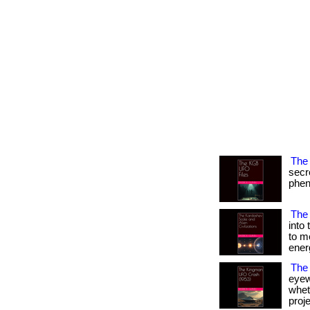
The 
secr
pheno
The 
into
to m
ener
The
eyew
wheth
projec