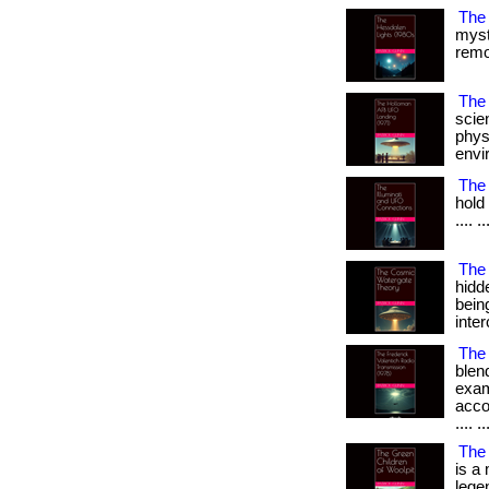
The
myst
remot
The 
scien
phys
envir
The 
hold 
.... ..
The
hidd
bein
inter
The 
blend
exam
accou
.... ..
The 
is a 
legend