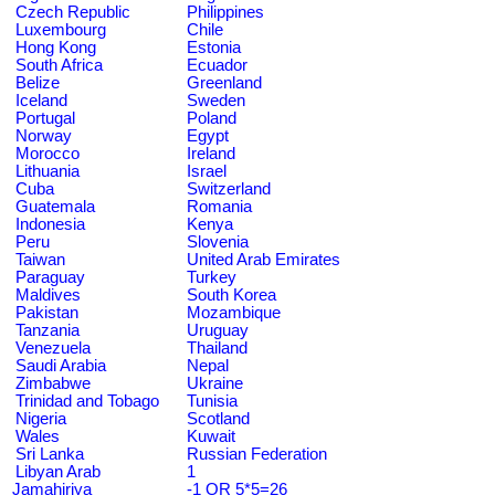
Czech Republic
Philippines
Luxembourg
Chile
Hong Kong
Estonia
South Africa
Ecuador
Belize
Greenland
Iceland
Sweden
Portugal
Poland
Norway
Egypt
Morocco
Ireland
Lithuania
Israel
Cuba
Switzerland
Guatemala
Romania
Indonesia
Kenya
Peru
Slovenia
Taiwan
United Arab Emirates
Paraguay
Turkey
Maldives
South Korea
Pakistan
Mozambique
Tanzania
Uruguay
Venezuela
Thailand
Saudi Arabia
Nepal
Zimbabwe
Ukraine
Trinidad and Tobago
Tunisia
Nigeria
Scotland
Wales
Kuwait
Sri Lanka
Russian Federation
Libyan Arab
1
Jamahiriya
-1 OR 5*5=26