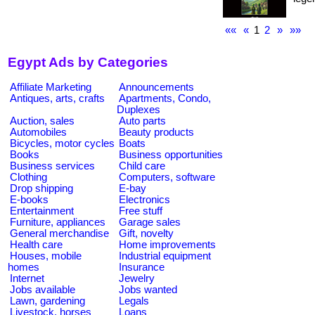
««
«
1
2
»
»»
Egypt Ads by Categories
Affiliate Marketing
Announcements
Antiques, arts, crafts
Apartments, Condo,
Duplexes
Auction, sales
Auto parts
Automobiles
Beauty products
Bicycles, motor cycles
Boats
Books
Business opportunities
Business services
Child care
Clothing
Computers, software
Drop shipping
E-bay
E-books
Electronics
Entertainment
Free stuff
Furniture, appliances
Garage sales
General merchandise
Gift, novelty
Health care
Home improvements
Houses, mobile
Industrial equipment
homes
Insurance
Internet
Jewelry
Jobs available
Jobs wanted
Lawn, gardening
Legals
Livestock, horses
Loans