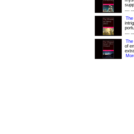
myst
supp
.... ..
The 
intr
portu
.... ..
The
of e
extra
More