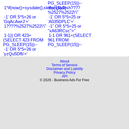
PG_SLEEP(15))--
1*if(now()=sysdate(),sleep(15),0)
Bangladesh????
%2527%2522\'\"
-1' OR 5*5=26 or
-1' OR 5*5=25 or
'GqAcAwrJ'='
'A035DPLC'='
1????%2527%2522\'\"
-1" OR 5*5=25 or
"xA63RCsc"="
1-1)) OR 423=
1-1 OR 961=(SELECT
(SELECT 423 FROM
961 FROM
PG_SLEEP(15))--
PG_SLEEP(15))--
-1' OR 5*5=26 or
'yzQu5Dfb'='
About
Terms of Service
Disclaimer and Liability
Privacy Policy
API
© 2026 - Business Ads For Free