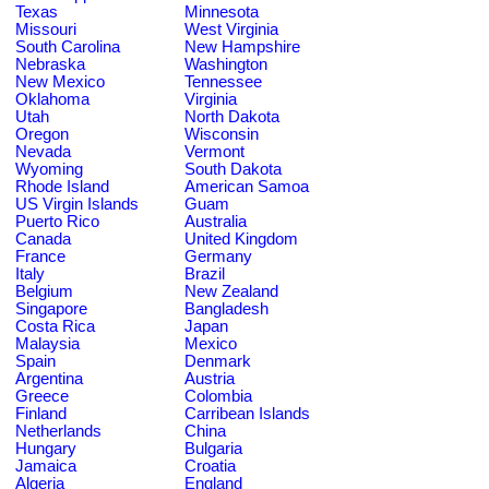
Texas
Minnesota
Missouri
West Virginia
South Carolina
New Hampshire
Nebraska
Washington
New Mexico
Tennessee
Oklahoma
Virginia
Utah
North Dakota
Oregon
Wisconsin
Nevada
Vermont
Wyoming
South Dakota
Rhode Island
American Samoa
US Virgin Islands
Guam
Puerto Rico
Australia
Canada
United Kingdom
France
Germany
Italy
Brazil
Belgium
New Zealand
Singapore
Bangladesh
Costa Rica
Japan
Malaysia
Mexico
Spain
Denmark
Argentina
Austria
Greece
Colombia
Finland
Carribean Islands
Netherlands
China
Hungary
Bulgaria
Jamaica
Croatia
Algeria
England