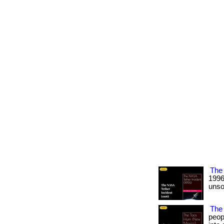
The 
1996
unso
The
peop