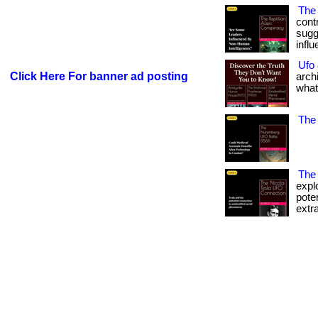
The 
contr
sugg
infl
Ufo
Click Here For banner ad posting
arch
what
The 
The 
expl
pote
extra