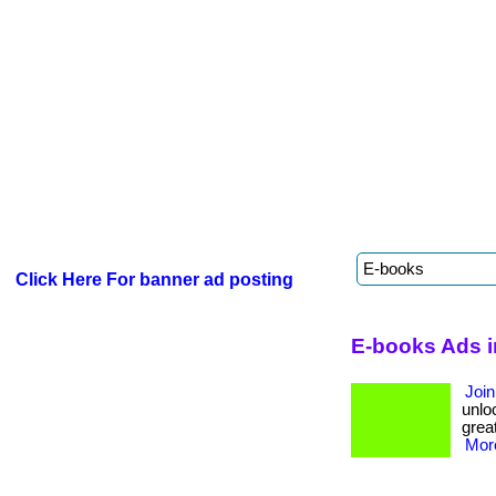
Click Here For banner ad posting
E-books Ads i
Join
unloc
great
More