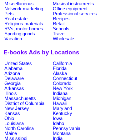
Miscellaneous
Musical instruments
Network marketing
Office equipment
Pets
Professional services
Real estate
Recipes
Religious materials
Retail
RVs, motor homes
Schools
Sporting goods
Travel
Vacation
Wholesale
E-books Ads by Locations
United States
California
Alabama
Florida
Arizona
Alaska
Delaware
Connecticut
Georgia
Colorado
Arkansas
New York
Illinois
Indiana
Massachusetts
Michigan
District of Columbia
Hawaii
New Jersey
Maryland
Kansas
Kentucky
Ohio
Iowa
Louisiana
Idaho
North Carolina
Pennsylvania
Maine
Montana
Mississippi
India