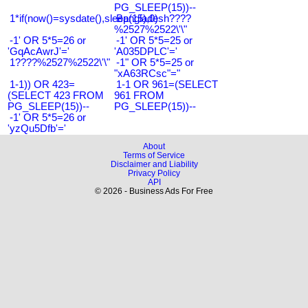
PG_SLEEP(15))--
1*if(now()=sysdate(),sleep(15),0)
Bangladesh????
%2527%2522\'\"
-1' OR 5*5=26 or
-1' OR 5*5=25 or
'GqAcAwrJ'='
'A035DPLC'='
1????%2527%2522\'\"
-1" OR 5*5=25 or
"xA63RCsc"="
1-1)) OR 423=
1-1 OR 961=(SELECT
(SELECT 423 FROM
961 FROM
PG_SLEEP(15))--
PG_SLEEP(15))--
-1' OR 5*5=26 or
'yzQu5Dfb'='
About
Terms of Service
Disclaimer and Liability
Privacy Policy
API
© 2026 - Business Ads For Free