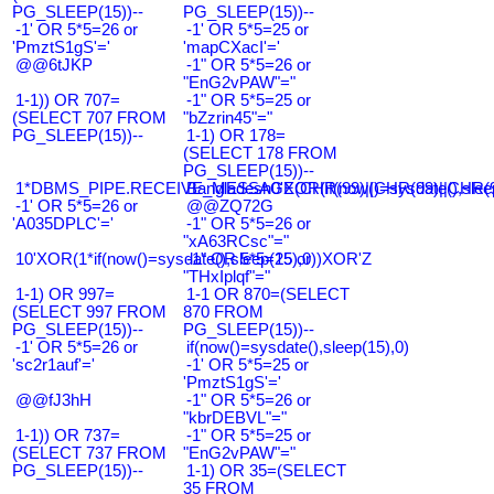
PG_SLEEP(15))--
PG_SLEEP(15))--
-1' OR 5*5=26 or
-1' OR 5*5=25 or
'PmztS1gS'='
'mapCXacI'='
@@6tJKP
-1" OR 5*5=26 or
"EnG2vPAW"="
1-1)) OR 707=
-1" OR 5*5=25 or
(SELECT 707 FROM
"bZzrin45"="
PG_SLEEP(15))--
1-1) OR 178=
(SELECT 178 FROM
PG_SLEEP(15))--
1*DBMS_PIPE.RECEIVE_MESSAGE(CHR(99)||CHR(99)||CHR(9
Bangladesh0'XOR(if(now()=sysdate(),slee
-1' OR 5*5=26 or
@@ZQ72G
'A035DPLC'='
-1" OR 5*5=26 or
"xA63RCsc"="
10'XOR(1*if(now()=sysdate(),sleep(15),0))XOR'Z
-1" OR 5*5=25 or
"THxIplqf"="
1-1) OR 997=
1-1 OR 870=(SELECT
(SELECT 997 FROM
870 FROM
PG_SLEEP(15))--
PG_SLEEP(15))--
-1' OR 5*5=26 or
if(now()=sysdate(),sleep(15),0)
'sc2r1auf'='
-1' OR 5*5=25 or
'PmztS1gS'='
@@fJ3hH
-1" OR 5*5=26 or
"kbrDEBVL"="
1-1)) OR 737=
-1" OR 5*5=25 or
(SELECT 737 FROM
"EnG2vPAW"="
PG_SLEEP(15))--
1-1) OR 35=(SELECT
35 FROM