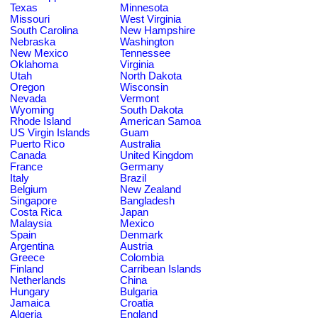
Texas
Minnesota
Missouri
West Virginia
South Carolina
New Hampshire
Nebraska
Washington
New Mexico
Tennessee
Oklahoma
Virginia
Utah
North Dakota
Oregon
Wisconsin
Nevada
Vermont
Wyoming
South Dakota
Rhode Island
American Samoa
US Virgin Islands
Guam
Puerto Rico
Australia
Canada
United Kingdom
France
Germany
Italy
Brazil
Belgium
New Zealand
Singapore
Bangladesh
Costa Rica
Japan
Malaysia
Mexico
Spain
Denmark
Argentina
Austria
Greece
Colombia
Finland
Carribean Islands
Netherlands
China
Hungary
Bulgaria
Jamaica
Croatia
Algeria
England