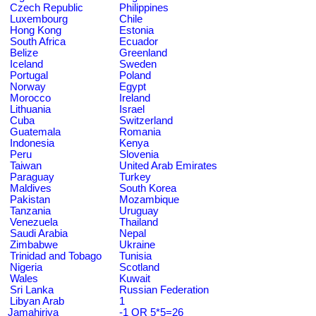
Czech Republic
Philippines
Luxembourg
Chile
Hong Kong
Estonia
South Africa
Ecuador
Belize
Greenland
Iceland
Sweden
Portugal
Poland
Norway
Egypt
Morocco
Ireland
Lithuania
Israel
Cuba
Switzerland
Guatemala
Romania
Indonesia
Kenya
Peru
Slovenia
Taiwan
United Arab Emirates
Paraguay
Turkey
Maldives
South Korea
Pakistan
Mozambique
Tanzania
Uruguay
Venezuela
Thailand
Saudi Arabia
Nepal
Zimbabwe
Ukraine
Trinidad and Tobago
Tunisia
Nigeria
Scotland
Wales
Kuwait
Sri Lanka
Russian Federation
Libyan Arab
1
Jamahiriya
-1 OR 5*5=26