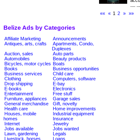
accou
.... ..
««
«
1
2
»
»»
Belize Ads by Categories
Affiliate Marketing
Announcements
Antiques, arts, crafts
Apartments, Condo,
Duplexes
Auction, sales
Auto parts
Automobiles
Beauty products
Bicycles, motor cycles
Boats
Books
Business opportunities
Business services
Child care
Clothing
Computers, software
Drop shipping
E-bay
E-books
Electronics
Entertainment
Free stuff
Furniture, appliances
Garage sales
General merchandise
Gift, novelty
Health care
Home improvements
Houses, mobile
Industrial equipment
homes
Insurance
Internet
Jewelry
Jobs available
Jobs wanted
Lawn, gardening
Legals
Livestock, horses
Loans