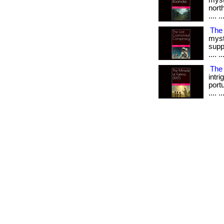
myst
north
.... ..
The
myst
supp
.... ..
The 
intr
portu
.... ..