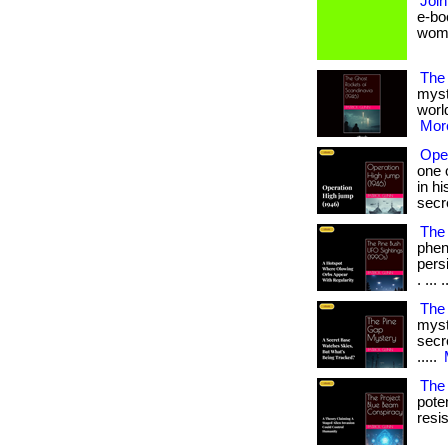
Join
e-bo
women 
The
myst
world
More
Ope
one 
in h
secr
The 
phen
persi
. ... .
The
myst
secre
.....
The
pote
resi