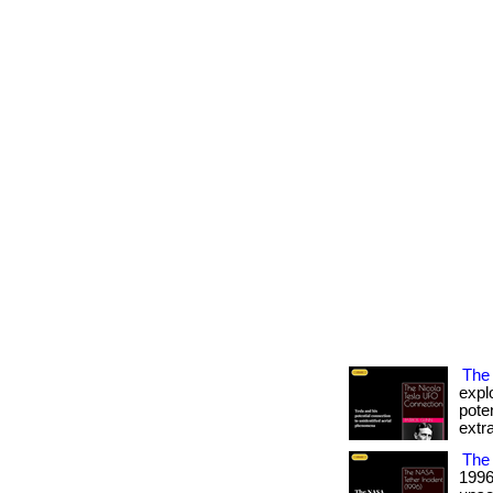
The 
expl
pote
extra
The 
1996