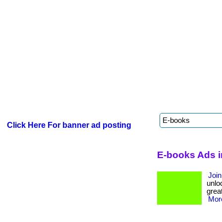
Click Here For banner ad posting
E-books Ads i
Join
unloc
great
More