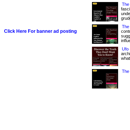
The
fasc
under
grudg
The 
Click Here For banner ad posting
contr
sugg
infl
Ufo
arch
what
The 