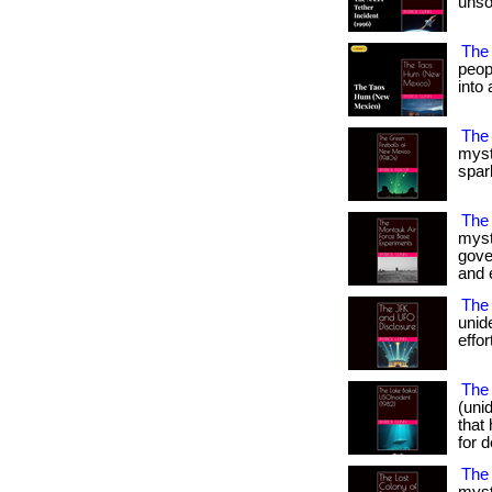
unso
The
peop
into 
The
myst
spark
The
myst
gove
and e
The 
unid
effor
The 
(uni
that
for d
The