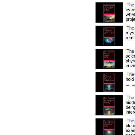
The
eyew
wheth
projec
The
myst
remot
The 
scien
phys
envir
The 
hold 
.... ..
The
hidd
bein
inter
The 
blend
exam