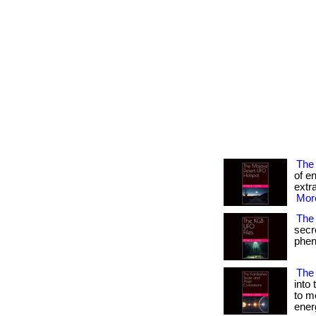
The
of e
extra
More
The 
secr
pheno
The 
into
to m
ener