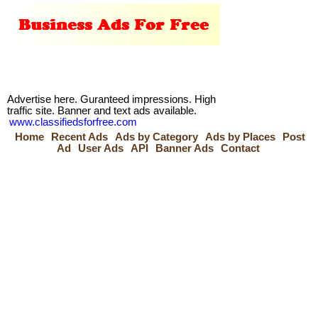
Advertise here. Guranteed impressions. High
traffic site. Banner and text ads available.
www.classifiedsforfree.com
Home
Recent Ads
Ads by Category
Ads by Places
Post
Ad
User Ads
API
Banner Ads
Contact