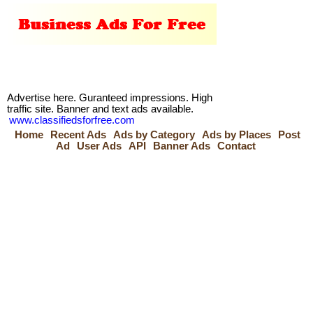
Advertise here. Guranteed impressions. High
traffic site. Banner and text ads available.
www.classifiedsforfree.com
Home
Recent Ads
Ads by Category
Ads by Places
Post
Ad
User Ads
API
Banner Ads
Contact