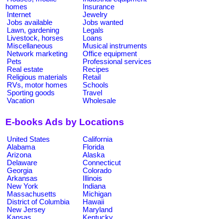
homes
Insurance
Internet
Jewelry
Jobs available
Jobs wanted
Lawn, gardening
Legals
Livestock, horses
Loans
Miscellaneous
Musical instruments
Network marketing
Office equipment
Pets
Professional services
Real estate
Recipes
Religious materials
Retail
RVs, motor homes
Schools
Sporting goods
Travel
Vacation
Wholesale
E-books Ads by Locations
United States
California
Alabama
Florida
Arizona
Alaska
Delaware
Connecticut
Georgia
Colorado
Arkansas
Illinois
New York
Indiana
Massachusetts
Michigan
District of Columbia
Hawaii
New Jersey
Maryland
Kansas
Kentucky