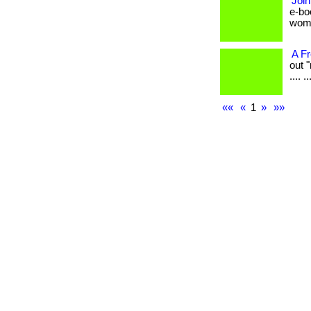
Join
e-bo
women 
A F
out "
.... ..
««
«
1
»
»»