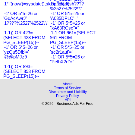
1*if(now()=sysdate(),sleep(15),0)
Bangladesh????
%2527%2522\'\"
-1' OR 5*5=26 or
-1' OR 5*5=25 or
'GqAcAwrJ'='
'A035DPLC'='
1????%2527%2522\'\"
-1" OR 5*5=25 or
"xA63RCsc"="
1-1)) OR 423=
1-1 OR 961=(SELECT
(SELECT 423 FROM
961 FROM
PG_SLEEP(15))--
PG_SLEEP(15))--
-1' OR 5*5=26 or
-1' OR 5*5=25 or
'yzQu5Dfb'='
'sc2r1auf'='
@@pMJz9
-1" OR 5*5=26 or
"PeIbX2ri"="
1-1)) OR 893=
(SELECT 893 FROM
PG_SLEEP(15))--
About
Terms of Service
Disclaimer and Liability
Privacy Policy
API
© 2026 - Business Ads For Free