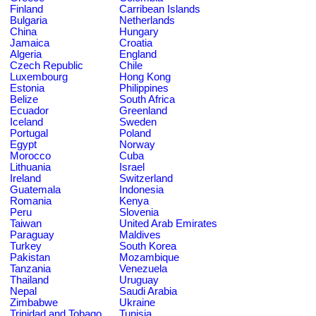
Finland
Carribean Islands
Bulgaria
Netherlands
China
Hungary
Jamaica
Croatia
Algeria
England
Czech Republic
Chile
Luxembourg
Hong Kong
Estonia
Philippines
Belize
South Africa
Ecuador
Greenland
Iceland
Sweden
Portugal
Poland
Egypt
Norway
Morocco
Cuba
Lithuania
Israel
Ireland
Switzerland
Guatemala
Indonesia
Romania
Kenya
Peru
Slovenia
Taiwan
United Arab Emirates
Paraguay
Maldives
Turkey
South Korea
Pakistan
Mozambique
Tanzania
Venezuela
Thailand
Uruguay
Nepal
Saudi Arabia
Zimbabwe
Ukraine
Trinidad and Tobago
Tunisia