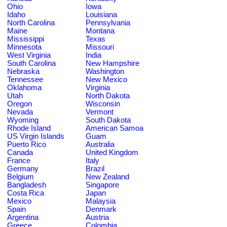
Ohio
Iowa
Idaho
Louisiana
North Carolina
Pennsylvania
Maine
Montana
Mississippi
Texas
Minnesota
Missouri
West Virginia
India
South Carolina
New Hampshire
Nebraska
Washington
Tennessee
New Mexico
Oklahoma
Virginia
Utah
North Dakota
Oregon
Wisconsin
Nevada
Vermont
Wyoming
South Dakota
Rhode Island
American Samoa
US Virgin Islands
Guam
Puerto Rico
Australia
Canada
United Kingdom
France
Italy
Germany
Brazil
Belgium
New Zealand
Bangladesh
Singapore
Costa Rica
Japan
Mexico
Malaysia
Spain
Denmark
Argentina
Austria
Greece
Colombia