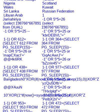
Nigeria
Scotland
Wales
Kuwait
Sri Lanka
Russian Federation
Libyan Arab
1
Jamahiriya
-1 OR 5*5=26
(select 198766*667891
(select
from DUAL)
198766*667891)
-1 OR 5*5=25 --
-1" OR 5*5=25 or
"kbrDEBVL"="
1-1) OR 612=
1-1 OR 364=(SELECT
(SELECT 612 FROM
364 FROM
PG_SLEEP(15))--
PG_SLEEP(15))--
-1' OR 5*5=26 or
-1' OR 5*5=25 or
'mapCXacI'='
'GqAcAwrJ'='
@@4k6RK
-1" OR 5*5=26 or
"bZzrin45"="
1-1)) OR 438=
1-1 OR 977=(SELECT
(SELECT 438 FROM
977 FROM
PG_SLEEP(15))--
PG_SLEEP(15))--
Bangladesh0"XOR(if(now()=sysdate(),sleep(15),0))XOR"Z
-1' OR 5*5=25 or
'yzQu5Dfb'='
@@X4uuN
-1" OR 5*5=26 or
"THxIplqf"="
10"XOR(1*if(now()=sysdate(),sleep(15),0))XOR"Z
-1" OR 5*5=25 or
"PeIbX2ri"="
1-1) OR 953=
1-1 OR 472=(SELECT
(SELECT 953 FROM
472 FROM
PG_SLEEP(15))--
PG_SLEEP(15))--