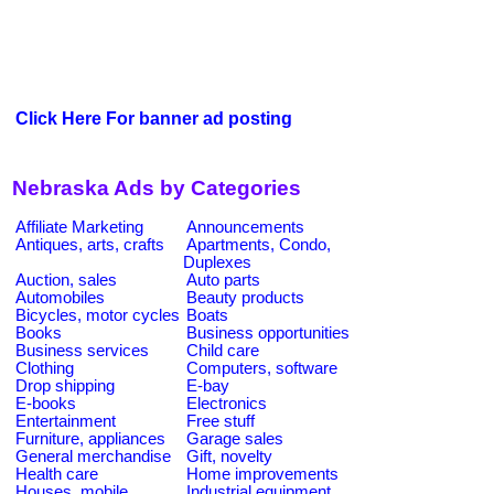
Click Here For banner ad posting
Nebraska Ads by Categories
Affiliate Marketing
Announcements
Antiques, arts, crafts
Apartments, Condo,
Duplexes
Auction, sales
Auto parts
Automobiles
Beauty products
Bicycles, motor cycles
Boats
Books
Business opportunities
Business services
Child care
Clothing
Computers, software
Drop shipping
E-bay
E-books
Electronics
Entertainment
Free stuff
Furniture, appliances
Garage sales
General merchandise
Gift, novelty
Health care
Home improvements
Houses, mobile
Industrial equipment