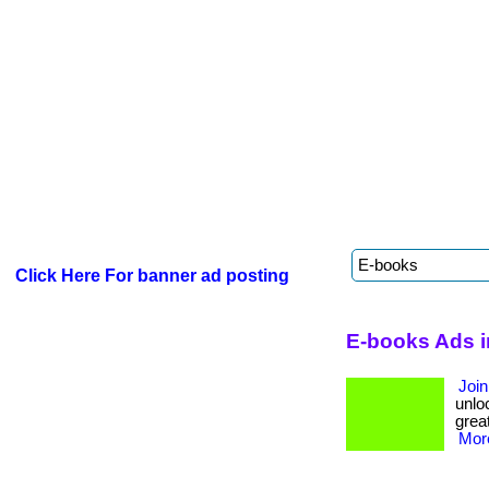
Click Here For banner ad posting
E-books Ads 
Join
unloc
great
More