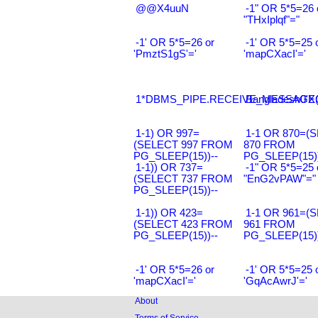
@@X4uuN
-1" OR 5*5=26 
"THxIplqf"="
-1' OR 5*5=26 or
-1' OR 5*5=25 
'PmztS1gS'='
'mapCXacI'='
1*DBMS_PIPE.RECEIVE_MESSAGE(CH
Bangladesh0'XO
1-1) OR 997=
1-1 OR 870=(
(SELECT 997 FROM
870 FROM
PG_SLEEP(15))--
PG_SLEEP(15))
1-1)) OR 737=
-1" OR 5*5=25 
(SELECT 737 FROM
"EnG2vPAW"="
PG_SLEEP(15))--
1-1)) OR 423=
1-1 OR 961=(
(SELECT 423 FROM
961 FROM
PG_SLEEP(15))--
PG_SLEEP(15))
-1' OR 5*5=26 or
-1' OR 5*5=25 
'mapCXacI'='
'GqAcAwrJ'='
About
Terms of Service