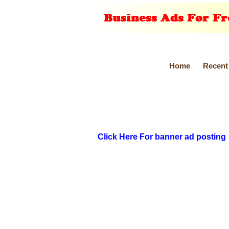
Home
Recent
Click Here For banner ad posting