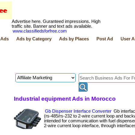
Advertise here. Guranteed impressions. High
traffic site. Banner and text ads available.
www.classifiedsforfree.com
 Ads
Ads by Category
Ads by Places
Post Ad
User A
Industrial equipment Ads in Morocco
Gb Dispenser Interface Converter
Gb interfac
(rs-485/rs-232 to 2-wire current loop and back
intended for communication with fuel dispense
2-wire current loop interface, through interface