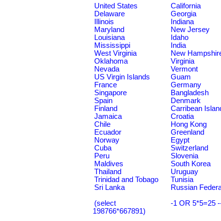
United States
California
Delaware
Georgia
Illinois
Indiana
Maryland
New Jersey
Louisiana
Idaho
Mississippi
India
West Virginia
New Hampshir
Oklahoma
Virginia
Nevada
Vermont
US Virgin Islands
Guam
France
Germany
Singapore
Bangladesh
Spain
Denmark
Finland
Carribean Islan
Jamaica
Croatia
Chile
Hong Kong
Ecuador
Greenland
Norway
Egypt
Cuba
Switzerland
Peru
Slovenia
Maldives
South Korea
Thailand
Uruguay
Trinidad and Tobago
Tunisia
Sri Lanka
Russian Federa
(select
-1 OR 5*5=25 -
198766*667891)