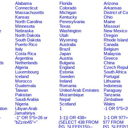
Alabama
Florida
Arizona
Connecticut
Colorado
Arkansas
Massachusetts
Michigan
District of C
Kansas
Kentucky
Ohio
North Carolina
Pennsylvania
Maine
Minnesota
Texas
Missouri
e
Nebraska
Washington
New Mexico
North Dakota
Utah
Oregon
South Dakota
Wyoming
Rhode Islan
Puerto Rico
Australia
Canada
Italy
Brazil
Belgium
Costa Rica
Japan
Malaysia
Argentina
Austria
Greece
ds
Netherlands
Bulgaria
China
Algeria
England
Czech Repub
Luxembourg
Estonia
South Africa
Iceland
Sweden
Portugal
Morocco
Ireland
Lithuania
Guatemala
Romania
Indonesia
Taiwan
United Arab Emirates
Paraguay
Pakistan
Mozambique
Tanzania
Saudi Arabia
Nepal
Zimbabwe
Nigeria
Scotland
Wales
tion
Libyan Arab
1
-1 OR 5*5=2
Jamahiriya
-
-1" OR 5*5=26 or
1-1)) OR 438=
1-1 OR 977
"bZzrin45"="
(SELECT 438 FROM
977 FROM
PG_SLEEP(15))--
PG_SLEEP(15