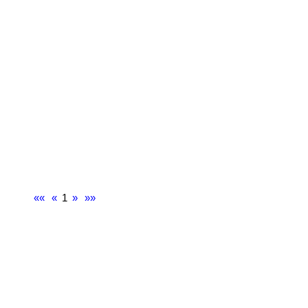
««
«
1
»
»»