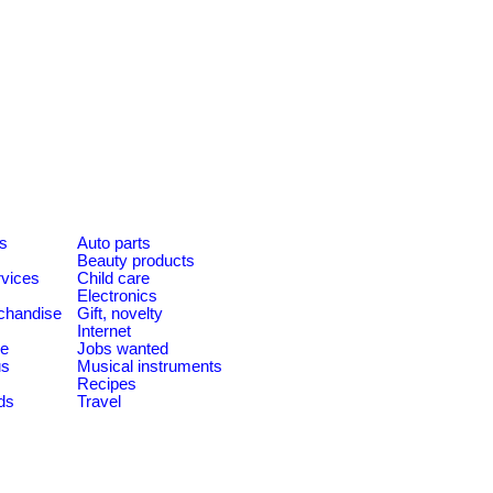
es
Auto parts
Beauty products
rvices
Child care
Electronics
chandise
Gift, novelty
Internet
le
Jobs wanted
us
Musical instruments
Recipes
ds
Travel