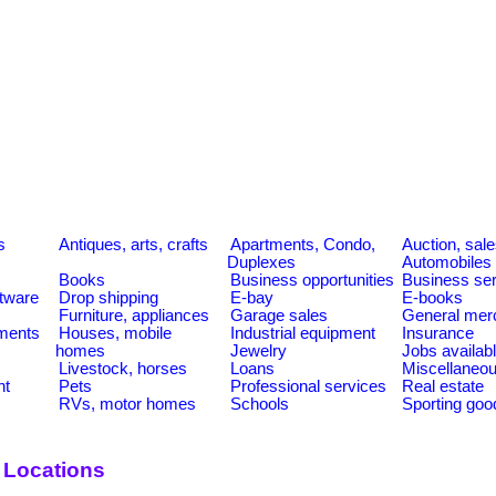
s
Antiques, arts, crafts
Apartments, Condo,
Auction, sal
Duplexes
Automobiles
Books
Business opportunities
Business se
tware
Drop shipping
E-bay
E-books
Furniture, appliances
Garage sales
General mer
ments
Houses, mobile
Industrial equipment
Insurance
homes
Jewelry
Jobs availab
Livestock, horses
Loans
Miscellaneo
nt
Pets
Professional services
Real estate
RVs, motor homes
Schools
Sporting goo
 Locations