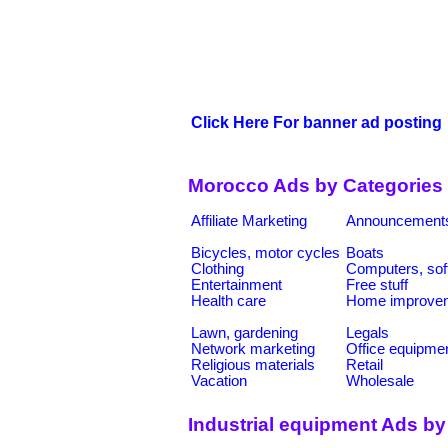
Click Here For banner ad posting
Morocco Ads by Categories
Affiliate Marketing
Announcement
Bicycles, motor cycles
Boats
Clothing
Computers, sof
Entertainment
Free stuff
Health care
Home improve
Lawn, gardening
Legals
Network marketing
Office equipme
Religious materials
Retail
Vacation
Wholesale
Industrial equipment Ads by