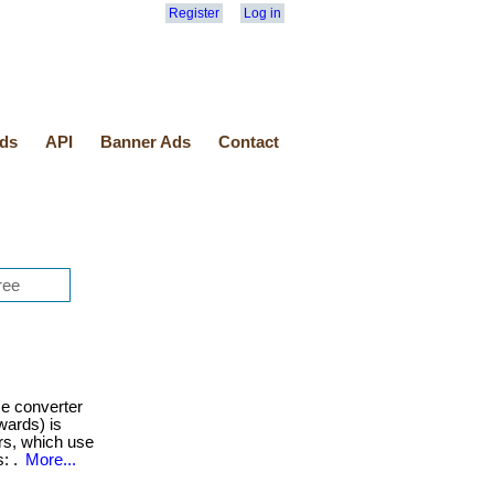
Register
Log in
ds
API
Banner Ads
Contact
e converter
wards) is
rs, which use
s: .
More...