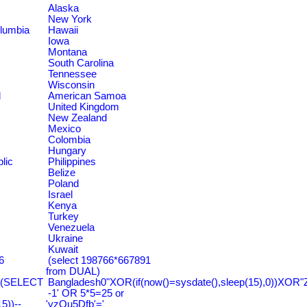
Alaska
New York
olumbia
Hawaii
Iowa
Montana
South Carolina
Tennessee
Wisconsin
d
American Samoa
United Kingdom
New Zealand
Mexico
Colombia
Hungary
lic
Philippines
Belize
Poland
Israel
Kenya
Turkey
Venezuela
Ukraine
Kuwait
6
(select 198766*667891
from DUAL)
=(SELECT
Bangladesh0"XOR(if(now()=sysdate(),sleep(15),0))XOR"
-1' OR 5*5=25 or
))--
'yzQu5Dfb'='