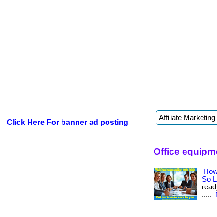
Click Here For banner ad posting
Office equipm
How
So 
read
.....