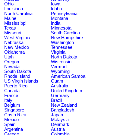
Ohio
Iowa
Louisiana
Idaho
North Carolina
Pennsylvania
Maine
Montana
Mississippi
India
Texas
Minnesota
Missouri
South Carolina
West Virginia
New Hampshire
Nebraska
Washington
New Mexico
Tennessee
Oklahoma
Virginia
Utah
North Dakota
Oregon
Wisconsin
Nevada
Vermont
South Dakota
Wyoming
Rhode Island
American Samoa
US Virgin Islands
Guam
Puerto Rico
Australia
Canada
United Kingdom
France
Germany
Italy
Brazil
Belgium
New Zealand
Singapore
Bangladesh
Costa Rica
Japan
Mexico
Malaysia
Spain
Denmark
Argentina
Austria
Greece
Colombia