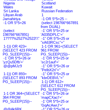
Nigeria
Scotland
Wales
Kuwait
Sri Lanka
Russian Federation
Libyan Arab
1
Jamahiriya
-1 OR 5*5=25 --
-1 OR 5*5=26
(select 198766*667891
from DUAL)
(select
-1' OR 5*5=25 or
198766*667891)
'A035DPLC'='
1????%2527%2522\'\"
-1" OR 5*5=25 or
"xA63RCsc"="
1-1)) OR 423=
1-1 OR 961=(SELECT
(SELECT 423 FROM
961 FROM
PG_SLEEP(15))--
PG_SLEEP(15))--
-1' OR 5*5=26 or
-1' OR 5*5=25 or
'yzQu5Dfb'='
'sc2r1auf'='
@@pMJz9
-1" OR 5*5=26 or
"PeIbX2ri"="
1-1)) OR 893=
-1" OR 5*5=25 or
(SELECT 893 FROM
"kbrDEBVL"="
PG_SLEEP(15))--
1-1) OR 612=
(SELECT 612 FROM
PG_SLEEP(15))--
1-1 OR 364=(SELECT
-1' OR 5*5=26 or
364 FROM
'mapCXacI'='
PG_SLEEP(15))--
-1' OR 5*5=25 or
'GqAcAwrJ'='
@@4k6RK
-1" OR 5*5=26 or