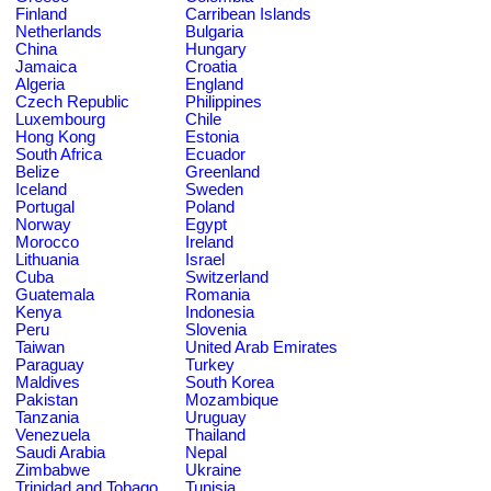
Finland
Carribean Islands
Netherlands
Bulgaria
China
Hungary
Jamaica
Croatia
Algeria
England
Czech Republic
Philippines
Luxembourg
Chile
Hong Kong
Estonia
South Africa
Ecuador
Belize
Greenland
Iceland
Sweden
Portugal
Poland
Norway
Egypt
Morocco
Ireland
Lithuania
Israel
Cuba
Switzerland
Guatemala
Romania
Kenya
Indonesia
Peru
Slovenia
Taiwan
United Arab Emirates
Paraguay
Turkey
Maldives
South Korea
Pakistan
Mozambique
Tanzania
Uruguay
Venezuela
Thailand
Saudi Arabia
Nepal
Zimbabwe
Ukraine
Trinidad and Tobago
Tunisia