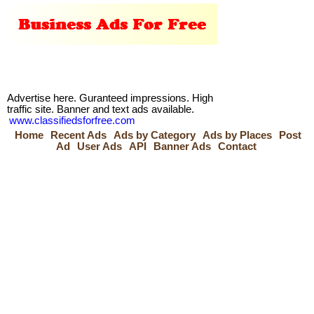
Advertise here. Guranteed impressions. High
traffic site. Banner and text ads available.
www.classifiedsforfree.com
Home
Recent Ads
Ads by Category
Ads by Places
Post
Ad
User Ads
API
Banner Ads
Contact