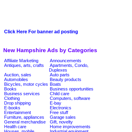
Click Here For banner ad posting
New Hampshire Ads by Categories
Affiliate Marketing
Announcements
Antiques, arts, crafts
Apartments, Condo,
Duplexes
Auction, sales
Auto parts
Automobiles
Beauty products
Bicycles, motor cycles
Boats
Books
Business opportunities
Business services
Child care
Clothing
Computers, software
Drop shipping
E-bay
E-books
Electronics
Entertainment
Free stuff
Furniture, appliances
Garage sales
General merchandise
Gift, novelty
Health care
Home improvements
Houses, mobile
Industrial equipment