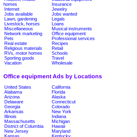
homes
Insurance
Internet
Jewelry
Jobs available
Jobs wanted
Lawn, gardening
Legals
Livestock, horses
Loans
Miscellaneous
Musical instruments
Network marketing
Office equipment
Pets
Professional services
Real estate
Recipes
Religious materials
Retail
RVs, motor homes
Schools
Sporting goods
Travel
Vacation
Wholesale
Office equipment Ads by Locations
United States
California
Alabama
Florida
Arizona
Alaska
Delaware
Connecticut
Georgia
Colorado
Arkansas
New York
Illinois
Indiana
Massachusetts
Michigan
District of Columbia
Hawaii
New Jersey
Maryland
Kansas
Kentucky