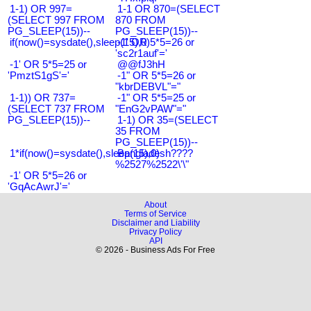
1-1) OR 997=
1-1 OR 870=(SELECT
(SELECT 997 FROM
870 FROM
PG_SLEEP(15))--
PG_SLEEP(15))--
if(now()=sysdate(),sleep(15),0)
-1' OR 5*5=26 or
'sc2r1auf'='
-1' OR 5*5=25 or
@@fJ3hH
'PmztS1gS'='
-1" OR 5*5=26 or
"kbrDEBVL"="
1-1)) OR 737=
-1" OR 5*5=25 or
(SELECT 737 FROM
"EnG2vPAW"="
PG_SLEEP(15))--
1-1) OR 35=(SELECT
35 FROM
PG_SLEEP(15))--
1*if(now()=sysdate(),sleep(15),0)
Bangladesh????
%2527%2522\'\"
-1' OR 5*5=26 or
'GqAcAwrJ'='
About
Terms of Service
Disclaimer and Liability
Privacy Policy
API
© 2026 - Business Ads For Free