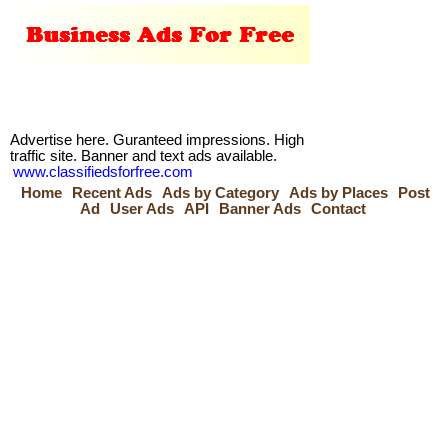
Advertise here. Guranteed impressions. High
traffic site. Banner and text ads available.
www.classifiedsforfree.com
Home
Recent Ads
Ads by Category
Ads by Places
Post
Ad
User Ads
API
Banner Ads
Contact