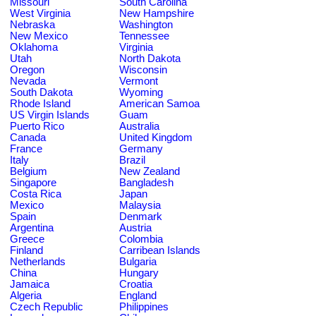
Missouri
South Carolina
West Virginia
New Hampshire
Nebraska
Washington
New Mexico
Tennessee
Oklahoma
Virginia
Utah
North Dakota
Oregon
Wisconsin
Nevada
Vermont
South Dakota
Wyoming
Rhode Island
American Samoa
US Virgin Islands
Guam
Puerto Rico
Australia
Canada
United Kingdom
France
Germany
Italy
Brazil
Belgium
New Zealand
Singapore
Bangladesh
Costa Rica
Japan
Mexico
Malaysia
Spain
Denmark
Argentina
Austria
Greece
Colombia
Finland
Carribean Islands
Netherlands
Bulgaria
China
Hungary
Jamaica
Croatia
Algeria
England
Czech Republic
Philippines