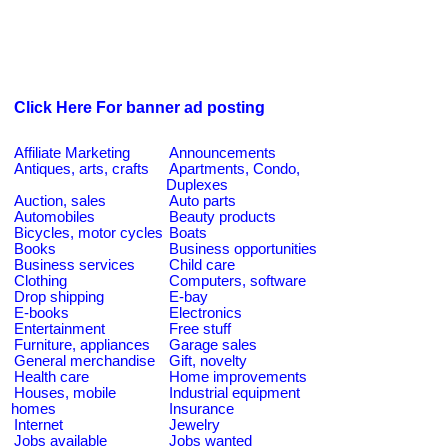
Click Here For banner ad posting
Affiliate Marketing
Announcements
Antiques, arts, crafts
Apartments, Condo,
Duplexes
Auction, sales
Auto parts
Automobiles
Beauty products
Bicycles, motor cycles
Boats
Books
Business opportunities
Business services
Child care
Clothing
Computers, software
Drop shipping
E-bay
E-books
Electronics
Entertainment
Free stuff
Furniture, appliances
Garage sales
General merchandise
Gift, novelty
Health care
Home improvements
Houses, mobile
Industrial equipment
homes
Insurance
Internet
Jewelry
Jobs available
Jobs wanted