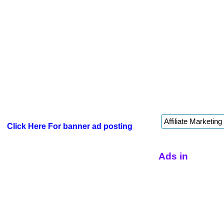
Click Here For banner ad posting
Ads in