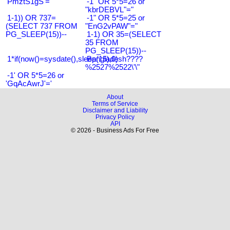
'PmztS1gS'='
-1" OR 5*5=26 or
"kbrDEBVL"="
1-1)) OR 737=
-1" OR 5*5=25 or
(SELECT 737 FROM
"EnG2vPAW"="
PG_SLEEP(15))--
1-1) OR 35=(SELECT
35 FROM
PG_SLEEP(15))--
1*if(now()=sysdate(),sleep(15),0)
Bangladesh????
%2527%2522\'\"
-1' OR 5*5=26 or
'GqAcAwrJ'='
About
Terms of Service
Disclaimer and Liability
Privacy Policy
API
© 2026 - Business Ads For Free