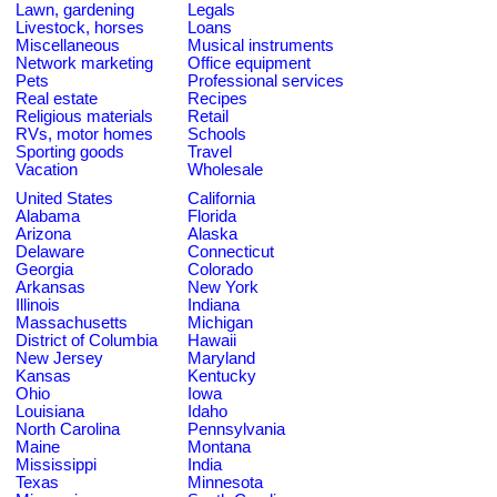
Lawn, gardening
Legals
Livestock, horses
Loans
Miscellaneous
Musical instruments
Network marketing
Office equipment
Pets
Professional services
Real estate
Recipes
Religious materials
Retail
RVs, motor homes
Schools
Sporting goods
Travel
Vacation
Wholesale
United States
California
Alabama
Florida
Arizona
Alaska
Delaware
Connecticut
Georgia
Colorado
Arkansas
New York
Illinois
Indiana
Massachusetts
Michigan
District of Columbia
Hawaii
New Jersey
Maryland
Kansas
Kentucky
Ohio
Iowa
Louisiana
Idaho
North Carolina
Pennsylvania
Maine
Montana
Mississippi
India
Texas
Minnesota