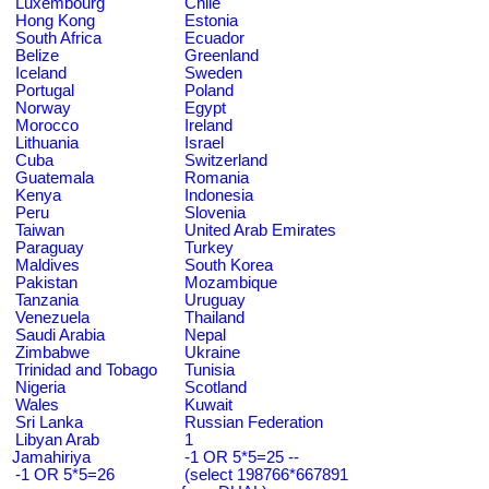
Luxembourg
Chile
Hong Kong
Estonia
South Africa
Ecuador
Belize
Greenland
Iceland
Sweden
Portugal
Poland
Norway
Egypt
Morocco
Ireland
Lithuania
Israel
Cuba
Switzerland
Guatemala
Romania
Kenya
Indonesia
Peru
Slovenia
Taiwan
United Arab Emirates
Paraguay
Turkey
Maldives
South Korea
Pakistan
Mozambique
Tanzania
Uruguay
Venezuela
Thailand
Saudi Arabia
Nepal
Zimbabwe
Ukraine
Trinidad and Tobago
Tunisia
Nigeria
Scotland
Wales
Kuwait
Sri Lanka
Russian Federation
Libyan Arab
1
Jamahiriya
-1 OR 5*5=25 --
-1 OR 5*5=26
(select 198766*667891