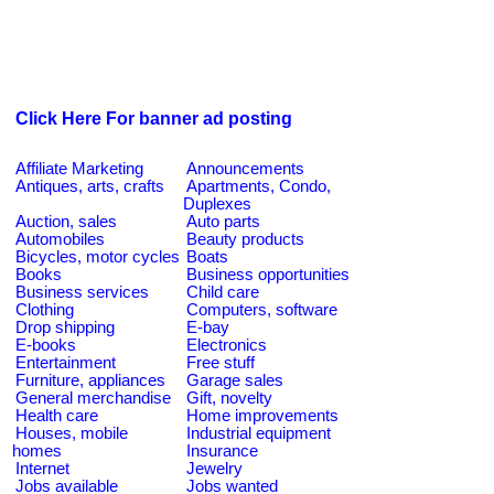
Click Here For banner ad posting
Affiliate Marketing
Announcements
Antiques, arts, crafts
Apartments, Condo,
Duplexes
Auction, sales
Auto parts
Automobiles
Beauty products
Bicycles, motor cycles
Boats
Books
Business opportunities
Business services
Child care
Clothing
Computers, software
Drop shipping
E-bay
E-books
Electronics
Entertainment
Free stuff
Furniture, appliances
Garage sales
General merchandise
Gift, novelty
Health care
Home improvements
Houses, mobile
Industrial equipment
homes
Insurance
Internet
Jewelry
Jobs available
Jobs wanted