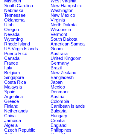
Missouri
West Virginia
South Carolina
New Hampshire
Nebraska
Washington
Tennessee
New Mexico
Oklahoma
Virginia
Utah
North Dakota
Oregon
Wisconsin
Nevada
Vermont
Wyoming
South Dakota
Rhode Island
American Samoa
US Virgin Islands
Guam
Puerto Rico
Australia
Canada
United Kingdom
France
Germany
Italy
Brazil
Belgium
New Zealand
Singapore
Bangladesh
Costa Rica
Japan
Malaysia
Mexico
Spain
Denmark
Argentina
Austria
Greece
Colombia
Finland
Carribean Islands
Netherlands
Bulgaria
China
Hungary
Jamaica
Croatia
Algeria
England
Czech Republic
Philippines