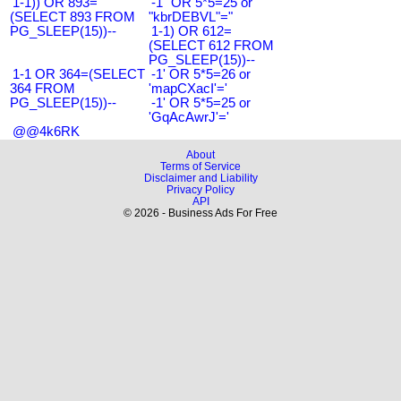
1-1)) OR 893=
-1" OR 5*5=25 or
(SELECT 893 FROM
"kbrDEBVL"="
PG_SLEEP(15))--
1-1) OR 612=
(SELECT 612 FROM
PG_SLEEP(15))--
1-1 OR 364=(SELECT
-1' OR 5*5=26 or
364 FROM
'mapCXacI'='
PG_SLEEP(15))--
-1' OR 5*5=25 or
'GqAcAwrJ'='
@@4k6RK
About
Terms of Service
Disclaimer and Liability
Privacy Policy
API
© 2026 - Business Ads For Free