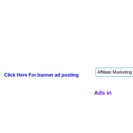
Click Here For banner ad posting
Ads in