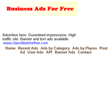
Advertise here. Guranteed impressions. High
traffic site. Banner and text ads available.
www.classifiedsforfree.com
Home
Recent Ads
Ads by Category
Ads by Places
Post
Ad
User Ads
API
Banner Ads
Contact