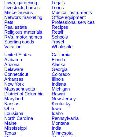
Lawn, gardening
Legals
Livestock, horses
Loans
Miscellaneous
Musical instruments
Network marketing
Office equipment
Pets
Professional services
Real estate
Recipes
Religious materials
Retail
RVs, motor homes
Schools
Sporting goods
Travel
Vacation
Wholesale
United States
California
Alabama
Florida
Arizona
Alaska
Delaware
Georgia
Connecticut
Colorado
Arkansas
Illinois
New York
Indiana
Massachusetts
Michigan
District of Columbia
Hawaii
Maryland
New Jersey
Kansas
Kentucky
Ohio
Iowa
Louisiana
Idaho
North Carolina
Pennsylvania
Maine
Montana
Mississippi
India
Texas
Minnesota