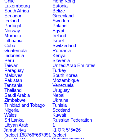
Chile
Hong Kong
Luxembourg
Estonia
South Africa
Belize
Ecuador
Greenland
Iceland
Sweden
Portugal
Poland
Norway
Egypt
Morocco
Ireland
Lithuania
Israel
Cuba
Switzerland
Guatemala
Romania
Indonesia
Kenya
Peru
Slovenia
Taiwan
United Arab Emirates
Paraguay
Turkey
Maldives
South Korea
Pakistan
Mozambique
Tanzania
Venezuela
Thailand
Uruguay
Saudi Arabia
Nepal
Zimbabwe
Ukraine
Trinidad and Tobago
Tunisia
Nigeria
Scotland
Wales
Kuwait
Sri Lanka
Russian Federation
Libyan Arab
1
Jamahiriya
-1 OR 5*5=26
(select 198766*667891
(select