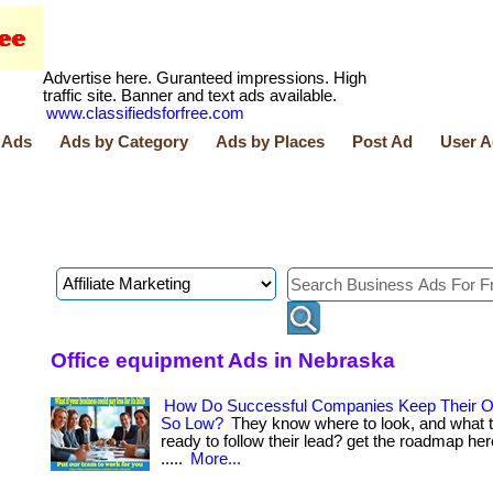
Advertise here. Guranteed impressions. High
traffic site. Banner and text ads available.
www.classifiedsforfree.com
 Ads
Ads by Category
Ads by Places
Post Ad
User A
Office equipment Ads in Nebraska
How Do Successful Companies Keep Their O
So Low?
They know where to look, and what to 
ready to follow their lead? get the roadmap here
.....
More...