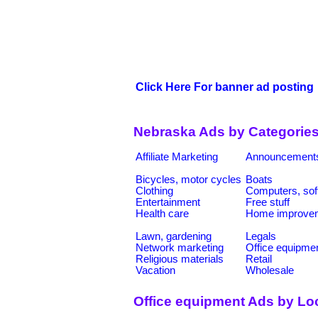
Click Here For banner ad posting
Nebraska Ads by Categorie
Affiliate Marketing
Announcement
Bicycles, motor cycles
Boats
Clothing
Computers, sof
Entertainment
Free stuff
Health care
Home improve
Lawn, gardening
Legals
Network marketing
Office equipme
Religious materials
Retail
Vacation
Wholesale
Office equipment Ads by Lo