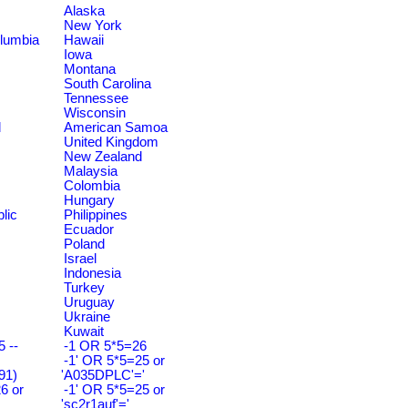
Alaska
New York
olumbia
Hawaii
Iowa
Montana
South Carolina
Tennessee
Wisconsin
d
American Samoa
United Kingdom
New Zealand
Malaysia
Colombia
Hungary
lic
Philippines
Ecuador
Poland
Israel
Indonesia
Turkey
Uruguay
Ukraine
Kuwait
 --
-1 OR 5*5=26
-1' OR 5*5=25 or
91)
'A035DPLC'='
6 or
-1' OR 5*5=25 or
'sc2r1auf'='