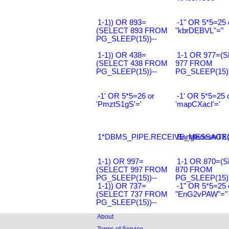
1-1)) OR 893=
-1" OR 5*5=25 
(SELECT 893 FROM
"kbrDEBVL"="
PG_SLEEP(15))--
1-1)) OR 438=
1-1 OR 977=(
(SELECT 438 FROM
977 FROM
PG_SLEEP(15))--
PG_SLEEP(15))
-1' OR 5*5=26 or
-1' OR 5*5=25 
'PmztS1gS'='
'mapCXacI'='
1*DBMS_PIPE.RECEIVE_MESSAGE(CH
Bangladesh0'XO
1-1) OR 997=
1-1 OR 870=(
(SELECT 997 FROM
870 FROM
PG_SLEEP(15))--
PG_SLEEP(15))
1-1)) OR 737=
-1" OR 5*5=25 
(SELECT 737 FROM
"EnG2vPAW"="
PG_SLEEP(15))--
About
Terms of Service