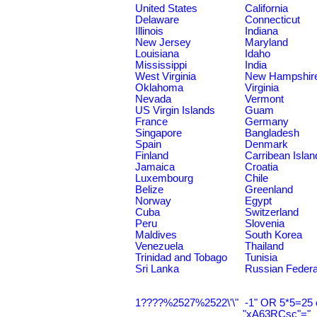
United States
California
Delaware
Connecticut
Illinois
Indiana
New Jersey
Maryland
Louisiana
Idaho
Mississippi
India
West Virginia
New Hampshir
Oklahoma
Virginia
Nevada
Vermont
US Virgin Islands
Guam
France
Germany
Singapore
Bangladesh
Spain
Denmark
Finland
Carribean Islan
Jamaica
Croatia
Luxembourg
Chile
Belize
Greenland
Norway
Egypt
Cuba
Switzerland
Peru
Slovenia
Maldives
South Korea
Venezuela
Thailand
Trinidad and Tobago
Tunisia
Sri Lanka
Russian Federa
1????%2527%2522\'\"
-1" OR 5*5=25 
"xA63RCsc"="