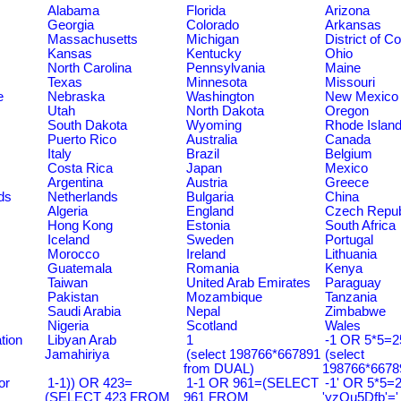
Alabama
Florida
Arizona
Georgia
Colorado
Arkansas
Massachusetts
Michigan
District of C
Kansas
Kentucky
Ohio
North Carolina
Pennsylvania
Maine
Texas
Minnesota
Missouri
e
Nebraska
Washington
New Mexico
Utah
North Dakota
Oregon
South Dakota
Wyoming
Rhode Islan
Puerto Rico
Australia
Canada
Italy
Brazil
Belgium
Costa Rica
Japan
Mexico
Argentina
Austria
Greece
ds
Netherlands
Bulgaria
China
Algeria
England
Czech Repub
Hong Kong
Estonia
South Africa
Iceland
Sweden
Portugal
Morocco
Ireland
Lithuania
Guatemala
Romania
Kenya
Taiwan
United Arab Emirates
Paraguay
Pakistan
Mozambique
Tanzania
Saudi Arabia
Nepal
Zimbabwe
Nigeria
Scotland
Wales
tion
Libyan Arab
1
-1 OR 5*5=25
Jamahiriya
(select 198766*667891
(select
from DUAL)
198766*6678
or
1-1)) OR 423=
1-1 OR 961=(SELECT
-1' OR 5*5=2
(SELECT 423 FROM
961 FROM
'yzQu5Dfb'='