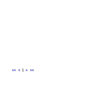
««
«
1
»
»»