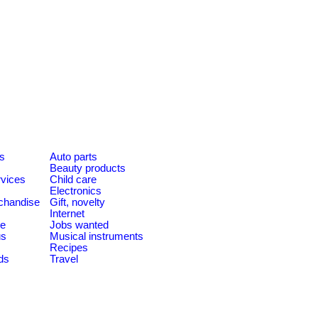
es
Auto parts
Beauty products
rvices
Child care
Electronics
chandise
Gift, novelty
Internet
le
Jobs wanted
us
Musical instruments
Recipes
ds
Travel