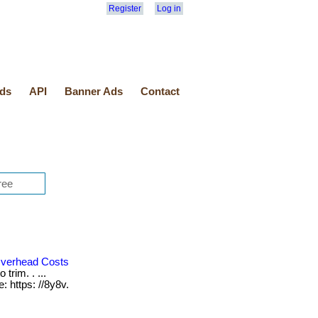
Register
Log in
ds
API
Banner Ads
Contact
verhead Costs
trim. . ...
: https: //8y8v.