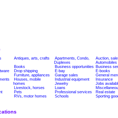
s
s
Antiques, arts, crafts
Apartments, Condo,
Auction, sal
Duplexes
Automobiles
Books
Business opportunities
Business se
tware
Drop shipping
E-bay
E-books
Furniture, appliances
Garage sales
General mer
ments
Houses, mobile
Industrial equipment
Insurance
homes
Jewelry
Jobs availab
Livestock, horses
Loans
Miscellaneo
nt
Pets
Professional services
Real estate
RVs, motor homes
Schools
Sporting goo
cations