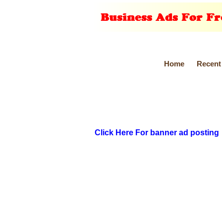
Home
Recent
Click Here For banner ad posting