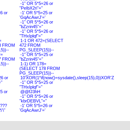
-1" OR 5*5=26 or
"PeIbX2ri"="
6 or
-1' OR 5*5=25 or
'GqAcAwrJ'='
-1" OR 5*5=26 or
"bZzrin45"="
-1" OR 5*5=26 or
"THxIplqf"="
=
1-1 OR 472=(SELECT
3 FROM
472 FROM
))--
PG_SLEEP(15))--
7=
-1" OR 5*5=25 or
7 FROM
"bZzrin45"="
))--
1-1) OR 178=
(SELECT 178 FROM
PG_SLEEP(15))--
6 or
10'XOR(1*if(now()=sysdate(),sleep(15),0))XOR'Z
"
-1" OR 5*5=25 or
"THxIplqf"="
5 or
@@fJ3hH
'
-1" OR 5*5=26 or
"kbrDEBVL"="
????
-1' OR 5*5=26 or
'\"
'GqAcAwrJ'='