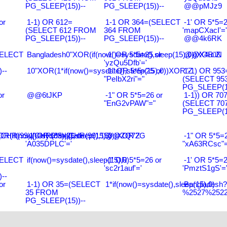
PG_SLEEP(15))--
PG_SLEEP(15))--
@@pMJz9
or
1-1) OR 612=
1-1 OR 364=(SELECT
-1' OR 5*5=2
(SELECT 612 FROM
364 FROM
'mapCXacI'='
PG_SLEEP(15))--
PG_SLEEP(15))--
@@4k6RK
SELECT
Bangladesh0"XOR(if(now()=sysdate(),sleep(15),0))XOR"Z
-1' OR 5*5=25 or
@@X4uuN
'yzQu5Dfb'='
--
10"XOR(1*if(now()=sysdate(),sleep(15),0))XOR"Z
-1" OR 5*5=25 or
1-1) OR 953
"PeIbX2ri"="
(SELECT 95
PG_SLEEP(15
or
@@6tJKP
-1" OR 5*5=26 or
1-1)) OR 70
"EnG2vPAW"="
(SELECT 70
PG_SLEEP(15
R(99)||CHR(99)||CHR(99),15)
R(if(now()=sysdate(),sleep(15),0))XOR'Z
-1' OR 5*5=26 or
@@ZQ72G
-1" OR 5*5=2
'A035DPLC'='
"xA63RCsc"=
SELECT
if(now()=sysdate(),sleep(15),0)
-1' OR 5*5=26 or
-1' OR 5*5=2
'sc2r1auf'='
'PmztS1gS'=
--
or
1-1) OR 35=(SELECT
1*if(now()=sysdate(),sleep(15),0)
Bangladesh
35 FROM
%2527%2522\
PG_SLEEP(15))--