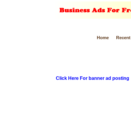
Home
Recent
Click Here For banner ad posting