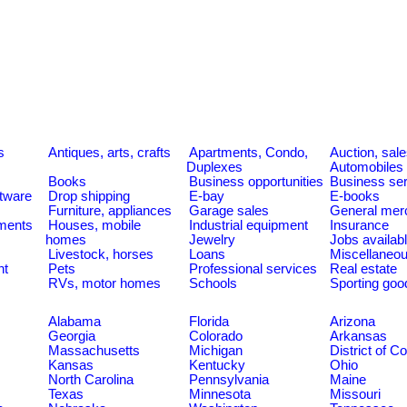
s
Antiques, arts, crafts
Apartments, Condo,
Auction, sal
Duplexes
Automobiles
Books
Business opportunities
Business se
tware
Drop shipping
E-bay
E-books
Furniture, appliances
Garage sales
General mer
ments
Houses, mobile
Industrial equipment
Insurance
homes
Jewelry
Jobs availab
Livestock, horses
Loans
Miscellaneo
nt
Pets
Professional services
Real estate
RVs, motor homes
Schools
Sporting goo
Alabama
Florida
Arizona
Georgia
Colorado
Arkansas
Massachusetts
Michigan
District of C
Kansas
Kentucky
Ohio
North Carolina
Pennsylvania
Maine
Texas
Minnesota
Missouri