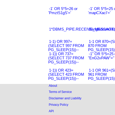
-1' OR 5*5=26 or
-1' OR 5*5=25 
'PmztS1gS'='
'mapCXacI'='
1*DBMS_PIPE.RECEIVE_MESSAGE(CH
Bangladesh0'XO
1-1) OR 997=
1-1 OR 870=(
(SELECT 997 FROM
870 FROM
PG_SLEEP(15))--
PG_SLEEP(15))
1-1)) OR 737=
-1" OR 5*5=25 
(SELECT 737 FROM
"EnG2vPAW"="
PG_SLEEP(15))--
1-1)) OR 423=
1-1 OR 961=(
(SELECT 423 FROM
961 FROM
PG_SLEEP(15))--
PG_SLEEP(15))
About
Terms of Service
Disclaimer and Liability
Privacy Policy
API