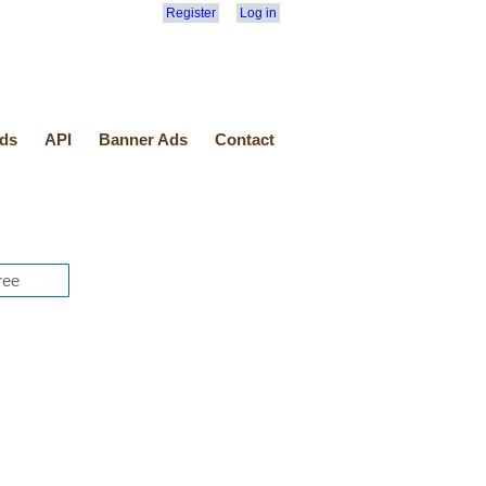
Register
Log in
ds
API
Banner Ads
Contact