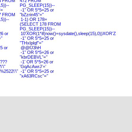
3 FROM
472 FROM
))--
PG_SLEEP(15))--
7=
-1" OR 5*5=25 or
7 FROM
"bZzrin45"="
))--
1-1) OR 178=
(SELECT 178 FROM
PG_SLEEP(15))--
6 or
10'XOR(1*if(now()=sysdate(),sleep(15),0))XOR'Z
"
-1" OR 5*5=25 or
"THxIplqf"="
5 or
@@fJ3hH
'
-1" OR 5*5=26 or
"kbrDEBVL"="
????
-1' OR 5*5=26 or
'\"
'GqAcAwrJ'='
2522\'\"
-1" OR 5*5=25 or
"xA63RCsc"="