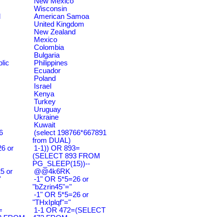
New Mexico
Wisconsin
d
American Samoa
United Kingdom
New Zealand
Mexico
Colombia
Bulgaria
lic
Philippines
Ecuador
Poland
Israel
Kenya
Turkey
Uruguay
Ukraine
Kuwait
6
(select 198766*667891
from DUAL)
6 or
1-1)) OR 893=
(SELECT 893 FROM
PG_SLEEP(15))--
5 or
@@4k6RK
'
-1" OR 5*5=26 or
"bZzrin45"="
-1" OR 5*5=26 or
"THxIplqf"="
=
1-1 OR 472=(SELECT