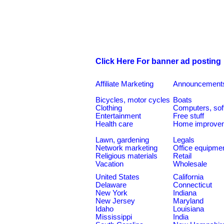
Click Here For banner ad posting
Affiliate Marketing
Announcement
Bicycles, motor cycles
Boats
Clothing
Computers, sof
Entertainment
Free stuff
Health care
Home improve
Lawn, gardening
Legals
Network marketing
Office equipme
Religious materials
Retail
Vacation
Wholesale
United States
California
Delaware
Connecticut
New York
Indiana
New Jersey
Maryland
Idaho
Louisiana
Mississippi
India