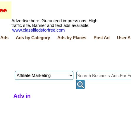
Advertise here. Guranteed impressions. High
traffic site. Banner and text ads available.
www.classifiedsforfree.com
 Ads
Ads by Category
Ads by Places
Post Ad
User A
Ads in