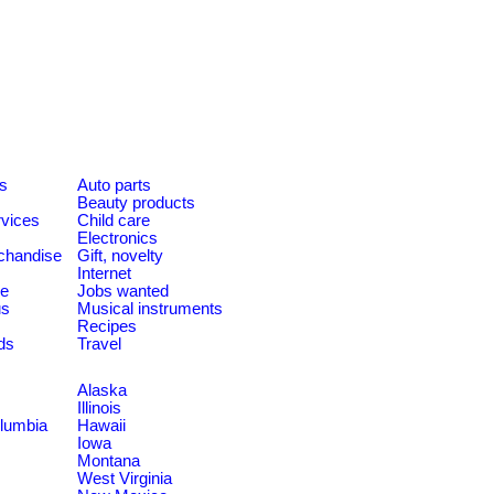
es
Auto parts
Beauty products
rvices
Child care
Electronics
chandise
Gift, novelty
Internet
le
Jobs wanted
us
Musical instruments
Recipes
ds
Travel
Alaska
Illinois
olumbia
Hawaii
Iowa
Montana
West Virginia