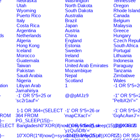
e
Nebraska
Washington
Tennessee
Utah
North Dakota
Oregon
Wyoming
South Dakota
Rhode Islan
Puerto Rico
Australia
Canada
Italy
Brazil
Belgium
Costa Rica
Japan
Malaysia
Argentina
Austria
Greece
ds
Netherlands
China
Hungary
Algeria
England
Czech Repub
Hong Kong
Estonia
South Africa
Iceland
Sweden
Portugal
Morocco
Ireland
Lithuania
Guatemala
Romania
Indonesia
Taiwan
United Arab Emirates
Paraguay
Pakistan
Mozambique
Tanzania
Saudi Arabia
Nepal
Zimbabwe
Nigeria
Scotland
Wales
tion
Libyan Arab
1
-1 OR 5*5=2
Jamahiriya
-
-1' OR 5*5=25 or
@@pMJz9
-1" OR 5*5=2
'sc2r1auf'='
"PeIbX2ri"="
1-1 OR 364=(SELECT
-1' OR 5*5=26 or
-1' OR 5*5=2
FROM
364 FROM
'mapCXacI'='
'GqAcAwrJ'=
--
PG_SLEEP(15))--
SELECT
Bangladesh0"XOR(if(now()=sysdate(),sleep(15),0))XOR"Z
-1' OR 5*5=25 or
@@X4uuN
'yzQu5Dfb'='
--
10"XOR(1*if(now()=sysdate(),sleep(15),0))XOR"Z
-1" OR 5*5=25 or
1-1) OR 953