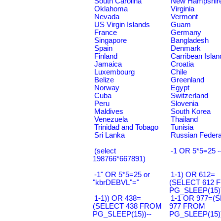
South Carolina
New Hampshir
Oklahoma
Virginia
Nevada
Vermont
US Virgin Islands
Guam
France
Germany
Singapore
Bangladesh
Spain
Denmark
Finland
Carribean Islan
Jamaica
Croatia
Luxembourg
Chile
Belize
Greenland
Norway
Egypt
Cuba
Switzerland
Peru
Slovenia
Maldives
South Korea
Venezuela
Thailand
Trinidad and Tobago
Tunisia
Sri Lanka
Russian Federa
(select
-1 OR 5*5=25 -
198766*667891)
-1" OR 5*5=25 or
1-1) OR 612=
"kbrDEBVL"="
(SELECT 612 
PG_SLEEP(15))
1-1)) OR 438=
1-1 OR 977=(
(SELECT 438 FROM
977 FROM
PG_SLEEP(15))--
PG_SLEEP(15))