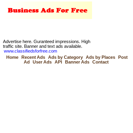
Advertise here. Guranteed impressions. High
traffic site. Banner and text ads available.
www.classifiedsforfree.com
Home
Recent Ads
Ads by Category
Ads by Places
Post
Ad
User Ads
API
Banner Ads
Contact