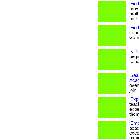
Find
prov
math
pick 
Find
comp
warm
K–1
begin
... n
Seam
Aca
over
join
Exp
teac
expe
them
Emp
acad
exce
us a