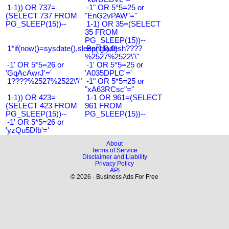
1-1)) OR 737=
-1" OR 5*5=25 or
(SELECT 737 FROM
"EnG2vPAW"="
PG_SLEEP(15))--
1-1) OR 35=(SELECT
35 FROM
PG_SLEEP(15))--
1*if(now()=sysdate(),sleep(15),0)
Bangladesh????
%2527%2522\'\"
-1' OR 5*5=26 or
-1' OR 5*5=25 or
'GqAcAwrJ'='
'A035DPLC'='
1????%2527%2522\'\"
-1" OR 5*5=25 or
"xA63RCsc"="
1-1)) OR 423=
1-1 OR 961=(SELECT
(SELECT 423 FROM
961 FROM
PG_SLEEP(15))--
PG_SLEEP(15))--
-1' OR 5*5=26 or
'yzQu5Dfb'='
About
Terms of Service
Disclaimer and Liability
Privacy Policy
API
© 2026 - Business Ads For Free