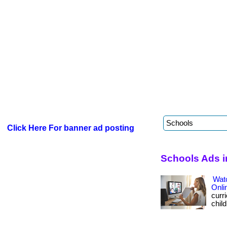
Click Here For banner ad posting
Schools Ads i
Wat
Onli
curri
child