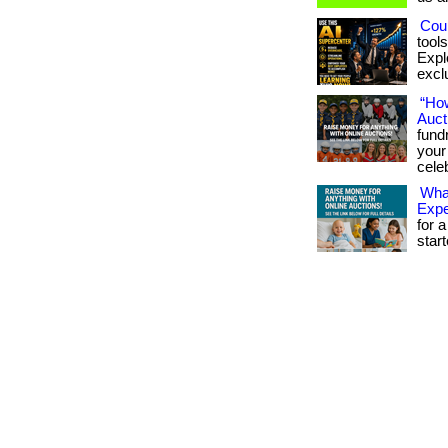
Coul
tool
Expl
exclu
“Ho
Auct
fund
your
celeb
What
Exp
for a
star