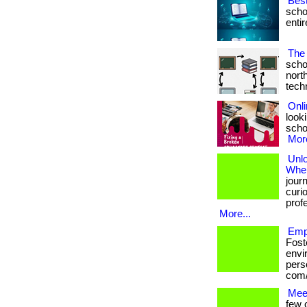
Bes
scho
entir
The 
scho
nort
techno
Onli
looki
schoo
More
Unl
Wher
jour
curio
prof
More...
Emp
Fost
envi
perso
com/
Mee
few 