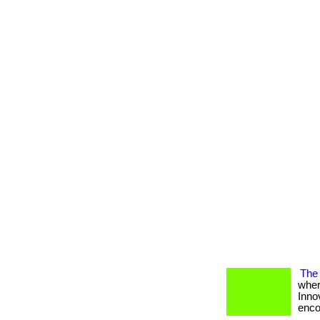
The 
wher
Inno
encou