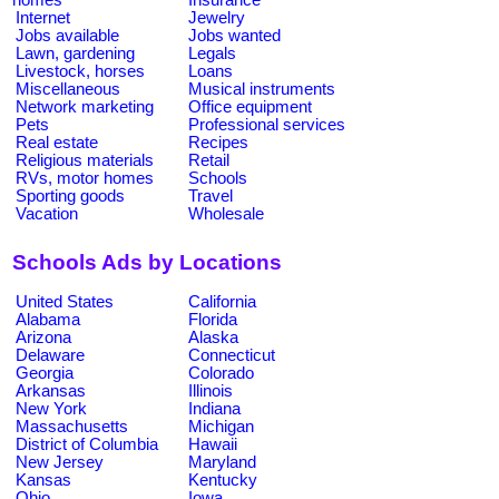
Internet
Jewelry
Jobs available
Jobs wanted
Lawn, gardening
Legals
Livestock, horses
Loans
Miscellaneous
Musical instruments
Network marketing
Office equipment
Pets
Professional services
Real estate
Recipes
Religious materials
Retail
RVs, motor homes
Schools
Sporting goods
Travel
Vacation
Wholesale
Schools Ads by Locations
United States
California
Alabama
Florida
Arizona
Alaska
Delaware
Connecticut
Georgia
Colorado
Arkansas
Illinois
New York
Indiana
Massachusetts
Michigan
District of Columbia
Hawaii
New Jersey
Maryland
Kansas
Kentucky
Ohio
Iowa