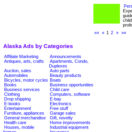
Pers
Expe
guid
chil
prof
««
«
1
2
»
»»
Alaska Ads by Categories
Affiliate Marketing
Announcements
Antiques, arts, crafts
Apartments, Condo,
Duplexes
Auction, sales
Auto parts
Automobiles
Beauty products
Bicycles, motor cycles
Boats
Books
Business opportunities
Business services
Child care
Clothing
Computers, software
Drop shipping
E-bay
E-books
Electronics
Entertainment
Free stuff
Furniture, appliances
Garage sales
General merchandise
Gift, novelty
Health care
Home improvements
Houses, mobile
Industrial equipment
homes
Insurance