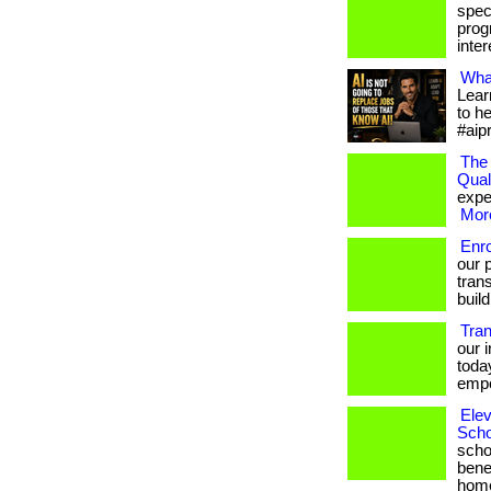
spec
prog
intere
What
Lear
to h
#aip
The 
Qual
exper
More
Enr
our 
trans
build
Tra
our 
toda
empo
Elev
Scho
scho
bene
hom