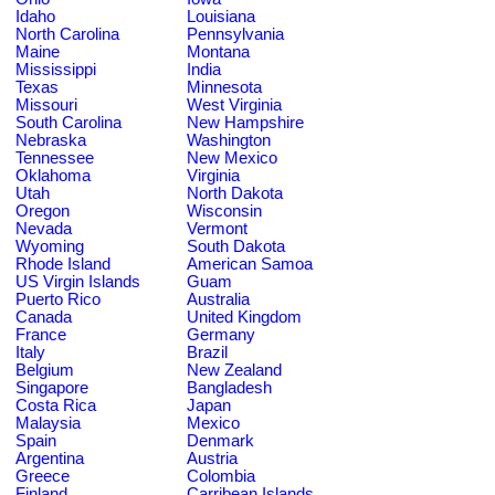
Idaho
Louisiana
North Carolina
Pennsylvania
Maine
Montana
Mississippi
India
Texas
Minnesota
Missouri
West Virginia
South Carolina
New Hampshire
Nebraska
Washington
Tennessee
New Mexico
Oklahoma
Virginia
Utah
North Dakota
Oregon
Wisconsin
Nevada
Vermont
Wyoming
South Dakota
Rhode Island
American Samoa
US Virgin Islands
Guam
Puerto Rico
Australia
Canada
United Kingdom
France
Germany
Italy
Brazil
Belgium
New Zealand
Singapore
Bangladesh
Costa Rica
Japan
Malaysia
Mexico
Spain
Denmark
Argentina
Austria
Greece
Colombia
Finland
Carribean Islands