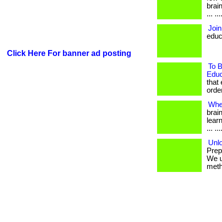
brai
... .
Join
educ
Click Here For banner ad posting
To B
Educ
that
order
Whe
brai
learn
... .
Unlo
Prep
We u
metho