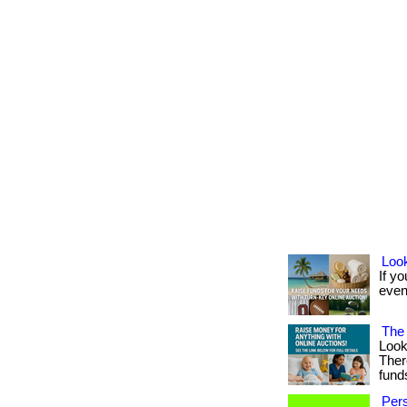
Look
If yo
event
The 
Look
Ther
fund
Pers