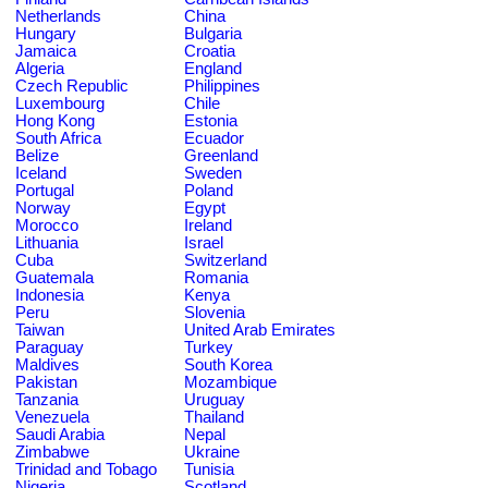
Netherlands
China
Hungary
Bulgaria
Jamaica
Croatia
Algeria
England
Czech Republic
Philippines
Luxembourg
Chile
Hong Kong
Estonia
South Africa
Ecuador
Belize
Greenland
Iceland
Sweden
Portugal
Poland
Norway
Egypt
Morocco
Ireland
Lithuania
Israel
Cuba
Switzerland
Guatemala
Romania
Indonesia
Kenya
Peru
Slovenia
Taiwan
United Arab Emirates
Paraguay
Turkey
Maldives
South Korea
Pakistan
Mozambique
Tanzania
Uruguay
Venezuela
Thailand
Saudi Arabia
Nepal
Zimbabwe
Ukraine
Trinidad and Tobago
Tunisia
Nigeria
Scotland