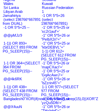
Wales
Kuwait
Sri Lanka
Russian Federation
Libyan Arab
1
Jamahiriya
-1 OR 5*5=26
(select 198766*667891
(select
from DUAL)
198766*667891)
-1 OR 5*5=25 --
-1' OR 5*5=25 or
'sc2r1auf'='
@@pMJz9
-1" OR 5*5=26 or
"PeIbX2ri"="
1-1)) OR 893=
-1" OR 5*5=25 or
(SELECT 893 FROM
"kbrDEBVL"="
PG_SLEEP(15))--
1-1) OR 612=
(SELECT 612 FROM
PG_SLEEP(15))--
1-1 OR 364=(SELECT
-1' OR 5*5=26 or
364 FROM
'mapCXacI'='
PG_SLEEP(15))--
-1' OR 5*5=25 or
'GqAcAwrJ'='
@@4k6RK
-1" OR 5*5=26 or
"bZzrin45"="
1-1)) OR 438=
1-1 OR 977=(SELECT
(SELECT 438 FROM
977 FROM
PG_SLEEP(15))--
PG_SLEEP(15))--
Bangladesh0"XOR(if(now()=sysdate(),sleep(15),0))XOR"Z
-1' OR 5*5=25 or
'yzQu5Dfb'='
@@X4uuN
-1" OR 5*5=26 or
"THxIplqf"="