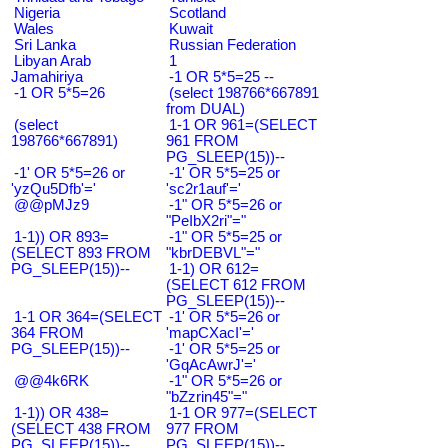
Nigeria
Scotland
Wales
Kuwait
Sri Lanka
Russian Federation
Libyan Arab
1
Jamahiriya
-1 OR 5*5=25 --
-1 OR 5*5=26
(select 198766*667891
from DUAL)
(select
1-1 OR 961=(SELECT
198766*667891)
961 FROM
PG_SLEEP(15))--
-1' OR 5*5=26 or
-1' OR 5*5=25 or
'yzQu5Dfb'='
'sc2r1auf'='
@@pMJz9
-1" OR 5*5=26 or
"PeIbX2ri"="
1-1)) OR 893=
-1" OR 5*5=25 or
(SELECT 893 FROM
"kbrDEBVL"="
PG_SLEEP(15))--
1-1) OR 612=
(SELECT 612 FROM
PG_SLEEP(15))--
1-1 OR 364=(SELECT
-1' OR 5*5=26 or
364 FROM
'mapCXacI'='
PG_SLEEP(15))--
-1' OR 5*5=25 or
'GqAcAwrJ'='
@@4k6RK
-1" OR 5*5=26 or
"bZzrin45"="
1-1)) OR 438=
1-1 OR 977=(SELECT
(SELECT 438 FROM
977 FROM
PG_SLEEP(15))--
PG_SLEEP(15))--