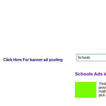
Click Here For banner ad posting
Schools Ads i
Find
prov
math
pick 