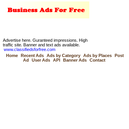
Advertise here. Guranteed impressions. High
traffic site. Banner and text ads available.
www.classifiedsforfree.com
Home
Recent Ads
Ads by Category
Ads by Places
Post
Ad
User Ads
API
Banner Ads
Contact