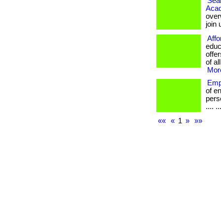
Seam
Aca
over
join
Affo
educ
offe
of al
More
Emp
of e
perso
.... ..
««
«
1
»
»»