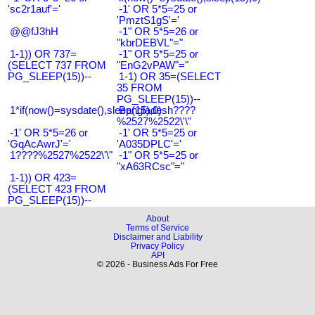
'sc2r1auf'='
-1' OR 5*5=25 or
'PmztS1gS'='
@@fJ3hH
-1" OR 5*5=26 or
"kbrDEBVL"="
1-1)) OR 737=
-1" OR 5*5=25 or
(SELECT 737 FROM
"EnG2vPAW"="
PG_SLEEP(15))--
1-1) OR 35=(SELECT
35 FROM
PG_SLEEP(15))--
1*if(now()=sysdate(),sleep(15),0)
Bangladesh????
%2527%2522\'\"
-1' OR 5*5=26 or
-1' OR 5*5=25 or
'GqAcAwrJ'='
'A035DPLC'='
1????%2527%2522\'\"
-1" OR 5*5=25 or
"xA63RCsc"="
1-1)) OR 423=
(SELECT 423 FROM
PG_SLEEP(15))--
About
Terms of Service
Disclaimer and Liability
Privacy Policy
API
© 2026 - Business Ads For Free