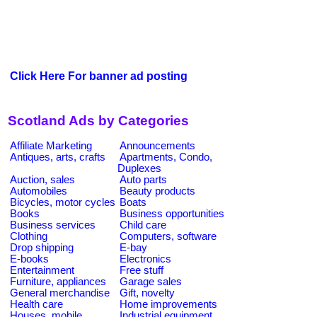
Click Here For banner ad posting
Scotland Ads by Categories
Affiliate Marketing
Announcements
Antiques, arts, crafts
Apartments, Condo,
Duplexes
Auction, sales
Auto parts
Automobiles
Beauty products
Bicycles, motor cycles
Boats
Books
Business opportunities
Business services
Child care
Clothing
Computers, software
Drop shipping
E-bay
E-books
Electronics
Entertainment
Free stuff
Furniture, appliances
Garage sales
General merchandise
Gift, novelty
Health care
Home improvements
Houses, mobile
Industrial equipment