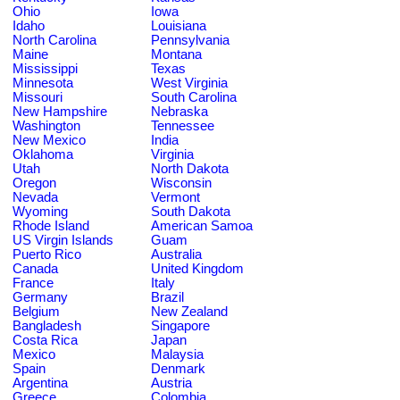
Ohio
Iowa
Idaho
Louisiana
North Carolina
Pennsylvania
Maine
Montana
Mississippi
Texas
Minnesota
West Virginia
Missouri
South Carolina
New Hampshire
Nebraska
Washington
Tennessee
New Mexico
India
Oklahoma
Virginia
Utah
North Dakota
Oregon
Wisconsin
Nevada
Vermont
Wyoming
South Dakota
Rhode Island
American Samoa
US Virgin Islands
Guam
Puerto Rico
Australia
Canada
United Kingdom
France
Italy
Germany
Brazil
Belgium
New Zealand
Bangladesh
Singapore
Costa Rica
Japan
Mexico
Malaysia
Spain
Denmark
Argentina
Austria
Greece
Colombia