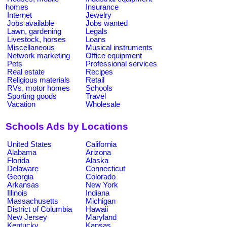
homes
Insurance
Internet
Jewelry
Jobs available
Jobs wanted
Lawn, gardening
Legals
Livestock, horses
Loans
Miscellaneous
Musical instruments
Network marketing
Office equipment
Pets
Professional services
Real estate
Recipes
Religious materials
Retail
RVs, motor homes
Schools
Sporting goods
Travel
Vacation
Wholesale
Schools Ads by Locations
United States
California
Alabama
Arizona
Florida
Alaska
Delaware
Connecticut
Georgia
Colorado
Arkansas
New York
Illinois
Indiana
Massachusetts
Michigan
District of Columbia
Hawaii
New Jersey
Maryland
Kentucky
Kansas