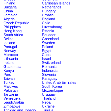
Finland
Carribean Islands
Bulgaria
Netherlands
China
Hungary
Jamaica
Croatia
Algeria
England
Czech Republic
Chile
Philippines
Luxembourg
Hong Kong
Estonia
South Africa
Ecuador
Belize
Greenland
Iceland
Sweden
Portugal
Poland
Norway
Egypt
Morocco
Cuba
Lithuania
Israel
Ireland
Switzerland
Guatemala
Romania
Kenya
Indonesia
Peru
Slovenia
Taiwan
Paraguay
Turkey
United Arab Emirates
Maldives
South Korea
Pakistan
Mozambique
Tanzania
Uruguay
Venezuela
Thailand
Saudi Arabia
Nepal
Zimbabwe
Ukraine
Trinidad and Tobago
Tunisia