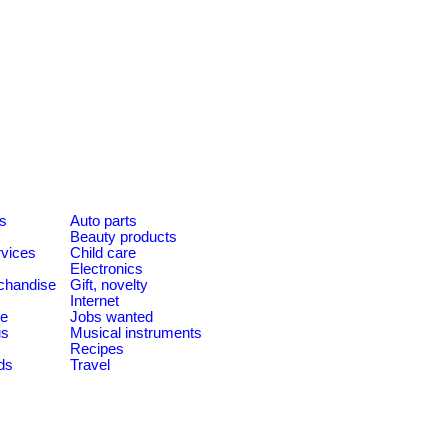
es
Auto parts
Beauty products
rvices
Child care
Electronics
chandise
Gift, novelty
Internet
le
Jobs wanted
us
Musical instruments
Recipes
ds
Travel