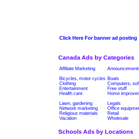
Click Here For banner ad posting
Canada Ads by Categories
Affiliate Marketing
Announcement
Bicycles, motor cycles
Boats
Clothing
Computers, sof
Entertainment
Free stuff
Health care
Home improve
Lawn, gardening
Legals
Network marketing
Office equipme
Religious materials
Retail
Vacation
Wholesale
Schools Ads by Locations