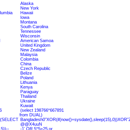
Alaska
New York
olumbia
Hawaii
Iowa
Montana
South Carolina
Tennessee
Wisconsin
d
American Samoa
United Kingdom
New Zealand
Malaysia
Colombia
China
Czech Republic
Belize
Poland
Lithuania
Kenya
Paraguay
Thailand
Ukraine
Kuwait
6
(select 198766*667891
from DUAL)
=(SELECT
Bangladesh0"XOR(if(now()=sysdate(),sleep(15),0))XOR"
@@X4uuN
))--
-1' OR 5*5=25 or