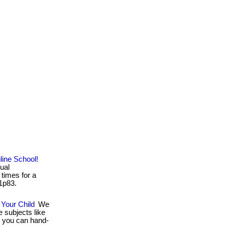
ine School!
tual
times for a
/1p83.
Your Child
We
 subjects like
Or you can hand-