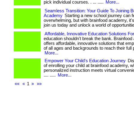
pick individual courses. . ... .....
More...
Seamless Transition: Your Guide To Joining B
Academy
Starting a new school journey can f
overwhelming, but with brainfood academy, it's 
join us today and unlock a world of opportuniti
Affordable, Innovative Education Solutions For
education shouldn't break the bank. Brainfoo
offers affordable, innovative solutions that em
of all ages and backgrounds to reach their full p
More...
Empower Your Child's Education Journey
Dis
of enrolling your child at brainfood academy, 
personalized instruction meets virtual convenience
.... .....
More...
««
«
1
»
»»