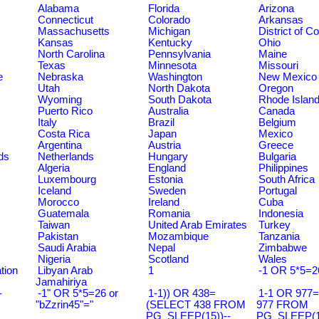
Alabama
Florida
Arizona
Connecticut
Colorado
Arkansas
Massachusetts
Michigan
District of C
Kansas
Kentucky
Ohio
North Carolina
Pennsylvania
Maine
Texas
Minnesota
Missouri
e
Nebraska
Washington
New Mexico
Utah
North Dakota
Oregon
Wyoming
South Dakota
Rhode Islan
Puerto Rico
Australia
Canada
Italy
Brazil
Belgium
Costa Rica
Japan
Mexico
Argentina
Austria
Greece
ds
Netherlands
Hungary
Bulgaria
Algeria
England
Philippines
Luxembourg
Estonia
South Africa
Iceland
Sweden
Portugal
Morocco
Ireland
Cuba
Guatemala
Romania
Indonesia
Taiwan
United Arab Emirates
Turkey
Pakistan
Mozambique
Tanzania
Saudi Arabia
Nepal
Zimbabwe
Nigeria
Scotland
Wales
tion
Libyan Arab
1
-1 OR 5*5=2
Jamahiriya
-
-1" OR 5*5=26 or
1-1)) OR 438=
1-1 OR 977
"bZzrin45"="
(SELECT 438 FROM
977 FROM
PG_SLEEP(15))--
PG_SLEEP(15