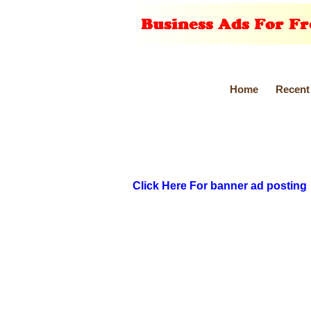
Home
Recent
Click Here For banner ad posting