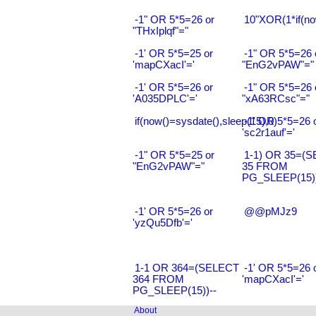
-1" OR 5*5=26 or
10"XOR(1*if(no
"THxIplqf"="
-1' OR 5*5=25 or
-1" OR 5*5=26 
'mapCXacI'='
"EnG2vPAW"="
-1' OR 5*5=26 or
-1" OR 5*5=26 
'A035DPLC'='
"xA63RCsc"="
if(now()=sysdate(),sleep(15),0)
-1' OR 5*5=26 
'sc2r1auf'='
-1" OR 5*5=25 or
1-1) OR 35=(
"EnG2vPAW"="
35 FROM
PG_SLEEP(15))
-1' OR 5*5=26 or
@@pMJz9
'yzQu5Dfb'='
1-1 OR 364=(SELECT
-1' OR 5*5=26 
364 FROM
'mapCXacI'='
PG_SLEEP(15))--
About