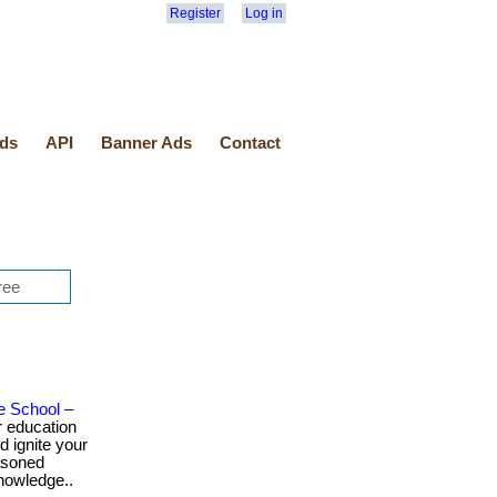
Register
Log in
ds
API
Banner Ads
Contact
e School –
 education
d ignite your
easoned
knowledge..