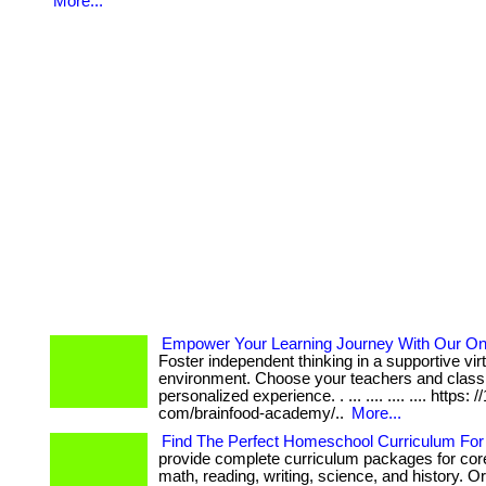
More...
Empower Your Learning Journey With Our Onl
Foster independent thinking in a supportive vir
environment. Choose your teachers and class 
personalized experience. . ... .... .... .... https: /
com/brainfood-academy/..
More...
Find The Perfect Homeschool Curriculum For 
provide complete curriculum packages for core
math, reading, writing, science, and history. 