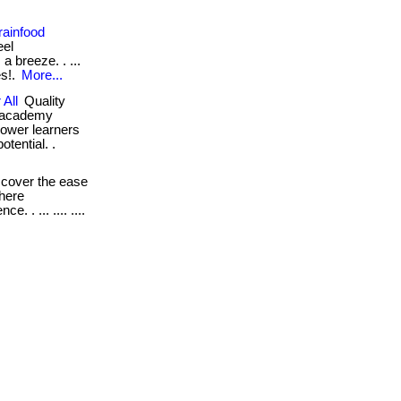
rainfood
eel
a breeze. . ...
es!.
More...
 All
Quality
d academy
power learners
otential. .
cover the ease
where
. . ... .... ....