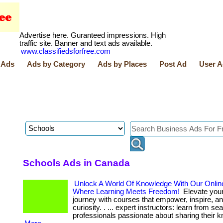
Advertise here. Guranteed impressions. High
traffic site. Banner and text ads available.
www.classifiedsforfree.com
 Ads
Ads by Category
Ads by Places
Post Ad
User A
Schools Ads in Canada
Unlock A World Of Knowledge With Our Onlin
Where Learning Meets Freedom!
Elevate your
journey with courses that empower, inspire, an
curiosity. . ... expert instructors: learn from s
professionals passionate about sharing their 