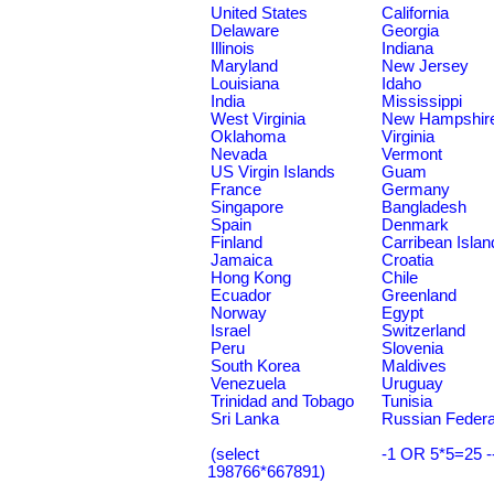
United States
California
Delaware
Georgia
Illinois
Indiana
Maryland
New Jersey
Louisiana
Idaho
India
Mississippi
West Virginia
New Hampshir
Oklahoma
Virginia
Nevada
Vermont
US Virgin Islands
Guam
France
Germany
Singapore
Bangladesh
Spain
Denmark
Finland
Carribean Islan
Jamaica
Croatia
Hong Kong
Chile
Ecuador
Greenland
Norway
Egypt
Israel
Switzerland
Peru
Slovenia
South Korea
Maldives
Venezuela
Uruguay
Trinidad and Tobago
Tunisia
Sri Lanka
Russian Federa
(select
-1 OR 5*5=25 -
198766*667891)