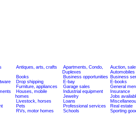
s
Antiques, arts, crafts
Apartments, Condo,
Auction, sal
Duplexes
Automobiles
Books
Business opportunities
Business se
tware
Drop shipping
E-bay
E-books
Furniture, appliances
Garage sales
General mer
ments
Houses, mobile
Industrial equipment
Insurance
homes
Jewelry
Jobs availab
Livestock, horses
Loans
Miscellaneo
nt
Pets
Professional services
Real estate
RVs, motor homes
Schools
Sporting goo