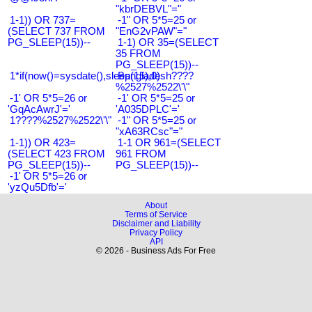
"kbrDEBVL"="
1-1)) OR 737=
-1" OR 5*5=25 or
(SELECT 737 FROM
"EnG2vPAW"="
PG_SLEEP(15))--
1-1) OR 35=(SELECT
35 FROM
PG_SLEEP(15))--
1*if(now()=sysdate(),sleep(15),0)
Bangladesh????
%2527%2522\'\"
-1' OR 5*5=26 or
-1' OR 5*5=25 or
'GqAcAwrJ'='
'A035DPLC'='
1????%2527%2522\'\"
-1" OR 5*5=25 or
"xA63RCsc"="
1-1)) OR 423=
1-1 OR 961=(SELECT
(SELECT 423 FROM
961 FROM
PG_SLEEP(15))--
PG_SLEEP(15))--
-1' OR 5*5=26 or
'yzQu5Dfb'='
About
Terms of Service
Disclaimer and Liability
Privacy Policy
API
© 2026 - Business Ads For Free