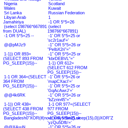
Nigeria
Scotland
Wales
Kuwait
Sri Lanka
Russian Federation
Libyan Arab
1
Jamahiriya
-1 OR 5*5=26
(select 198766*667891
(select
from DUAL)
198766*667891)
-1 OR 5*5=25 --
-1' OR 5*5=25 or
'sc2r1auf'='
@@pMJz9
-1" OR 5*5=26 or
"PeIbX2ri"="
1-1)) OR 893=
-1" OR 5*5=25 or
(SELECT 893 FROM
"kbrDEBVL"="
PG_SLEEP(15))--
1-1) OR 612=
(SELECT 612 FROM
PG_SLEEP(15))--
1-1 OR 364=(SELECT
-1' OR 5*5=26 or
364 FROM
'mapCXacI'='
PG_SLEEP(15))--
-1' OR 5*5=25 or
'GqAcAwrJ'='
@@4k6RK
-1" OR 5*5=26 or
"bZzrin45"="
1-1)) OR 438=
1-1 OR 977=(SELECT
(SELECT 438 FROM
977 FROM
PG_SLEEP(15))--
PG_SLEEP(15))--
Bangladesh0"XOR(if(now()=sysdate(),sleep(15),0))XOR"Z
-1' OR 5*5=25 or
'yzQu5Dfb'='
@@X4uuN
-1" OR 5*5=26 or