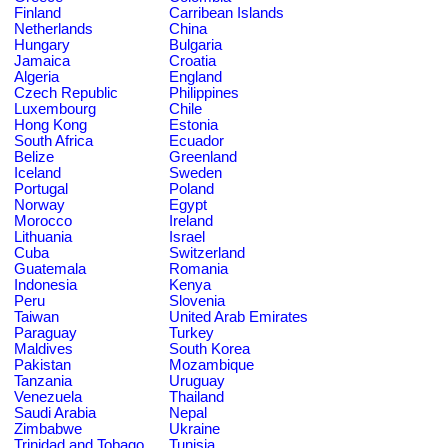
Finland
Carribean Islands
Netherlands
China
Hungary
Bulgaria
Jamaica
Croatia
Algeria
England
Czech Republic
Philippines
Luxembourg
Chile
Hong Kong
Estonia
South Africa
Ecuador
Belize
Greenland
Iceland
Sweden
Portugal
Poland
Norway
Egypt
Morocco
Ireland
Lithuania
Israel
Cuba
Switzerland
Guatemala
Romania
Indonesia
Kenya
Peru
Slovenia
Taiwan
United Arab Emirates
Paraguay
Turkey
Maldives
South Korea
Pakistan
Mozambique
Tanzania
Uruguay
Venezuela
Thailand
Saudi Arabia
Nepal
Zimbabwe
Ukraine
Trinidad and Tobago
Tunisia