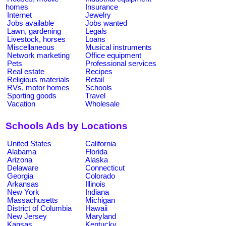
homes
Insurance
Internet
Jewelry
Jobs available
Jobs wanted
Lawn, gardening
Legals
Livestock, horses
Loans
Miscellaneous
Musical instruments
Network marketing
Office equipment
Pets
Professional services
Real estate
Recipes
Religious materials
Retail
RVs, motor homes
Schools
Sporting goods
Travel
Vacation
Wholesale
Schools Ads by Locations
United States
California
Alabama
Florida
Arizona
Alaska
Delaware
Connecticut
Georgia
Colorado
Arkansas
Illinois
New York
Indiana
Massachusetts
Michigan
District of Columbia
Hawaii
New Jersey
Maryland
Kansas
Kentucky