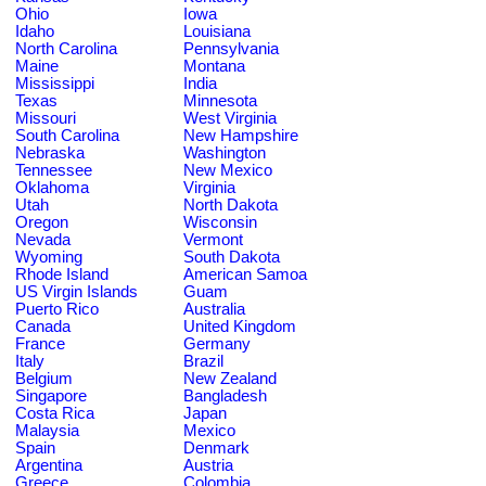
Ohio
Iowa
Idaho
Louisiana
North Carolina
Pennsylvania
Maine
Montana
Mississippi
India
Texas
Minnesota
Missouri
West Virginia
South Carolina
New Hampshire
Nebraska
Washington
Tennessee
New Mexico
Oklahoma
Virginia
Utah
North Dakota
Oregon
Wisconsin
Nevada
Vermont
Wyoming
South Dakota
Rhode Island
American Samoa
US Virgin Islands
Guam
Puerto Rico
Australia
Canada
United Kingdom
France
Germany
Italy
Brazil
Belgium
New Zealand
Singapore
Bangladesh
Costa Rica
Japan
Malaysia
Mexico
Spain
Denmark
Argentina
Austria
Greece
Colombia