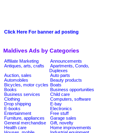
Click Here For banner ad posting
Maldives Ads by Categories
Affiliate Marketing
Announcements
Antiques, arts, crafts
Apartments, Condo,
Duplexes
Auction, sales
Auto parts
Automobiles
Beauty products
Bicycles, motor cycles
Boats
Books
Business opportunities
Business services
Child care
Clothing
Computers, software
Drop shipping
E-bay
E-books
Electronics
Entertainment
Free stuff
Furniture, appliances
Garage sales
General merchandise
Gift, novelty
Health care
Home improvements
Houses, mobile
Industrial equipment