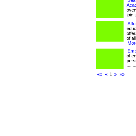
Seam
Aca
over
join
Affo
educ
offe
of al
More
Emp
of e
perso
.... ..
««
«
1
»
»»