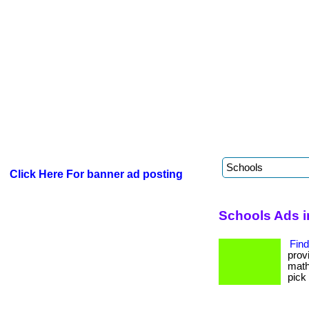
Click Here For banner ad posting
Schools Ads i
Find
prov
math
pick 