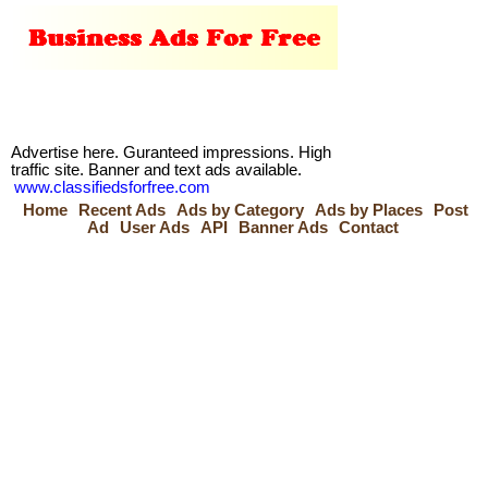
Advertise here. Guranteed impressions. High
traffic site. Banner and text ads available.
www.classifiedsforfree.com
Home
Recent Ads
Ads by Category
Ads by Places
Post
Ad
User Ads
API
Banner Ads
Contact