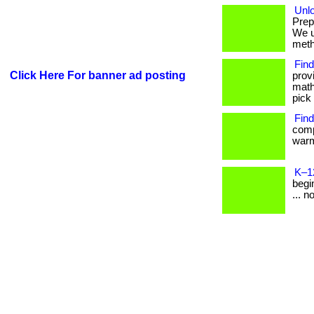
Unlo
Prep
We u
metho
Find
Click Here For banner ad posting
prov
math
pick 
Find
comp
warm
K–1
begin
... n