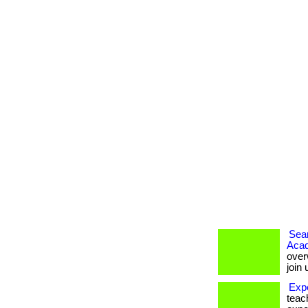
Seam
Aca
over
join
Exp
teac