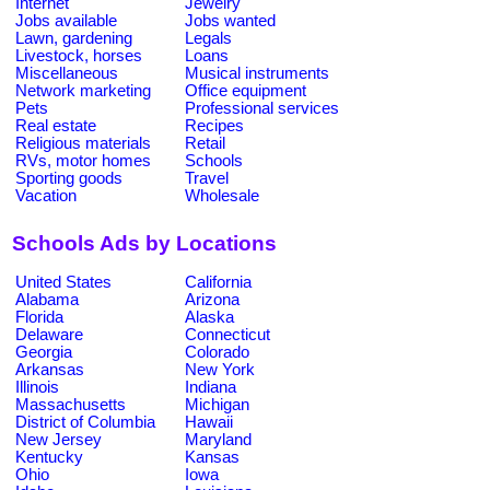
Internet
Jewelry
Jobs available
Jobs wanted
Lawn, gardening
Legals
Livestock, horses
Loans
Miscellaneous
Musical instruments
Network marketing
Office equipment
Pets
Professional services
Real estate
Recipes
Religious materials
Retail
RVs, motor homes
Schools
Sporting goods
Travel
Vacation
Wholesale
Schools Ads by Locations
United States
California
Alabama
Arizona
Florida
Alaska
Delaware
Connecticut
Georgia
Colorado
Arkansas
New York
Illinois
Indiana
Massachusetts
Michigan
District of Columbia
Hawaii
New Jersey
Maryland
Kentucky
Kansas
Ohio
Iowa