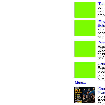
Tra
our 
toda
empo
Elev
Scho
scho
bene
hom
Pers
Expe
guid
chil
prof
Join
Expe
prog
pers
nurt
More...
Cou
Tea
prof
#joel
#fut