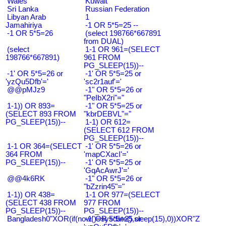
Wales
Kuwait
Sri Lanka
Russian Federation
Libyan Arab
1
Jamahiriya
-1 OR 5*5=25 --
-1 OR 5*5=26
(select 198766*667891
from DUAL)
(select
1-1 OR 961=(SELECT
198766*667891)
961 FROM
PG_SLEEP(15))--
-1' OR 5*5=26 or
-1' OR 5*5=25 or
'yzQu5Dfb'='
'sc2r1auf'='
@@pMJz9
-1" OR 5*5=26 or
"PeIbX2ri"="
1-1)) OR 893=
-1" OR 5*5=25 or
(SELECT 893 FROM
"kbrDEBVL"="
PG_SLEEP(15))--
1-1) OR 612=
(SELECT 612 FROM
PG_SLEEP(15))--
1-1 OR 364=(SELECT
-1' OR 5*5=26 or
364 FROM
'mapCXacI'='
PG_SLEEP(15))--
-1' OR 5*5=25 or
'GqAcAwrJ'='
@@4k6RK
-1" OR 5*5=26 or
"bZzrin45"="
1-1)) OR 438=
1-1 OR 977=(SELECT
(SELECT 438 FROM
977 FROM
PG_SLEEP(15))--
PG_SLEEP(15))--
Bangladesh0"XOR(if(now()=sysdate(),sleep(15),0))XOR"Z
-1' OR 5*5=25 or