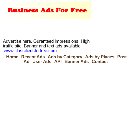
Advertise here. Guranteed impressions. High
traffic site. Banner and text ads available.
www.classifiedsforfree.com
Home
Recent Ads
Ads by Category
Ads by Places
Post
Ad
User Ads
API
Banner Ads
Contact