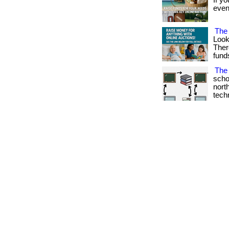
If yo
event
The 
Look
Ther
fund
The 
scho
nort
techno