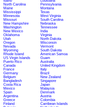
Idaho
Louisiana
North Carolina
Pennsylvania
Maine
Montana
Mississippi
Texas
Minnesota
West Virginia
Missouri
South Carolina
New Hampshire
Nebraska
Washington
Tennessee
New Mexico
India
Oklahoma
Virginia
Utah
North Dakota
Oregon
Wisconsin
Nevada
Vermont
Wyoming
South Dakota
Rhode Island
American Samoa
US Virgin Islands
Guam
Puerto Rico
Australia
Canada
United Kingdom
France
Italy
Germany
Brazil
Belgium
New Zealand
Bangladesh
Singapore
Costa Rica
Japan
Mexico
Malaysia
Spain
Denmark
Argentina
Austria
Greece
Colombia
Finland
Carribean Islands