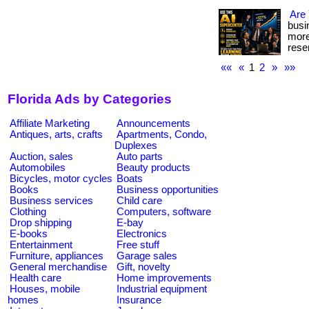
Are
busi
more
reser
««
«
1
2
»
»»
Florida Ads by Categories
Affiliate Marketing
Announcements
Antiques, arts, crafts
Apartments, Condo,
Duplexes
Auction, sales
Auto parts
Automobiles
Beauty products
Bicycles, motor cycles
Boats
Books
Business opportunities
Business services
Child care
Clothing
Computers, software
Drop shipping
E-bay
E-books
Electronics
Entertainment
Free stuff
Furniture, appliances
Garage sales
General merchandise
Gift, novelty
Health care
Home improvements
Houses, mobile
Industrial equipment
homes
Insurance