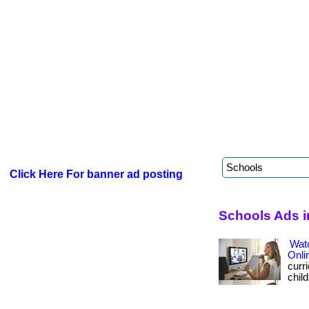
Click Here For banner ad posting
Schools Ads i
Wat
Onli
curri
child