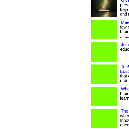
Give
pers
keyn
and r
Mee
few 
brai
... .
Join
educ
To B
Educ
that
order
Whe
brai
learn
... .
The 
wher
Inno
encou