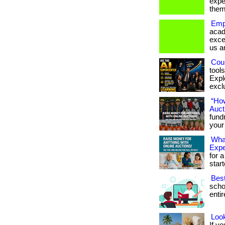
expe
them
Emp
acad
exce
us a
Coul
tool
Expl
exclu
“Ho
Auct
fundr
your
What
Exp
for a
star
Bes
scho
entir
Look