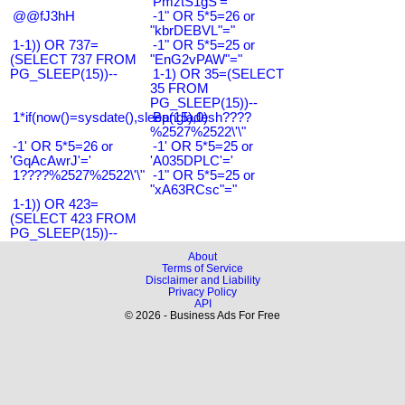
'PmztS1gS'='
@@fJ3hH
-1" OR 5*5=26 or
"kbrDEBVL"="
1-1)) OR 737=
-1" OR 5*5=25 or
(SELECT 737 FROM
"EnG2vPAW"="
PG_SLEEP(15))--
1-1) OR 35=(SELECT
35 FROM
PG_SLEEP(15))--
1*if(now()=sysdate(),sleep(15),0)
Bangladesh????
%2527%2522\'\"
-1' OR 5*5=26 or
-1' OR 5*5=25 or
'GqAcAwrJ'='
'A035DPLC'='
1????%2527%2522\'\"
-1" OR 5*5=25 or
"xA63RCsc"="
1-1)) OR 423=
(SELECT 423 FROM
PG_SLEEP(15))--
About
Terms of Service
Disclaimer and Liability
Privacy Policy
API
© 2026 - Business Ads For Free