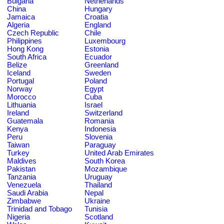
Bulgaria
Netherlands
China
Hungary
Jamaica
Croatia
Algeria
England
Czech Republic
Chile
Philippines
Luxembourg
Hong Kong
Estonia
South Africa
Ecuador
Belize
Greenland
Iceland
Sweden
Portugal
Poland
Norway
Egypt
Morocco
Cuba
Lithuania
Israel
Ireland
Switzerland
Guatemala
Romania
Kenya
Indonesia
Peru
Slovenia
Taiwan
Paraguay
Turkey
United Arab Emirates
Maldives
South Korea
Pakistan
Mozambique
Tanzania
Uruguay
Venezuela
Thailand
Saudi Arabia
Nepal
Zimbabwe
Ukraine
Trinidad and Tobago
Tunisia
Nigeria
Scotland