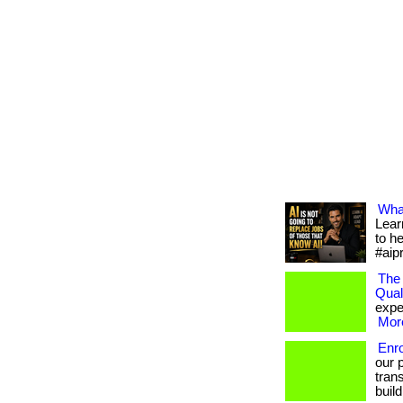
What
Lear
to h
#aip
The 
Qual
exper
More
Enr
our 
trans
build