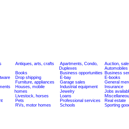
s
Antiques, arts, crafts
Apartments, Condo,
Auction, sal
Duplexes
Automobiles
Books
Business opportunities
Business se
tware
Drop shipping
E-bay
E-books
Furniture, appliances
Garage sales
General mer
ments
Houses, mobile
Industrial equipment
Insurance
homes
Jewelry
Jobs availab
Livestock, horses
Loans
Miscellaneo
nt
Pets
Professional services
Real estate
RVs, motor homes
Schools
Sporting goo