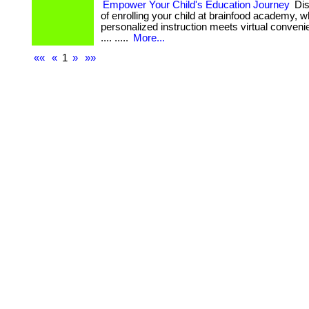
Empower Your Child's Education Journey
Dis
of enrolling your child at brainfood academy, 
personalized instruction meets virtual convenience
.... .....
More...
««
«
1
»
»»