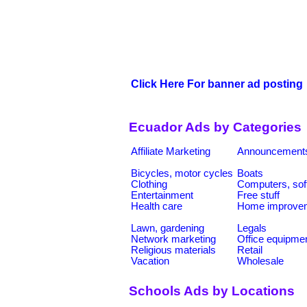
Click Here For banner ad posting
Ecuador Ads by Categories
Affiliate Marketing
Announcement
Bicycles, motor cycles
Boats
Clothing
Computers, sof
Entertainment
Free stuff
Health care
Home improve
Lawn, gardening
Legals
Network marketing
Office equipme
Religious materials
Retail
Vacation
Wholesale
Schools Ads by Locations