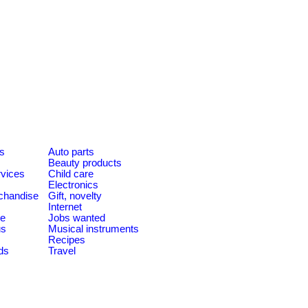
es
Auto parts
Beauty products
rvices
Child care
Electronics
chandise
Gift, novelty
Internet
le
Jobs wanted
us
Musical instruments
Recipes
ds
Travel