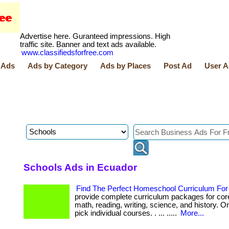
Advertise here. Guranteed impressions. High
traffic site. Banner and text ads available.
www.classifiedsforfree.com
 Ads
Ads by Category
Ads by Places
Post Ad
User A
Schools Ads in Ecuador
Find The Perfect Homeschool Curriculum For 
provide complete curriculum packages for core
math, reading, writing, science, and history. 
pick individual courses. . ... .....
More...