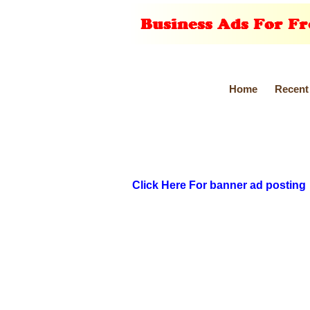
Home
Recent
Click Here For banner ad posting