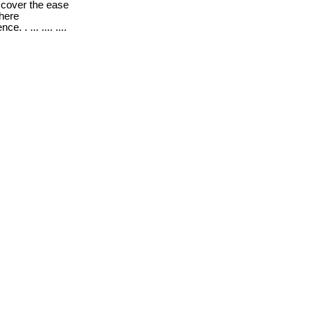
cover the ease
where
. . ... .... ....