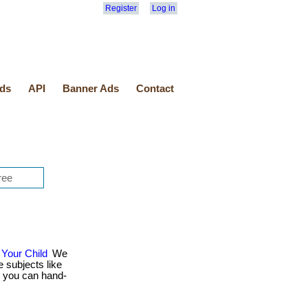
Register
Log in
ds
API
Banner Ads
Contact
Your Child
We
 subjects like
Or you can hand-