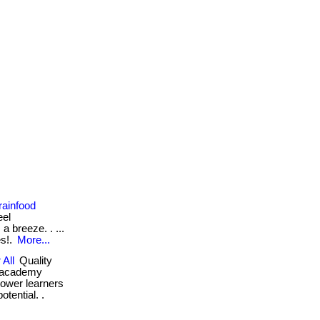
rainfood
eel
a breeze. . ...
es!.
More...
 All
Quality
d academy
power learners
otential. .