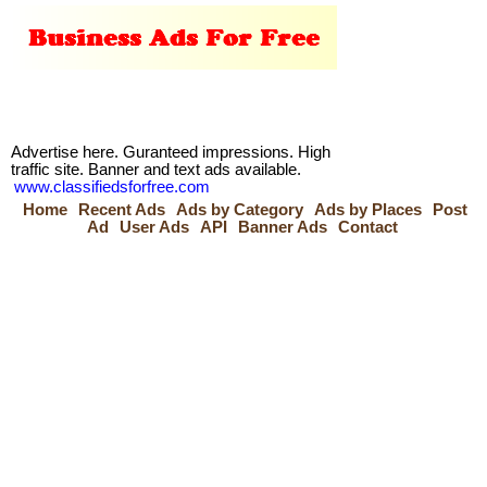
Advertise here. Guranteed impressions. High
traffic site. Banner and text ads available.
www.classifiedsforfree.com
Home
Recent Ads
Ads by Category
Ads by Places
Post
Ad
User Ads
API
Banner Ads
Contact