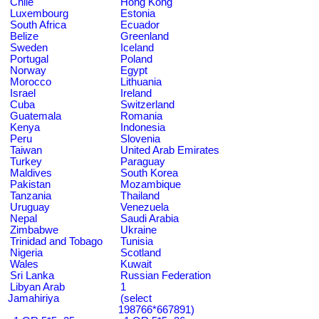
Chile
Hong Kong
Luxembourg
Estonia
South Africa
Ecuador
Belize
Greenland
Sweden
Iceland
Portugal
Poland
Norway
Egypt
Morocco
Lithuania
Israel
Ireland
Cuba
Switzerland
Guatemala
Romania
Kenya
Indonesia
Peru
Slovenia
Taiwan
United Arab Emirates
Turkey
Paraguay
Maldives
South Korea
Pakistan
Mozambique
Tanzania
Thailand
Uruguay
Venezuela
Nepal
Saudi Arabia
Zimbabwe
Ukraine
Trinidad and Tobago
Tunisia
Nigeria
Scotland
Wales
Kuwait
Sri Lanka
Russian Federation
Libyan Arab
1
Jamahiriya
(select
198766*667891)