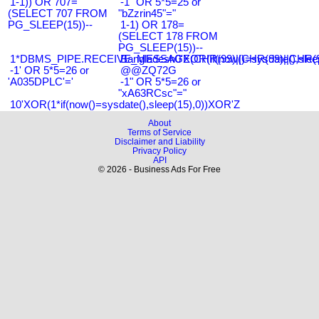
1-1)) OR 707=
-1" OR 5*5=25 or
(SELECT 707 FROM
"bZzrin45"="
PG_SLEEP(15))--
1-1) OR 178=
(SELECT 178 FROM
PG_SLEEP(15))--
1*DBMS_PIPE.RECEIVE_MESSAGE(CHR(99)||CHR(99)||CHR(9
Bangladesh0'XOR(if(now()=sysdate(),slee
-1' OR 5*5=26 or
@@ZQ72G
'A035DPLC'='
-1" OR 5*5=26 or
"xA63RCsc"="
10'XOR(1*if(now()=sysdate(),sleep(15),0))XOR'Z
About
Terms of Service
Disclaimer and Liability
Privacy Policy
API
© 2026 - Business Ads For Free