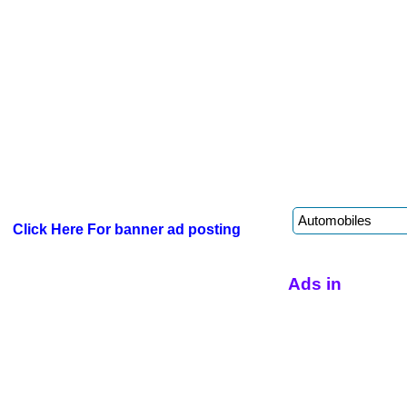
Click Here For banner ad posting
Ads in