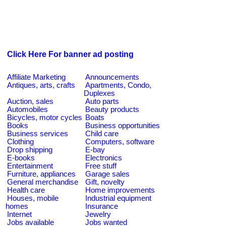
Click Here For banner ad posting
Affiliate Marketing
Announcements
Antiques, arts, crafts
Apartments, Condo,
Duplexes
Auction, sales
Auto parts
Automobiles
Beauty products
Bicycles, motor cycles
Boats
Books
Business opportunities
Business services
Child care
Clothing
Computers, software
Drop shipping
E-bay
E-books
Electronics
Entertainment
Free stuff
Furniture, appliances
Garage sales
General merchandise
Gift, novelty
Health care
Home improvements
Houses, mobile
Industrial equipment
homes
Insurance
Internet
Jewelry
Jobs available
Jobs wanted