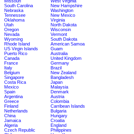
Missouri
West Virginia
South Carolina
New Hampshire
Nebraska
Washington
Tennessee
New Mexico
Oklahoma
Virginia
Utah
North Dakota
Oregon
Wisconsin
Nevada
Vermont
Wyoming
South Dakota
Rhode Island
American Samoa
US Virgin Islands
Guam
Puerto Rico
Australia
Canada
United Kingdom
France
Germany
Italy
Brazil
Belgium
New Zealand
Singapore
Bangladesh
Costa Rica
Japan
Mexico
Malaysia
Spain
Denmark
Argentina
Austria
Greece
Colombia
Finland
Carribean Islands
Netherlands
Bulgaria
China
Hungary
Jamaica
Croatia
Algeria
England
Czech Republic
Philippines