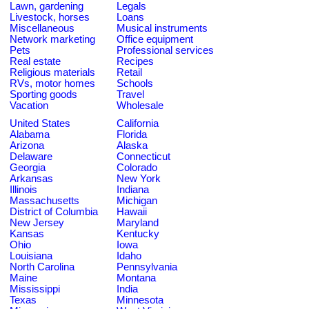
Lawn, gardening
Legals
Livestock, horses
Loans
Miscellaneous
Musical instruments
Network marketing
Office equipment
Pets
Professional services
Real estate
Recipes
Religious materials
Retail
RVs, motor homes
Schools
Sporting goods
Travel
Vacation
Wholesale
United States
California
Alabama
Florida
Arizona
Alaska
Delaware
Connecticut
Georgia
Colorado
Arkansas
New York
Illinois
Indiana
Massachusetts
Michigan
District of Columbia
Hawaii
New Jersey
Maryland
Kansas
Kentucky
Ohio
Iowa
Louisiana
Idaho
North Carolina
Pennsylvania
Maine
Montana
Mississippi
India
Texas
Minnesota