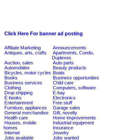
Click Here For banner ad posting
Affiliate Marketing
Announcements
Antiques, arts, crafts
Apartments, Condo,
Duplexes
Auction, sales
Auto parts
Automobiles
Beauty products
Bicycles, motor cycles
Boats
Books
Business opportunities
Business services
Child care
Clothing
Computers, software
Drop shipping
E-bay
E-books
Electronics
Entertainment
Free stuff
Furniture, appliances
Garage sales
General merchandise
Gift, novelty
Health care
Home improvements
Houses, mobile
Industrial equipment
homes
Insurance
Internet
Jewelry
Jobs available
Jobs wanted