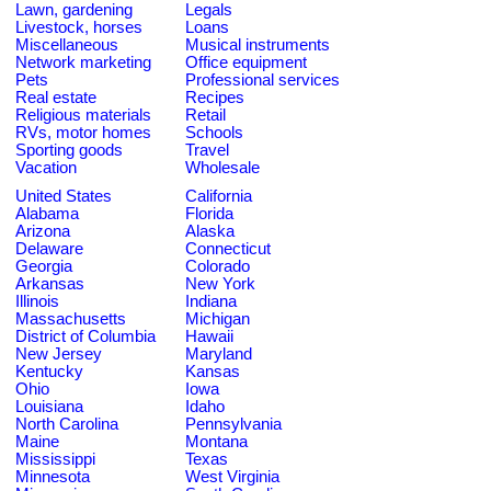
Lawn, gardening
Legals
Livestock, horses
Loans
Miscellaneous
Musical instruments
Network marketing
Office equipment
Pets
Professional services
Real estate
Recipes
Religious materials
Retail
RVs, motor homes
Schools
Sporting goods
Travel
Vacation
Wholesale
United States
California
Alabama
Florida
Arizona
Alaska
Delaware
Connecticut
Georgia
Colorado
Arkansas
New York
Illinois
Indiana
Massachusetts
Michigan
District of Columbia
Hawaii
New Jersey
Maryland
Kentucky
Kansas
Ohio
Iowa
Louisiana
Idaho
North Carolina
Pennsylvania
Maine
Montana
Mississippi
Texas
Minnesota
West Virginia