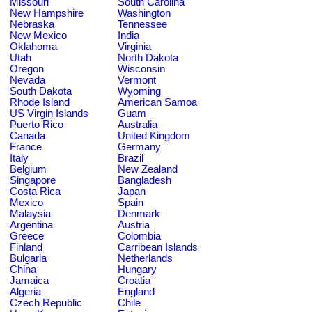
Missouri
South Carolina
New Hampshire
Washington
Nebraska
Tennessee
New Mexico
India
Oklahoma
Virginia
Utah
North Dakota
Oregon
Wisconsin
Nevada
Vermont
South Dakota
Wyoming
Rhode Island
American Samoa
US Virgin Islands
Guam
Puerto Rico
Australia
Canada
United Kingdom
France
Germany
Italy
Brazil
Belgium
New Zealand
Singapore
Bangladesh
Costa Rica
Japan
Mexico
Spain
Malaysia
Denmark
Argentina
Austria
Greece
Colombia
Finland
Carribean Islands
Bulgaria
Netherlands
China
Hungary
Jamaica
Croatia
Algeria
England
Czech Republic
Chile