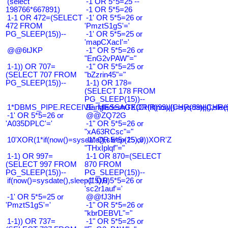
(select
-1 OR 5*5=25 --
198766*667891)
-1 OR 5*5=26
1-1 OR 472=(SELECT
-1' OR 5*5=26 or
472 FROM
'PmztS1gS'='
PG_SLEEP(15))--
-1' OR 5*5=25 or
'mapCXacI'='
@@6tJKP
-1" OR 5*5=26 or
"EnG2vPAW"="
1-1)) OR 707=
-1" OR 5*5=25 or
(SELECT 707 FROM
"bZzrin45"="
PG_SLEEP(15))--
1-1) OR 178=
(SELECT 178 FROM
PG_SLEEP(15))--
1*DBMS_PIPE.RECEIVE_MESSAGE(CHR(99)||CHR(99)||CHR(9
Bangladesh0'XOR(if(now()=sysdate(),slee
-1' OR 5*5=26 or
@@ZQ72G
'A035DPLC'='
-1" OR 5*5=26 or
"xA63RCsc"="
10'XOR(1*if(now()=sysdate(),sleep(15),0))XOR'Z
-1" OR 5*5=25 or
"THxIplqf"="
1-1) OR 997=
1-1 OR 870=(SELECT
(SELECT 997 FROM
870 FROM
PG_SLEEP(15))--
PG_SLEEP(15))--
if(now()=sysdate(),sleep(15),0)
-1' OR 5*5=26 or
'sc2r1auf'='
-1' OR 5*5=25 or
@@fJ3hH
'PmztS1gS'='
-1" OR 5*5=26 or
"kbrDEBVL"="
1-1)) OR 737=
-1" OR 5*5=25 or