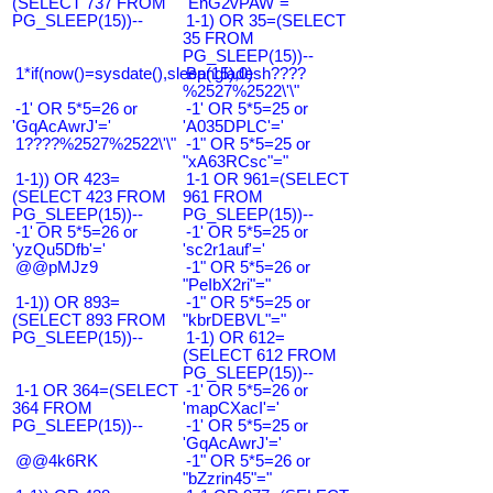
(SELECT 737 FROM
"EnG2vPAW"="
PG_SLEEP(15))--
1-1) OR 35=(SELECT
35 FROM
PG_SLEEP(15))--
1*if(now()=sysdate(),sleep(15),0)
Bangladesh????
%2527%2522\'\"
-1' OR 5*5=26 or
-1' OR 5*5=25 or
'GqAcAwrJ'='
'A035DPLC'='
1????%2527%2522\'\"
-1" OR 5*5=25 or
"xA63RCsc"="
1-1)) OR 423=
1-1 OR 961=(SELECT
(SELECT 423 FROM
961 FROM
PG_SLEEP(15))--
PG_SLEEP(15))--
-1' OR 5*5=26 or
-1' OR 5*5=25 or
'yzQu5Dfb'='
'sc2r1auf'='
@@pMJz9
-1" OR 5*5=26 or
"PeIbX2ri"="
1-1)) OR 893=
-1" OR 5*5=25 or
(SELECT 893 FROM
"kbrDEBVL"="
PG_SLEEP(15))--
1-1) OR 612=
(SELECT 612 FROM
PG_SLEEP(15))--
1-1 OR 364=(SELECT
-1' OR 5*5=26 or
364 FROM
'mapCXacI'='
PG_SLEEP(15))--
-1' OR 5*5=25 or
'GqAcAwrJ'='
@@4k6RK
-1" OR 5*5=26 or
"bZzrin45"="