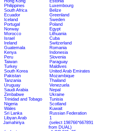
Hong Kong
Estonia
Philippines
Luxembourg
South Africa
Belize
Ecuador
Greenland
Iceland
Sweden
Portugal
Poland
Norway
Egypt
Morocco
Lithuania
Israel
Cuba
Ireland
Switzerland
Guatemala
Romania
Kenya
Indonesia
Peru
Slovenia
Taiwan
Paraguay
Turkey
Maldives
South Korea
United Arab Emirates
Pakistan
Mozambique
Tanzania
Thailand
Uruguay
Venezuela
Saudi Arabia
Nepal
Zimbabwe
Ukraine
Trinidad and Tobago
Tunisia
Nigeria
Scotland
Wales
Kuwait
Sri Lanka
Russian Federation
Libyan Arab
1
Jamahiriya
(select 198766*667891
from DUAL)