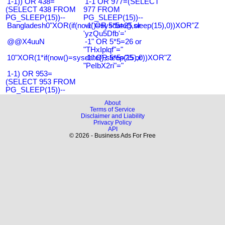
1-1)) OR 438=
1-1 OR 977=(SELECT
(SELECT 438 FROM
977 FROM
PG_SLEEP(15))--
PG_SLEEP(15))--
Bangladesh0"XOR(if(now()=sysdate(),sleep(15),0))XOR"Z
-1' OR 5*5=25 or
'yzQu5Dfb'='
@@X4uuN
-1" OR 5*5=26 or
"THxIplqf"="
10"XOR(1*if(now()=sysdate(),sleep(15),0))XOR"Z
-1" OR 5*5=25 or
"PeIbX2ri"="
1-1) OR 953=
(SELECT 953 FROM
PG_SLEEP(15))--
About
Terms of Service
Disclaimer and Liability
Privacy Policy
API
© 2026 - Business Ads For Free