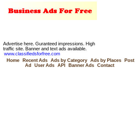
Advertise here. Guranteed impressions. High
traffic site. Banner and text ads available.
www.classifiedsforfree.com
Home
Recent Ads
Ads by Category
Ads by Places
Post
Ad
User Ads
API
Banner Ads
Contact