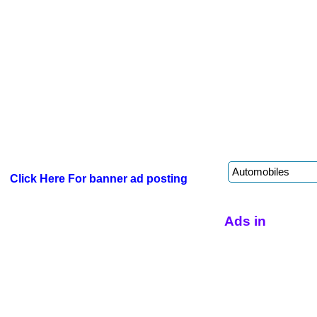
Click Here For banner ad posting
Ads in