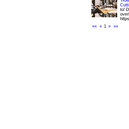
How
Cutt
to! 
overh
https
««
«
1
»
»»