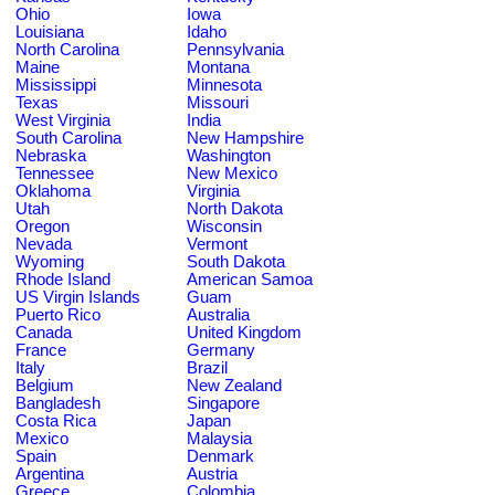
Ohio
Iowa
Louisiana
Idaho
North Carolina
Pennsylvania
Maine
Montana
Mississippi
Minnesota
Texas
Missouri
West Virginia
India
South Carolina
New Hampshire
Nebraska
Washington
Tennessee
New Mexico
Oklahoma
Virginia
Utah
North Dakota
Oregon
Wisconsin
Nevada
Vermont
Wyoming
South Dakota
Rhode Island
American Samoa
US Virgin Islands
Guam
Puerto Rico
Australia
Canada
United Kingdom
France
Germany
Italy
Brazil
Belgium
New Zealand
Bangladesh
Singapore
Costa Rica
Japan
Mexico
Malaysia
Spain
Denmark
Argentina
Austria
Greece
Colombia