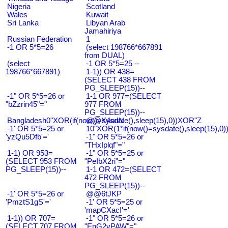
Nigeria
Scotland
Wales
Kuwait
Sri Lanka
Libyan Arab
Jamahiriya
Russian Federation
1
-1 OR 5*5=26
(select 198766*667891
from DUAL)
(select
-1 OR 5*5=25 --
198766*667891)
1-1)) OR 438=
(SELECT 438 FROM
PG_SLEEP(15))--
-1" OR 5*5=26 or
1-1 OR 977=(SELECT
"bZzrin45"="
977 FROM
PG_SLEEP(15))--
Bangladesh0"XOR(if(now()=sysdate(),sleep(15),0))XOR"Z
@@X4uuN
-1' OR 5*5=25 or
10"XOR(1*if(now()=sysdate(),sleep(15),0
'yzQu5Dfb'='
-1" OR 5*5=26 or
"THxIplqf"="
1-1) OR 953=
-1" OR 5*5=25 or
(SELECT 953 FROM
"PeIbX2ri"="
PG_SLEEP(15))--
1-1 OR 472=(SELECT
472 FROM
PG_SLEEP(15))--
-1' OR 5*5=26 or
@@6tJKP
'PmztS1gS'='
-1' OR 5*5=25 or
'mapCXacI'='
1-1)) OR 707=
-1" OR 5*5=26 or
(SELECT 707 FROM
"EnG2vPAW"="