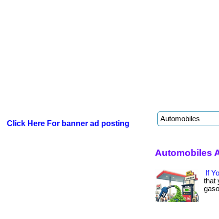
Click Here For banner ad posting
Automobiles A
If Y
that
gasol