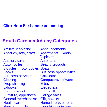
Click Here For banner ad posting
South Carolina Ads by Categories
Affiliate Marketing
Announcements
Antiques, arts, crafts
Apartments, Condo,
Duplexes
Auction, sales
Auto parts
Automobiles
Beauty products
Bicycles, motor cycles
Boats
Books
Business opportunities
Business services
Child care
Clothing
Computers, software
Drop shipping
E-bay
E-books
Electronics
Entertainment
Free stuff
Furniture, appliances
Garage sales
General merchandise
Gift, novelty
Health care
Home improvements
Houses, mobile
Industrial equipment