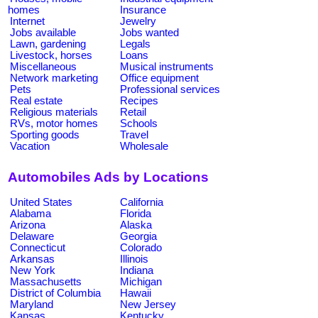
homes
Insurance
Internet
Jewelry
Jobs available
Jobs wanted
Lawn, gardening
Legals
Livestock, horses
Loans
Miscellaneous
Musical instruments
Network marketing
Office equipment
Pets
Professional services
Real estate
Recipes
Religious materials
Retail
RVs, motor homes
Schools
Sporting goods
Travel
Vacation
Wholesale
Automobiles Ads by Locations
United States
California
Alabama
Florida
Arizona
Alaska
Delaware
Georgia
Connecticut
Colorado
Arkansas
Illinois
New York
Indiana
Massachusetts
Michigan
District of Columbia
Hawaii
Maryland
New Jersey
Kansas
Kentucky