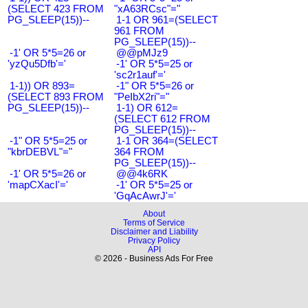
(SELECT 423 FROM
"xA63RCsc"="
PG_SLEEP(15))--
1-1 OR 961=(SELECT
961 FROM
PG_SLEEP(15))--
-1' OR 5*5=26 or
@@pMJz9
'yzQu5Dfb'='
-1' OR 5*5=25 or
'sc2r1auf'='
1-1)) OR 893=
-1" OR 5*5=26 or
(SELECT 893 FROM
"PeIbX2ri"="
PG_SLEEP(15))--
1-1) OR 612=
(SELECT 612 FROM
PG_SLEEP(15))--
-1" OR 5*5=25 or
1-1 OR 364=(SELECT
"kbrDEBVL"="
364 FROM
PG_SLEEP(15))--
-1' OR 5*5=26 or
@@4k6RK
'mapCXacI'='
-1' OR 5*5=25 or
'GqAcAwrJ'='
About
Terms of Service
Disclaimer and Liability
Privacy Policy
API
© 2026 - Business Ads For Free