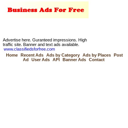
Advertise here. Guranteed impressions. High
traffic site. Banner and text ads available.
www.classifiedsforfree.com
Home
Recent Ads
Ads by Category
Ads by Places
Post
Ad
User Ads
API
Banner Ads
Contact