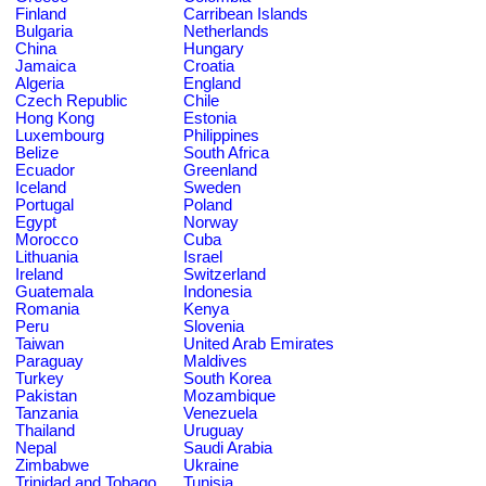
Finland
Carribean Islands
Bulgaria
Netherlands
China
Hungary
Jamaica
Croatia
Algeria
England
Czech Republic
Chile
Hong Kong
Estonia
Luxembourg
Philippines
Belize
South Africa
Ecuador
Greenland
Iceland
Sweden
Portugal
Poland
Egypt
Norway
Morocco
Cuba
Lithuania
Israel
Ireland
Switzerland
Guatemala
Indonesia
Romania
Kenya
Peru
Slovenia
Taiwan
United Arab Emirates
Paraguay
Maldives
Turkey
South Korea
Pakistan
Mozambique
Tanzania
Venezuela
Thailand
Uruguay
Nepal
Saudi Arabia
Zimbabwe
Ukraine
Trinidad and Tobago
Tunisia