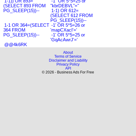
1-1)) OR 893=
-1" OR 5*5=25 or
(SELECT 893 FROM
"kbrDEBVL"="
PG_SLEEP(15))--
1-1) OR 612=
(SELECT 612 FROM
PG_SLEEP(15))--
1-1 OR 364=(SELECT
-1' OR 5*5=26 or
364 FROM
'mapCXacI'='
PG_SLEEP(15))--
-1' OR 5*5=25 or
'GqAcAwrJ'='
@@4k6RK
About
Terms of Service
Disclaimer and Liability
Privacy Policy
API
© 2026 - Business Ads For Free