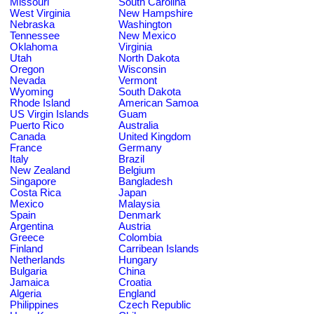
Missouri
South Carolina
West Virginia
New Hampshire
Nebraska
Washington
Tennessee
New Mexico
Oklahoma
Virginia
Utah
North Dakota
Oregon
Wisconsin
Nevada
Vermont
Wyoming
South Dakota
Rhode Island
American Samoa
US Virgin Islands
Guam
Puerto Rico
Australia
Canada
United Kingdom
France
Germany
Italy
Brazil
New Zealand
Belgium
Singapore
Bangladesh
Costa Rica
Japan
Mexico
Malaysia
Spain
Denmark
Argentina
Austria
Greece
Colombia
Finland
Carribean Islands
Netherlands
Hungary
Bulgaria
China
Jamaica
Croatia
Algeria
England
Philippines
Czech Republic