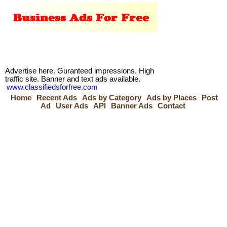
Advertise here. Guranteed impressions. High
traffic site. Banner and text ads available.
www.classifiedsforfree.com
Home
Recent Ads
Ads by Category
Ads by Places
Post
Ad
User Ads
API
Banner Ads
Contact