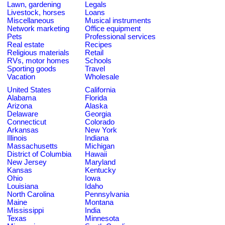
Lawn, gardening
Legals
Livestock, horses
Loans
Miscellaneous
Musical instruments
Network marketing
Office equipment
Pets
Professional services
Real estate
Recipes
Religious materials
Retail
RVs, motor homes
Schools
Sporting goods
Travel
Vacation
Wholesale
United States
California
Alabama
Florida
Arizona
Alaska
Delaware
Georgia
Connecticut
Colorado
Arkansas
New York
Illinois
Indiana
Massachusetts
Michigan
District of Columbia
Hawaii
New Jersey
Maryland
Kansas
Kentucky
Ohio
Iowa
Louisiana
Idaho
North Carolina
Pennsylvania
Maine
Montana
Mississippi
India
Texas
Minnesota