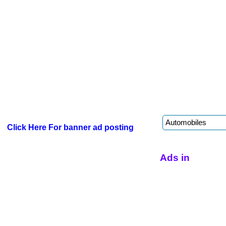
Click Here For banner ad posting
Ads in