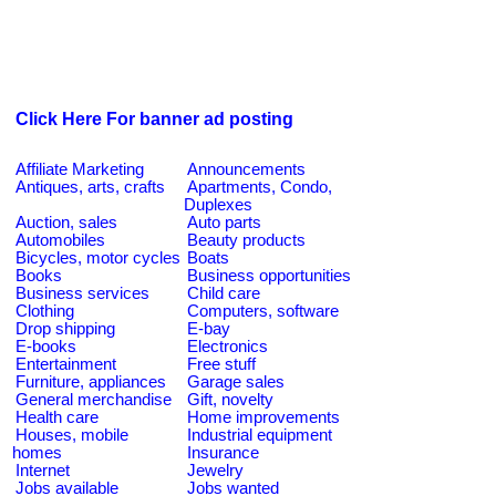
Click Here For banner ad posting
Affiliate Marketing
Announcements
Antiques, arts, crafts
Apartments, Condo,
Duplexes
Auction, sales
Auto parts
Automobiles
Beauty products
Bicycles, motor cycles
Boats
Books
Business opportunities
Business services
Child care
Clothing
Computers, software
Drop shipping
E-bay
E-books
Electronics
Entertainment
Free stuff
Furniture, appliances
Garage sales
General merchandise
Gift, novelty
Health care
Home improvements
Houses, mobile
Industrial equipment
homes
Insurance
Internet
Jewelry
Jobs available
Jobs wanted