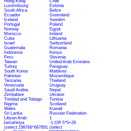
Hong Kong
Chile
Luxembourg
Estonia
South Africa
Belize
Ecuador
Greenland
Iceland
Sweden
Portugal
Poland
Norway
Egypt
Morocco
Ireland
Cuba
Lithuania
Israel
Switzerland
Guatemala
Romania
Indonesia
Kenya
Peru
Slovenia
Taiwan
United Arab Emirates
Turkey
Paraguay
South Korea
Maldives
Pakistan
Mozambique
Tanzania
Thailand
Venezuela
Uruguay
Saudi Arabia
Nepal
Zimbabwe
Ukraine
Trinidad and Tobago
Tunisia
Nigeria
Scotland
Wales
Kuwait
Sri Lanka
Russian Federation
Libyan Arab
1
Jamahiriya
-1 OR 5*5=26
(select 198766*667891
(select