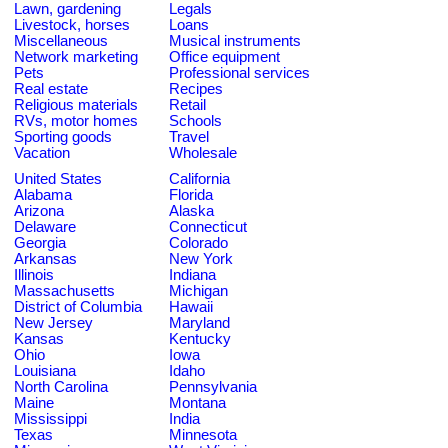
Lawn, gardening
Legals
Livestock, horses
Loans
Miscellaneous
Musical instruments
Network marketing
Office equipment
Pets
Professional services
Real estate
Recipes
Religious materials
Retail
RVs, motor homes
Schools
Sporting goods
Travel
Vacation
Wholesale
United States
California
Alabama
Florida
Arizona
Alaska
Delaware
Connecticut
Georgia
Colorado
Arkansas
New York
Illinois
Indiana
Massachusetts
Michigan
District of Columbia
Hawaii
New Jersey
Maryland
Kansas
Kentucky
Ohio
Iowa
Louisiana
Idaho
North Carolina
Pennsylvania
Maine
Montana
Mississippi
India
Texas
Minnesota