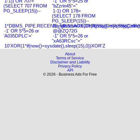
1-1)) OR 707=
-1" OR 5*5=25 or
(SELECT 707 FROM
"bZzrin45"="
PG_SLEEP(15))--
1-1) OR 178=
(SELECT 178 FROM
PG_SLEEP(15))--
1*DBMS_PIPE.RECEIVE_MESSAGE(CHR(99)||CHR(99)||CHR(9
Bangladesh0'XOR(if(now()=sysdate(),slee
-1' OR 5*5=26 or
@@ZQ72G
'A035DPLC'='
-1" OR 5*5=26 or
"xA63RCsc"="
10'XOR(1*if(now()=sysdate(),sleep(15),0))XOR'Z
About
Terms of Service
Disclaimer and Liability
Privacy Policy
API
© 2026 - Business Ads For Free