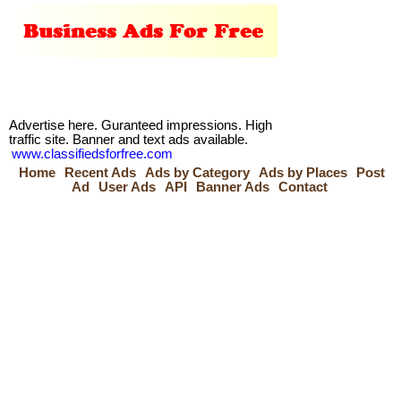
Advertise here. Guranteed impressions. High
traffic site. Banner and text ads available.
www.classifiedsforfree.com
Home
Recent Ads
Ads by Category
Ads by Places
Post
Ad
User Ads
API
Banner Ads
Contact