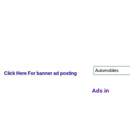
Click Here For banner ad posting
Ads in