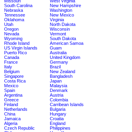
Missouri
West Virginia
South Carolina
New Hampshire
Nebraska
Washington
Tennessee
New Mexico
Oklahoma
Virginia
Utah
North Dakota
Oregon
Wisconsin
Nevada
Vermont
Wyoming
South Dakota
Rhode Island
American Samoa
US Virgin Islands
Guam
Puerto Rico
Australia
Canada
United Kingdom
France
Germany
Italy
Brazil
Belgium
New Zealand
Singapore
Bangladesh
Costa Rica
Japan
Mexico
Malaysia
Spain
Denmark
Argentina
Austria
Greece
Colombia
Finland
Carribean Islands
Netherlands
Bulgaria
China
Hungary
Jamaica
Croatia
Algeria
England
Czech Republic
Philippines