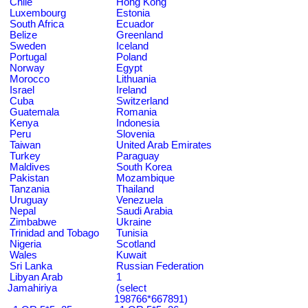
Chile
Hong Kong
Luxembourg
Estonia
South Africa
Ecuador
Belize
Greenland
Sweden
Iceland
Portugal
Poland
Norway
Egypt
Morocco
Lithuania
Israel
Ireland
Cuba
Switzerland
Guatemala
Romania
Kenya
Indonesia
Peru
Slovenia
Taiwan
United Arab Emirates
Turkey
Paraguay
Maldives
South Korea
Pakistan
Mozambique
Tanzania
Thailand
Uruguay
Venezuela
Nepal
Saudi Arabia
Zimbabwe
Ukraine
Trinidad and Tobago
Tunisia
Nigeria
Scotland
Wales
Kuwait
Sri Lanka
Russian Federation
Libyan Arab
1
Jamahiriya
(select
198766*667891)