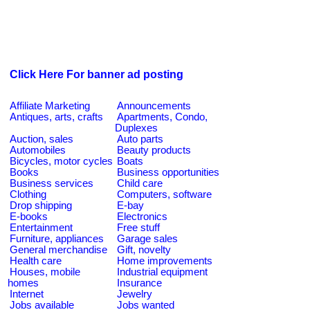
Click Here For banner ad posting
Affiliate Marketing
Announcements
Antiques, arts, crafts
Apartments, Condo,
Duplexes
Auction, sales
Auto parts
Automobiles
Beauty products
Bicycles, motor cycles
Boats
Books
Business opportunities
Business services
Child care
Clothing
Computers, software
Drop shipping
E-bay
E-books
Electronics
Entertainment
Free stuff
Furniture, appliances
Garage sales
General merchandise
Gift, novelty
Health care
Home improvements
Houses, mobile
Industrial equipment
homes
Insurance
Internet
Jewelry
Jobs available
Jobs wanted