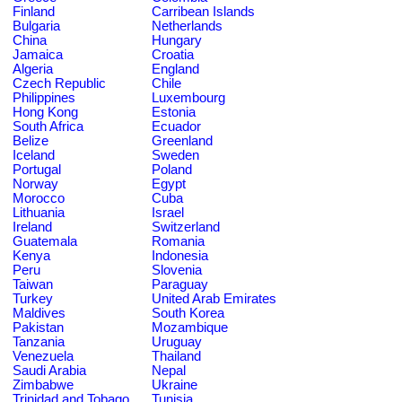
Finland
Carribean Islands
Bulgaria
Netherlands
China
Hungary
Jamaica
Croatia
Algeria
England
Czech Republic
Chile
Philippines
Luxembourg
Hong Kong
Estonia
South Africa
Ecuador
Belize
Greenland
Iceland
Sweden
Portugal
Poland
Norway
Egypt
Morocco
Cuba
Lithuania
Israel
Ireland
Switzerland
Guatemala
Romania
Kenya
Indonesia
Peru
Slovenia
Taiwan
Paraguay
Turkey
United Arab Emirates
Maldives
South Korea
Pakistan
Mozambique
Tanzania
Uruguay
Venezuela
Thailand
Saudi Arabia
Nepal
Zimbabwe
Ukraine
Trinidad and Tobago
Tunisia