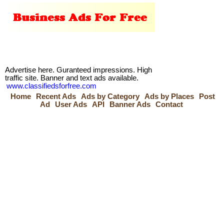
Advertise here. Guranteed impressions. High
traffic site. Banner and text ads available.
www.classifiedsforfree.com
Home
Recent Ads
Ads by Category
Ads by Places
Post
Ad
User Ads
API
Banner Ads
Contact