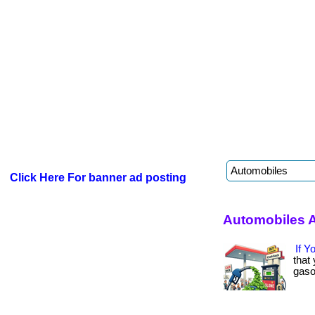
Click Here For banner ad posting
Automobiles A
If Y
that
gasol