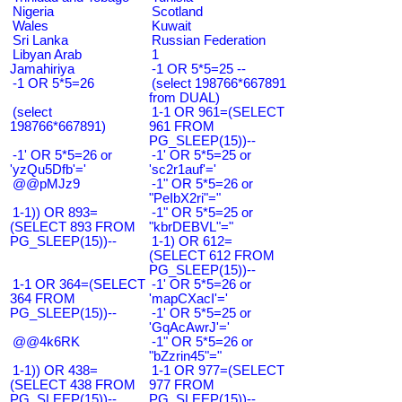
Nigeria
Scotland
Wales
Kuwait
Sri Lanka
Russian Federation
Libyan Arab
1
Jamahiriya
-1 OR 5*5=25 --
-1 OR 5*5=26
(select 198766*667891
from DUAL)
(select
1-1 OR 961=(SELECT
198766*667891)
961 FROM
PG_SLEEP(15))--
-1' OR 5*5=26 or
-1' OR 5*5=25 or
'yzQu5Dfb'='
'sc2r1auf'='
@@pMJz9
-1" OR 5*5=26 or
"PeIbX2ri"="
1-1)) OR 893=
-1" OR 5*5=25 or
(SELECT 893 FROM
"kbrDEBVL"="
PG_SLEEP(15))--
1-1) OR 612=
(SELECT 612 FROM
PG_SLEEP(15))--
1-1 OR 364=(SELECT
-1' OR 5*5=26 or
364 FROM
'mapCXacI'='
PG_SLEEP(15))--
-1' OR 5*5=25 or
'GqAcAwrJ'='
@@4k6RK
-1" OR 5*5=26 or
"bZzrin45"="
1-1)) OR 438=
1-1 OR 977=(SELECT
(SELECT 438 FROM
977 FROM
PG_SLEEP(15))--
PG_SLEEP(15))--