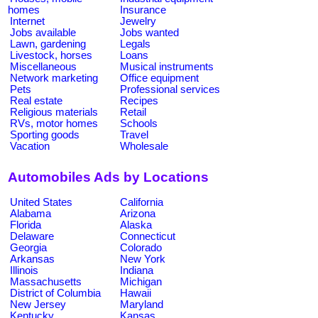
homes
Insurance
Internet
Jewelry
Jobs available
Jobs wanted
Lawn, gardening
Legals
Livestock, horses
Loans
Miscellaneous
Musical instruments
Network marketing
Office equipment
Pets
Professional services
Real estate
Recipes
Religious materials
Retail
RVs, motor homes
Schools
Sporting goods
Travel
Vacation
Wholesale
Automobiles Ads by Locations
United States
California
Alabama
Arizona
Florida
Alaska
Delaware
Connecticut
Georgia
Colorado
Arkansas
New York
Illinois
Indiana
Massachusetts
Michigan
District of Columbia
Hawaii
New Jersey
Maryland
Kentucky
Kansas