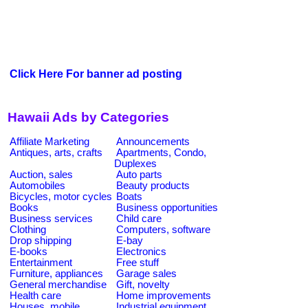
Click Here For banner ad posting
Hawaii Ads by Categories
Affiliate Marketing
Announcements
Antiques, arts, crafts
Apartments, Condo,
Duplexes
Auction, sales
Auto parts
Automobiles
Beauty products
Bicycles, motor cycles
Boats
Books
Business opportunities
Business services
Child care
Clothing
Computers, software
Drop shipping
E-bay
E-books
Electronics
Entertainment
Free stuff
Furniture, appliances
Garage sales
General merchandise
Gift, novelty
Health care
Home improvements
Houses, mobile
Industrial equipment