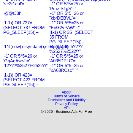
'sc2r1auf'='
-1' OR 5*5=25 or
'PmztS1gS'='
@@fJ3hH
-1" OR 5*5=26 or
"kbrDEBVL"="
1-1)) OR 737=
-1" OR 5*5=25 or
(SELECT 737 FROM
"EnG2vPAW"="
PG_SLEEP(15))--
1-1) OR 35=(SELECT
35 FROM
PG_SLEEP(15))--
1*if(now()=sysdate(),sleep(15),0)
Bangladesh????
%2527%2522\'\"
-1' OR 5*5=26 or
-1' OR 5*5=25 or
'GqAcAwrJ'='
'A035DPLC'='
1????%2527%2522\'\"
-1" OR 5*5=25 or
"xA63RCsc"="
1-1)) OR 423=
(SELECT 423 FROM
PG_SLEEP(15))--
About
Terms of Service
Disclaimer and Liability
Privacy Policy
API
© 2026 - Business Ads For Free