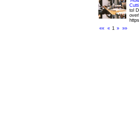
How
Cutt
to! 
overh
https
««
«
1
»
»»