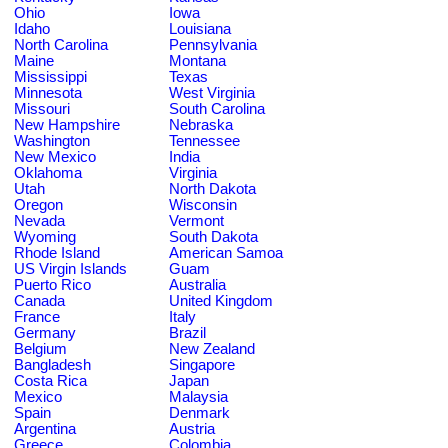
Ohio
Iowa
Idaho
Louisiana
North Carolina
Pennsylvania
Maine
Montana
Mississippi
Texas
Minnesota
West Virginia
Missouri
South Carolina
New Hampshire
Nebraska
Washington
Tennessee
New Mexico
India
Oklahoma
Virginia
Utah
North Dakota
Oregon
Wisconsin
Nevada
Vermont
Wyoming
South Dakota
Rhode Island
American Samoa
US Virgin Islands
Guam
Puerto Rico
Australia
Canada
United Kingdom
France
Italy
Germany
Brazil
Belgium
New Zealand
Bangladesh
Singapore
Costa Rica
Japan
Mexico
Malaysia
Spain
Denmark
Argentina
Austria
Greece
Colombia