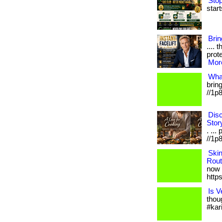
Stop
start
Bri
.... 
prote
More
Wha
bring
//1p
Disc
Stor
. ...
//1p8
Ski
Rout
now 
http
Is V
thou
#kar