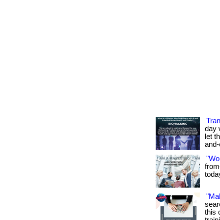
Tran
day 
let t
and-
"Wo
from
toda
"Ma
sear
this 