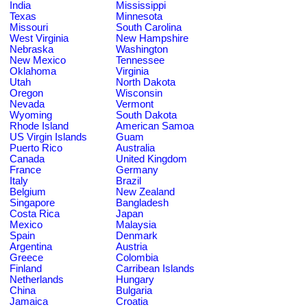
India
Mississippi
Texas
Minnesota
Missouri
South Carolina
West Virginia
New Hampshire
Nebraska
Washington
New Mexico
Tennessee
Oklahoma
Virginia
Utah
North Dakota
Oregon
Wisconsin
Nevada
Vermont
Wyoming
South Dakota
Rhode Island
American Samoa
US Virgin Islands
Guam
Puerto Rico
Australia
Canada
United Kingdom
France
Germany
Italy
Brazil
Belgium
New Zealand
Singapore
Bangladesh
Costa Rica
Japan
Mexico
Malaysia
Spain
Denmark
Argentina
Austria
Greece
Colombia
Finland
Carribean Islands
Netherlands
Hungary
China
Bulgaria
Jamaica
Croatia