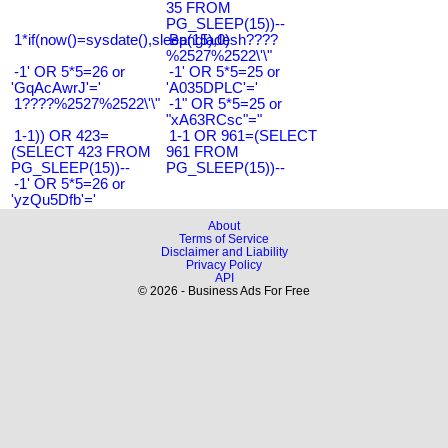
35 FROM
PG_SLEEP(15))--
1*if(now()=sysdate(),sleep(15),0)
Bangladesh????
%2527%2522\'\"
-1' OR 5*5=26 or
-1' OR 5*5=25 or
'GqAcAwrJ'='
'A035DPLC'='
1????%2527%2522\'\"
-1" OR 5*5=25 or
"xA63RCsc"="
1-1)) OR 423=
1-1 OR 961=(SELECT
(SELECT 423 FROM
961 FROM
PG_SLEEP(15))--
PG_SLEEP(15))--
-1' OR 5*5=26 or
'yzQu5Dfb'='
About
Terms of Service
Disclaimer and Liability
Privacy Policy
API
© 2026 - Business Ads For Free