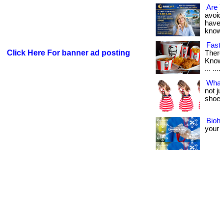
Are 
avoid
have
know i
Fast
Click Here For banner ad posting
Ther
Know
... ..
Wha
not 
shoes
Bio
your