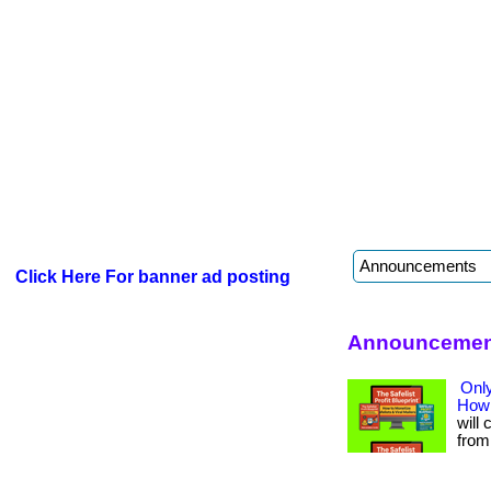
Click Here For banner ad posting
Announcement
Only
How 
will 
from 