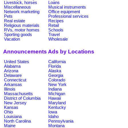
Livestock, horses
Loans
Miscellaneous
Musical instruments
Network marketing
Office equipment
Pets
Professional services
Real estate
Recipes
Religious materials
Retail
RVs, motor homes
Schools
Sporting goods
Travel
Vacation
Wholesale
Announcements Ads by Locations
United States
California
Alabama
Florida
Arizona
Alaska
Delaware
Georgia
Connecticut
Colorado
Arkansas
New York
Illinois
Indiana
Massachusetts
Michigan
District of Columbia
Hawaii
New Jersey
Maryland
Kansas
Kentucky
Ohio
Iowa
Louisiana
Idaho
North Carolina
Pennsylvania
Maine
Montana