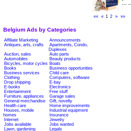
.... 
««
«
1
2
»
»»
Belgium Ads by Categories
Affiliate Marketing
Announcements
Antiques, arts, crafts
Apartments, Condo,
Duplexes
Auction, sales
Auto parts
Automobiles
Beauty products
Bicycles, motor cycles
Boats
Books
Business opportunities
Business services
Child care
Clothing
Computers, software
Drop shipping
E-bay
E-books
Electronics
Entertainment
Free stuff
Furniture, appliances
Garage sales
General merchandise
Gift, novelty
Health care
Home improvements
Houses, mobile
Industrial equipment
homes
Insurance
Internet
Jewelry
Jobs available
Jobs wanted
Lawn, gardening
Legals