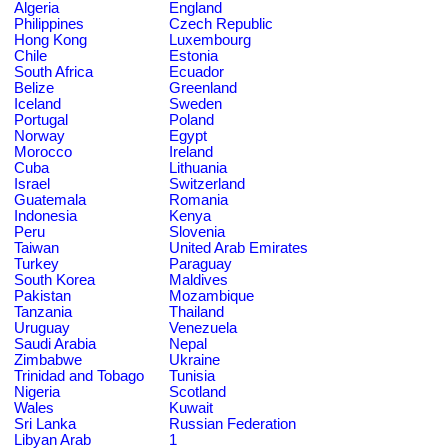
Algeria
England
Philippines
Czech Republic
Hong Kong
Luxembourg
Chile
Estonia
South Africa
Ecuador
Belize
Greenland
Iceland
Sweden
Portugal
Poland
Norway
Egypt
Morocco
Ireland
Cuba
Lithuania
Israel
Switzerland
Guatemala
Romania
Indonesia
Kenya
Peru
Slovenia
Taiwan
United Arab Emirates
Turkey
Paraguay
South Korea
Maldives
Pakistan
Mozambique
Tanzania
Thailand
Uruguay
Venezuela
Saudi Arabia
Nepal
Zimbabwe
Ukraine
Trinidad and Tobago
Tunisia
Nigeria
Scotland
Wales
Kuwait
Sri Lanka
Russian Federation
Libyan Arab
1