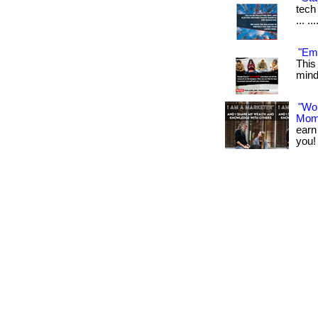
tech 
... .
"Emf
This
mind.
"Wo
Mom
earn
you! 