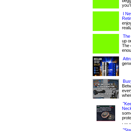
begg
you’
I N
Reti
enjo
reali
The
up o
The c
enou
Att
genx 
Bus
Betw
every
when
"Ke
Neck
some
prot
. ... 
"Sta