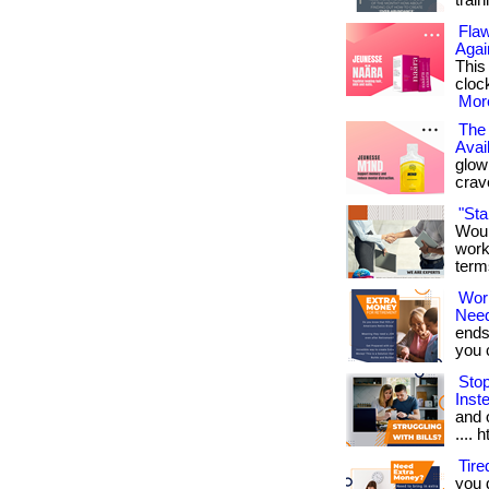
train
Flaw
Agai
This
cloc
More
The 
Avai
glowi
crav
"St
Woul
work
term
Wor
Nee
ends
you ca
Sto
Inst
and o
.... 
Tir
you 