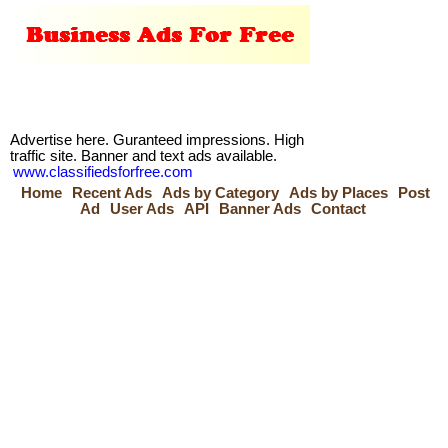
Advertise here. Guranteed impressions. High
traffic site. Banner and text ads available.
www.classifiedsforfree.com
Home
Recent Ads
Ads by Category
Ads by Places
Post
Ad
User Ads
API
Banner Ads
Contact